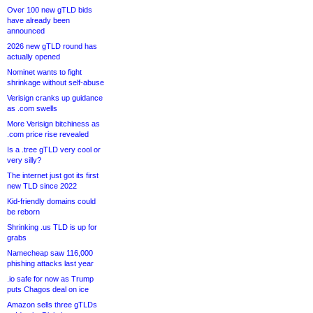
Over 100 new gTLD bids
have already been
announced
2026 new gTLD round has
actually opened
Nominet wants to fight
shrinkage without self-abuse
Verisign cranks up guidance
as .com swells
More Verisign bitchiness as
.com price rise revealed
Is a .tree gTLD very cool or
very silly?
The internet just got its first
new TLD since 2022
Kid-friendly domains could
be reborn
Shrinking .us TLD is up for
grabs
Namecheap saw 116,000
phishing attacks last year
.io safe for now as Trump
puts Chagos deal on ice
Amazon sells three gTLDs