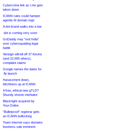
Cybercrime link as t.me gets
taken down
ICANN rules could hamper
agentic AI domain regs
A dot-brand walks into a bar
.dot is coming very soon
GoDaddy may “exit India”
over cybersquatting legal
battle
Verisign will kill off 37 Kevins
(and 22,000 others),
complaint claims
Google names the dates for
.fly launch
Harassment down,
bitchiness up at ICANN
A free, ethical new gTLD?
Shurely shome mishtake
Blacknight acquired by
Your.Online
“Bulletproof” registrar gets
an ICANN bollocking
Team Internet says domains
business sale imminent