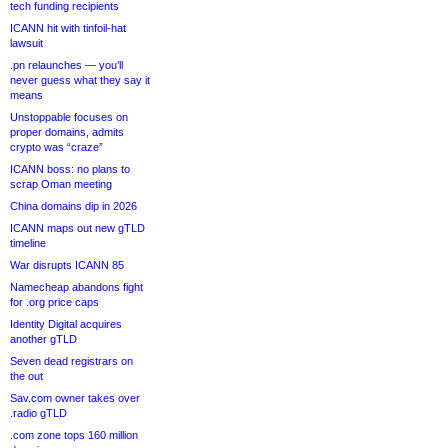
tech funding recipients
ICANN hit with tinfoil-hat
lawsuit
.pn relaunches — you’ll
never guess what they say it
means
Unstoppable focuses on
proper domains, admits
crypto was “craze”
ICANN boss: no plans to
scrap Oman meeting
China domains dip in 2026
ICANN maps out new gTLD
timeline
War disrupts ICANN 85
Namecheap abandons fight
for .org price caps
Identity Digital acquires
another gTLD
Seven dead registrars on
the out
Sav.com owner takes over
.radio gTLD
.com zone tops 160 million