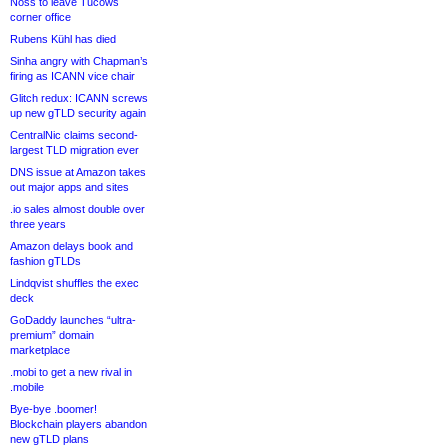
Noss to leave Tucows
corner office
Rubens Kühl has died
Sinha angry with Chapman’s
firing as ICANN vice chair
Glitch redux: ICANN screws
up new gTLD security again
CentralNic claims second-
largest TLD migration ever
DNS issue at Amazon takes
out major apps and sites
.io sales almost double over
three years
Amazon delays book and
fashion gTLDs
Lindqvist shuffles the exec
deck
GoDaddy launches “ultra-
premium” domain
marketplace
.mobi to get a new rival in
.mobile
Bye-bye .boomer!
Blockchain players abandon
new gTLD plans