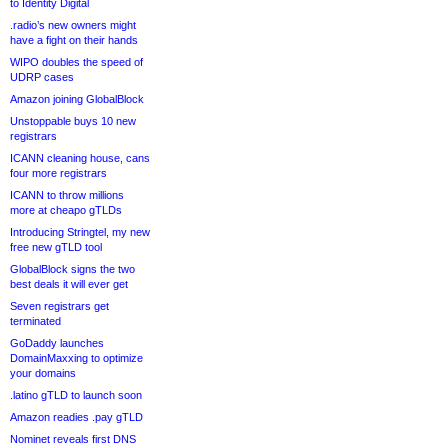
to Identity Digital
.radio’s new owners might
have a fight on their hands
WIPO doubles the speed of
UDRP cases
Amazon joining GlobalBlock
Unstoppable buys 10 new
registrars
ICANN cleaning house, cans
four more registrars
ICANN to throw millions
more at cheapo gTLDs
Introducing Stringtel, my new
free new gTLD tool
GlobalBlock signs the two
best deals it will ever get
Seven registrars get
terminated
GoDaddy launches
DomainMaxxing to optimize
your domains
.latino gTLD to launch soon
Amazon readies .pay gTLD
Nominet reveals first DNS