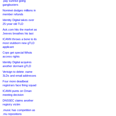
.pay sunrise going
gangbusters
Nominet dodges millions in
member refunds
Identity Digital takes over
25-year-old TLD
Ask.com hits the market as
Jeeves breathes his last
ICANN throws a bone to its
most stubborn new gTLD
applicant
Cops get special Whois
access rights
Identity Digital acquires
another dormant gTLD
Verisign to delete .name
3LDs and email addresses
Four more deadbeat
registrars face firing squad
ICANN punts on Oman
meeting decision
DNSSEC claims another
registry victim
.music has competition as
.mu repositions