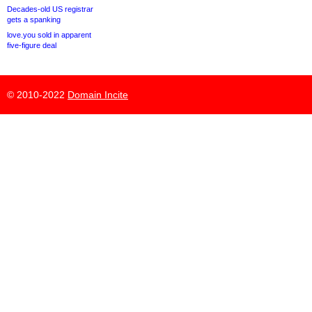
Decades-old US registrar
gets a spanking
love.you sold in apparent
five-figure deal
© 2010-2022
Domain Incite