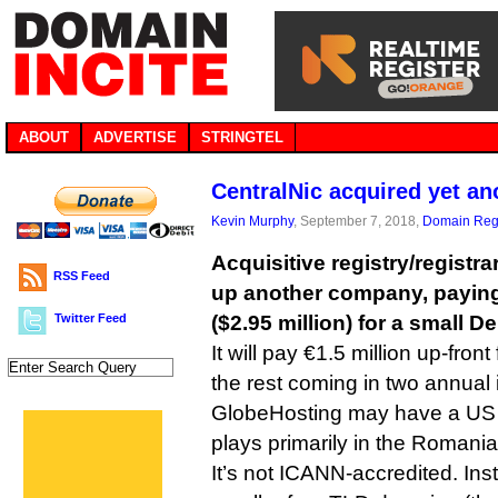
ABOUT
ADVERTISE
STRINGTEL
CentralNic acquired yet a
Kevin Murphy
, September 7, 2018,
Domain Regi
Acquisitive registry/registr
RSS Feed
up another company, paying 
Twitter Feed
($2.95 million) for a small D
It will pay €1.5 million up-fron
the rest coming in two annual 
GlobeHosting may have a US c
plays primarily in the Romani
It’s not ICANN-accredited. Ins