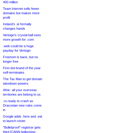
400 million
Team Internet sells fewer
domains but makes more
profit
Ireland’s .ie formally
changes hands
Verisign’s crystal ball sees
more growth for .com
.web could be a huge
payday for Verisign
Freenom is back, but no
longer free
First dot-brand of the year
self-terminates
The Tax Man to get domain
takedown powers
Afnic: all your overseas
territories are belong to us
.ru ready to crash as
Draconian new rules come
in
Google adds .here and .eat
to launch roster
“Bulletproof” registrar gets
third ICANN bollocking