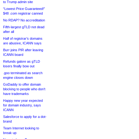
to Trump admin site
“Lowest Price Guaranteed!”
$48 .com registrar canned
No RDAP? No accreditation
Fifth-largest gTLD not dead
after all
Half of registrar’s domains
are abusive, ICANN says
Burr joins PIR after leaving
ICANN board
Refunds galore as gTLD
losers finally bow out
.goo terminated as search
engine closes down
GoDaddy to offer domain
blocking to people who don’t
have trademarks
Happy new year expected
for domain industry, says
ICANN
Salesforce to apply for a dot-
brand
Team Internet looking to
break up