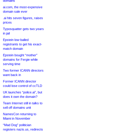
domains
ai.com, the most-expensive
domain sale ever
.ai hits seven figures, raises
prices
Typosquatter gets two years
in jail
Epstein low-balled
registrants to get his exact-
match domain
Epstein bought “mother”
domains for Fergie while
serving time
Two former ICANN directors
want back in
Former ICANN director
could lose control of ccTLD
UK launches “police.ai”, but
does it own the domain?
Team Internet still in talks to
sell off domains unit
NamesCon returning to
Miami in November
“Mad Dog” politician
registers nazis.us, redirects