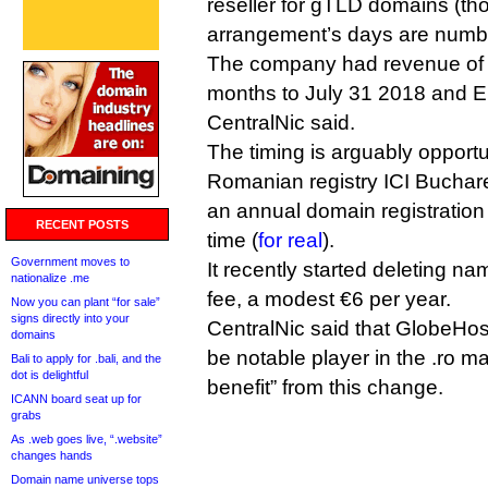
reseller for gTLD domains (th
arrangement’s days are numb
The company had revenue of 
months to July 31 2018 and 
CentralNic said.
The timing is arguably opportuni
Romanian registry ICI Buchare
an annual domain registration r
RECENT POSTS
time (
for real
).
Government moves to
It recently started deleting na
nationalize .me
fee, a modest €6 per year.
Now you can plant “for sale”
signs directly into your
CentralNic said that GlobeHos
domains
be notable player in the .ro ma
Bali to apply for .bali, and the
dot is delightful
benefit” from this change.
ICANN board seat up for
grabs
As .web goes live, “.website”
changes hands
Domain name universe tops