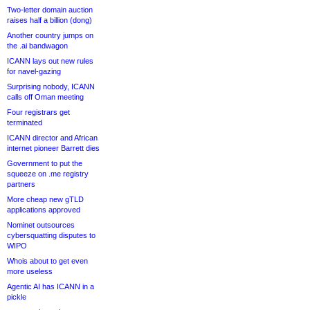
Two-letter domain auction
raises half a billion (dong)
Another country jumps on
the .ai bandwagon
ICANN lays out new rules
for navel-gazing
Surprising nobody, ICANN
calls off Oman meeting
Four registrars get
terminated
ICANN director and African
internet pioneer Barrett dies
Government to put the
squeeze on .me registry
partners
More cheap new gTLD
applications approved
Nominet outsources
cybersquatting disputes to
WIPO
Whois about to get even
more useless
Agentic AI has ICANN in a
pickle