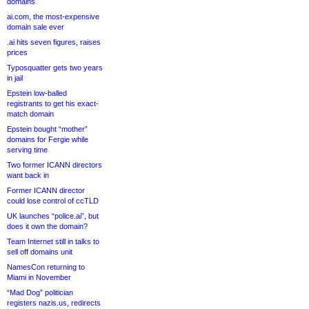
domains
ai.com, the most-expensive
domain sale ever
.ai hits seven figures, raises
prices
Typosquatter gets two years
in jail
Epstein low-balled
registrants to get his exact-
match domain
Epstein bought “mother”
domains for Fergie while
serving time
Two former ICANN directors
want back in
Former ICANN director
could lose control of ccTLD
UK launches “police.ai”, but
does it own the domain?
Team Internet still in talks to
sell off domains unit
NamesCon returning to
Miami in November
“Mad Dog” politician
registers nazis.us, redirects