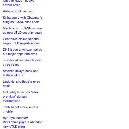
Noss to leave Tucows
corner office
Rubens Kühl has died
Sinha angry with Chapman’s
firing as ICANN vice chair
Glitch redux: ICANN screws
up new gTLD security again
CentralNic claims second-
largest TLD migration ever
DNS issue at Amazon takes
out major apps and sites
.io sales almost double over
three years
Amazon delays book and
fashion gTLDs
Lindqvist shuffles the exec
deck
GoDaddy launches “ultra-
premium” domain
marketplace
.mobi to get a new rival in
.mobile
Bye-bye .boomer!
Blockchain players abandon
new gTLD plans