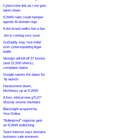
Cybercrime link as t.me gets
taken down
ICANN rules could hamper
agentic AI domain regs
A dot-brand walks into a bar
.dot is coming very soon
GoDaddy may “exit India”
over cybersquatting legal
battle
Verisign will kill off 37 Kevins
(and 22,000 others),
complaint claims
Google names the dates for
.fly launch
Harassment down,
bitchiness up at ICANN
A free, ethical new gTLD?
Shurely shome mishtake
Blacknight acquired by
Your.Online
“Bulletproof” registrar gets
an ICANN bollocking
Team Internet says domains
business sale imminent