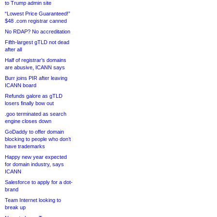
to Trump admin site
“Lowest Price Guaranteed!”
$48 .com registrar canned
No RDAP? No accreditation
Fifth-largest gTLD not dead
after all
Half of registrar’s domains
are abusive, ICANN says
Burr joins PIR after leaving
ICANN board
Refunds galore as gTLD
losers finally bow out
.goo terminated as search
engine closes down
GoDaddy to offer domain
blocking to people who don’t
have trademarks
Happy new year expected
for domain industry, says
ICANN
Salesforce to apply for a dot-
brand
Team Internet looking to
break up