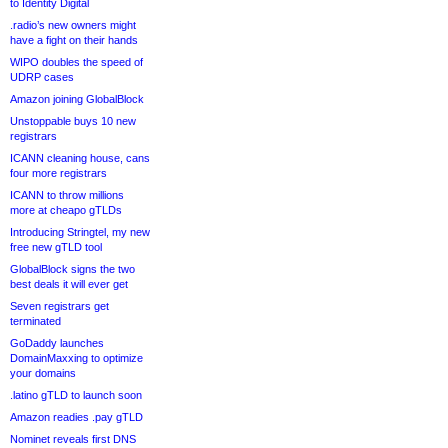
to Identity Digital
.radio’s new owners might
have a fight on their hands
WIPO doubles the speed of
UDRP cases
Amazon joining GlobalBlock
Unstoppable buys 10 new
registrars
ICANN cleaning house, cans
four more registrars
ICANN to throw millions
more at cheapo gTLDs
Introducing Stringtel, my new
free new gTLD tool
GlobalBlock signs the two
best deals it will ever get
Seven registrars get
terminated
GoDaddy launches
DomainMaxxing to optimize
your domains
.latino gTLD to launch soon
Amazon readies .pay gTLD
Nominet reveals first DNS