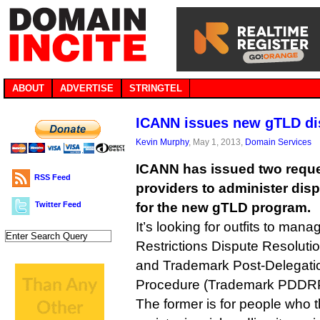
ABOUT
ADVERTISE
STRINGTEL
ICANN issues new gTLD di
Kevin Murphy
, May 1, 2013,
Domain Services
ICANN has issued two reques
RSS Feed
providers to administer disp
Twitter Feed
for the new gTLD program.
It’s looking for outfits to man
Restrictions Dispute Resolut
and Trademark Post-Delegatio
Procedure (Trademark PDDR
The former is for people who