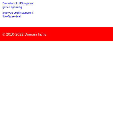
Decades-old US registrar
gets a spanking
love.you sold in apparent
five-figure deal
© 2010-2022
Domain Incite