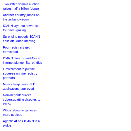
Two-letter domain auction
raises half a billion (dong)
Another country jumps on
the .ai bandwagon
ICANN lays out new rules
for navel-gazing
Surprising nobody, ICANN
calls off Oman meeting
Four registrars get
terminated
ICANN director and African
internet pioneer Barrett dies
Government to put the
squeeze on .me registry
partners
More cheap new gTLD
applications approved
Nominet outsources
cybersquatting disputes to
WIPO
Whois about to get even
more useless
Agentic AI has ICANN in a
pickle