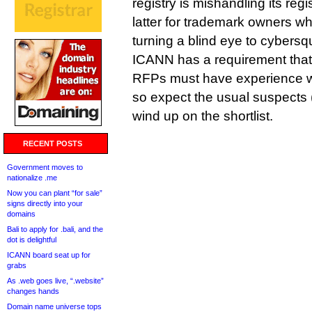
registry is mishandling its regis
latter for trademark owners who
turning a blind eye to cybersqu
ICANN has a requirement that
RFPs must have experience wi
so expect the usual suspects 
wind up on the shortlist.
RECENT POSTS
Government moves to
nationalize .me
Now you can plant “for sale”
signs directly into your
domains
Bali to apply for .bali, and the
dot is delightful
ICANN board seat up for
grabs
As .web goes live, “.website”
changes hands
Domain name universe tops