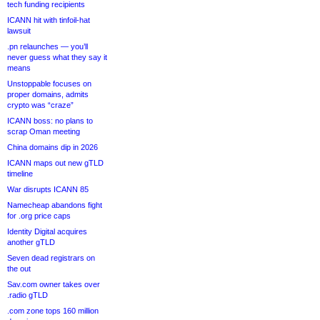
tech funding recipients
ICANN hit with tinfoil-hat
lawsuit
.pn relaunches — you’ll
never guess what they say it
means
Unstoppable focuses on
proper domains, admits
crypto was “craze”
ICANN boss: no plans to
scrap Oman meeting
China domains dip in 2026
ICANN maps out new gTLD
timeline
War disrupts ICANN 85
Namecheap abandons fight
for .org price caps
Identity Digital acquires
another gTLD
Seven dead registrars on
the out
Sav.com owner takes over
.radio gTLD
.com zone tops 160 million