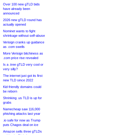
Over 100 new gTLD bids
have already been
announced
2026 new gTLD round has
actually opened
Nominet wants to fight
shrinkage without self-abuse
Verisign cranks up guidance
as .com swells
More Verisign bitchiness as
.com price rise revealed
Is a .tree gTLD very cool or
very silly?
The internet just got its first
new TLD since 2022
Kid-friendly domains could
be reborn
Shrinking .us TLD is up for
grabs
Namecheap saw 116,000
phishing attacks last year
.io safe for now as Trump
puts Chagos deal on ice
Amazon sells three gTLDs