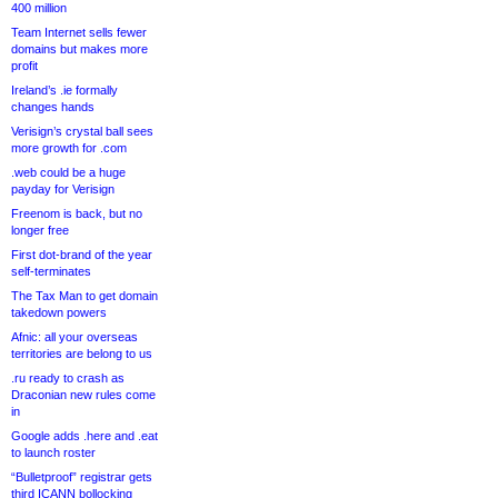
400 million
Team Internet sells fewer
domains but makes more
profit
Ireland’s .ie formally
changes hands
Verisign’s crystal ball sees
more growth for .com
.web could be a huge
payday for Verisign
Freenom is back, but no
longer free
First dot-brand of the year
self-terminates
The Tax Man to get domain
takedown powers
Afnic: all your overseas
territories are belong to us
.ru ready to crash as
Draconian new rules come
in
Google adds .here and .eat
to launch roster
“Bulletproof” registrar gets
third ICANN bollocking