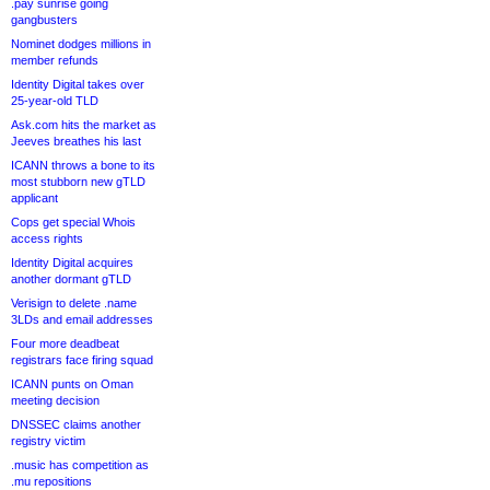
.pay sunrise going
gangbusters
Nominet dodges millions in
member refunds
Identity Digital takes over
25-year-old TLD
Ask.com hits the market as
Jeeves breathes his last
ICANN throws a bone to its
most stubborn new gTLD
applicant
Cops get special Whois
access rights
Identity Digital acquires
another dormant gTLD
Verisign to delete .name
3LDs and email addresses
Four more deadbeat
registrars face firing squad
ICANN punts on Oman
meeting decision
DNSSEC claims another
registry victim
.music has competition as
.mu repositions