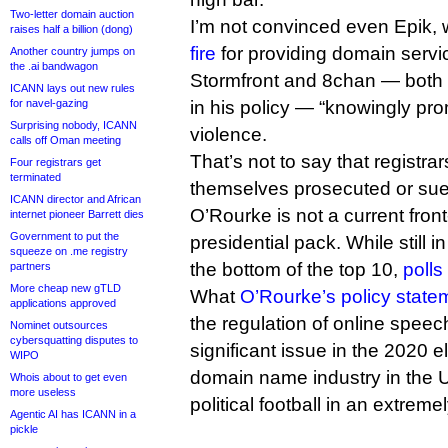
Two-letter domain auction
I’m not convinced even Epik,
raises half a billion (dong)
fire
for providing domain servic
Another country jumps on
the .ai bandwagon
Stormfront and 8chan — both 
ICANN lays out new rules
for navel-gazing
in his policy — “knowingly pro
Surprising nobody, ICANN
violence.
calls off Oman meeting
That’s not to say that registrar
Four registrars get
terminated
themselves prosecuted or sue
ICANN director and African
O’Rourke is not a current fron
internet pioneer Barrett dies
Government to put the
presidential pack. While still i
squeeze on .me registry
the bottom of the top 10,
polls
partners
More cheap new gTLD
What
O’Rourke’s policy state
applications approved
the regulation of online spee
Nominet outsources
cybersquatting disputes to
significant issue in the 2020 e
WIPO
domain name industry in the US
Whois about to get even
more useless
political football in an extreme
Agentic AI has ICANN in a
pickle