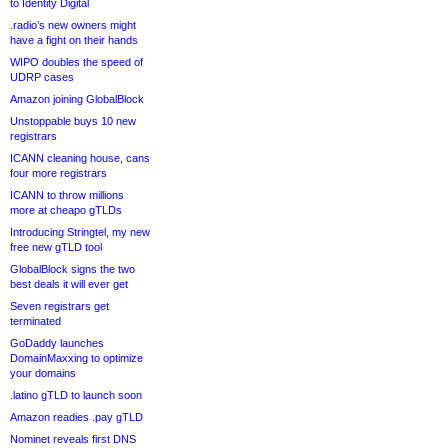
to Identity Digital
.radio’s new owners might
have a fight on their hands
WIPO doubles the speed of
UDRP cases
Amazon joining GlobalBlock
Unstoppable buys 10 new
registrars
ICANN cleaning house, cans
four more registrars
ICANN to throw millions
more at cheapo gTLDs
Introducing Stringtel, my new
free new gTLD tool
GlobalBlock signs the two
best deals it will ever get
Seven registrars get
terminated
GoDaddy launches
DomainMaxxing to optimize
your domains
.latino gTLD to launch soon
Amazon readies .pay gTLD
Nominet reveals first DNS