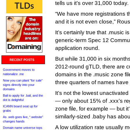
tells us it’s over 31,000 today.
“We have more registrations
and it is not even close,” Rou
It’s certainly true that .music i
generic-term Spec 12 Commun
application round.
But while 31,000 in six months 
RECENT POSTS
2012-round gTLD, there are cu
Government moves to
domains in the .music zone fil
nationalize .me
Now you can plant “for sale”
three quarters of names have 
signs directly into your
domains
It’s not the lowest unactivate
Bali to apply for .bali, and the
— only about 15% of .xxx’s re
dot is delightful
ICANN board seat up for
zone file, for example — but it
grabs
similarly-sized .baby has about
As .web goes live, “.website”
changes hands
A low utilization rate usually 
Domain name universe tops