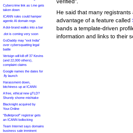
verified”.
Cybercrime link as t.me gets
taken down
He said that many registrants
ICANN rules could hamper
advantage of a feature called
agentic AI domain regs
bands a template-driven profi
A dot-brand walks into a bar
.dot is coming very soon
information and links to their 
GoDaddy may “exit India”
over cybersquatting legal
battle
Verisign will kill off 37 Kevins
(and 22,000 others),
complaint claims
Google names the dates for
.fly launch
Harassment down,
bitchiness up at ICANN
A free, ethical new gTLD?
Shurely shome mishtake
Blacknight acquired by
Your.Online
“Bulletproof” registrar gets
an ICANN bollocking
Team Internet says domains
business sale imminent