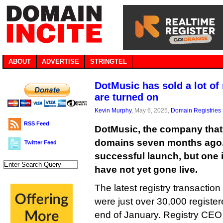
ABOUT
ADVERTISE
STRINGTEL
DotMusic has sold a lot o
are turned on
Kevin Murphy
, May 6, 2025,
Domain Registries
RSS Feed
DotMusic, the company that 
domains seven months ago, 
Twitter Feed
successful launch, but one 
have not yet gone live.
The latest registry transaction
were just over 30,000 registe
end of January. Registry CE