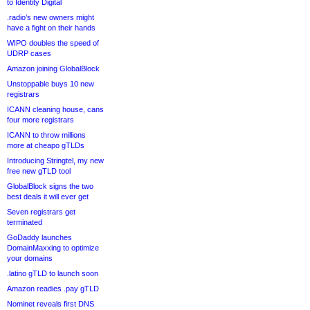
to Identity Digital
.radio’s new owners might
have a fight on their hands
WIPO doubles the speed of
UDRP cases
Amazon joining GlobalBlock
Unstoppable buys 10 new
registrars
ICANN cleaning house, cans
four more registrars
ICANN to throw millions
more at cheapo gTLDs
Introducing Stringtel, my new
free new gTLD tool
GlobalBlock signs the two
best deals it will ever get
Seven registrars get
terminated
GoDaddy launches
DomainMaxxing to optimize
your domains
.latino gTLD to launch soon
Amazon readies .pay gTLD
Nominet reveals first DNS