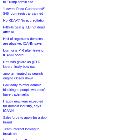
to Trump admin site
“Lowest Price Guaranteed!”
$48 .com registrar canned
No RDAP? No accreditation
Fifth-largest gTLD not dead
after all
Half of registrar’s domains
are abusive, ICANN says
Burr joins PIR after leaving
ICANN board
Refunds galore as gTLD
losers finally bow out
.goo terminated as search
engine closes down
GoDaddy to offer domain
blocking to people who don’t
have trademarks
Happy new year expected
for domain industry, says
ICANN
Salesforce to apply for a dot-
brand
Team Internet looking to
break up