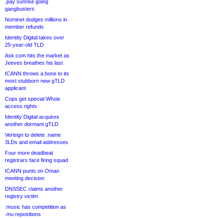
.pay sunrise going
gangbusters
Nominet dodges millions in
member refunds
Identity Digital takes over
25-year-old TLD
Ask.com hits the market as
Jeeves breathes his last
ICANN throws a bone to its
most stubborn new gTLD
applicant
Cops get special Whois
access rights
Identity Digital acquires
another dormant gTLD
Verisign to delete .name
3LDs and email addresses
Four more deadbeat
registrars face firing squad
ICANN punts on Oman
meeting decision
DNSSEC claims another
registry victim
.music has competition as
.mu repositions