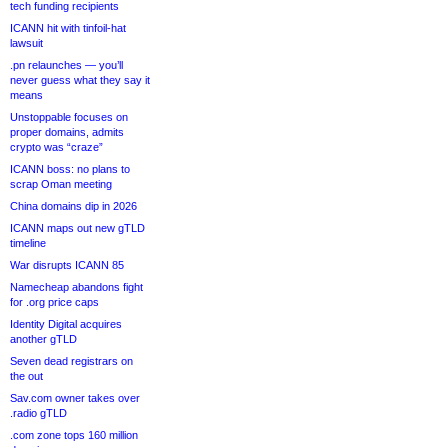
tech funding recipients
ICANN hit with tinfoil-hat
lawsuit
.pn relaunches — you’ll
never guess what they say it
means
Unstoppable focuses on
proper domains, admits
crypto was “craze”
ICANN boss: no plans to
scrap Oman meeting
China domains dip in 2026
ICANN maps out new gTLD
timeline
War disrupts ICANN 85
Namecheap abandons fight
for .org price caps
Identity Digital acquires
another gTLD
Seven dead registrars on
the out
Sav.com owner takes over
.radio gTLD
.com zone tops 160 million