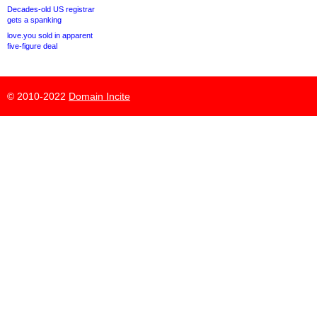
Decades-old US registrar
gets a spanking
love.you sold in apparent
five-figure deal
© 2010-2022
Domain Incite