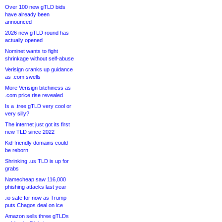
Over 100 new gTLD bids
have already been
announced
2026 new gTLD round has
actually opened
Nominet wants to fight
shrinkage without self-abuse
Verisign cranks up guidance
as .com swells
More Verisign bitchiness as
.com price rise revealed
Is a .tree gTLD very cool or
very silly?
The internet just got its first
new TLD since 2022
Kid-friendly domains could
be reborn
Shrinking .us TLD is up for
grabs
Namecheap saw 116,000
phishing attacks last year
.io safe for now as Trump
puts Chagos deal on ice
Amazon sells three gTLDs