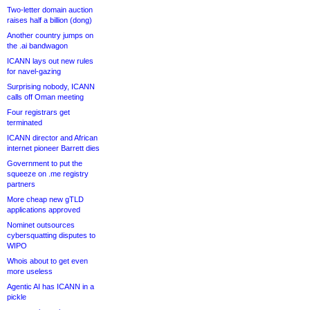
Two-letter domain auction
raises half a billion (dong)
Another country jumps on
the .ai bandwagon
ICANN lays out new rules
for navel-gazing
Surprising nobody, ICANN
calls off Oman meeting
Four registrars get
terminated
ICANN director and African
internet pioneer Barrett dies
Government to put the
squeeze on .me registry
partners
More cheap new gTLD
applications approved
Nominet outsources
cybersquatting disputes to
WIPO
Whois about to get even
more useless
Agentic AI has ICANN in a
pickle