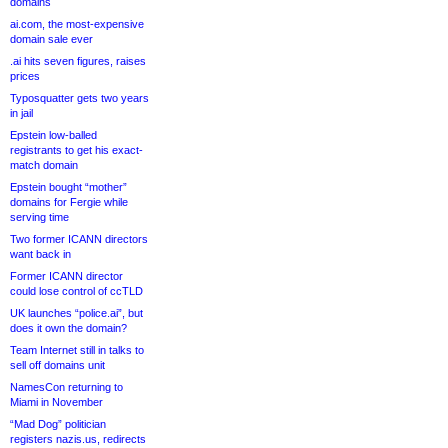
domains
ai.com, the most-expensive
domain sale ever
.ai hits seven figures, raises
prices
Typosquatter gets two years
in jail
Epstein low-balled
registrants to get his exact-
match domain
Epstein bought “mother”
domains for Fergie while
serving time
Two former ICANN directors
want back in
Former ICANN director
could lose control of ccTLD
UK launches “police.ai”, but
does it own the domain?
Team Internet still in talks to
sell off domains unit
NamesCon returning to
Miami in November
“Mad Dog” politician
registers nazis.us, redirects