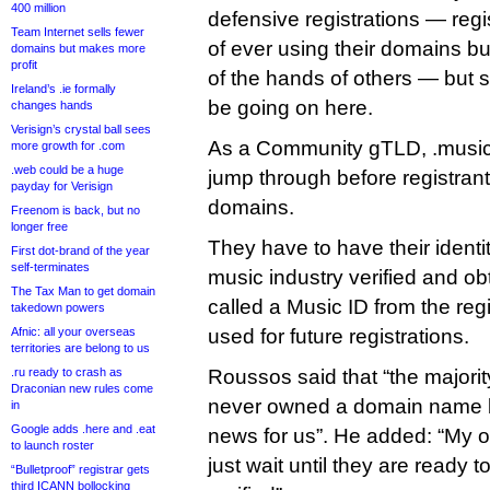
400 million
defensive registrations — regi
Team Internet sells fewer
of ever using their domains b
domains but makes more
profit
of the hands of others — but s
Ireland’s .ie formally
be going on here.
changes hands
Verisign’s crystal ball sees
As a Community gTLD, .music
more growth for .com
.web could be a huge
jump through before registrant
payday for Verisign
domains.
Freenom is back, but no
longer free
They have to have their identi
First dot-brand of the year
self-terminates
music industry verified and ob
The Tax Man to get domain
called a Music ID from the reg
takedown powers
Afnic: all your overseas
used for future registrations.
territories are belong to us
.ru ready to crash as
Roussos said that “the majorit
Draconian new rules come
never owned a domain name be
in
Google adds .here and .eat
news for us”. He added: “My o
to launch roster
just wait until they are ready 
“Bulletproof” registrar gets
third ICANN bollocking