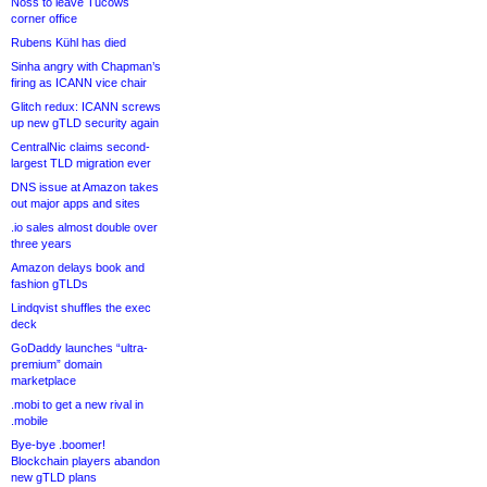
Noss to leave Tucows
corner office
Rubens Kühl has died
Sinha angry with Chapman’s
firing as ICANN vice chair
Glitch redux: ICANN screws
up new gTLD security again
CentralNic claims second-
largest TLD migration ever
DNS issue at Amazon takes
out major apps and sites
.io sales almost double over
three years
Amazon delays book and
fashion gTLDs
Lindqvist shuffles the exec
deck
GoDaddy launches “ultra-
premium” domain
marketplace
.mobi to get a new rival in
.mobile
Bye-bye .boomer!
Blockchain players abandon
new gTLD plans