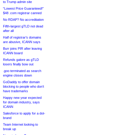
to Trump admin site
“Lowest Price Guaranteed!”
$48 .com registrar canned
No RDAP? No accreditation
Fifth-largest gTLD not dead
after all
Half of registrar’s domains
are abusive, ICANN says
Burr joins PIR after leaving
ICANN board
Refunds galore as gTLD
losers finally bow out
.goo terminated as search
engine closes down
GoDaddy to offer domain
blocking to people who don’t
have trademarks
Happy new year expected
for domain industry, says
ICANN
Salesforce to apply for a dot-
brand
Team Internet looking to
break up