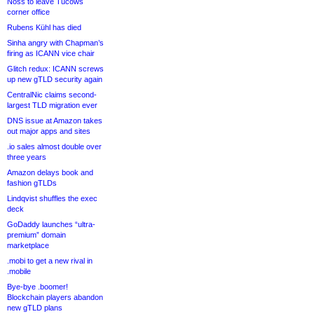
Noss to leave Tucows
corner office
Rubens Kühl has died
Sinha angry with Chapman’s
firing as ICANN vice chair
Glitch redux: ICANN screws
up new gTLD security again
CentralNic claims second-
largest TLD migration ever
DNS issue at Amazon takes
out major apps and sites
.io sales almost double over
three years
Amazon delays book and
fashion gTLDs
Lindqvist shuffles the exec
deck
GoDaddy launches “ultra-
premium” domain
marketplace
.mobi to get a new rival in
.mobile
Bye-bye .boomer!
Blockchain players abandon
new gTLD plans