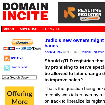
ABOUT
ADVERTISE
STRINGTEL
.radio’s new owners might 
hands
Kevin Murphy
, April 9, 2026,
Domain Registries
RSS Feed
Should gTLD registries that
by promising to serve speci
Twitter Feed
be allowed to later change 
to improve sales?
That’s the question being aske
recently was taken over by a
on track to liberalize its regist