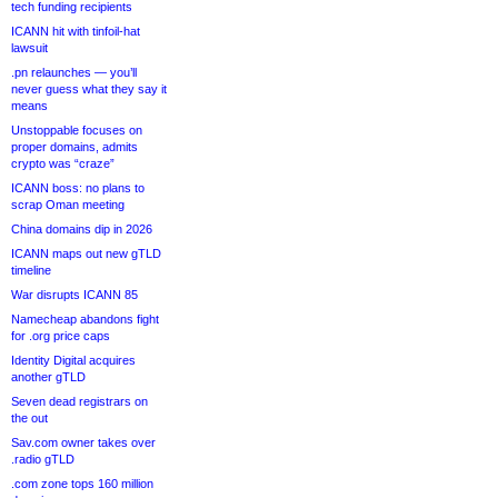
tech funding recipients
ICANN hit with tinfoil-hat
lawsuit
.pn relaunches — you’ll
never guess what they say it
means
Unstoppable focuses on
proper domains, admits
crypto was “craze”
ICANN boss: no plans to
scrap Oman meeting
China domains dip in 2026
ICANN maps out new gTLD
timeline
War disrupts ICANN 85
Namecheap abandons fight
for .org price caps
Identity Digital acquires
another gTLD
Seven dead registrars on
the out
Sav.com owner takes over
.radio gTLD
.com zone tops 160 million