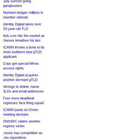
.pay sunrise going
gangbusters
Nominet dodges millions in
member refunds
Identity Digital takes over
25-year-old TLD
Ask.com hits the market as
Jeeves breathes his last
ICANN throws a bone to its
most stubborn new gTLD
applicant
Cops get special Whois
access rights
Identity Digital acquires
another dormant gTLD
Verisign to delete .name
3LDs and email addresses
Four more deadbeat
registrars face firing squad
ICANN punts on Oman
meeting decision
DNSSEC claims another
registry victim
.music has competition as
.mu repositions