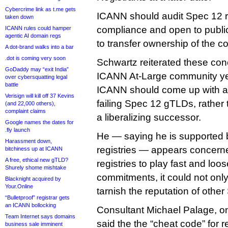
Cybercrime link as t.me gets
ICANN should audit Spec 12 r
taken down
compliance and open to publ
ICANN rules could hamper
agentic AI domain regs
to transfer ownership of the co
A dot-brand walks into a bar
.dot is coming very soon
Schwartz reiterated these co
GoDaddy may “exit India”
ICANN At-Large community yes
over cybersquatting legal
battle
ICANN should come up with a
Verisign will kill off 37 Kevins
failing Spec 12 gTLDs, rather 
(and 22,000 others),
complaint claims
a liberalizing successor.
Google names the dates for
.fly launch
He — saying he is supported 
Harassment down,
registries — appears concerne
bitchiness up at ICANN
A free, ethical new gTLD?
registries to play fast and loose
Shurely shome mishtake
commitments, it could not onl
Blacknight acquired by
Your.Online
tarnish the reputation of othe
“Bulletproof” registrar gets
an ICANN bollocking
Consultant Michael Palage, on
Team Internet says domains
said the the “cheat code” for reg
business sale imminent