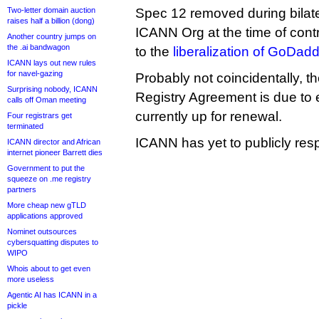
Two-letter domain auction
Spec 12 removed during bilate
raises half a billion (dong)
ICANN Org at the time of cont
Another country jumps on
the .ai bandwagon
to the
liberalization of GoDadd
ICANN lays out new rules
for navel-gazing
Probably not coincidentally, th
Surprising nobody, ICANN
Registry Agreement is due to e
calls off Oman meeting
currently up for renewal.
Four registrars get
terminated
ICANN has yet to publicly resp
ICANN director and African
internet pioneer Barrett dies
Government to put the
squeeze on .me registry
partners
More cheap new gTLD
applications approved
Nominet outsources
cybersquatting disputes to
WIPO
Whois about to get even
more useless
Agentic AI has ICANN in a
pickle