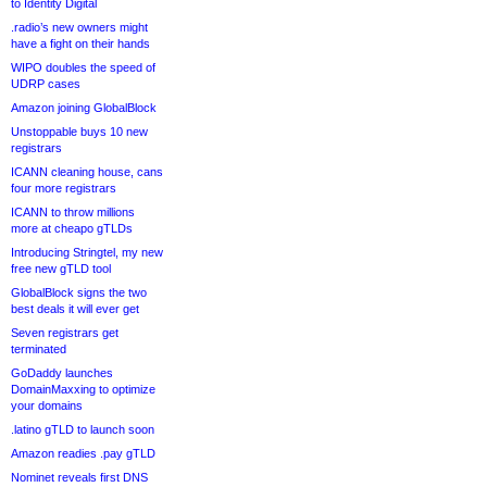
to Identity Digital
.radio’s new owners might
have a fight on their hands
WIPO doubles the speed of
UDRP cases
Amazon joining GlobalBlock
Unstoppable buys 10 new
registrars
ICANN cleaning house, cans
four more registrars
ICANN to throw millions
more at cheapo gTLDs
Introducing Stringtel, my new
free new gTLD tool
GlobalBlock signs the two
best deals it will ever get
Seven registrars get
terminated
GoDaddy launches
DomainMaxxing to optimize
your domains
.latino gTLD to launch soon
Amazon readies .pay gTLD
Nominet reveals first DNS