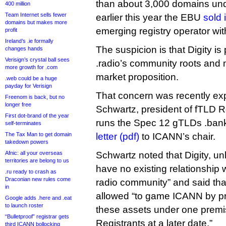
than about 3,000 domains u
400 million
Team Internet sells fewer
earlier this year the EBU
sold 
domains but makes more
emerging registry operator wit
profit
Ireland’s .ie formally
The suspicion is that Digity i
changes hands
Verisign’s crystal ball sees
.radio’s community roots and 
more growth for .com
market proposition.
.web could be a huge
payday for Verisign
That concern was recently ex
Freenom is back, but no
longer free
Schwartz, president of fTLD R
First dot-brand of the year
runs the Spec 12 gTLDs .bank
self-terminates
The Tax Man to get domain
letter (pdf)
to ICANN’s chair.
takedown powers
Afnic: all your overseas
Schwartz noted that Digity, un
territories are belong to us
have no existing relationship w
.ru ready to crash as
Draconian new rules come
radio community” and said that
in
allowed “to game ICANN by pre
Google adds .here and .eat
to launch roster
these assets under one premi
“Bulletproof” registrar gets
Registrants at a later date.”
third ICANN bollocking