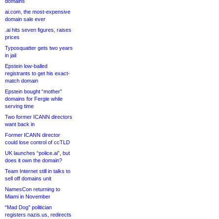
domains
ai.com, the most-expensive
domain sale ever
.ai hits seven figures, raises
prices
Typosquatter gets two years
in jail
Epstein low-balled
registrants to get his exact-
match domain
Epstein bought “mother”
domains for Fergie while
serving time
Two former ICANN directors
want back in
Former ICANN director
could lose control of ccTLD
UK launches “police.ai”, but
does it own the domain?
Team Internet still in talks to
sell off domains unit
NamesCon returning to
Miami in November
“Mad Dog” politician
registers nazis.us, redirects