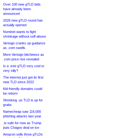
Over 100 new gTLD bids
have already been
announced
2026 new gTLD round has
actually opened
Nominet wants to fight
shrinkage without self-abuse
Verisign cranks up guidance
as .com swells
More Verisign bitchiness as
.com price rise revealed
Is a .tree gTLD very cool or
very silly?
The internet just got its first
new TLD since 2022
Kid-friendly domains could
be reborn
Shrinking .us TLD is up for
grabs
Namecheap saw 116,000
phishing attacks last year
.io safe for now as Trump
puts Chagos deal on ice
Amazon sells three gTLDs