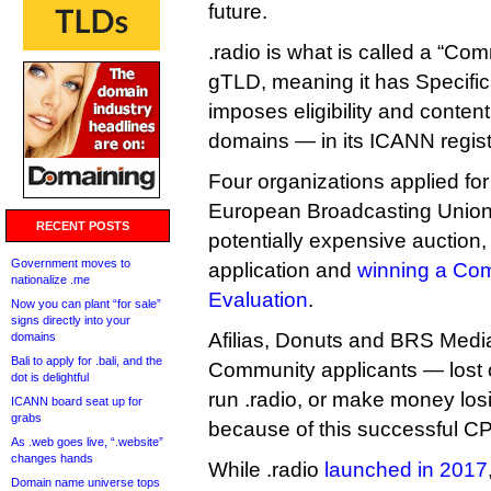
future.
.radio is what is called a “Co
gTLD, meaning it has Specifi
imposes eligibility and content
domains — in its ICANN regist
Four organizations applied for 
European Broadcasting Union 
RECENT POSTS
potentially expensive auction,
Government moves to
application and
winning a Com
nationalize .me
Evaluation
.
Now you can plant “for sale”
signs directly into your
Afilias, Donuts and BRS Medi
domains
Bali to apply for .bali, and the
Community applicants — lost o
dot is delightful
run .radio, or make money losi
ICANN board seat up for
grabs
because of this successful C
As .web goes live, “.website”
changes hands
While .radio
launched in 2017
Domain name universe tops