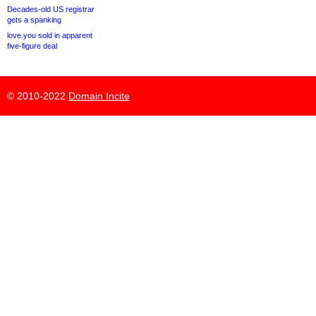
Decades-old US registrar
gets a spanking
love.you sold in apparent
five-figure deal
© 2010-2022
Domain Incite