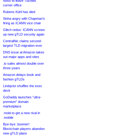
Noss to leave Tucows
corner office
Rubens Kühl has died
Sinha angry with Chapman’s
firing as ICANN vice chair
Glitch redux: ICANN screws
up new gTLD security again
CentralNic claims second-
largest TLD migration ever
DNS issue at Amazon takes
out major apps and sites
.io sales almost double over
three years
Amazon delays book and
fashion gTLDs
Lindqvist shuffles the exec
deck
GoDaddy launches “ultra-
premium” domain
marketplace
.mobi to get a new rival in
.mobile
Bye-bye .boomer!
Blockchain players abandon
new gTLD plans