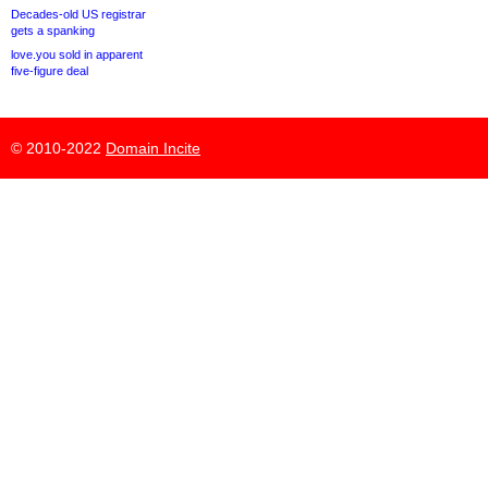
Decades-old US registrar
gets a spanking
love.you sold in apparent
five-figure deal
© 2010-2022
Domain Incite