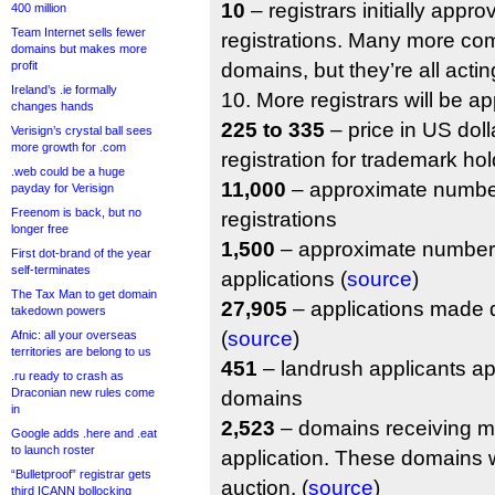
10
– registrars initially appro
400 million
Team Internet sells fewer
registrations. Many more com
domains but makes more
profit
domains, but they’re all actin
Ireland’s .ie formally
10. More registrars will be ap
changes hands
225 to 335
– price in US doll
Verisign’s crystal ball sees
more growth for .com
registration for trademark hol
.web could be a huge
11,000
– approximate number
payday for Verisign
Freenom is back, but no
registrations
longer free
1,500
– approximate number 
First dot-brand of the year
self-terminates
applications (
source
)
The Tax Man to get domain
27,905
– applications made d
takedown powers
(
source
)
Afnic: all your overseas
territories are belong to us
451
– landrush applicants ap
.ru ready to crash as
Draconian new rules come
domains
in
2,523
– domains receiving m
Google adds .here and .eat
to launch roster
application. These domains w
“Bulletproof” registrar gets
auction. (
source
)
third ICANN bollocking