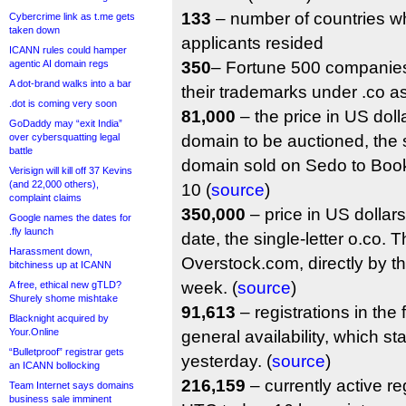
133
– number of countries w
Cybercrime link as t.me gets
taken down
applicants resided
ICANN rules could hamper
agentic AI domain regs
350
– Fortune 500 companies
A dot-brand walks into a bar
their trademarks under .co a
.dot is coming very soon
81,000
– the price in US dollar
GoDaddy may “exit India”
over cybersquatting legal
domain to be auctioned, the s
battle
domain sold on Sedo to Bo
Verisign will kill off 37 Kevins
(and 22,000 others),
10 (
source
)
complaint claims
350,000
– price in US dollars 
Google names the dates for
.fly launch
date, the single-letter o.co.
Harassment down,
Overstock.com, directly by the 
bitchiness up at ICANN
week. (
source
)
A free, ethical new gTLD?
Shurely shome mishtake
91,613
– registrations in the 
Blacknight acquired by
Your.Online
general availability, which s
“Bulletproof” registrar gets
yesterday. (
source
)
an ICANN bollocking
216,159
– currently active re
Team Internet says domains
business sale imminent