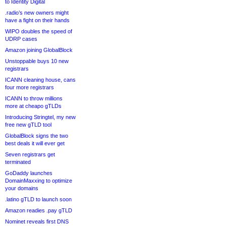
to Identity Digital
.radio’s new owners might
have a fight on their hands
WIPO doubles the speed of
UDRP cases
Amazon joining GlobalBlock
Unstoppable buys 10 new
registrars
ICANN cleaning house, cans
four more registrars
ICANN to throw millions
more at cheapo gTLDs
Introducing Stringtel, my new
free new gTLD tool
GlobalBlock signs the two
best deals it will ever get
Seven registrars get
terminated
GoDaddy launches
DomainMaxxing to optimize
your domains
.latino gTLD to launch soon
Amazon readies .pay gTLD
Nominet reveals first DNS