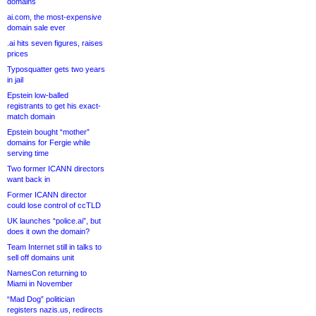
domains
ai.com, the most-expensive
domain sale ever
.ai hits seven figures, raises
prices
Typosquatter gets two years
in jail
Epstein low-balled
registrants to get his exact-
match domain
Epstein bought “mother”
domains for Fergie while
serving time
Two former ICANN directors
want back in
Former ICANN director
could lose control of ccTLD
UK launches “police.ai”, but
does it own the domain?
Team Internet still in talks to
sell off domains unit
NamesCon returning to
Miami in November
“Mad Dog” politician
registers nazis.us, redirects