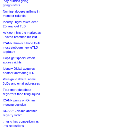
.pay sunrise going
gangbusters
Nominet dodges millions in
member refunds
Identity Digital takes over
25-year-old TLD
Ask.com hits the market as
Jeeves breathes his last
ICANN throws a bone to its
most stubborn new gTLD
applicant
Cops get special Whois
access rights
Identity Digital acquires
another dormant gTLD
Verisign to delete .name
3LDs and email addresses
Four more deadbeat
registrars face firing squad
ICANN punts on Oman
meeting decision
DNSSEC claims another
registry victim
.music has competition as
.mu repositions