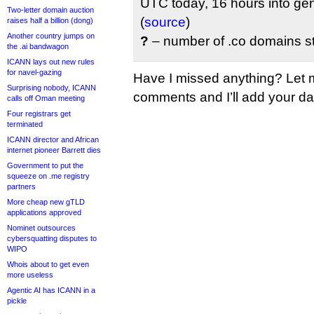
UTC today, 16 hours into gene
Two-letter domain auction
(
source
)
raises half a billion (dong)
Another country jumps on
?
– number of .co domains sti
the .ai bandwagon
ICANN lays out new rules
for navel-gazing
Have I missed anything? Let 
Surprising nobody, ICANN
comments and I’ll add your data
calls off Oman meeting
Four registrars get
terminated
ICANN director and African
internet pioneer Barrett dies
Government to put the
squeeze on .me registry
partners
More cheap new gTLD
applications approved
Nominet outsources
cybersquatting disputes to
WIPO
Whois about to get even
more useless
Agentic AI has ICANN in a
pickle