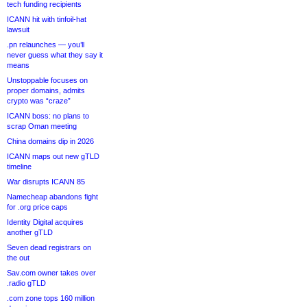
tech funding recipients
ICANN hit with tinfoil-hat
lawsuit
.pn relaunches — you’ll
never guess what they say it
means
Unstoppable focuses on
proper domains, admits
crypto was “craze”
ICANN boss: no plans to
scrap Oman meeting
China domains dip in 2026
ICANN maps out new gTLD
timeline
War disrupts ICANN 85
Namecheap abandons fight
for .org price caps
Identity Digital acquires
another gTLD
Seven dead registrars on
the out
Sav.com owner takes over
.radio gTLD
.com zone tops 160 million