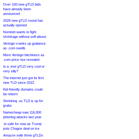
Over 100 new gTLD bids
have already been
announced
2026 new gTLD round has
actually opened
Nominet wants to fight
shrinkage without self-abuse
Verisign cranks up guidance
as .com swells
More Verisign bitchiness as
.com price rise revealed
Is a .tree gTLD very cool or
very silly?
The internet just got its first
new TLD since 2022
Kid-friendly domains could
be reborn
Shrinking .us TLD is up for
grabs
Namecheap saw 116,000
phishing attacks last year
.io safe for now as Trump
puts Chagos deal on ice
Amazon sells three gTLDs