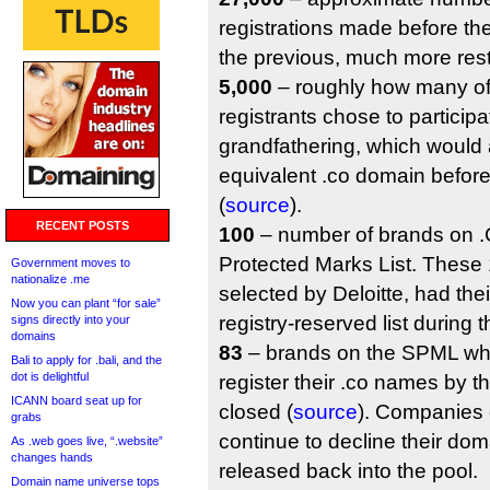
registrations made before the
the previous, much more restr
5,000
– roughly how many of
registrants chose to participa
grandfathering, which would 
equivalent .co domain befor
(
source
).
RECENT POSTS
100
– number of brands on .C
Protected Marks List. These
Government moves to
nationalize .me
selected by Deloitte, had the
Now you can plant “for sale”
registry-reserved list during 
signs directly into your
domains
83
– brands on the SPML wh
Bali to apply for .bali, and the
dot is delightful
register their .co names by t
ICANN board seat up for
closed (
source
). Companies
grabs
continue to decline their doma
As .web goes live, “.website”
changes hands
released back into the pool.
Domain name universe tops