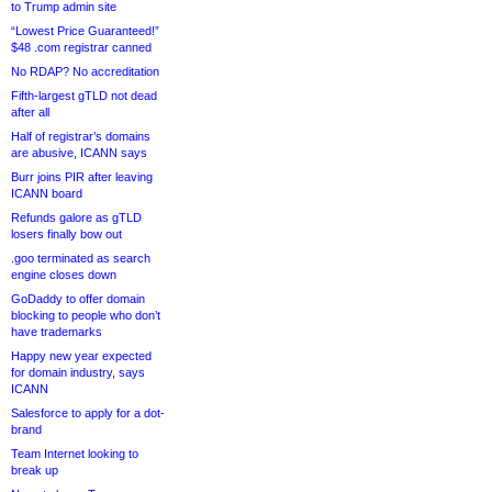
to Trump admin site
“Lowest Price Guaranteed!”
$48 .com registrar canned
No RDAP? No accreditation
Fifth-largest gTLD not dead
after all
Half of registrar’s domains
are abusive, ICANN says
Burr joins PIR after leaving
ICANN board
Refunds galore as gTLD
losers finally bow out
.goo terminated as search
engine closes down
GoDaddy to offer domain
blocking to people who don’t
have trademarks
Happy new year expected
for domain industry, says
ICANN
Salesforce to apply for a dot-
brand
Team Internet looking to
break up