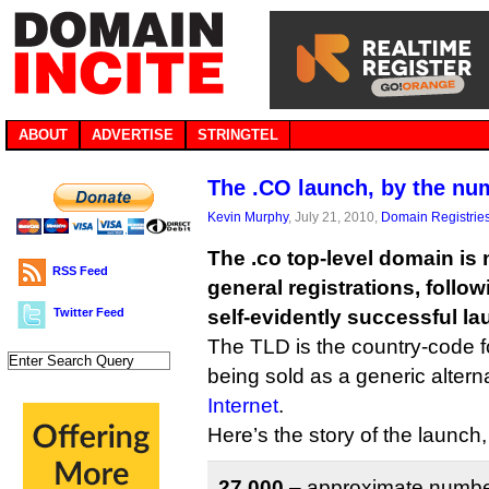
ABOUT
ADVERTISE
STRINGTEL
The .CO launch, by the nu
Kevin Murphy
, July 21, 2010,
Domain Registrie
The .co top-level domain is 
RSS Feed
general registrations, follo
Twitter Feed
self-evidently successful la
The TLD is the country-code fo
being sold as a generic altern
Internet
.
Here’s the story of the launch
27,000
– approximate number