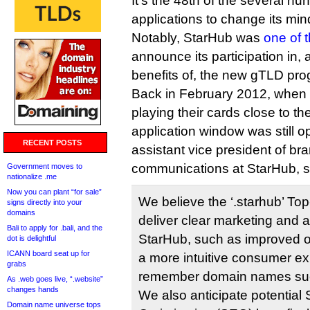
It’s the 48th of the several hu
applications to change its min
Notably, StarHub was
one of 
announce its participation in,
benefits of, the new gTLD pro
Back in February 2012, when 
playing their cards close to t
application window was still o
RECENT POSTS
assistant vice president of b
communications at StarHub, s
Government moves to
nationalize .me
Now you can plant “for sale”
We believe the ‘.starhub’ To
signs directly into your
domains
deliver clear marketing and a
Bali to apply for .bali, and the
StarHub, such as improved o
dot is delightful
ICANN board seat up for
a more intuitive consumer ex
grabs
remember domain names such
As .web goes live, “.website”
changes hands
We also anticipate potential
Domain name universe tops