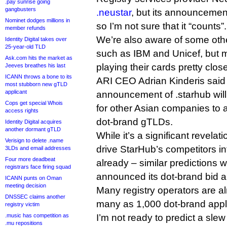
.pay sunrise going
gangbusters
.neustar
, but its announcement 
Nominet dodges millions in
so I’m not sure that it “counts”.
member refunds
We’re also aware of some othe
Identity Digital takes over
25-year-old TLD
such as IBM and Unicef, but 
Ask.com hits the market as
playing their cards pretty close
Jeeves breathes his last
ICANN throws a bone to its
ARI CEO Adrian Kinderis said
most stubborn new gTLD
applicant
announcement of .starhub will
Cops get special Whois
for other Asian companies to 
access rights
dot-brand gTLDs.
Identity Digital acquires
another dormant gTLD
While it’s a significant revelatio
Verisign to delete .name
drive StarHub’s competitors int
3LDs and email addresses
Four more deadbeat
already – similar prediction
registrars face firing squad
announced its dot-brand bid a
ICANN punts on Oman
meeting decision
Many registry operators are al
DNSSEC claims another
many as 1,000 dot-brand appl
registry victim
.music has competition as
I’m not ready to predict a slew 
.mu repositions