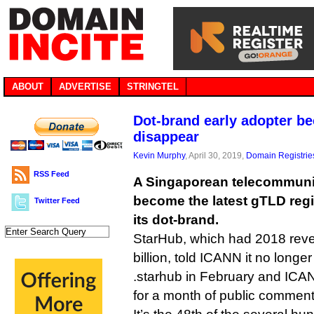
ABOUT
ADVERTISE
STRINGTEL
Dot-brand early adopter b
disappear
Kevin Murphy
, April 30, 2019,
Domain Registrie
RSS Feed
A Singaporean telecommun
become the latest gTLD regis
Twitter Feed
its dot-brand.
StarHub, which had 2018 reve
billion, told ICANN it no longe
.starhub in February and ICA
for a month of public comment 