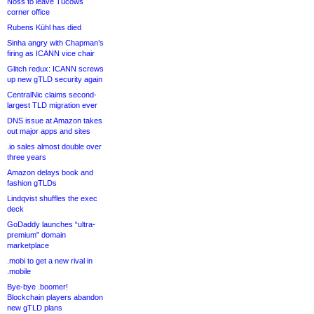
Noss to leave Tucows
corner office
Rubens Kühl has died
Sinha angry with Chapman’s
firing as ICANN vice chair
Glitch redux: ICANN screws
up new gTLD security again
CentralNic claims second-
largest TLD migration ever
DNS issue at Amazon takes
out major apps and sites
.io sales almost double over
three years
Amazon delays book and
fashion gTLDs
Lindqvist shuffles the exec
deck
GoDaddy launches “ultra-
premium” domain
marketplace
.mobi to get a new rival in
.mobile
Bye-bye .boomer!
Blockchain players abandon
new gTLD plans