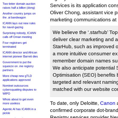
Two-letter domain auction
Services is its application con
raises half a billion (dong)
Oliver Chong, assistant vice 
Another country jumps on
the .ai bandwagon
marketing communications at 
ICANN lays out new rules
for navel-gazing
We believe the ‘.starhub’ To
Surprising nobody, ICANN
calls off Oman meeting
deliver clear marketing and a
Four registrars get
StarHub, such as improved o
terminated
ICANN director and African
a more intuitive consumer ex
internet pioneer Barrett dies
remember domain names such
Government to put the
squeeze on .me registry
We also anticipate potential
partners
Optimisation (SEO) benefits 
More cheap new gTLD
applications approved
targeted and relevant naming 
Nominet outsources
matched with our website con
cybersquatting disputes to
WIPO
Whois about to get even
To date, only Deloitte,
Canon
more useless
Agentic AI has ICANN in a
confirmed corporate dot-brand
pickle
Registry services provider Ne