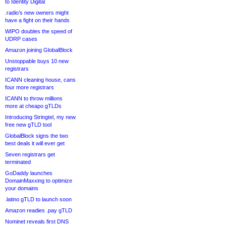
to Identity Digital
.radio’s new owners might
have a fight on their hands
WIPO doubles the speed of
UDRP cases
Amazon joining GlobalBlock
Unstoppable buys 10 new
registrars
ICANN cleaning house, cans
four more registrars
ICANN to throw millions
more at cheapo gTLDs
Introducing Stringtel, my new
free new gTLD tool
GlobalBlock signs the two
best deals it will ever get
Seven registrars get
terminated
GoDaddy launches
DomainMaxxing to optimize
your domains
.latino gTLD to launch soon
Amazon readies .pay gTLD
Nominet reveals first DNS