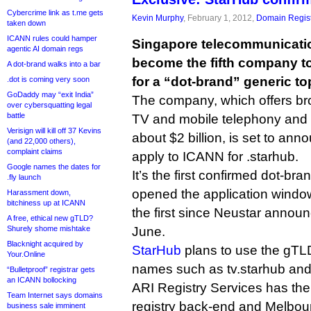
Cybercrime link as t.me gets
Kevin Murphy
, February 1, 2012,
Domain Regist
taken down
ICANN rules could hamper
Singapore telecommunicatio
agentic AI domain regs
become the fifth company to
A dot-brand walks into a bar
for a “dot-brand” generic to
.dot is coming very soon
GoDaddy may “exit India”
The company, which offers br
over cybersquatting legal
battle
TV and mobile telephony and 
Verisign will kill off 37 Kevins
about $2 billion, is set to anno
(and 22,000 others),
complaint claims
apply to ICANN for .starhub.
Google names the dates for
It’s the first confirmed dot-b
.fly launch
opened the application window
Harassment down,
bitchiness up at ICANN
the first since Neustar announ
A free, ethical new gTLD?
Shurely shome mishtake
June.
Blacknight acquired by
StarHub
plans to use the gTL
Your.Online
names such as tv.starhub and
“Bulletproof” registrar gets
an ICANN bollocking
ARI Registry Services has the 
Team Internet says domains
registry back-end and Melbour
business sale imminent