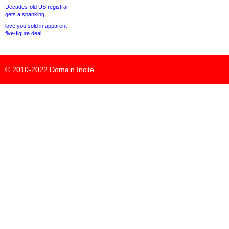
Decades-old US registrar
gets a spanking
love.you sold in apparent
five-figure deal
© 2010-2022
Domain Incite