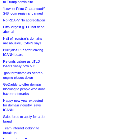
to Trump admin site
“Lowest Price Guaranteed!”
$48 .com registrar canned
No RDAP? No accreditation
Fifth-largest gTLD not dead
after all
Half of registrar’s domains
are abusive, ICANN says
Burr joins PIR after leaving
ICANN board
Refunds galore as gTLD
losers finally bow out
.goo terminated as search
engine closes down
GoDaddy to offer domain
blocking to people who don’t
have trademarks
Happy new year expected
for domain industry, says
ICANN
Salesforce to apply for a dot-
brand
Team Internet looking to
break up