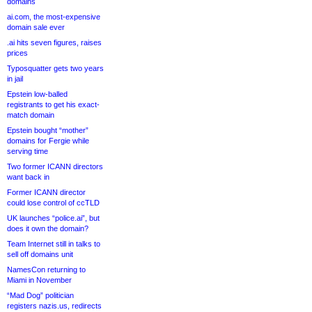
domains
ai.com, the most-expensive
domain sale ever
.ai hits seven figures, raises
prices
Typosquatter gets two years
in jail
Epstein low-balled
registrants to get his exact-
match domain
Epstein bought “mother”
domains for Fergie while
serving time
Two former ICANN directors
want back in
Former ICANN director
could lose control of ccTLD
UK launches “police.ai”, but
does it own the domain?
Team Internet still in talks to
sell off domains unit
NamesCon returning to
Miami in November
“Mad Dog” politician
registers nazis.us, redirects