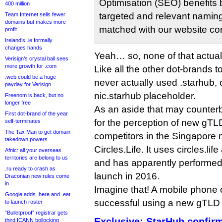
Optimisation (SEO) benefits 
400 million
targeted and relevant naming 
Team Internet sells fewer
domains but makes more
matched with our website con
profit
Ireland’s .ie formally
changes hands
Yeah… so, none of that actua
Verisign’s crystal ball sees
more growth for .com
Like all the other dot-brands t
.web could be a huge
never actually used .starhub, 
payday for Verisign
nic.starhub placeholder.
Freenom is back, but no
longer free
As an aside that may counter
First dot-brand of the year
for the perception of new gTL
self-terminates
The Tax Man to get domain
competitors in the Singapore m
takedown powers
Circles.Life. It uses circles.li
Afnic: all your overseas
territories are belong to us
and has apparently performed 
.ru ready to crash as
launch in 2016.
Draconian new rules come
in
Imagine that! A mobile phone 
Google adds .here and .eat
successful using a new gTLD
to launch roster
“Bulletproof” registrar gets
Exclusive: StarHub confir
third ICANN bollocking