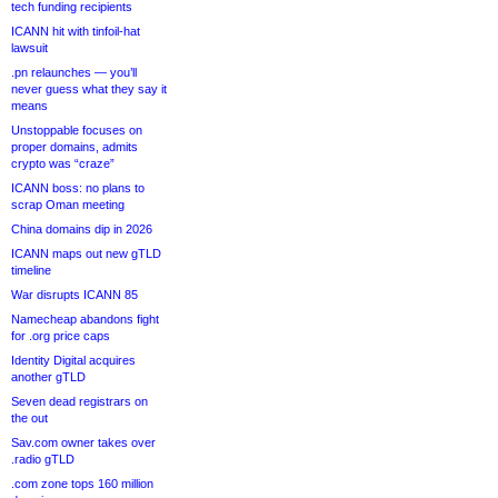
tech funding recipients
ICANN hit with tinfoil-hat
lawsuit
.pn relaunches — you’ll
never guess what they say it
means
Unstoppable focuses on
proper domains, admits
crypto was “craze”
ICANN boss: no plans to
scrap Oman meeting
China domains dip in 2026
ICANN maps out new gTLD
timeline
War disrupts ICANN 85
Namecheap abandons fight
for .org price caps
Identity Digital acquires
another gTLD
Seven dead registrars on
the out
Sav.com owner takes over
.radio gTLD
.com zone tops 160 million