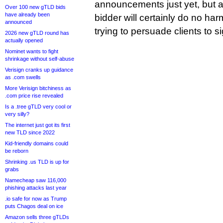
announcements just yet, but 
Over 100 new gTLD bids
have already been
bidder will certainly do no harm
announced
trying to persuade clients to si
2026 new gTLD round has
actually opened
Nominet wants to fight
shrinkage without self-abuse
Verisign cranks up guidance
as .com swells
More Verisign bitchiness as
.com price rise revealed
Is a .tree gTLD very cool or
very silly?
The internet just got its first
new TLD since 2022
Kid-friendly domains could
be reborn
Shrinking .us TLD is up for
grabs
Namecheap saw 116,000
phishing attacks last year
.io safe for now as Trump
puts Chagos deal on ice
Amazon sells three gTLDs