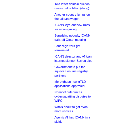
Two-letter domain auction
raises half a billion (dong)
Another country jumps on
the .ai bandwagon
ICANN lays out new rules
for navel-gazing
Surprising nobody, ICANN
calls off Oman meeting
Four registrars get
terminated
ICANN director and African
internet pioneer Barrett dies
Government to put the
squeeze on .me registry
partners
More cheap new gTLD
applications approved
Nominet outsources
cybersquatting disputes to
WIPO
Whois about to get even
more useless
Agentic AI has ICANN in a
pickle