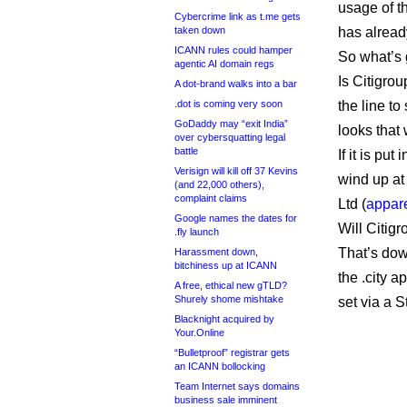
usage of th
Cybercrime link as t.me gets
taken down
has alread
ICANN rules could hamper
So what’s 
agentic AI domain regs
Is Citigrou
A dot-brand walks into a bar
.dot is coming very soon
the line to
GoDaddy may “exit India”
looks that
over cybersquatting legal
battle
If it is put
Verisign will kill off 37 Kevins
wind up at
(and 22,000 others),
complaint claims
Ltd (
appare
Google names the dates for
Will Citigr
.fly launch
That’s dow
Harassment down,
bitchiness up at ICANN
the .city a
A free, ethical new gTLD?
Shurely shome mishtake
set via a 
Blacknight acquired by
Your.Online
“Bulletproof” registrar gets
an ICANN bollocking
Team Internet says domains
business sale imminent