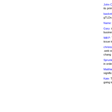
John C
its pri
basketb
gTLDs 
Name:
Gary:
t
busines
Will P:
T
issue i
christ
.web st
chang
Sprunk
in ord
Matthia
signifi
Kate:
T
going t