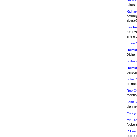
Daniel
takes t
Richar
actuall
abuse
Jan Pe
remove
entire 
Kevin 
Helmut
Digital!
Jothan
Helmut
person 
John D
on meet
Rob Go
meetin
John D
planned
Mickye
Mr. Tat
fucker
R.Fund
currenc