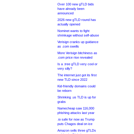
Over 100 new gTLD bids
have already been
announced
2026 new gTLD round has
actually opened
Nominet wants to fight
shrinkage without self-abuse
Verisign cranks up guidance
as .com swells
More Verisign bitchiness as
.com price rise revealed
Is a .tree gTLD very cool or
very silly?
The internet just got its first
new TLD since 2022
Kid-friendly domains could
be reborn
Shrinking .us TLD is up for
grabs
Namecheap saw 116,000
phishing attacks last year
.io safe for now as Trump
puts Chagos deal on ice
Amazon sells three gTLDs