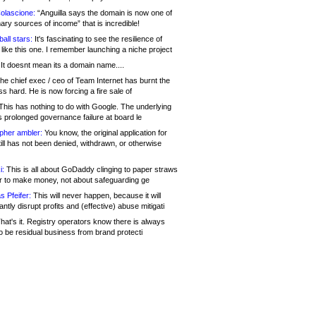
olascione:
“Anguilla says the domain is now one of
mary sources of income” that is incredible!
all stars:
It's fascinating to see the resilience of
like this one. I remember launching a niche project
It doesnt mean its a domain name....
he chief exec / ceo of Team Internet has burnt the
s hard. He is now forcing a fire sale of
his has nothing to do with Google. The underlying
s prolonged governance failure at board le
opher ambler:
You know, the original application for
ill has not been denied, withdrawn, or otherwise
i:
This is all about GoDaddy clinging to paper straws
er to make money, not about safeguarding ge
s Pfeifer:
This will never happen, because it will
cantly disrupt profits and (effective) abuse mitigati
hat's it. Registry operators know there is always
o be residual business from brand protecti