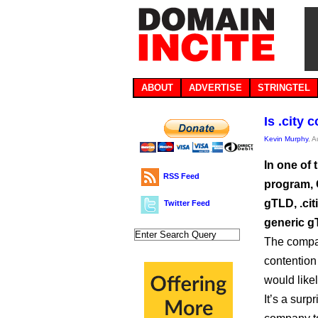
ABOUT
ADVERTISE
STRINGTEL
Is .city 
Kevin Murphy
, 
In one of 
RSS Feed
program, 
gTLD, .cit
Twitter Feed
generic gT
The compan
contention 
would likel
It’s a sur