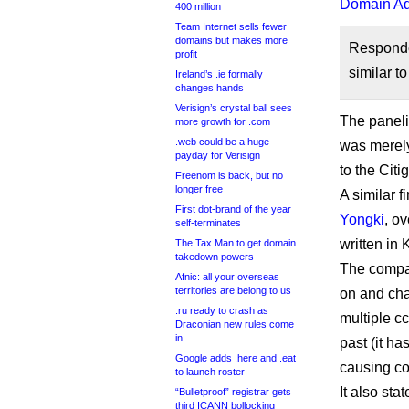
Domain Adm
400 million
Team Internet sells fewer
domains but makes more
Respond
profit
similar 
Ireland’s .ie formally
changes hands
Verisign’s crystal ball sees
The paneli
more growth for .com
.web could be a huge
was merely 
payday for Verisign
to the Cit
Freenom is back, but no
longer free
A similar 
First dot-brand of the year
Yongki
, o
self-terminates
written in 
The Tax Man to get domain
takedown powers
The compan
Afnic: all your overseas
territories are belong to us
on and cha
.ru ready to crash as
multiple c
Draconian new rules come
in
past (it ha
Google adds .here and .eat
causing co
to launch roster
It also st
“Bulletproof” registrar gets
third ICANN bollocking