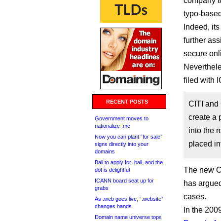
company to w
typo-based
Indeed, its
further ass
secure onl
Neverthele
filed with
RECENT POSTS
CITI and 
create a 
Government moves to
nationalize .me
into the 
Now you can plant “for sale”
placed in
signs directly into your
domains
Bali to apply for .bali, and the
The new Cit
dot is delightful
ICANN board seat up for
has argued
grabs
cases.
As .web goes live, “.website”
changes hands
In the 20
Domain name universe tops