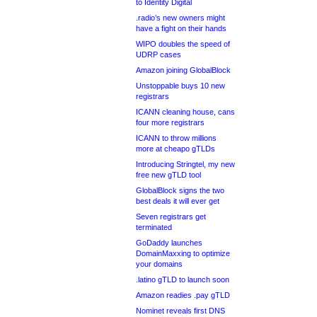
to Identity Digital
.radio’s new owners might
have a fight on their hands
WIPO doubles the speed of
UDRP cases
Amazon joining GlobalBlock
Unstoppable buys 10 new
registrars
ICANN cleaning house, cans
four more registrars
ICANN to throw millions
more at cheapo gTLDs
Introducing Stringtel, my new
free new gTLD tool
GlobalBlock signs the two
best deals it will ever get
Seven registrars get
terminated
GoDaddy launches
DomainMaxxing to optimize
your domains
.latino gTLD to launch soon
Amazon readies .pay gTLD
Nominet reveals first DNS