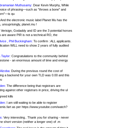
bramanian Muthusamy:
Dear Kevin Murphy, While
hoice of phrasing—such as "throws a bone" and
orn"—is qu
And the electronic music label Planet Mu has the
 unsuprisingly, planet.mu !
Verisign, Godaddy and ID are the 3 potential horses
u are aware PIR is not a technical RO, the
vice , Phil Buckingham:
To confirm : ALL applicants.
ication WILL need to show 2 years of fully audited
 Taylor:
Congratulations to the community behind
ilestone - an enormous amount of time and energy
Alzoba:
During the previous round the cost of
ng a backend for your own TLD was 0.00 and this
ou
den:
The difference being that registrars are
ng against other registrars in price, driving the ul
reed kills
den:
I am still waiting to be able to register
enis.fart as per https://www.youtube.com/watch?
s:
Very interesting.. Thank you for sharing - never
e short version (neither a longer one) of .m