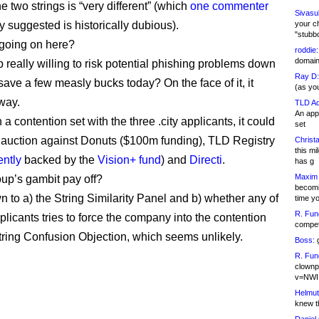
e two strings is “very different” (which
one commenter
Sivasu
y suggested is historically dubious).
your c
"stubb
going on here?
roddie:
domain,
p really willing to risk potential phishing problems down
Ray D:
 save a few measly bucks today? On the face of it, it
(as yo
 way.
TLD Ad
An appl
 in a contention set with the three .city applicants, it could
set
 auction against Donuts ($100m funding), TLD Registry
Christa
this m
ntly
backed by the
Vision+ fund
) and
Directi
.
has g
Maxim 
oup’s gambit pay off?
becomi
n to a) the String Similarity Panel and b) whether any of
time y
R. Fun
pplicants tries to force the company into the contention
competi
String Confusion Objection, which seems unlikely.
Boss:
g
R. Fun
clownp
v=NWI
Helmut
knew th