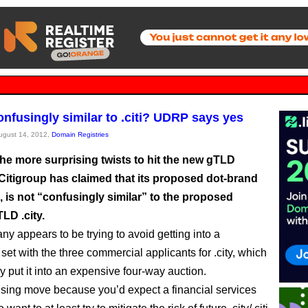
confusingly similar to .citi? UDRP says yes
August 14, 2012,
Domain Registries
the more surprising twists to hit the new gTLD
Citigroup has claimed that its proposed dot-brand
i, is not “confusingly similar” to the proposed
LD .city.
y appears to be trying to avoid getting into a
set with the three commercial applicants for .city, which
y put it into an expensive four-way auction.
prising move because you’d expect a financial services