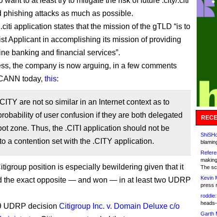
ant to at least try to mitigate the risk of future .city/.citi
 phishing attacks as much as possible.
 .citi application states that the mission of the gTLD “is to
ist Applicant in accomplishing its mission of providing
ine banking and financial services”.
ss, the company is now arguing, in a few comments
 ICANN today,
this
:
CITY are not so similar in an Internet context as to
probability of user confusion if they are both delegated
RECE
root zone. Thus, the .CITI application should not be
ShiSHc
to a contention set with the .CITY application.
blamin
Refere
making
igroup position is especially bewildering given that it
The sc
Kevin 
 the exact opposite — and won — in at least two UDRP
press 
roddie:
heads-
09 UDRP decision
Citigroup Inc. v. Domain Deluxe c/o
Garth 