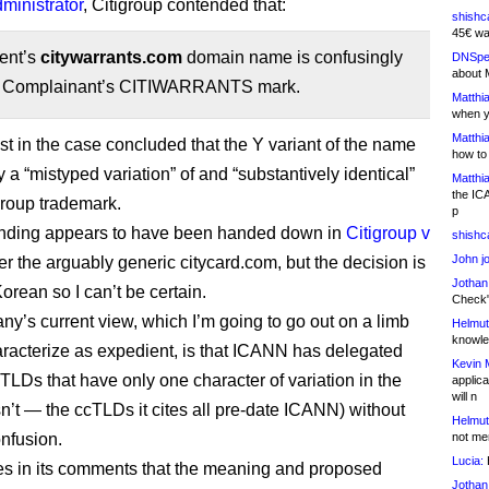
inistrator
, Citigroup contended that:
shishc
45€ wa
ent’s
citywarrants.com
domain name is confusingly
DNSpe
about 
to Complainant’s CITIWARRANTS mark.
Matthia
when y
Matthia
st in the case concluded that the Y variant of the name
how to
a “mistyped variation” of and “substantively identical”
Matthia
the IC
igroup trademark.
p
finding appears to have been handed down in
Citigroup v
shishc
John j
ver the arguably generic citycard.com, but the decision is
Jothan
Korean so I can’t be certain.
Check" 
y’s current view, which I’m going to go out on a limb
Helmut
knowled
racterize as expedient, is that ICANN has delegated
Kevin 
cTLDs that have only one character of variation in the
applica
will n
sn’t — the ccTLDs it cites all pre-date ICANN) without
Helmut
nfusion.
not me
Lucia:
H
ates in its comments that the meaning and proposed
Jothan