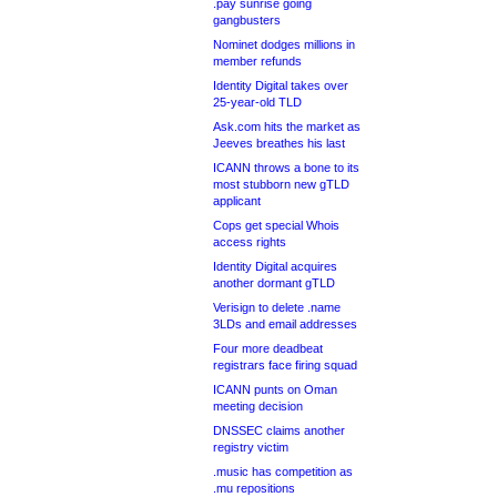
.pay sunrise going
gangbusters
Nominet dodges millions in
member refunds
Identity Digital takes over
25-year-old TLD
Ask.com hits the market as
Jeeves breathes his last
ICANN throws a bone to its
most stubborn new gTLD
applicant
Cops get special Whois
access rights
Identity Digital acquires
another dormant gTLD
Verisign to delete .name
3LDs and email addresses
Four more deadbeat
registrars face firing squad
ICANN punts on Oman
meeting decision
DNSSEC claims another
registry victim
.music has competition as
.mu repositions