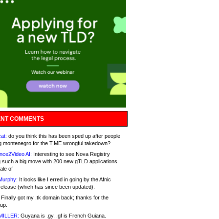
NT COMMENTS
at:
do you think this has been sped up after people
g montenegro for the T.ME wrongful takedown?
nce2Video AI:
Interesting to see Nova Registry
 such a big move with 200 new gTLD applications.
ale of
Murphy:
It looks like I erred in going by the Afnic
release (which has since been updated).
Finally got my .tk domain back; thanks for the
up.
MILLER:
Guyana is .gy, .gf is French Guiana.