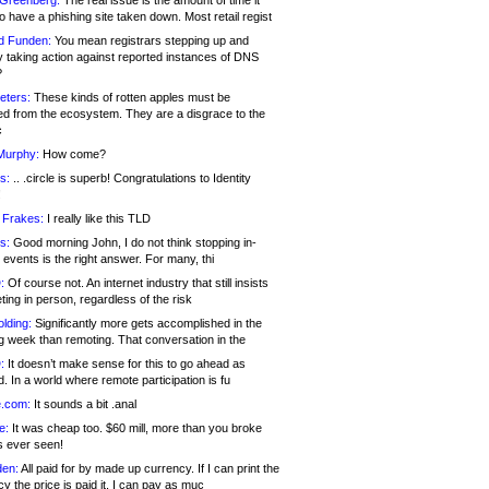
 Greenberg:
The real issue is the amount of time it
o have a phishing site taken down. Most retail regist
d Funden:
You mean registrars stepping up and
y taking action against reported instances of DNS
?
eters:
These kinds of rotten apples must be
d from the ecosystem. They are a disgrace to the
c
Murphy:
How come?
s:
.. .circle is superb! Congratulations to Identity
!
 Frakes:
I really like this TLD
s:
Good morning John, I do not think stopping in-
events is the right answer. For many, thi
:
Of course not. An internet industry that still insists
ing in person, regardless of the risk
lding:
Significantly more gets accomplished in the
g week than remoting. That conversation in the
:
It doesn’t make sense for this to go ahead as
. In a world where remote participation is fu
.com:
It sounds a bit .anal
e:
It was cheap too. $60 mill, more than you broke
s ever seen!
en:
All paid for by made up currency. If I can print the
y the price is paid it, I can pay as muc