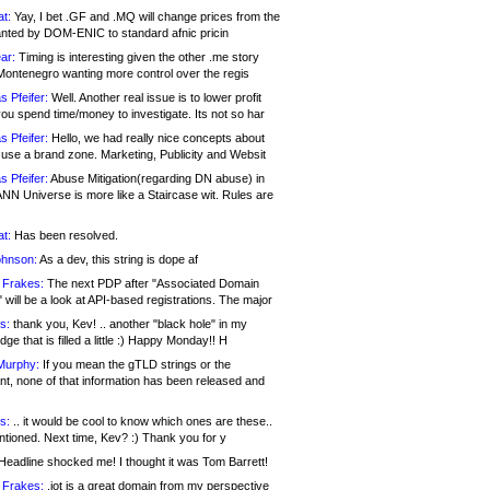
at:
Yay, I bet .GF and .MQ will change prices from the
nted by DOM-ENIC to standard afnic pricin
ar:
Timing is interesting given the other .me story
Montenegro wanting more control over the regis
s Pfeifer:
Well. Another real issue is to lower profit
ou spend time/money to investigate. Its not so har
s Pfeifer:
Hello, we had really nice concepts about
 use a brand zone. Marketing, Publicity and Websit
s Pfeifer:
Abuse Mitigation(regarding DN abuse) in
ANN Universe is more like a Staircase wit. Rules are
at:
Has been resolved.
ohnson:
As a dev, this string is dope af
 Frakes:
The next PDP after "Associated Domain
will be a look at API-based registrations. The major
s:
thank you, Kev! .. another "black hole" in my
ge that is filled a little :) Happy Monday!! H
Murphy:
If you mean the gTLD strings or the
nt, none of that information has been released and
s:
.. it would be cool to know which ones are these..
ntioned. Next time, Kev? :) Thank you for y
eadline shocked me! I thought it was Tom Barrett!
 Frakes:
.jot is a great domain from my perspective