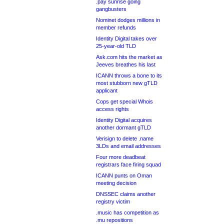
.pay sunrise going
gangbusters
Nominet dodges millions in
member refunds
Identity Digital takes over
25-year-old TLD
Ask.com hits the market as
Jeeves breathes his last
ICANN throws a bone to its
most stubborn new gTLD
applicant
Cops get special Whois
access rights
Identity Digital acquires
another dormant gTLD
Verisign to delete .name
3LDs and email addresses
Four more deadbeat
registrars face firing squad
ICANN punts on Oman
meeting decision
DNSSEC claims another
registry victim
.music has competition as
.mu repositions