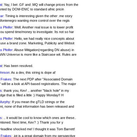
at:
Yay, I bet .GF and .MQ will change prices from the
nted by DOM-ENIC to standard afnic pricin
ar:
Timing is interesting given the other .me story
Montenegro wanting more control over the regis
s Pfeifer:
Well. Another real issue is to lower profit
ou spend time/money to investigate. Its not so har
s Pfeifer:
Hello, we had really nice concepts about
 use a brand zone. Marketing, Publicity and Websit
s Pfeifer:
Abuse Mitigation(regarding DN abuse) in
ANN Universe is more like a Staircase wit. Rules are
at:
Has been resolved.
ohnson:
As a dev, this string is dope af
 Frakes:
The next PDP after "Associated Domain
will be a look at API-based registrations. The major
s:
thank you, Kev! .. another "black hole" in my
ge that is filled a little :) Happy Monday!! H
Murphy:
If you mean the gTLD strings or the
nt, none of that information has been released and
s:
.. it would be cool to know which ones are these..
ntioned. Next time, Kev? :) Thank you for y
eadline shocked me! I thought it was Tom Barrett!
 Frakes:
.jot is a great domain from my perspective