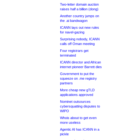
Two-letter domain auction
raises half a billion (dong)
Another country jumps on
the .ai bandwagon
ICANN lays out new rules
for navel-gazing
Surprising nobody, ICANN
calls off Oman meeting
Four registrars get
terminated
ICANN director and African
internet pioneer Barrett dies
Government to put the
squeeze on .me registry
partners
More cheap new gTLD
applications approved
Nominet outsources
cybersquatting disputes to
WIPO
Whois about to get even
more useless
Agentic AI has ICANN in a
pickle