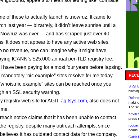
.
e of these to actually launch is .nowruz. It came to
h last year — bizarrely, it didn’t leave sunrise until a
 Nowruz was over — and has scraped just over 40
ns. It does not appear to have any active web sites.
e to no revenue, one can imagine why it might have
 paying ICANN’s $25,000 annual per-TLD registry fee,
ll have been paying for almost four years before lapsing.
s mandatory “nic.example” sites resolve for me today,
RECE
 “whois.nic.example” sites can be reached once you
ShiSHc
blamin
ugh an SSL security warning.
Refere
y registry web site for AGIT,
agitsys.com
, also does not
making
The sc
r me.
Kevin 
each notice claims that it has been unable to contact
press 
the registry, despite many outreach attempts, since
roddie:
heads-
 believes it has outdated contact data for the company.
Garth 