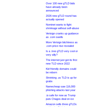
Over 100 new gTLD bids
have already been
announced
2026 new gTLD round has
actually opened
Nominet wants to fight
shrinkage without self-abuse
Verisign cranks up guidance
as .com swells
More Verisign bitchiness as
.com price rise revealed
Is a .tree gTLD very cool or
very silly?
The internet just got its first
new TLD since 2022
Kid-friendly domains could
be reborn
Shrinking .us TLD is up for
grabs
Namecheap saw 116,000
phishing attacks last year
.io safe for now as Trump
puts Chagos deal on ice
Amazon sells three gTLDs