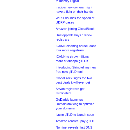
to Identity Digital
.radio’s new owners might
have a fight on their hands
WIPO doubles the speed of
UDRP cases
Amazon joining GlobalBlock
Unstoppable buys 10 new
registrars
ICANN cleaning house, cans
four more registrars
ICANN to throw millions
more at cheapo gTLDs
Introducing Stringtel, my new
free new gTLD tool
GlobalBlock signs the two
best deals it will ever get
Seven registrars get
terminated
GoDaddy launches
DomainMaxxing to optimize
your domains
.latino gTLD to launch soon
Amazon readies .pay gTLD
Nominet reveals first DNS