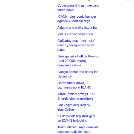
Cybercrime link as t.me gets
taken down
ICANN rules could hamper
agentic AI domain regs
A dot-brand walks into a bar
.dot is coming very soon
GoDaddy may “exit India”
over cybersquatting legal
battle
Verisign will kill off 37 Kevins
(and 22,000 others),
complaint claims
Google names the dates for
.fly launch
Harassment down,
bitchiness up at ICANN
A free, ethical new gTLD?
Shurely shome mishtake
Blacknight acquired by
Your.Online
“Bulletproof” registrar gets
an ICANN bollocking
Team Internet says domains
business sale imminent