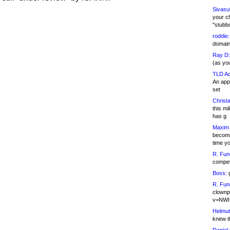
Sivasu
your c
"stubb
roddie:
domain,
Ray D:
(as yo
TLD Ad
An appl
set
Christa
this m
has g
Maxim 
becomi
time y
R. Fun
competi
Boss:
g
R. Fun
clownp
v=NWI
Helmut
knew th