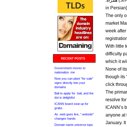
.همراه (.xn--mgbt3dhd, appears to mean something like “comrade”
in Persian)
The only on
market Marc
week after
registratio
With littl
difficulty
RECENT POSTS
which it wi
Government moves to
None of it
nationalize .me
though its
Now you can plant “for sale”
signs directly into your
click thro
domains
The primar
Bali to apply for .bali, and the
dot is delightful
resolve fo
ICANN board seat up for
ICANN’s br
grabs
As .web goes live, “.website”
anyone at 
changes hands
January. It
Domain name universe tops