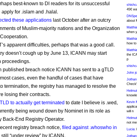
rhaps best-known to DI readers for its unsuccessful
shishc
45€ wa
 apply for .islam and .halal.
DNSpe
jected these applications
last October after an outcry
about 
Matthia
nments of Muslim-majority nations and the Organization
when y
c Cooperation.
Matthia
how to
’s apparent difficulties, perhaps that was a good call.
Matthia
istry doesn’t cough up by June 13, ICANN may start
the IC
p
n proceedings.
shishc
9th published breach notice ICANN has sent to a gTLD
John j
n most cases, even the handful of cases that have
Jothan
Check" 
to termination, the registry has managed to resolve the
Helmut
e losing their contracts.
knowled
TLD to actually get terminated
to date I believe is .wed,
Kevin 
applica
urrently being wound down by Nominet in its role as
will n
Helmut
 Back-End Registry Operator.
not me
ecent registry breach notice,
filed against .whoswho in
Lucia:
H
is still “under review” by ICANN.
Jothan