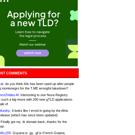
NT COMMENTS
at:
do you think this has been sped up after people
g montenegro for the T.ME wrongful takedown?
nce2Video AI:
Interesting to see Nova Registry
 such a big move with 200 new gTLD applications.
ale of
Murphy:
It looks like I erred in going by the Afnic
release (which has since been updated).
Finally got my .tk domain back; thanks for the
up.
MILLER:
Guyana is .gy, .gf is French Guiana.