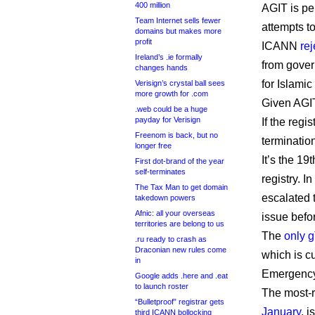
400 million
AGIT is pe
Team Internet sells fewer
attempts to
domains but makes more
profit
ICANN
re
Ireland’s .ie formally
from gover
changes hands
for Islami
Verisign’s crystal ball sees
more growth for .com
Given AGIT
.web could be a huge
payday for Verisign
If the reg
Freenom is back, but no
terminatio
longer free
It’s the 1
First dot-brand of the year
self-terminates
registry. I
The Tax Man to get domain
escalated 
takedown powers
Afnic: all your overseas
issue befor
territories are belong to us
The
only g
.ru ready to crash as
Draconian new rules come
which is c
in
Emergency
Google adds .here and .eat
to launch roster
The most-r
“Bulletproof” registrar gets
January
, 
third ICANN bollocking