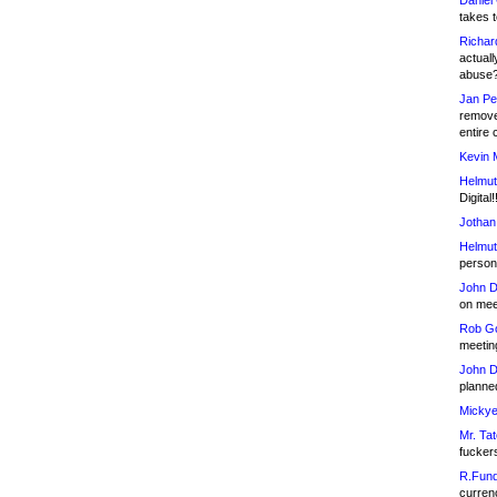
Daniel
takes t
Richar
actuall
abuse
Jan Pe
remove
entire 
Kevin 
Helmut
Digital!
Jothan
Helmut
person 
John D
on meet
Rob Go
meetin
John D
planned
Mickye
Mr. Tat
fucker
R.Fund
currenc