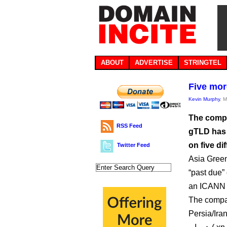
ABOUT
ADVERTISE
STRINGTEL
Five mor
Kevin Murphy
, 
The compa
RSS Feed
gTLD has 
on five di
Twitter Feed
Asia Green
“past due” 
an ICANN b
The compan
Persia/Iran