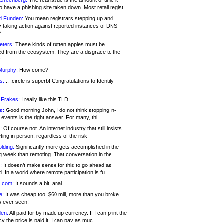
 Greenberg:
The real issue is the amount of time it
o have a phishing site taken down. Most retail regist
d Funden:
You mean registrars stepping up and
y taking action against reported instances of DNS
?
eters:
These kinds of rotten apples must be
d from the ecosystem. They are a disgrace to the
c
Murphy:
How come?
s:
.. .circle is superb! Congratulations to Identity
!
 Frakes:
I really like this TLD
s:
Good morning John, I do not think stopping in-
events is the right answer. For many, thi
:
Of course not. An internet industry that still insists
ing in person, regardless of the risk
lding:
Significantly more gets accomplished in the
g week than remoting. That conversation in the
:
It doesn’t make sense for this to go ahead as
. In a world where remote participation is fu
.com:
It sounds a bit .anal
e:
It was cheap too. $60 mill, more than you broke
s ever seen!
en:
All paid for by made up currency. If I can print the
y the price is paid it, I can pay as muc