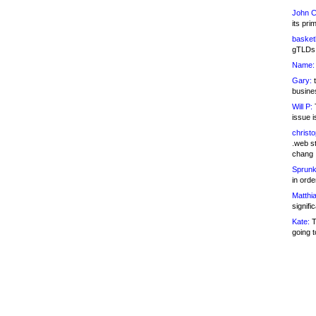
John C
its pri
basketb
gTLDs 
Name:
Gary:
t
busines
Will P:
T
issue i
christ
.web st
chang
Sprunk
in ord
Matthia
signifi
Kate:
T
going t