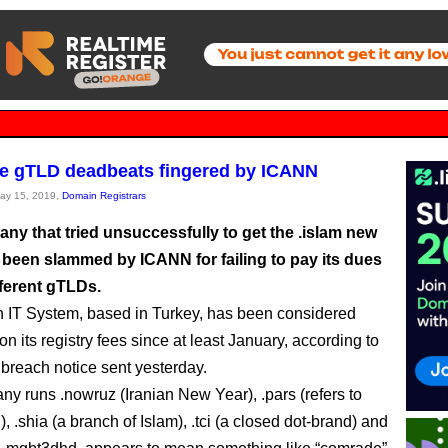
e gTLD deadbeats fingered by ICANN
May 15, 2019,
Domain Registrars
ny that tried unsuccessfully to get the .islam new
been slammed by ICANN for failing to pay its dues
fferent gTLDs.
 IT System, based in Turkey, has been considered
on its registry fees since at least January, according to
reach notice sent yesterday.
y runs .nowruz (Iranian New Year), .pars (refers to
), .shia (a branch of Islam), .tci (a closed dot-brand) and