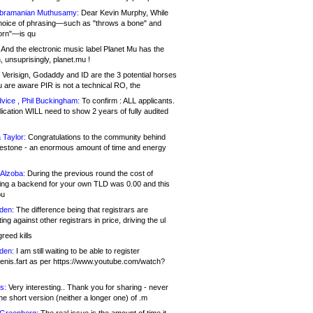
bramanian Muthusamy:
Dear Kevin Murphy, While
hoice of phrasing—such as "throws a bone" and
orn"—is qu
And the electronic music label Planet Mu has the
 unsuprisingly, planet.mu !
Verisign, Godaddy and ID are the 3 potential horses
u are aware PIR is not a technical RO, the
vice , Phil Buckingham:
To confirm : ALL applicants.
ication WILL need to show 2 years of fully audited
 Taylor:
Congratulations to the community behind
ilestone - an enormous amount of time and energy
Alzoba:
During the previous round the cost of
ng a backend for your own TLD was 0.00 and this
ou
den:
The difference being that registrars are
ng against other registrars in price, driving the ul
reed kills
den:
I am still waiting to be able to register
enis.fart as per https://www.youtube.com/watch?
s:
Very interesting.. Thank you for sharing - never
e short version (neither a longer one) of .m