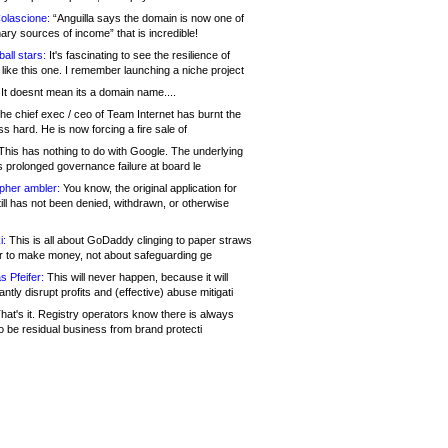
olascione:
“Anguilla says the domain is now one of
mary sources of income” that is incredible!
all stars:
It's fascinating to see the resilience of
like this one. I remember launching a niche project
It doesnt mean its a domain name....
he chief exec / ceo of Team Internet has burnt the
s hard. He is now forcing a fire sale of
his has nothing to do with Google. The underlying
s prolonged governance failure at board le
opher ambler:
You know, the original application for
ill has not been denied, withdrawn, or otherwise
i:
This is all about GoDaddy clinging to paper straws
er to make money, not about safeguarding ge
s Pfeifer:
This will never happen, because it will
cantly disrupt profits and (effective) abuse mitigati
hat's it. Registry operators know there is always
o be residual business from brand protecti