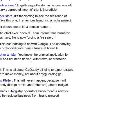
olascione:
“Anguilla says the domain is now one of
mary sources of income” that is incredible!
all stars:
It's fascinating to see the resilience of
like this one. I remember launching a niche project
It doesnt mean its a domain name....
he chief exec / ceo of Team Internet has burnt the
s hard. He is now forcing a fire sale of
his has nothing to do with Google. The underlying
s prolonged governance failure at board le
opher ambler:
You know, the original application for
ill has not been denied, withdrawn, or otherwise
i:
This is all about GoDaddy clinging to paper straws
er to make money, not about safeguarding ge
s Pfeifer:
This will never happen, because it will
cantly disrupt profits and (effective) abuse mitigati
hat's it. Registry operators know there is always
o be residual business from brand protecti