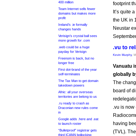
400 million
footprint t
Team Internet sells fewer
It’s quite
domains but makes more
profit
the UK in 
Ireland’s .ie formally
Neustar ex
changes hands
September
Verisign’s crystal ball sees
more growth for .com
.vu to r
.web could be a huge
payday for Verisign
Kevin Murphy
, 
Freenom is back, but no
longer free
Vanuatu is
First dot-brand of the year
globally b
self-terminates
The Tax Man to get domain
The change
takedown powers
board of di
Afnic: all your overseas
territories are belong to us
redelegati
.ru ready to crash as
.vu is now
Draconian new rules come
in
Radiocomm
Google adds .here and .eat
having be
to launch roster
“Bulletproof” registrar gets
(TVL). The
third ICANN bollocking