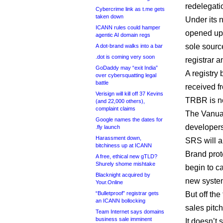
redelegati
Cybercrime link as t.me gets
taken down
Under its 
ICANN rules could hamper
opened up 
agentic AI domain regs
sole source
A dot-brand walks into a bar
.dot is coming very soon
registrar 
GoDaddy may “exit India”
A registry
over cybersquatting legal
battle
received fr
Verisign will kill off 37 Kevins
TRBR is no
(and 22,000 others),
complaint claims
The Vanua
Google names the dates for
developers 
.fly launch
Harassment down,
SRS will a
bitchiness up at ICANN
Brand prot
A free, ethical new gTLD?
Shurely shome mishtake
begin to ca
Blacknight acquired by
new syste
Your.Online
“Bulletproof” registrar gets
But off the
an ICANN bollocking
sales pitch
Team Internet says domains
business sale imminent
It doesn’t