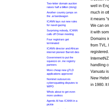
Two-letter domain auction
well in En
raises half a billion (dong)
much in ot
Another country jumps on
the .ai bandwagon
it means “s
ICANN lays out new rules
We can on
for navel-gazing
Surprising nobody, ICANN
it with so
calls off Oman meeting
Domains in
Four registrars get
terminated
from TVL. 
ICANN director and African
registered.
internet pioneer Barrett dies
Government to put the
InternetNZ
squeeze on .me registry
handling c
partners
More cheap new gTLD
Vanuatu is
applications approved
New Hebri
Nominet outsources
cybersquatting disputes to
in 1980. It
WIPO
Whois about to get even
more useless
Agentic AI has ICANN in a
pickle