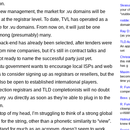
on.
Sivasu
your c
new management, the market for .vu domains will be
"stubb
at the registrar level. To date, TVL has operated as a
roddie:
domain,
 for .vu domains. From now on, it will just be one
Ray D:
among (presumably) many.
(as yo
TLD Ad
 back-end has already been selected, after tenders were
An appl
om nine companies, but it’s still in contract talks and
set
Christa
t ready to name the successful party just yet.
this m
tu government wants to encourage local ISPs and web
has g
Maxim 
to consider signing up as registrars or resellers, but the
becomi
time y
lso be open to established international players.
R. Fun
ection registrars and TLD completionists will no doubt
competi
rry .vu directly as soon as they’re able to plug in to the
Boss:
g
R. Fun
m.
clownp
 top of my head, I’m struggling to think of a strong global
v=NWI
Helmut
 for the string, other than a phonetic similarity to “view”.
knew th
 stand for much as an acronym, doesn’t seem to work