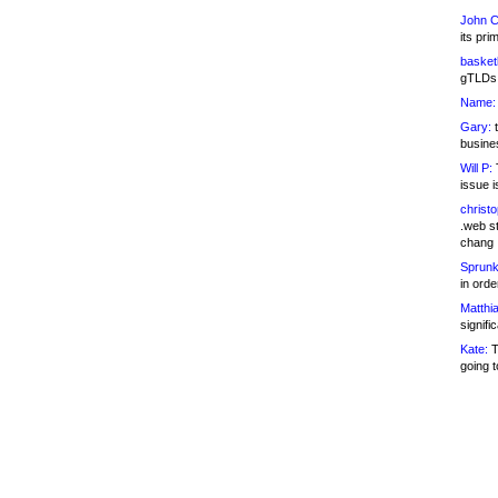
John C
its pri
basketb
gTLDs 
Name:
Gary:
t
busines
Will P:
T
issue i
christ
.web st
chang
Sprunk
in ord
Matthia
signifi
Kate:
T
going t