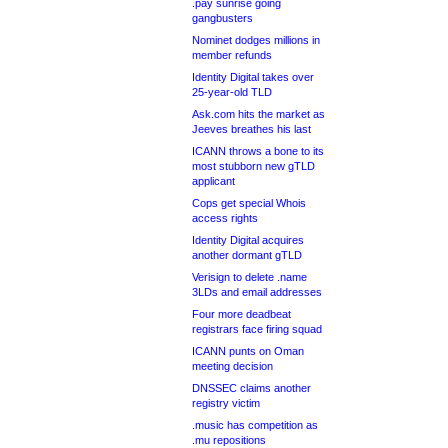
.pay sunrise going
gangbusters
Nominet dodges millions in
member refunds
Identity Digital takes over
25-year-old TLD
Ask.com hits the market as
Jeeves breathes his last
ICANN throws a bone to its
most stubborn new gTLD
applicant
Cops get special Whois
access rights
Identity Digital acquires
another dormant gTLD
Verisign to delete .name
3LDs and email addresses
Four more deadbeat
registrars face firing squad
ICANN punts on Oman
meeting decision
DNSSEC claims another
registry victim
.music has competition as
.mu repositions