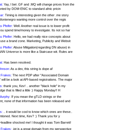
at:
Yay, I bet .GF and .MQ will change prices from the
nted by DOM-ENIC to standard afnic pricin
ar:
Timing is interesting given the other .me story
Montenegro wanting more control over the regis
s Pfeifer:
Well. Another real issue is to lower profit
ou spend time/money to investigate. Its not so har
s Pfeifer:
Hello, we had really nice concepts about
 use a brand zone. Marketing, Publicity and Websit
s Pfeifer:
Abuse Mitigation(regarding DN abuse) in
ANN Universe is more like a Staircase wit. Rules are
at:
Has been resolved.
ohnson:
As a dev, this string is dope af
 Frakes:
The next PDP after "Associated Domain
will be a look at API-based registrations. The major
s:
thank you, Kev! .. another "black hole" in my
ge that is filled a little :) Happy Monday!! H
Murphy:
If you mean the gTLD strings or the
nt, none of that information has been released and
s:
.. it would be cool to know which ones are these..
ntioned. Next time, Kev? :) Thank you for y
eadline shocked me! I thought it was Tom Barrett!
 Frakes:
.jot is a great domain from my perspective