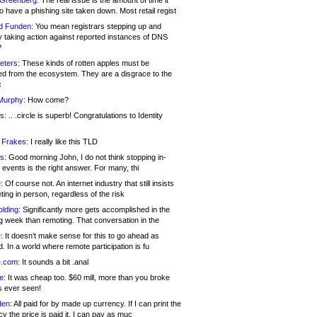
 Greenberg:
The real issue is the amount of time it
o have a phishing site taken down. Most retail regist
d Funden:
You mean registrars stepping up and
y taking action against reported instances of DNS
?
eters:
These kinds of rotten apples must be
d from the ecosystem. They are a disgrace to the
c
Murphy:
How come?
s:
.. .circle is superb! Congratulations to Identity
!
 Frakes:
I really like this TLD
s:
Good morning John, I do not think stopping in-
events is the right answer. For many, thi
:
Of course not. An internet industry that still insists
ing in person, regardless of the risk
lding:
Significantly more gets accomplished in the
g week than remoting. That conversation in the
:
It doesn’t make sense for this to go ahead as
. In a world where remote participation is fu
.com:
It sounds a bit .anal
e:
It was cheap too. $60 mill, more than you broke
s ever seen!
en:
All paid for by made up currency. If I can print the
y the price is paid it, I can pay as muc