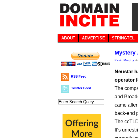
ABOUT
ADVERTISE
STRINGTEL
Mystery 
Kevin Murphy
, 
Neustar h
RSS Feed
operator f
The compa
Twitter Feed
and Broadc
came after
back-end pr
The ccTLD 
It’s unrest