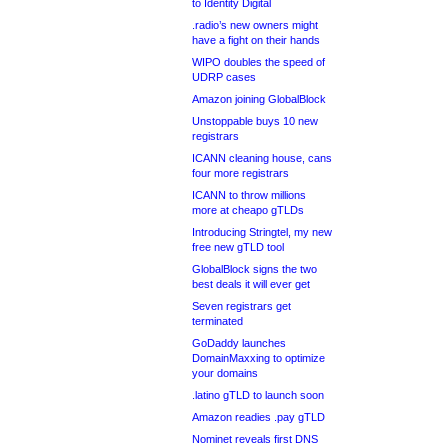
to Identity Digital
.radio’s new owners might
have a fight on their hands
WIPO doubles the speed of
UDRP cases
Amazon joining GlobalBlock
Unstoppable buys 10 new
registrars
ICANN cleaning house, cans
four more registrars
ICANN to throw millions
more at cheapo gTLDs
Introducing Stringtel, my new
free new gTLD tool
GlobalBlock signs the two
best deals it will ever get
Seven registrars get
terminated
GoDaddy launches
DomainMaxxing to optimize
your domains
.latino gTLD to launch soon
Amazon readies .pay gTLD
Nominet reveals first DNS