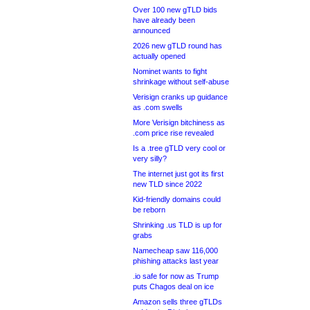
Over 100 new gTLD bids
have already been
announced
2026 new gTLD round has
actually opened
Nominet wants to fight
shrinkage without self-abuse
Verisign cranks up guidance
as .com swells
More Verisign bitchiness as
.com price rise revealed
Is a .tree gTLD very cool or
very silly?
The internet just got its first
new TLD since 2022
Kid-friendly domains could
be reborn
Shrinking .us TLD is up for
grabs
Namecheap saw 116,000
phishing attacks last year
.io safe for now as Trump
puts Chagos deal on ice
Amazon sells three gTLDs