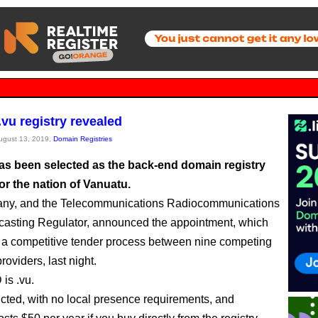
.vu registry revealed
August 13, 2019,
Domain Registries
as been selected as the back-end domain registry
or the nation of Vanuatu.
ny, and the Telecommunications Radiocommunications
asting Regulator, announced the appointment, which
 a competitive tender process between nine competing
oviders, last night.
is .vu.
ricted, with no local presence requirements, and