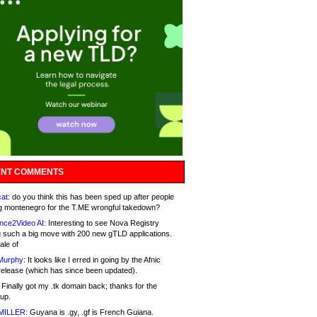
NT COMMENTS
at:
do you think this has been sped up after people
g montenegro for the T.ME wrongful takedown?
nce2Video AI:
Interesting to see Nova Registry
 such a big move with 200 new gTLD applications.
ale of
Murphy:
It looks like I erred in going by the Afnic
release (which has since been updated).
Finally got my .tk domain back; thanks for the
up.
MILLER:
Guyana is .gy, .gf is French Guiana.