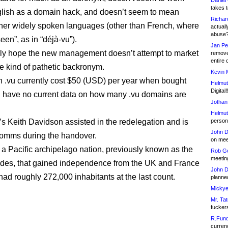
Daniel
takes t
glish as a domain hack, and doesn’t seem to mean
Richar
her widely spoken languages (other than French, where
actuall
abuse
een”, as in “déjà-vu”).
Jan Pe
ly hope the new management doesn’t attempt to market
remove
entire 
me kind of pathetic backronym.
Kevin 
 .vu currently cost $50 (USD) per year when bought
Helmut
Digital!
I have no current data on how many .vu domains are
Jothan
Helmut
’s Keith Davidson assisted in the redelegation and is
person 
John D
omms during the handover.
on meet
 a Pacific archipelago nation, previously known as the
Rob Go
meetin
des, that gained independence from the UK and France
John D
 had roughly 272,000 inhabitants at the last count.
planned
Mickye
Mr. Tat
fucker
R.Fund
currenc