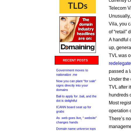
currently c
Telecom Va
Unusually, 
Vila, you c
of “retail
A handful 
up, genera
TVL was or
RECENT POSTS
redelegate
Government moves to
passed a l
nationalize .me
Under the d
Now you can plant “for sale”
signs directly into your
TVL after i
domains
hundreds of
Bali to apply for .bali, and the
dot is delightful
Most regist
ICANN board seat up for
operation o
grabs
As .web goes live, “.website”
There’s no
changes hands
management
Domain name universe tops