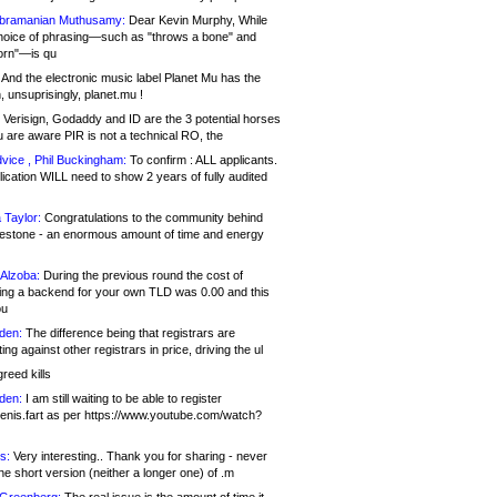
bramanian Muthusamy:
Dear Kevin Murphy, While
hoice of phrasing—such as "throws a bone" and
orn"—is qu
And the electronic music label Planet Mu has the
 unsuprisingly, planet.mu !
Verisign, Godaddy and ID are the 3 potential horses
u are aware PIR is not a technical RO, the
vice , Phil Buckingham:
To confirm : ALL applicants.
ication WILL need to show 2 years of fully audited
 Taylor:
Congratulations to the community behind
ilestone - an enormous amount of time and energy
Alzoba:
During the previous round the cost of
ng a backend for your own TLD was 0.00 and this
ou
den:
The difference being that registrars are
ng against other registrars in price, driving the ul
reed kills
den:
I am still waiting to be able to register
enis.fart as per https://www.youtube.com/watch?
s:
Very interesting.. Thank you for sharing - never
e short version (neither a longer one) of .m