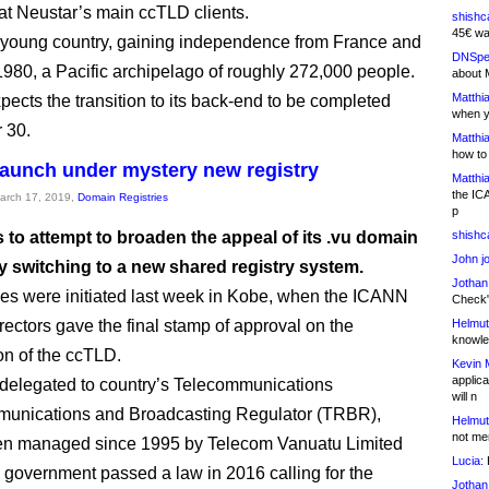
hat Neustar’s main ccTLD clients.
shishc
45€ wa
 a young country, gaining independence from France and
DNSpe
1980, a Pacific archipelago of roughly 272,000 people.
about 
Matthia
pects the transition to its back-end to be completed
when y
 30.
Matthia
how to
elaunch under mystery new registry
Matthia
the IC
March 17, 2019,
Domain Registries
p
 to attempt to broaden the appeal of its .vu domain
shishc
John j
y switching to a new shared registry system.
Jothan
s were initiated last week in Kobe, when the ICANN
Check" 
rectors gave the final stamp of approval on the
Helmut
knowled
on of the ccTLD.
Kevin 
applica
 delegated to country’s Telecommunications
will n
unications and Broadcasting Regulator (TRBR),
Helmut
not me
en managed since 1995 by Telecom Vanuatu Limited
Lucia:
H
 government passed a law in 2016 calling for the
Jothan