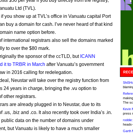
osts $50 per year if you buy directly from the registry,
nuatu Ltd (TVL).
if you show up at TVL’s office in Vanuatu capital Port
an buy a domain for cash. I’ve never heard of that kind
” domain name option before.
of international registrars also sell the domains marked
lly to over the $80 mark.
iginally the sponsor of the ccTLD, but
ICANN
d it to TRBR in March
after Vanuatu’s government
aw in 2016 calling for redelegation.
RECE
eal, Neustar will take over the registry function from
ShiSHc
blamin
ts 24 years in charge, bringing the .vu option to
Refere
 other registrars.
making
The sc
rars are already plugged in to Neustar, due to its
Kevin 
f .us, .biz and .co. It also recently took over India’s .in.
press 
 public data on the number of domains under
roddie:
heads-
, but Vanuatu is likely to have a much smaller
Garth 