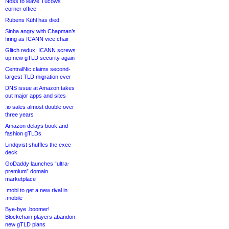
Noss to leave Tucows
corner office
Rubens Kühl has died
Sinha angry with Chapman’s
firing as ICANN vice chair
Glitch redux: ICANN screws
up new gTLD security again
CentralNic claims second-
largest TLD migration ever
DNS issue at Amazon takes
out major apps and sites
.io sales almost double over
three years
Amazon delays book and
fashion gTLDs
Lindqvist shuffles the exec
deck
GoDaddy launches “ultra-
premium” domain
marketplace
.mobi to get a new rival in
.mobile
Bye-bye .boomer!
Blockchain players abandon
new gTLD plans