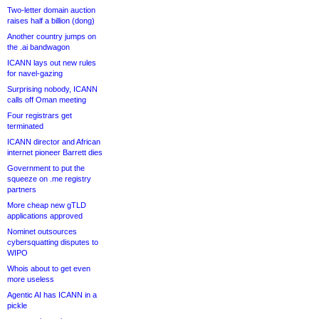
Two-letter domain auction
raises half a billion (dong)
Another country jumps on
the .ai bandwagon
ICANN lays out new rules
for navel-gazing
Surprising nobody, ICANN
calls off Oman meeting
Four registrars get
terminated
ICANN director and African
internet pioneer Barrett dies
Government to put the
squeeze on .me registry
partners
More cheap new gTLD
applications approved
Nominet outsources
cybersquatting disputes to
WIPO
Whois about to get even
more useless
Agentic AI has ICANN in a
pickle