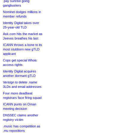
.pay sunrise going
gangbusters
Nominet dodges millions in
member refunds
Identity Digital takes over
25-year-old TLD
Ask.com hits the market as
Jeeves breathes his last
ICANN throws a bone to its
most stubborn new gTLD
applicant
Cops get special Whois
access rights
Identity Digital acquires
another dormant gTLD
Verisign to delete .name
3LDs and email addresses
Four more deadbeat
registrars face firing squad
ICANN punts on Oman
meeting decision
DNSSEC claims another
registry victim
.music has competition as
.mu repositions