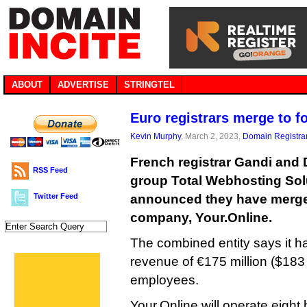
ABOUT
ADVERTISE
STRINGTEL
Euro registrars merge to f
Kevin Murphy
, March 2, 2023,
Domain Registra
French registrar Gandi and 
RSS Feed
group Total Webhosting Sol
Twitter Feed
announced they have merge
company, Your.Online.
The combined entity says it ha
revenue of €175 million ($183 
employees.
Your.Online will operate eight 