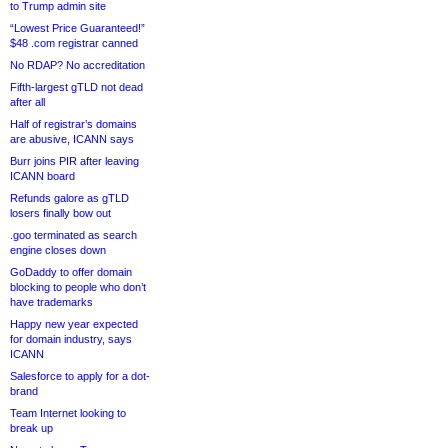
to Trump admin site
“Lowest Price Guaranteed!”
$48 .com registrar canned
No RDAP? No accreditation
Fifth-largest gTLD not dead
after all
Half of registrar’s domains
are abusive, ICANN says
Burr joins PIR after leaving
ICANN board
Refunds galore as gTLD
losers finally bow out
.goo terminated as search
engine closes down
GoDaddy to offer domain
blocking to people who don’t
have trademarks
Happy new year expected
for domain industry, says
ICANN
Salesforce to apply for a dot-
brand
Team Internet looking to
break up