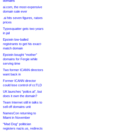
domains
ai.com, the most-expensive
domain sale ever
.ai hits seven figures, raises
prices
Typosquatter gets two years
in jail
Epstein low-balled
registrants to get his exact-
match domain
Epstein bought “mother”
domains for Fergie while
serving time
Two former ICANN directors
want back in
Former ICANN director
could lose control of ccTLD
UK launches “police.ai”, but
does it own the domain?
Team Internet still in talks to
sell off domains unit
NamesCon returning to
Miami in November
“Mad Dog” politician
registers nazis.us, redirects