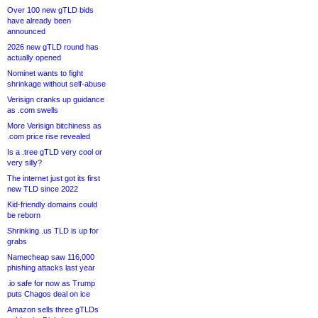
Over 100 new gTLD bids
have already been
announced
2026 new gTLD round has
actually opened
Nominet wants to fight
shrinkage without self-abuse
Verisign cranks up guidance
as .com swells
More Verisign bitchiness as
.com price rise revealed
Is a .tree gTLD very cool or
very silly?
The internet just got its first
new TLD since 2022
Kid-friendly domains could
be reborn
Shrinking .us TLD is up for
grabs
Namecheap saw 116,000
phishing attacks last year
.io safe for now as Trump
puts Chagos deal on ice
Amazon sells three gTLDs