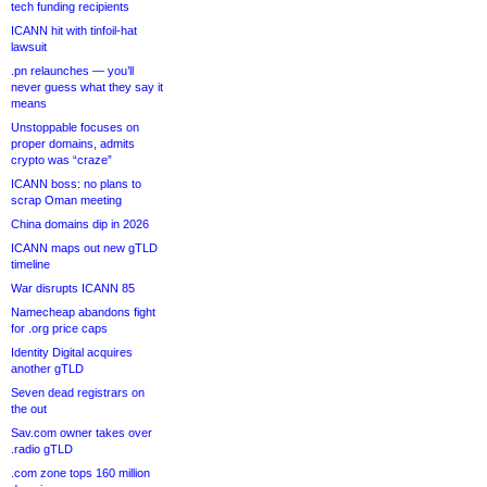
tech funding recipients
ICANN hit with tinfoil-hat
lawsuit
.pn relaunches — you’ll
never guess what they say it
means
Unstoppable focuses on
proper domains, admits
crypto was “craze”
ICANN boss: no plans to
scrap Oman meeting
China domains dip in 2026
ICANN maps out new gTLD
timeline
War disrupts ICANN 85
Namecheap abandons fight
for .org price caps
Identity Digital acquires
another gTLD
Seven dead registrars on
the out
Sav.com owner takes over
.radio gTLD
.com zone tops 160 million