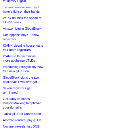
to Identity Digital
.radio’s new owners might
have a fight on their hands
WIPO doubles the speed of
UDRP cases
Amazon joining GlobalBlock
Unstoppable buys 10 new
registrars
ICANN cleaning house, cans
four more registrars
ICANN to throw millions
more at cheapo gTLDs
Introducing Stringtel, my new
free new gTLD tool
GlobalBlock signs the two
best deals it will ever get
Seven registrars get
terminated
GoDaddy launches
DomainMaxxing to optimize
your domains
.latino gTLD to launch soon
Amazon readies .pay gTLD
Nominet reveals first DNS