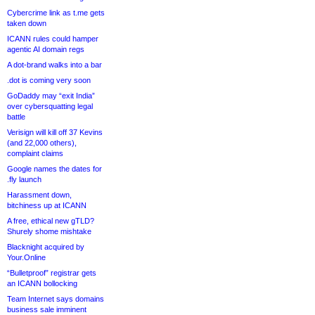
Cybercrime link as t.me gets
taken down
ICANN rules could hamper
agentic AI domain regs
A dot-brand walks into a bar
.dot is coming very soon
GoDaddy may “exit India”
over cybersquatting legal
battle
Verisign will kill off 37 Kevins
(and 22,000 others),
complaint claims
Google names the dates for
.fly launch
Harassment down,
bitchiness up at ICANN
A free, ethical new gTLD?
Shurely shome mishtake
Blacknight acquired by
Your.Online
“Bulletproof” registrar gets
an ICANN bollocking
Team Internet says domains
business sale imminent