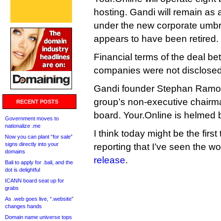
hosting. Gandi will remain as
under the new corporate umb
appears to have been retired.
Financial terms of the deal be
companies were not disclosed
Gandi founder Stephan Ramoi
group’s non-executive chairma
RECENT POSTS
board. Your.Online is helmed
Government moves to
nationalize .me
I think today might be the first
Now you can plant “for sale”
signs directly into your
reporting that I’ve seen the wor
domains
release
.
Bali to apply for .bali, and the
dot is delightful
ICANN board seat up for
grabs
As .web goes live, “.website”
changes hands
Domain name universe tops