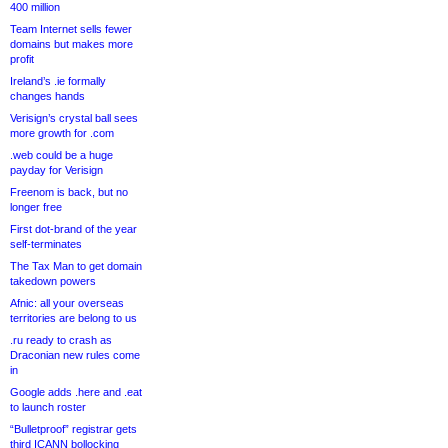
400 million
Team Internet sells fewer
domains but makes more
profit
Ireland’s .ie formally
changes hands
Verisign’s crystal ball sees
more growth for .com
.web could be a huge
payday for Verisign
Freenom is back, but no
longer free
First dot-brand of the year
self-terminates
The Tax Man to get domain
takedown powers
Afnic: all your overseas
territories are belong to us
.ru ready to crash as
Draconian new rules come
in
Google adds .here and .eat
to launch roster
“Bulletproof” registrar gets
third ICANN bollocking