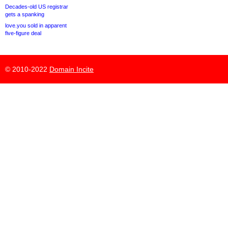
Decades-old US registrar
gets a spanking
love.you sold in apparent
five-figure deal
© 2010-2022
Domain Incite