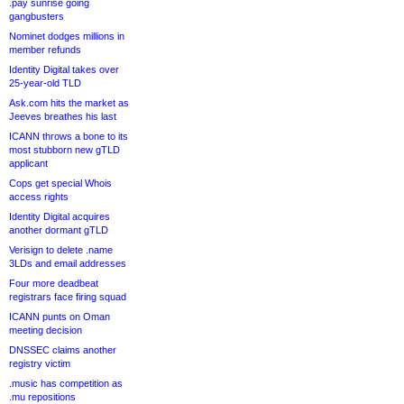
.pay sunrise going
gangbusters
Nominet dodges millions in
member refunds
Identity Digital takes over
25-year-old TLD
Ask.com hits the market as
Jeeves breathes his last
ICANN throws a bone to its
most stubborn new gTLD
applicant
Cops get special Whois
access rights
Identity Digital acquires
another dormant gTLD
Verisign to delete .name
3LDs and email addresses
Four more deadbeat
registrars face firing squad
ICANN punts on Oman
meeting decision
DNSSEC claims another
registry victim
.music has competition as
.mu repositions