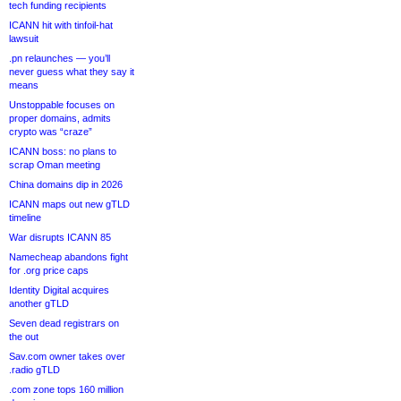
tech funding recipients
ICANN hit with tinfoil-hat
lawsuit
.pn relaunches — you’ll
never guess what they say it
means
Unstoppable focuses on
proper domains, admits
crypto was “craze”
ICANN boss: no plans to
scrap Oman meeting
China domains dip in 2026
ICANN maps out new gTLD
timeline
War disrupts ICANN 85
Namecheap abandons fight
for .org price caps
Identity Digital acquires
another gTLD
Seven dead registrars on
the out
Sav.com owner takes over
.radio gTLD
.com zone tops 160 million