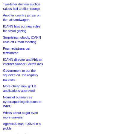
Two-letter domain auction
raises half a billion (dong)
Another country jumps on
the .ai bandwagon
ICANN lays out new rules
for navel-gazing
Surprising nobody, ICANN
calls off Oman meeting
Four registrars get
terminated
ICANN director and African
internet pioneer Barrett dies
Government to put the
squeeze on .me registry
partners
More cheap new gTLD
applications approved
Nominet outsources
cybersquatting disputes to
WIPO
Whois about to get even
more useless
Agentic AI has ICANN in a
pickle