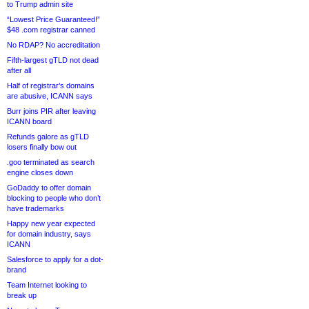
to Trump admin site
“Lowest Price Guaranteed!”
$48 .com registrar canned
No RDAP? No accreditation
Fifth-largest gTLD not dead
after all
Half of registrar’s domains
are abusive, ICANN says
Burr joins PIR after leaving
ICANN board
Refunds galore as gTLD
losers finally bow out
.goo terminated as search
engine closes down
GoDaddy to offer domain
blocking to people who don’t
have trademarks
Happy new year expected
for domain industry, says
ICANN
Salesforce to apply for a dot-
brand
Team Internet looking to
break up