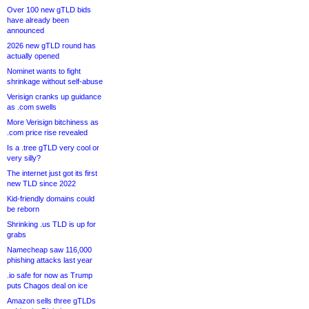
Over 100 new gTLD bids
have already been
announced
2026 new gTLD round has
actually opened
Nominet wants to fight
shrinkage without self-abuse
Verisign cranks up guidance
as .com swells
More Verisign bitchiness as
.com price rise revealed
Is a .tree gTLD very cool or
very silly?
The internet just got its first
new TLD since 2022
Kid-friendly domains could
be reborn
Shrinking .us TLD is up for
grabs
Namecheap saw 116,000
phishing attacks last year
.io safe for now as Trump
puts Chagos deal on ice
Amazon sells three gTLDs