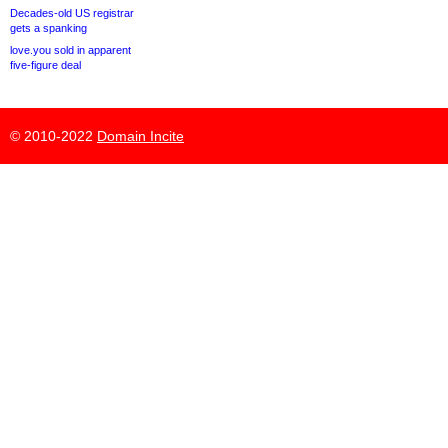
Decades-old US registrar
gets a spanking
love.you sold in apparent
five-figure deal
© 2010-2022
Domain Incite