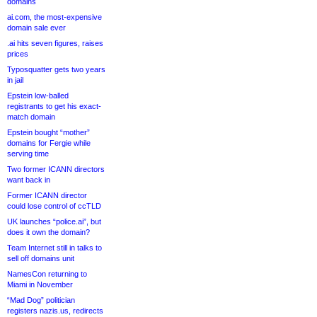
domains
ai.com, the most-expensive
domain sale ever
.ai hits seven figures, raises
prices
Typosquatter gets two years
in jail
Epstein low-balled
registrants to get his exact-
match domain
Epstein bought “mother”
domains for Fergie while
serving time
Two former ICANN directors
want back in
Former ICANN director
could lose control of ccTLD
UK launches “police.ai”, but
does it own the domain?
Team Internet still in talks to
sell off domains unit
NamesCon returning to
Miami in November
“Mad Dog” politician
registers nazis.us, redirects