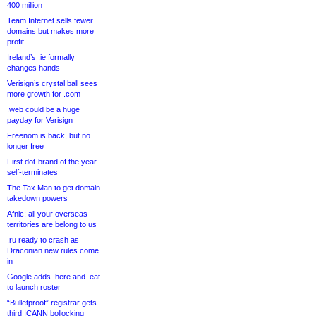
400 million
Team Internet sells fewer
domains but makes more
profit
Ireland’s .ie formally
changes hands
Verisign’s crystal ball sees
more growth for .com
.web could be a huge
payday for Verisign
Freenom is back, but no
longer free
First dot-brand of the year
self-terminates
The Tax Man to get domain
takedown powers
Afnic: all your overseas
territories are belong to us
.ru ready to crash as
Draconian new rules come
in
Google adds .here and .eat
to launch roster
“Bulletproof” registrar gets
third ICANN bollocking