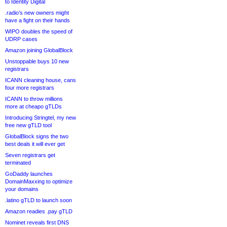
to Identity Digital
.radio’s new owners might
have a fight on their hands
WIPO doubles the speed of
UDRP cases
Amazon joining GlobalBlock
Unstoppable buys 10 new
registrars
ICANN cleaning house, cans
four more registrars
ICANN to throw millions
more at cheapo gTLDs
Introducing Stringtel, my new
free new gTLD tool
GlobalBlock signs the two
best deals it will ever get
Seven registrars get
terminated
GoDaddy launches
DomainMaxxing to optimize
your domains
.latino gTLD to launch soon
Amazon readies .pay gTLD
Nominet reveals first DNS