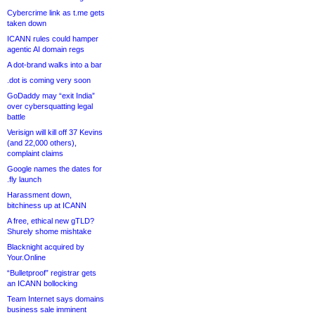
Cybercrime link as t.me gets
taken down
ICANN rules could hamper
agentic AI domain regs
A dot-brand walks into a bar
.dot is coming very soon
GoDaddy may “exit India”
over cybersquatting legal
battle
Verisign will kill off 37 Kevins
(and 22,000 others),
complaint claims
Google names the dates for
.fly launch
Harassment down,
bitchiness up at ICANN
A free, ethical new gTLD?
Shurely shome mishtake
Blacknight acquired by
Your.Online
“Bulletproof” registrar gets
an ICANN bollocking
Team Internet says domains
business sale imminent