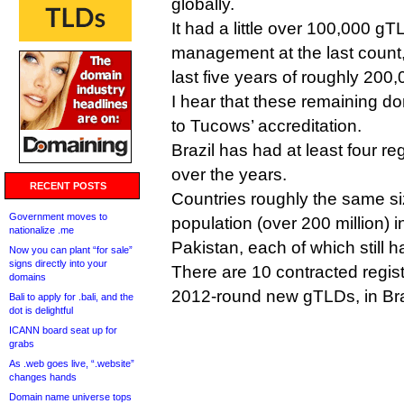
globally.
It had a little over 100,000 
management at the last count,
last five years of roughly 200
I hear that these remaining do
to Tucows’ accreditation.
Brazil has had at least four re
over the years.
RECENT POSTS
Countries roughly the same si
Government moves to
population (over 200 million) 
nationalize .me
Pakistan, each of which still h
Now you can plant “for sale”
signs directly into your
There are 10 contracted regis
domains
2012-round new gTLDs, in Bra
Bali to apply for .bali, and the
dot is delightful
ICANN board seat up for
grabs
As .web goes live, “.website”
changes hands
Domain name universe tops