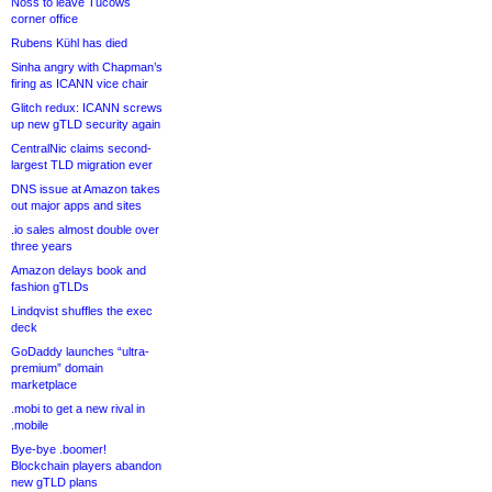
Noss to leave Tucows
corner office
Rubens Kühl has died
Sinha angry with Chapman’s
firing as ICANN vice chair
Glitch redux: ICANN screws
up new gTLD security again
CentralNic claims second-
largest TLD migration ever
DNS issue at Amazon takes
out major apps and sites
.io sales almost double over
three years
Amazon delays book and
fashion gTLDs
Lindqvist shuffles the exec
deck
GoDaddy launches “ultra-
premium” domain
marketplace
.mobi to get a new rival in
.mobile
Bye-bye .boomer!
Blockchain players abandon
new gTLD plans