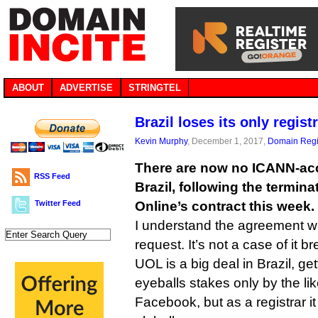
ABOUT
ADVERTISE
STRINGTEL
Brazil loses its only regis
Kevin Murphy
, December 1, 2017,
Domain Regi
There are now no ICANN-accr
RSS Feed
Brazil, following the termina
Twitter Feed
Online’s contract this week.
I understand the agreement 
request. It’s not a case of it b
UOL is a big deal in Brazil, ge
eyeballs stakes only by the li
Facebook, but as a registrar it