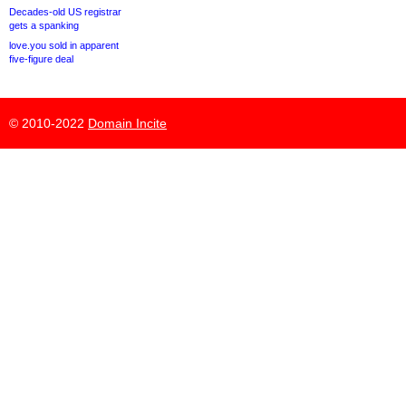
Decades-old US registrar
gets a spanking
love.you sold in apparent
five-figure deal
© 2010-2022
Domain Incite