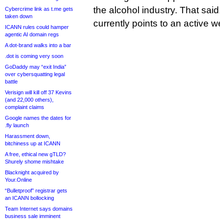
the alcohol industry. That said
Cybercrime link as t.me gets
taken down
currently points to an active w
ICANN rules could hamper
agentic AI domain regs
A dot-brand walks into a bar
.dot is coming very soon
GoDaddy may “exit India”
over cybersquatting legal
battle
Verisign will kill off 37 Kevins
(and 22,000 others),
complaint claims
Google names the dates for
.fly launch
Harassment down,
bitchiness up at ICANN
A free, ethical new gTLD?
Shurely shome mishtake
Blacknight acquired by
Your.Online
“Bulletproof” registrar gets
an ICANN bollocking
Team Internet says domains
business sale imminent