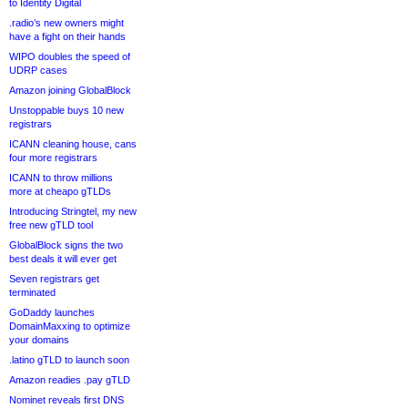
to Identity Digital
.radio’s new owners might
have a fight on their hands
WIPO doubles the speed of
UDRP cases
Amazon joining GlobalBlock
Unstoppable buys 10 new
registrars
ICANN cleaning house, cans
four more registrars
ICANN to throw millions
more at cheapo gTLDs
Introducing Stringtel, my new
free new gTLD tool
GlobalBlock signs the two
best deals it will ever get
Seven registrars get
terminated
GoDaddy launches
DomainMaxxing to optimize
your domains
.latino gTLD to launch soon
Amazon readies .pay gTLD
Nominet reveals first DNS