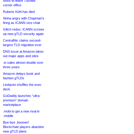
Noss to leave Tucows
corner office
Rubens Kühl has died
Sinha angry with Chapman’s
firing as ICANN vice chair
Glitch redux: ICANN screws
up new gTLD security again
CentralNic claims second-
largest TLD migration ever
DNS issue at Amazon takes
out major apps and sites
.io sales almost double over
three years
Amazon delays book and
fashion gTLDs
Lindqvist shuffles the exec
deck
GoDaddy launches “ultra-
premium” domain
marketplace
.mobi to get a new rival in
.mobile
Bye-bye .boomer!
Blockchain players abandon
new gTLD plans