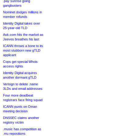
.pay sunrise going
gangbusters
Nominet dodges millions in
member refunds
Identity Digital takes over
25-year-old TLD
Ask.com hits the market as
Jeeves breathes his last
ICANN throws a bone to its
most stubborn new gTLD
applicant
Cops get special Whois
access rights
Identity Digital acquires
another dormant gTLD
Verisign to delete .name
3LDs and email addresses
Four more deadbeat
registrars face firing squad
ICANN punts on Oman
meeting decision
DNSSEC claims another
registry victim
.music has competition as
.mu repositions