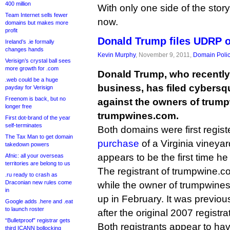
400 million
With only one side of the story i
Team Internet sells fewer
now.
domains but makes more
profit
Donald Trump files UDRP 
Ireland’s .ie formally
changes hands
Kevin Murphy
, November 9, 2011,
Domain Poli
Verisign’s crystal ball sees
more growth for .com
Donald Trump, who recently 
.web could be a huge
business, has filed cybersq
payday for Verisign
Freenom is back, but no
against the owners of trum
longer free
trumpwines.com.
First dot-brand of the year
self-terminates
Both domains were first regist
The Tax Man to get domain
purchase
of a Virginia vineyard
takedown powers
appears to be the first time h
Afnic: all your overseas
territories are belong to us
The registrant of trumpwine.c
.ru ready to crash as
Draconian new rules come
while the owner of trumpwines
in
up in February. It was previo
Google adds .here and .eat
to launch roster
after the original 2007 registra
“Bulletproof” registrar gets
Both registrants appear to ha
third ICANN bollocking