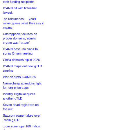
tech funding recipients
ICANN hit with tinfoil-hat
lawsuit
.pn relaunches — you’ll
never guess what they say it
means
Unstoppable focuses on
proper domains, admits
crypto was “craze”
ICANN boss: no plans to
scrap Oman meeting
China domains dip in 2026
ICANN maps out new gTLD
timeline
War disrupts ICANN 85
Namecheap abandons fight
for .org price caps
Identity Digital acquires
another gTLD
Seven dead registrars on
the out
Sav.com owner takes over
.radio gTLD
.com zone tops 160 million