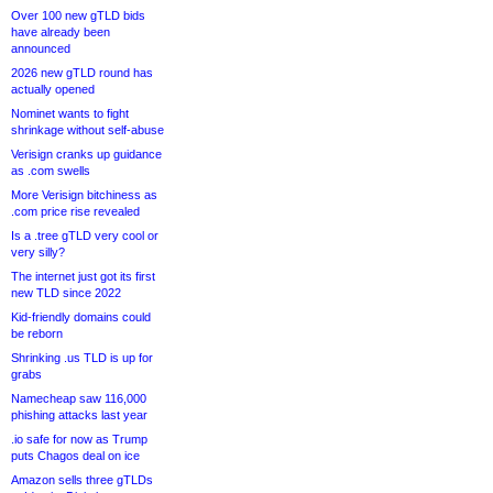
Over 100 new gTLD bids
have already been
announced
2026 new gTLD round has
actually opened
Nominet wants to fight
shrinkage without self-abuse
Verisign cranks up guidance
as .com swells
More Verisign bitchiness as
.com price rise revealed
Is a .tree gTLD very cool or
very silly?
The internet just got its first
new TLD since 2022
Kid-friendly domains could
be reborn
Shrinking .us TLD is up for
grabs
Namecheap saw 116,000
phishing attacks last year
.io safe for now as Trump
puts Chagos deal on ice
Amazon sells three gTLDs