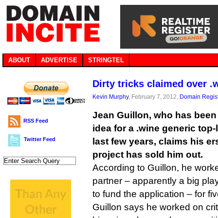
ABOUT
ADVERTISE
STRINGTEL
Dirty tricks claimed over 
Kevin Murphy
, February 7, 2012,
Domain Regist
Jean Guillon, who has been
RSS Feed
idea for a .wine generic top-
Twitter Feed
last few years, claims his er
project has sold him out.
According to Guillon, he wor
partner – apparently a big pl
to fund the application – for f
Guillon says he worked on crit