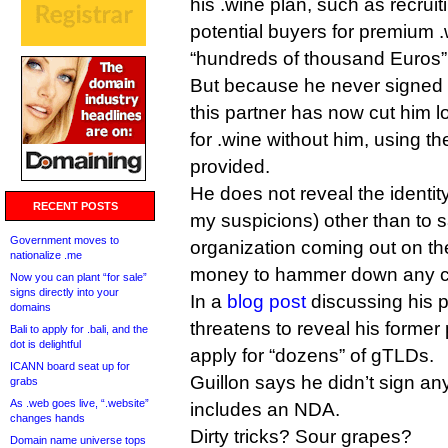
his .wine plan, such as recruit
potential buyers for premium 
“hundreds of thousand Euros”
But because he never signed a
this partner has now cut him 
for .wine without him, using 
provided.
He does not reveal the identity
RECENT POSTS
my suspicions) other than to sa
Government moves to
organization coming out on the
nationalize .me
money to hammer down any co
Now you can plant “for sale”
signs directly into your
In a
blog post
discussing his 
domains
threatens to reveal his former 
Bali to apply for .bali, and the
dot is delightful
apply for “dozens” of gTLDs.
ICANN board seat up for
Guillon says he didn’t sign an
grabs
As .web goes live, “.website”
includes an NDA.
changes hands
Dirty tricks? Sour grapes?
Domain name universe tops