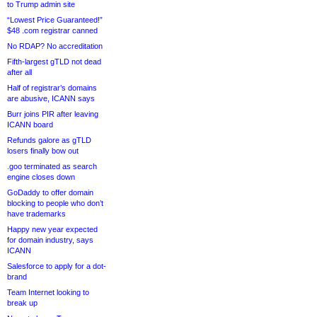
to Trump admin site
“Lowest Price Guaranteed!”
$48 .com registrar canned
No RDAP? No accreditation
Fifth-largest gTLD not dead
after all
Half of registrar’s domains
are abusive, ICANN says
Burr joins PIR after leaving
ICANN board
Refunds galore as gTLD
losers finally bow out
.goo terminated as search
engine closes down
GoDaddy to offer domain
blocking to people who don’t
have trademarks
Happy new year expected
for domain industry, says
ICANN
Salesforce to apply for a dot-
brand
Team Internet looking to
break up