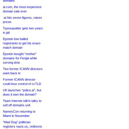
domains
ai.com, the most-expensive
domain sale ever
.ai hits seven figures, raises
prices
Typosquatter gets two years
in jail
Epstein low-balled
registrants to get his exact-
match domain
Epstein bought “mother”
domains for Fergie while
serving time
Two former ICANN directors
want back in
Former ICANN director
could lose control of ccTLD
UK launches “police.ai”, but
does it own the domain?
Team Internet still in talks to
sell off domains unit
NamesCon returning to
Miami in November
“Mad Dog” politician
registers nazis.us, redirects