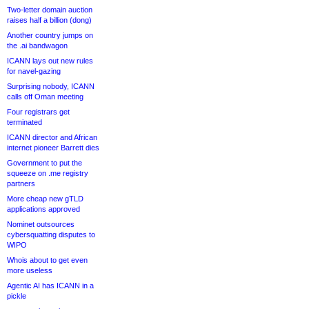
Two-letter domain auction
raises half a billion (dong)
Another country jumps on
the .ai bandwagon
ICANN lays out new rules
for navel-gazing
Surprising nobody, ICANN
calls off Oman meeting
Four registrars get
terminated
ICANN director and African
internet pioneer Barrett dies
Government to put the
squeeze on .me registry
partners
More cheap new gTLD
applications approved
Nominet outsources
cybersquatting disputes to
WIPO
Whois about to get even
more useless
Agentic AI has ICANN in a
pickle