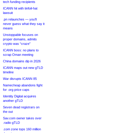
tech funding recipients
ICANN hit with tinfoil-hat
lawsuit
.pn relaunches — you’ll
never guess what they say it
means
Unstoppable focuses on
proper domains, admits
crypto was “craze”
ICANN boss: no plans to
scrap Oman meeting
China domains dip in 2026
ICANN maps out new gTLD
timeline
War disrupts ICANN 85
Namecheap abandons fight
for .org price caps
Identity Digital acquires
another gTLD
Seven dead registrars on
the out
Sav.com owner takes over
.radio gTLD
.com zone tops 160 million