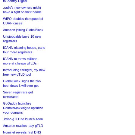
to Identity Digital
.radio’s new owners might
have a fight on their hands
WIPO doubles the speed of
UDRP cases
Amazon joining GlobalBlock
Unstoppable buys 10 new
registrars
ICANN cleaning house, cans
four more registrars
ICANN to throw millions
more at cheapo gTLDs
Introducing Stringtel, my new
free new gTLD tool
GlobalBlock signs the two
best deals it will ever get
Seven registrars get
terminated
GoDaddy launches
DomainMaxxing to optimize
your domains
.latino gTLD to launch soon
Amazon readies .pay gTLD
Nominet reveals first DNS