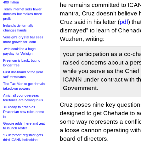
400 million
he remains committed to ICANN
Team Internet sells fewer
mantra, Cruz doesn’t believe 
domains but makes more
profit
Cruz said in his letter (
pdf
) th
Ireland’s .ie formally
dismayed” to learn of Chehade
changes hands
Verisign’s crystal ball sees
Wuzhen, writing:
more growth for .com
.web could be a huge
your participation as a co-ch
payday for Verisign
Freenom is back, but no
raised concerns about a perso
longer free
while you serve as the Chief 
First dot-brand of the year
self-terminates
ICANN under contract with t
The Tax Man to get domain
Government.
takedown powers
Afnic: all your overseas
territories are belong to us
Cruz poses nine key questions
.ru ready to crash as
Draconian new rules come
designed to get Chehade to ad
in
some way represents a conflict 
Google adds .here and .eat
to launch roster
a loose cannon operating with
“Bulletproof” registrar gets
board of directors.
third ICANN bollocking