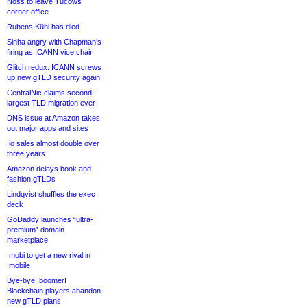
Noss to leave Tucows
corner office
Rubens Kühl has died
Sinha angry with Chapman’s
firing as ICANN vice chair
Glitch redux: ICANN screws
up new gTLD security again
CentralNic claims second-
largest TLD migration ever
DNS issue at Amazon takes
out major apps and sites
.io sales almost double over
three years
Amazon delays book and
fashion gTLDs
Lindqvist shuffles the exec
deck
GoDaddy launches “ultra-
premium” domain
marketplace
.mobi to get a new rival in
.mobile
Bye-bye .boomer!
Blockchain players abandon
new gTLD plans