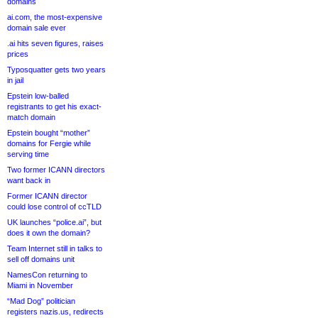
domains
ai.com, the most-expensive
domain sale ever
.ai hits seven figures, raises
prices
Typosquatter gets two years
in jail
Epstein low-balled
registrants to get his exact-
match domain
Epstein bought “mother”
domains for Fergie while
serving time
Two former ICANN directors
want back in
Former ICANN director
could lose control of ccTLD
UK launches “police.ai”, but
does it own the domain?
Team Internet still in talks to
sell off domains unit
NamesCon returning to
Miami in November
“Mad Dog” politician
registers nazis.us, redirects