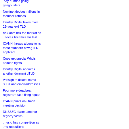
.pay sunrise going
gangbusters
Nominet dodges millions in
member refunds
Identity Digital takes over
25-year-old TLD
Ask.com hits the market as
Jeeves breathes his last
ICANN throws a bone to its
most stubborn new gTLD
applicant
Cops get special Whois
access rights
Identity Digital acquires
another dormant gTLD
Verisign to delete .name
3LDs and email addresses
Four more deadbeat
registrars face firing squad
ICANN punts on Oman
meeting decision
DNSSEC claims another
registry victim
.music has competition as
.mu repositions