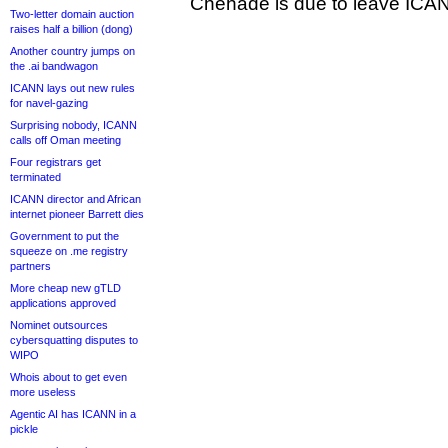
Chehade is due to leave ICAN
Two-letter domain auction
raises half a billion (dong)
Another country jumps on
the .ai bandwagon
ICANN lays out new rules
for navel-gazing
Surprising nobody, ICANN
calls off Oman meeting
Four registrars get
terminated
ICANN director and African
internet pioneer Barrett dies
Government to put the
squeeze on .me registry
partners
More cheap new gTLD
applications approved
Nominet outsources
cybersquatting disputes to
WIPO
Whois about to get even
more useless
Agentic AI has ICANN in a
pickle