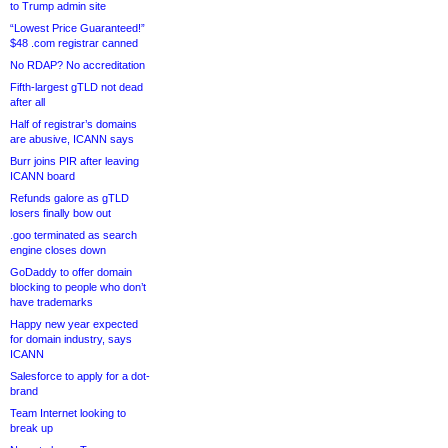
to Trump admin site
“Lowest Price Guaranteed!”
$48 .com registrar canned
No RDAP? No accreditation
Fifth-largest gTLD not dead
after all
Half of registrar’s domains
are abusive, ICANN says
Burr joins PIR after leaving
ICANN board
Refunds galore as gTLD
losers finally bow out
.goo terminated as search
engine closes down
GoDaddy to offer domain
blocking to people who don’t
have trademarks
Happy new year expected
for domain industry, says
ICANN
Salesforce to apply for a dot-
brand
Team Internet looking to
break up