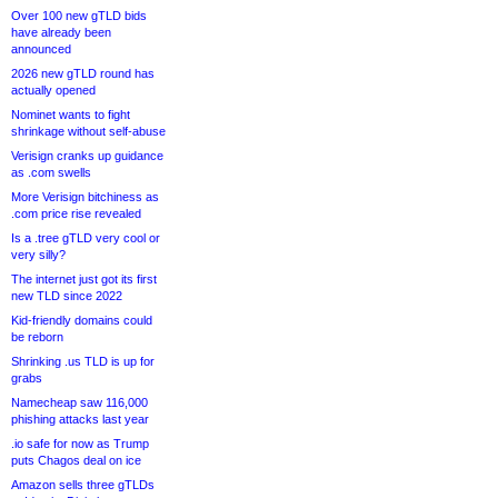
Over 100 new gTLD bids
have already been
announced
2026 new gTLD round has
actually opened
Nominet wants to fight
shrinkage without self-abuse
Verisign cranks up guidance
as .com swells
More Verisign bitchiness as
.com price rise revealed
Is a .tree gTLD very cool or
very silly?
The internet just got its first
new TLD since 2022
Kid-friendly domains could
be reborn
Shrinking .us TLD is up for
grabs
Namecheap saw 116,000
phishing attacks last year
.io safe for now as Trump
puts Chagos deal on ice
Amazon sells three gTLDs