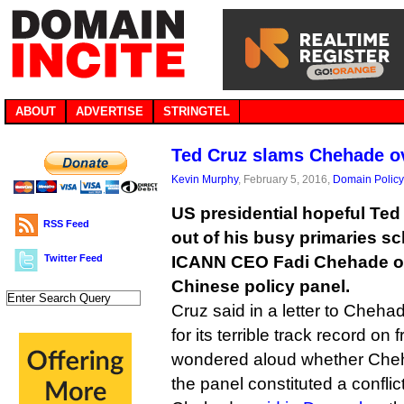
ABOUT
ADVERTISE
STRINGTEL
Ted Cruz slams Chehade ov
Kevin Murphy
, February 5, 2016,
Domain Policy
US presidential hopeful Ted
RSS Feed
out of his busy primaries sc
Twitter Feed
ICANN CEO Fadi Chehade ov
Chinese policy panel.
Cruz said in a letter to Cheha
for its terrible track record o
wondered aloud whether Cheh
the panel constituted a conflict