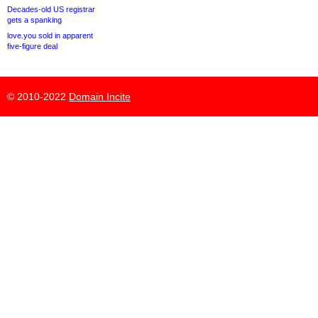
Decades-old US registrar
gets a spanking
love.you sold in apparent
five-figure deal
© 2010-2022
Domain Incite