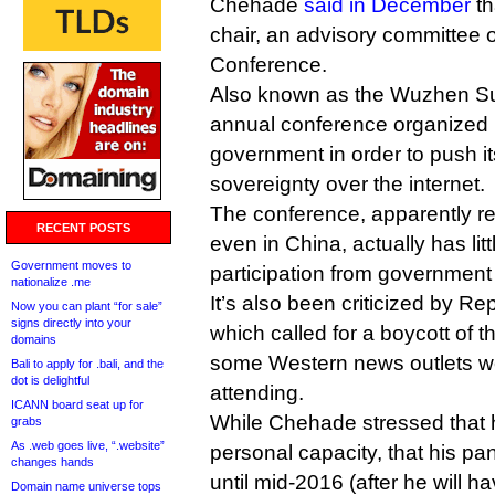
Chehade
said in December
th
chair, an advisory committee o
Conference.
Also known as the Wuzhen Su
annual conference organized 
government in order to push i
sovereignty over the internet.
The conference, apparently re
RECENT POSTS
even in China, actually has litt
Government moves to
participation from government
nationalize .me
It’s also been criticized by R
Now you can plant “for sale”
signs directly into your
which called for a boycott of 
domains
some Western news outlets w
Bali to apply for .bali, and the
dot is delightful
attending.
ICANN board seat up for
While Chehade stressed that h
grabs
As .web goes live, “.website”
personal capacity, that his pa
changes hands
until mid-2016 (after he will h
Domain name universe tops