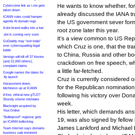
He wants to know whether, f
Cybercrime link as t.me gets
taken down
already discussed the IANA tra
ICANN rules could hamper
the US government sever form
agentic AI domain regs
A dot-brand walks into a bar
root zone later this year.
.dot is coming very soon
It’s a view common to US Repub
GoDaddy may “exit India”
which Cruz is one, that the tra
over cybersquatting legal
battle
to China, Russia and other bo
Verisign will kill off 37 Kevins
(and 22,000 others),
crackdown on free speech, w
complaint claims
a little far-fetched.
Google names the dates for
.fly launch
Cruz is currently considered o
Harassment down,
for the Republican nomination 
bitchiness up at ICANN
following his victory over Don
A free, ethical new gTLD?
Shurely shome mishtake
week.
Blacknight acquired by
Your.Online
His letter, which demands an
“Bulletproof” registrar gets
19, was also signed by fellow
an ICANN bollocking
James Lankford and Michael 
Team Internet says domains
business sale imminent