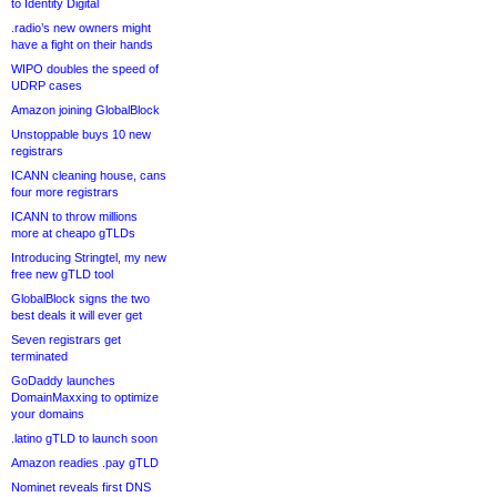
to Identity Digital
.radio’s new owners might
have a fight on their hands
WIPO doubles the speed of
UDRP cases
Amazon joining GlobalBlock
Unstoppable buys 10 new
registrars
ICANN cleaning house, cans
four more registrars
ICANN to throw millions
more at cheapo gTLDs
Introducing Stringtel, my new
free new gTLD tool
GlobalBlock signs the two
best deals it will ever get
Seven registrars get
terminated
GoDaddy launches
DomainMaxxing to optimize
your domains
.latino gTLD to launch soon
Amazon readies .pay gTLD
Nominet reveals first DNS