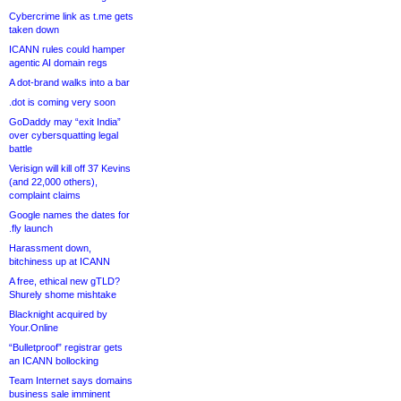
Cybercrime link as t.me gets
taken down
ICANN rules could hamper
agentic AI domain regs
A dot-brand walks into a bar
.dot is coming very soon
GoDaddy may “exit India”
over cybersquatting legal
battle
Verisign will kill off 37 Kevins
(and 22,000 others),
complaint claims
Google names the dates for
.fly launch
Harassment down,
bitchiness up at ICANN
A free, ethical new gTLD?
Shurely shome mishtake
Blacknight acquired by
Your.Online
“Bulletproof” registrar gets
an ICANN bollocking
Team Internet says domains
business sale imminent