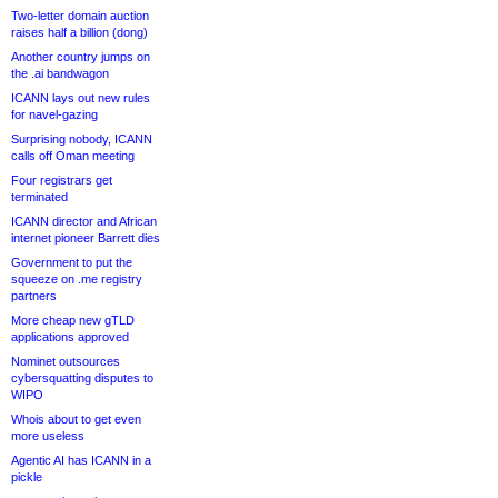
Two-letter domain auction
raises half a billion (dong)
Another country jumps on
the .ai bandwagon
ICANN lays out new rules
for navel-gazing
Surprising nobody, ICANN
calls off Oman meeting
Four registrars get
terminated
ICANN director and African
internet pioneer Barrett dies
Government to put the
squeeze on .me registry
partners
More cheap new gTLD
applications approved
Nominet outsources
cybersquatting disputes to
WIPO
Whois about to get even
more useless
Agentic AI has ICANN in a
pickle