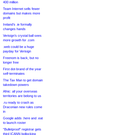
400 million
Team Internet sells fewer
domains but makes more
profit
Ireland’s .ie formally
changes hands
Verisign’s crystal ball sees
more growth for .com
.web could be a huge
payday for Verisign
Freenom is back, but no
longer free
First dot-brand of the year
self-terminates
The Tax Man to get domain
takedown powers
Afnic: all your overseas
territories are belong to us
.ru ready to crash as
Draconian new rules come
in
Google adds .here and .eat
to launch roster
“Bulletproof” registrar gets
third ICANN bollocking