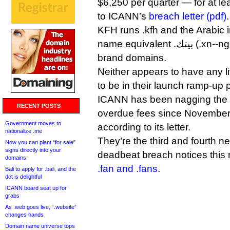
$6,250 per quarter — for at le
to ICANN’s
breach letter (pdf)
.
KFH runs .kfh and the Arabic 
name equivalent .بيتك (.xn--ngbe9e0a) as closed, dot-
brand domains.
Neither appears to have any li
to be in their launch ramp-up 
ICANN has been nagging the
RECENT POSTS
overdue fees since November,
Government moves to
according to its letter.
nationalize .me
They’re the third and fourth n
Now you can plant “for sale”
signs directly into your
deadbeat breach notices this
domains
.fan and .fans
.
Bali to apply for .bali, and the
dot is delightful
ICANN board seat up for
grabs
As .web goes live, “.website”
changes hands
Domain name universe tops