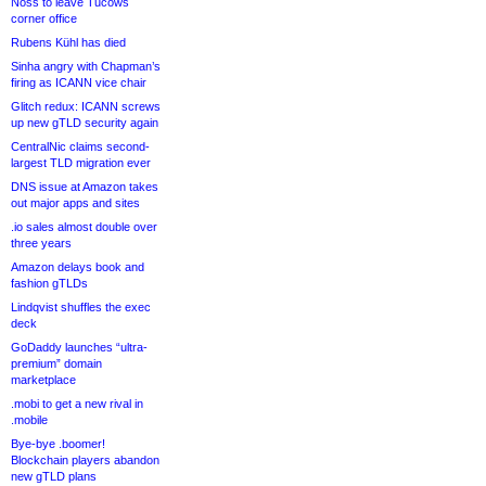
Noss to leave Tucows
corner office
Rubens Kühl has died
Sinha angry with Chapman’s
firing as ICANN vice chair
Glitch redux: ICANN screws
up new gTLD security again
CentralNic claims second-
largest TLD migration ever
DNS issue at Amazon takes
out major apps and sites
.io sales almost double over
three years
Amazon delays book and
fashion gTLDs
Lindqvist shuffles the exec
deck
GoDaddy launches “ultra-
premium” domain
marketplace
.mobi to get a new rival in
.mobile
Bye-bye .boomer!
Blockchain players abandon
new gTLD plans