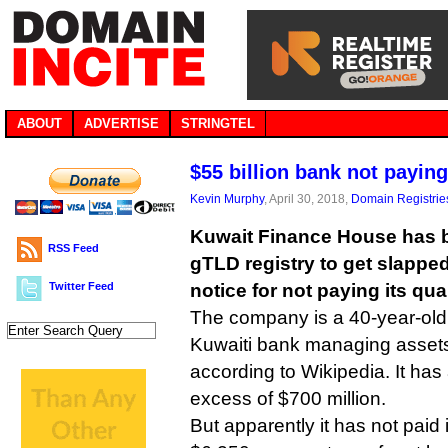
ABOUT
ADVERTISE
STRINGTEL
$55 billion bank not payin
Kevin Murphy
, April 30, 2018,
Domain Registrie
Kuwait Finance House has 
RSS Feed
gTLD registry to get slappe
Twitter Feed
notice for not paying its qua
The company is a 40-year-old
Kuwaiti bank managing assets 
according to Wikipedia. It has
excess of $700 million.
But apparently it has not pai