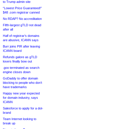
to Trump admin site
“Lowest Price Guaranteed!”
$48 .com registrar canned
No RDAP? No accreditation
Fifth-largest gTLD not dead
after all
Half of registrar’s domains
are abusive, ICANN says
Burr joins PIR after leaving
ICANN board
Refunds galore as gTLD
losers finally bow out
.goo terminated as search
engine closes down
GoDaddy to offer domain
blocking to people who don’t
have trademarks
Happy new year expected
for domain industry, says
ICANN
Salesforce to apply for a dot-
brand
Team Internet looking to
break up