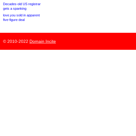
Decades-old US registrar
gets a spanking
love.you sold in apparent
five-figure deal
© 2010-2022
Domain Incite