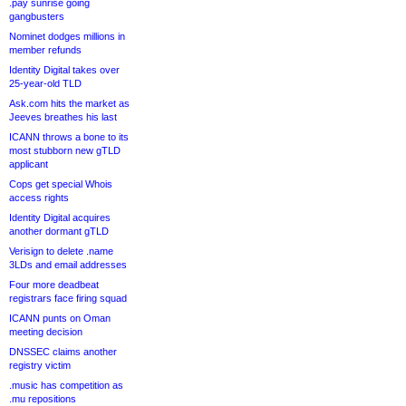
.pay sunrise going
gangbusters
Nominet dodges millions in
member refunds
Identity Digital takes over
25-year-old TLD
Ask.com hits the market as
Jeeves breathes his last
ICANN throws a bone to its
most stubborn new gTLD
applicant
Cops get special Whois
access rights
Identity Digital acquires
another dormant gTLD
Verisign to delete .name
3LDs and email addresses
Four more deadbeat
registrars face firing squad
ICANN punts on Oman
meeting decision
DNSSEC claims another
registry victim
.music has competition as
.mu repositions