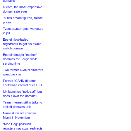
domains
ai.com, the most-expensive
domain sale ever
.ai hits seven figures, raises
prices
Typosquatter gets two years
in jail
Epstein low-balled
registrants to get his exact-
match domain
Epstein bought “mother”
domains for Fergie while
serving time
Two former ICANN directors
want back in
Former ICANN director
could lose control of ccTLD
UK launches “police.ai”, but
does it own the domain?
Team Internet still in talks to
sell off domains unit
NamesCon returning to
Miami in November
“Mad Dog” politician
registers nazis.us, redirects