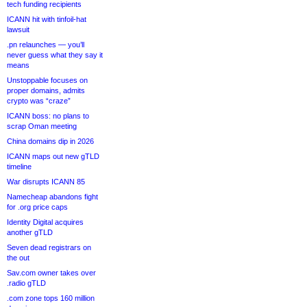
tech funding recipients
ICANN hit with tinfoil-hat
lawsuit
.pn relaunches — you’ll
never guess what they say it
means
Unstoppable focuses on
proper domains, admits
crypto was “craze”
ICANN boss: no plans to
scrap Oman meeting
China domains dip in 2026
ICANN maps out new gTLD
timeline
War disrupts ICANN 85
Namecheap abandons fight
for .org price caps
Identity Digital acquires
another gTLD
Seven dead registrars on
the out
Sav.com owner takes over
.radio gTLD
.com zone tops 160 million