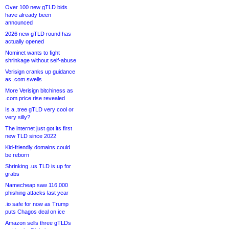
Over 100 new gTLD bids
have already been
announced
2026 new gTLD round has
actually opened
Nominet wants to fight
shrinkage without self-abuse
Verisign cranks up guidance
as .com swells
More Verisign bitchiness as
.com price rise revealed
Is a .tree gTLD very cool or
very silly?
The internet just got its first
new TLD since 2022
Kid-friendly domains could
be reborn
Shrinking .us TLD is up for
grabs
Namecheap saw 116,000
phishing attacks last year
.io safe for now as Trump
puts Chagos deal on ice
Amazon sells three gTLDs