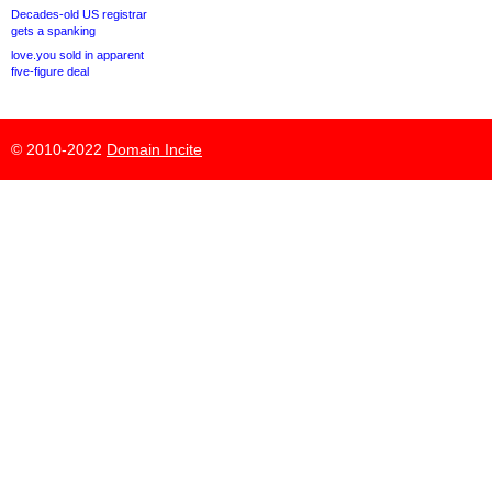
Decades-old US registrar
gets a spanking
love.you sold in apparent
five-figure deal
© 2010-2022
Domain Incite