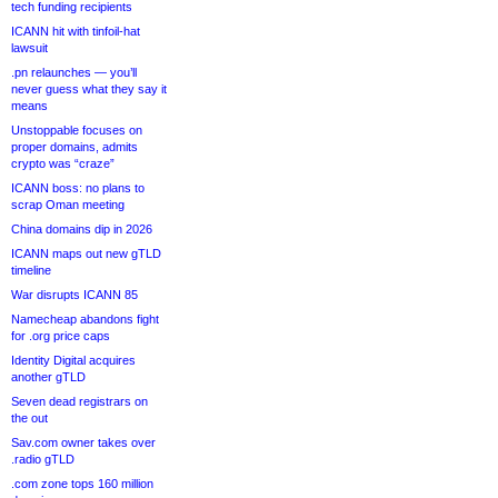
tech funding recipients
ICANN hit with tinfoil-hat
lawsuit
.pn relaunches — you’ll
never guess what they say it
means
Unstoppable focuses on
proper domains, admits
crypto was “craze”
ICANN boss: no plans to
scrap Oman meeting
China domains dip in 2026
ICANN maps out new gTLD
timeline
War disrupts ICANN 85
Namecheap abandons fight
for .org price caps
Identity Digital acquires
another gTLD
Seven dead registrars on
the out
Sav.com owner takes over
.radio gTLD
.com zone tops 160 million