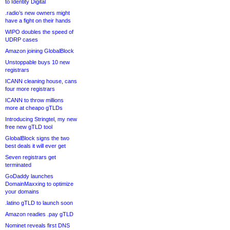
to Identity Digital
.radio’s new owners might
have a fight on their hands
WIPO doubles the speed of
UDRP cases
Amazon joining GlobalBlock
Unstoppable buys 10 new
registrars
ICANN cleaning house, cans
four more registrars
ICANN to throw millions
more at cheapo gTLDs
Introducing Stringtel, my new
free new gTLD tool
GlobalBlock signs the two
best deals it will ever get
Seven registrars get
terminated
GoDaddy launches
DomainMaxxing to optimize
your domains
.latino gTLD to launch soon
Amazon readies .pay gTLD
Nominet reveals first DNS