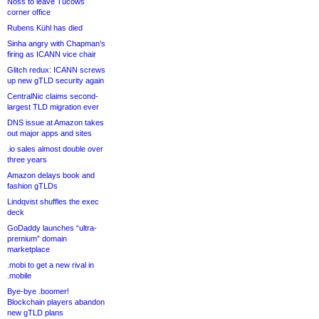
Noss to leave Tucows
corner office
Rubens Kühl has died
Sinha angry with Chapman’s
firing as ICANN vice chair
Glitch redux: ICANN screws
up new gTLD security again
CentralNic claims second-
largest TLD migration ever
DNS issue at Amazon takes
out major apps and sites
.io sales almost double over
three years
Amazon delays book and
fashion gTLDs
Lindqvist shuffles the exec
deck
GoDaddy launches “ultra-
premium” domain
marketplace
.mobi to get a new rival in
.mobile
Bye-bye .boomer!
Blockchain players abandon
new gTLD plans