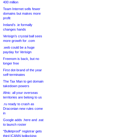
400 million
Team Internet sells fewer
domains but makes more
profit
Ireland’s .ie formally
changes hands
Verisign’s crystal ball sees
more growth for .com
.web could be a huge
payday for Verisign
Freenom is back, but no
longer free
First dot-brand of the year
self-terminates
The Tax Man to get domain
takedown powers
Afnic: all your overseas
territories are belong to us
.ru ready to crash as
Draconian new rules come
in
Google adds .here and .eat
to launch roster
“Bulletproof” registrar gets
third ICANN bollocking