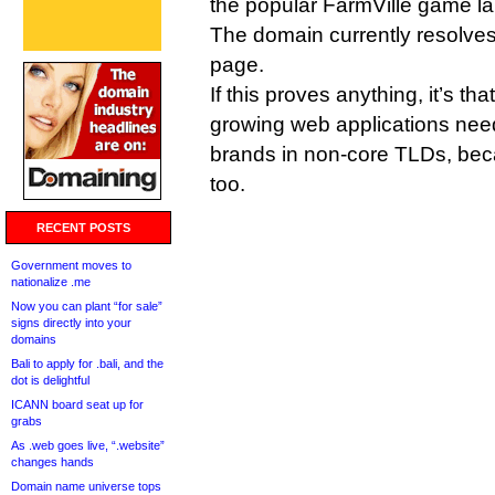
the popular FarmVille game 
The domain currently resolve
page.
If this proves anything, it’s th
growing web applications need
brands in non-core TLDs, bec
too.
RECENT POSTS
Government moves to
nationalize .me
Now you can plant “for sale”
signs directly into your
domains
Bali to apply for .bali, and the
dot is delightful
ICANN board seat up for
grabs
As .web goes live, “.website”
changes hands
Domain name universe tops