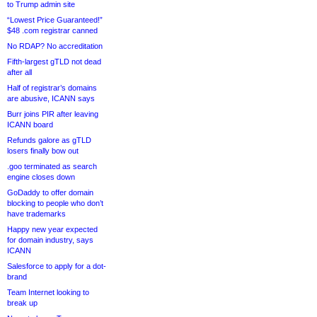
to Trump admin site
“Lowest Price Guaranteed!”
$48 .com registrar canned
No RDAP? No accreditation
Fifth-largest gTLD not dead
after all
Half of registrar’s domains
are abusive, ICANN says
Burr joins PIR after leaving
ICANN board
Refunds galore as gTLD
losers finally bow out
.goo terminated as search
engine closes down
GoDaddy to offer domain
blocking to people who don’t
have trademarks
Happy new year expected
for domain industry, says
ICANN
Salesforce to apply for a dot-
brand
Team Internet looking to
break up