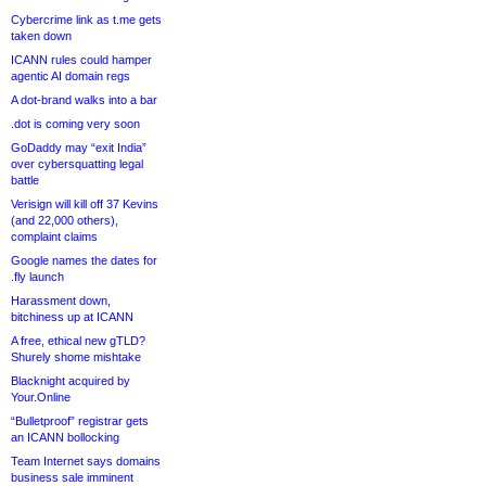
Cybercrime link as t.me gets
taken down
ICANN rules could hamper
agentic AI domain regs
A dot-brand walks into a bar
.dot is coming very soon
GoDaddy may “exit India”
over cybersquatting legal
battle
Verisign will kill off 37 Kevins
(and 22,000 others),
complaint claims
Google names the dates for
.fly launch
Harassment down,
bitchiness up at ICANN
A free, ethical new gTLD?
Shurely shome mishtake
Blacknight acquired by
Your.Online
“Bulletproof” registrar gets
an ICANN bollocking
Team Internet says domains
business sale imminent