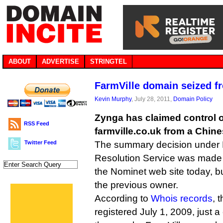
ABOUT
ADVERTISE
STRINGTEL
FarmVille domain seized f
Kevin Murphy
, July 28, 2011,
Domain Policy
Zynga has claimed control 
RSS Feed
farmville.co.uk from a Chine
Twitter Feed
The summary decision under 
Resolution Service was made
the Nominet web site today, bu
the previous owner.
According to
Whois records
, 
registered July 1, 2009, just a