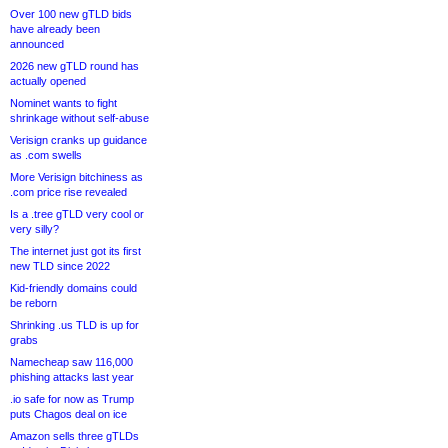
Over 100 new gTLD bids
have already been
announced
2026 new gTLD round has
actually opened
Nominet wants to fight
shrinkage without self-abuse
Verisign cranks up guidance
as .com swells
More Verisign bitchiness as
.com price rise revealed
Is a .tree gTLD very cool or
very silly?
The internet just got its first
new TLD since 2022
Kid-friendly domains could
be reborn
Shrinking .us TLD is up for
grabs
Namecheap saw 116,000
phishing attacks last year
.io safe for now as Trump
puts Chagos deal on ice
Amazon sells three gTLDs