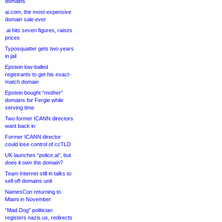
domains
ai.com, the most-expensive
domain sale ever
.ai hits seven figures, raises
prices
Typosquatter gets two years
in jail
Epstein low-balled
registrants to get his exact-
match domain
Epstein bought “mother”
domains for Fergie while
serving time
Two former ICANN directors
want back in
Former ICANN director
could lose control of ccTLD
UK launches “police.ai”, but
does it own the domain?
Team Internet still in talks to
sell off domains unit
NamesCon returning to
Miami in November
“Mad Dog” politician
registers nazis.us, redirects