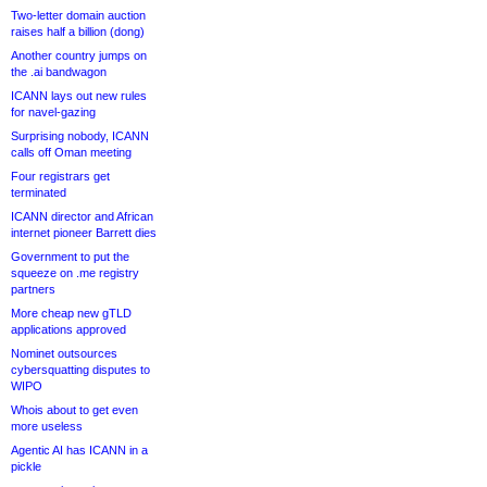
Two-letter domain auction
raises half a billion (dong)
Another country jumps on
the .ai bandwagon
ICANN lays out new rules
for navel-gazing
Surprising nobody, ICANN
calls off Oman meeting
Four registrars get
terminated
ICANN director and African
internet pioneer Barrett dies
Government to put the
squeeze on .me registry
partners
More cheap new gTLD
applications approved
Nominet outsources
cybersquatting disputes to
WIPO
Whois about to get even
more useless
Agentic AI has ICANN in a
pickle