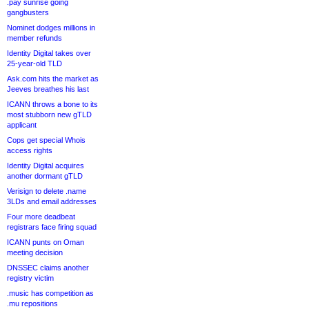
.pay sunrise going
gangbusters
Nominet dodges millions in
member refunds
Identity Digital takes over
25-year-old TLD
Ask.com hits the market as
Jeeves breathes his last
ICANN throws a bone to its
most stubborn new gTLD
applicant
Cops get special Whois
access rights
Identity Digital acquires
another dormant gTLD
Verisign to delete .name
3LDs and email addresses
Four more deadbeat
registrars face firing squad
ICANN punts on Oman
meeting decision
DNSSEC claims another
registry victim
.music has competition as
.mu repositions