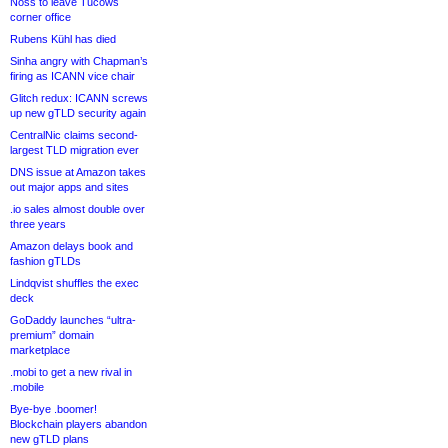
Noss to leave Tucows
corner office
Rubens Kühl has died
Sinha angry with Chapman’s
firing as ICANN vice chair
Glitch redux: ICANN screws
up new gTLD security again
CentralNic claims second-
largest TLD migration ever
DNS issue at Amazon takes
out major apps and sites
.io sales almost double over
three years
Amazon delays book and
fashion gTLDs
Lindqvist shuffles the exec
deck
GoDaddy launches “ultra-
premium” domain
marketplace
.mobi to get a new rival in
.mobile
Bye-bye .boomer!
Blockchain players abandon
new gTLD plans