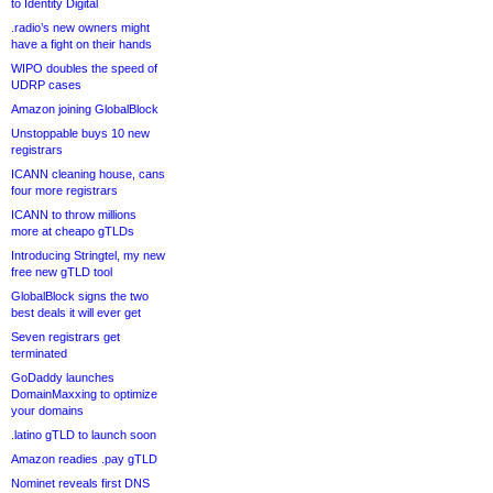
to Identity Digital
.radio’s new owners might
have a fight on their hands
WIPO doubles the speed of
UDRP cases
Amazon joining GlobalBlock
Unstoppable buys 10 new
registrars
ICANN cleaning house, cans
four more registrars
ICANN to throw millions
more at cheapo gTLDs
Introducing Stringtel, my new
free new gTLD tool
GlobalBlock signs the two
best deals it will ever get
Seven registrars get
terminated
GoDaddy launches
DomainMaxxing to optimize
your domains
.latino gTLD to launch soon
Amazon readies .pay gTLD
Nominet reveals first DNS