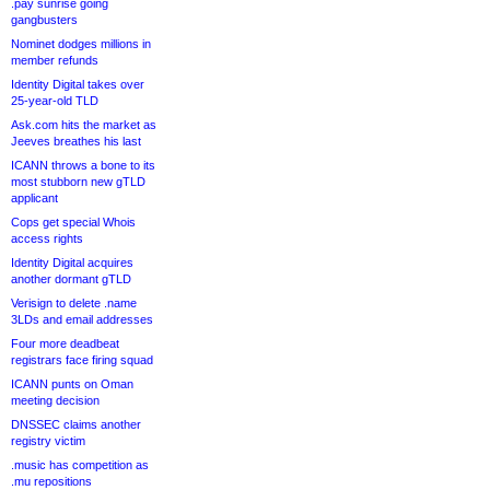
.pay sunrise going
gangbusters
Nominet dodges millions in
member refunds
Identity Digital takes over
25-year-old TLD
Ask.com hits the market as
Jeeves breathes his last
ICANN throws a bone to its
most stubborn new gTLD
applicant
Cops get special Whois
access rights
Identity Digital acquires
another dormant gTLD
Verisign to delete .name
3LDs and email addresses
Four more deadbeat
registrars face firing squad
ICANN punts on Oman
meeting decision
DNSSEC claims another
registry victim
.music has competition as
.mu repositions