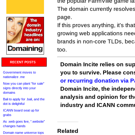
the popular FarmVille game 
The domain currently resolve
page.
If this proves anything, it’s th
growing web applications need
brands in non-core TLDs, bec
too.
RECENT POSTS
Domain Incite relies on sup
you to survive. Please co
Government moves to
nationalize .me
or recurring donation via 
Now you can plant “for sale”
Domain Incite, the indepen
signs directly into your
domains
analysis and opinion for 
Bali to apply for .bali, and the
dot is delightful
industry and ICANN commu
ICANN board seat up for
grabs
As .web goes live, “.website”
changes hands
Related
Domain name universe tops