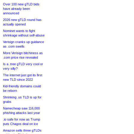
Over 100 new gTLD bids
have already been
announced
2026 new gTLD round has
actually opened
Nominet wants to fight
shrinkage without self-abuse
Verisign cranks up guidance
as .com swells
More Verisign bitchiness as
.com price rise revealed
Is a .tree gTLD very cool or
very silly?
The internet just got its first
new TLD since 2022
Kid-friendly domains could
be reborn
Shrinking .us TLD is up for
grabs
Namecheap saw 116,000
phishing attacks last year
.io safe for now as Trump
puts Chagos deal on ice
Amazon sells three gTLDs