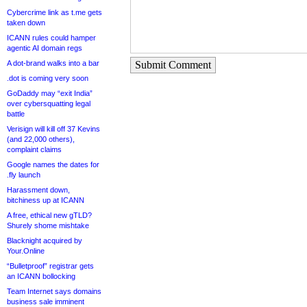
Cybercrime link as t.me gets
taken down
ICANN rules could hamper
agentic AI domain regs
A dot-brand walks into a bar
Submit Comment
.dot is coming very soon
GoDaddy may “exit India”
over cybersquatting legal
battle
Verisign will kill off 37 Kevins
(and 22,000 others),
complaint claims
Google names the dates for
.fly launch
Harassment down,
bitchiness up at ICANN
A free, ethical new gTLD?
Shurely shome mishtake
Blacknight acquired by
Your.Online
“Bulletproof” registrar gets
an ICANN bollocking
Team Internet says domains
business sale imminent