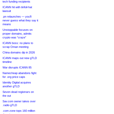
tech funding recipients
ICANN hit with tinfoil-hat
lawsuit
.pn relaunches — you’ll
never guess what they say it
means
Unstoppable focuses on
proper domains, admits
crypto was “craze”
ICANN boss: no plans to
scrap Oman meeting
China domains dip in 2026
ICANN maps out new gTLD
timeline
War disrupts ICANN 85
Namecheap abandons fight
for .org price caps
Identity Digital acquires
another gTLD
Seven dead registrars on
the out
Sav.com owner takes over
.radio gTLD
.com zone tops 160 million