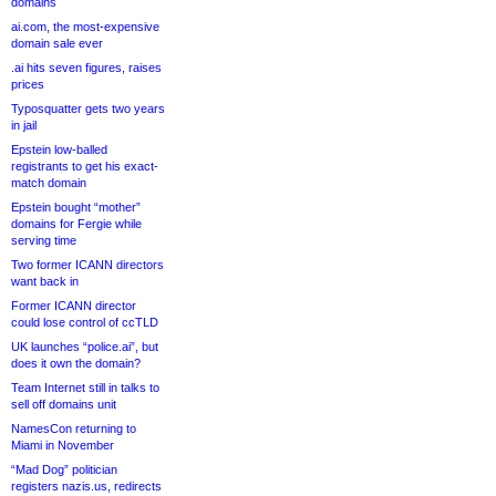
domains
ai.com, the most-expensive
domain sale ever
.ai hits seven figures, raises
prices
Typosquatter gets two years
in jail
Epstein low-balled
registrants to get his exact-
match domain
Epstein bought “mother”
domains for Fergie while
serving time
Two former ICANN directors
want back in
Former ICANN director
could lose control of ccTLD
UK launches “police.ai”, but
does it own the domain?
Team Internet still in talks to
sell off domains unit
NamesCon returning to
Miami in November
“Mad Dog” politician
registers nazis.us, redirects