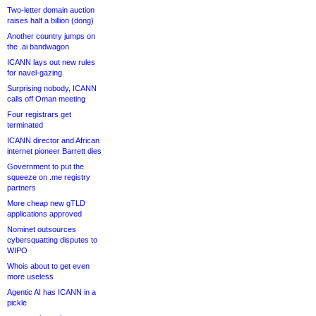
Two-letter domain auction
raises half a billion (dong)
Another country jumps on
the .ai bandwagon
ICANN lays out new rules
for navel-gazing
Surprising nobody, ICANN
calls off Oman meeting
Four registrars get
terminated
ICANN director and African
internet pioneer Barrett dies
Government to put the
squeeze on .me registry
partners
More cheap new gTLD
applications approved
Nominet outsources
cybersquatting disputes to
WIPO
Whois about to get even
more useless
Agentic AI has ICANN in a
pickle