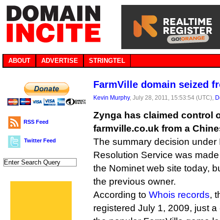
ABOUT
ADVERTISE
STRINGTEL
FarmVille domain seized f
Kevin Murphy
, July 28, 2011, 15:53:54 (UTC),
D
Zynga has claimed control 
RSS Feed
farmville.co.uk from a Chine
The summary decision under 
Twitter Feed
Resolution Service was made
the Nominet web site today, bu
the previous owner.
According to
Whois records
, 
registered July 1, 2009, just a