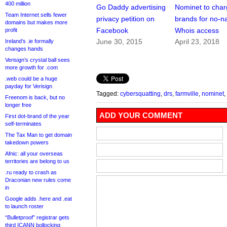
400 million
Go Daddy advertising
Nominet to cha
Team Internet sells fewer
privacy petition on
brands for no-
domains but makes more
Facebook
Whois access
profit
June 30, 2015
April 23, 2018
Ireland’s .ie formally
changes hands
Verisign’s crystal ball sees
more growth for .com
.web could be a huge
payday for Verisign
Tagged:
cybersquatting
,
drs
,
farmville
,
nominet
,
Freenom is back, but no
longer free
ADD YOUR COMMENT
First dot-brand of the year
self-terminates
The Tax Man to get domain
takedown powers
Afnic: all your overseas
territories are belong to us
.ru ready to crash as
Draconian new rules come
in
Google adds .here and .eat
to launch roster
“Bulletproof” registrar gets
third ICANN bollocking