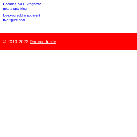
Decades-old US registrar
gets a spanking
love.you sold in apparent
five-figure deal
© 2010-2022
Domain Incite