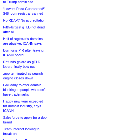
to Trump admin site
“Lowest Price Guaranteed!”
$48 .com registrar canned
No RDAP? No accreditation
Fifth-largest gTLD not dead
after all
Half of registrar’s domains
are abusive, ICANN says
Burr joins PIR after leaving
ICANN board
Refunds galore as gTLD
losers finally bow out
.goo terminated as search
engine closes down
GoDaddy to offer domain
blocking to people who don’t
have trademarks
Happy new year expected
for domain industry, says
ICANN
Salesforce to apply for a dot-
brand
Team Internet looking to
break up