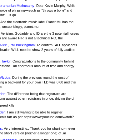
bramanian Muthusamy:
Dear Kevin Murphy, While
hoice of phrasing—such as "throws a bone" and
orn"—is qu
And the electronic music label Planet Mu has the
 unsuprisingly, planet.mu !
Verisign, Godaddy and ID are the 3 potential horses
u are aware PIR is not a technical RO, the
vice , Phil Buckingham:
To confirm : ALL applicants.
ication WILL need to show 2 years of fully audited
 Taylor:
Congratulations to the community behind
ilestone - an enormous amount of time and energy
Alzoba:
During the previous round the cost of
ng a backend for your own TLD was 0.00 and this
ou
den:
The difference being that registrars are
ng against other registrars in price, driving the ul
reed kills
den:
I am still waiting to be able to register
enis.fart as per https://www.youtube.com/watch?
s:
Very interesting.. Thank you for sharing - never
e short version (neither a longer one) of .m