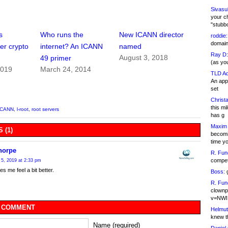
Sivasu
your c
"stubb
s
Who runs the
New ICANN director
roddie:
domain,
er crypto
internet? An ICANN
named
Ray D:
August 3, 2018
49 primer
(as yo
2019
March 24, 2014
TLD Ad
An appl
set
Christa
this m
ICANN
,
l-root
,
root servers
has g
Maxim 
 (1)
becomi
time y
horpe
R. Fun
competi
5, 2019 at 2:33 pm
s me feel a bit better.
Boss:
g
R. Fun
clownp
v=NWI
 COMMENT
Helmut
knew th
Name (required)