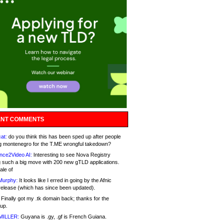
NT COMMENTS
at:
do you think this has been sped up after people
g montenegro for the T.ME wrongful takedown?
nce2Video AI:
Interesting to see Nova Registry
 such a big move with 200 new gTLD applications.
ale of
Murphy:
It looks like I erred in going by the Afnic
release (which has since been updated).
Finally got my .tk domain back; thanks for the
up.
MILLER:
Guyana is .gy, .gf is French Guiana.