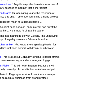
olascione:
“Anguilla says the domain is now one of
mary sources of income” that is incredible!
all stars:
It's fascinating to see the resilience of
like this one. I remember launching a niche project
It doesnt mean its a domain name....
he chief exec / ceo of Team Internet has burnt the
s hard. He is now forcing a fire sale of
his has nothing to do with Google. The underlying
s prolonged governance failure at board le
opher ambler:
You know, the original application for
ill has not been denied, withdrawn, or otherwise
i:
This is all about GoDaddy clinging to paper straws
er to make money, not about safeguarding ge
s Pfeifer:
This will never happen, because it will
cantly disrupt profits and (effective) abuse mitigati
hat's it. Registry operators know there is always
o be residual business from brand protecti