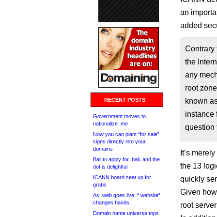
an importan
added secur
Contrary 
the Inter
any mecha
root zone
RECENT POSTS
known as
instance 
Government moves to
nationalize .me
question 
Now you can plant “for sale”
signs directly into your
domains
It’s merely
Bali to apply for .bali, and the
the 13 logi
dot is delightful
ICANN board seat up for
quickly se
grabs
Given how 
As .web goes live, “.website”
changes hands
root server
Domain name universe tops