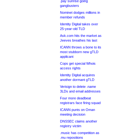
.pay sunrise going
gangbusters
Nominet dodges millions in
member refunds
Identity Digital takes over
25-year-old TLD
Ask.com hits the market as
Jeeves breathes his last
ICANN throws a bone to its
most stubborn new gTLD
applicant
Cops get special Whois
access rights
Identity Digital acquires
another dormant gTLD
Verisign to delete .name
3LDs and email addresses
Four more deadbeat
registrars face firing squad
ICANN punts on Oman
meeting decision
DNSSEC claims another
registry victim
.music has competition as
.mu repositions