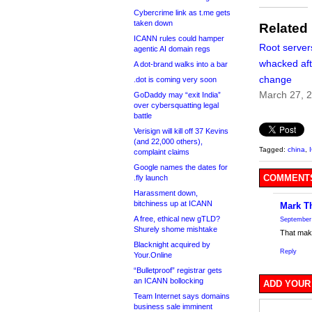
Cybercrime link as t.me gets
taken down
Related
ICANN rules could hamper
Root server
agentic AI domain regs
whacked aft
A dot-brand walks into a bar
change
.dot is coming very soon
March 27, 
GoDaddy may “exit India”
over cybersquatting legal
battle
Verisign will kill off 37 Kevins
(and 22,000 others),
Tagged:
china
,
complaint claims
Google names the dates for
COMMENTS
.fly launch
Harassment down,
bitchiness up at ICANN
Mark T
A free, ethical new gTLD?
September 
Shurely shome mishtake
That make
Blacknight acquired by
Reply
Your.Online
“Bulletproof” registrar gets
an ICANN bollocking
ADD YOUR
Team Internet says domains
business sale imminent