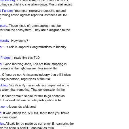
 Greenberg:
The real issue is the amount of time it
o have a phishing site taken down. Most retail regist
d Funden:
You mean registrars stepping up and
y taking action against reported instances of DNS
?
eters:
These kinds of rotten apples must be
d from the ecosystem. They are a disgrace to the
c
Murphy:
How come?
s:
.. .circle is superb! Congratulations to Identity
!
 Frakes:
I really like this TLD
s:
Good morning John, I do not think stopping in-
events is the right answer. For many, thi
:
Of course not. An internet industry that still insists
ing in person, regardless of the risk
lding:
Significantly more gets accomplished in the
g week than remoting. That conversation in the
:
It doesn’t make sense for this to go ahead as
. In a world where remote participation is fu
.com:
It sounds a bit .anal
e:
It was cheap too. $60 mill, more than you broke
s ever seen!
en:
All paid for by made up currency. If I can print the
y the price is paid it, I can pay as muc