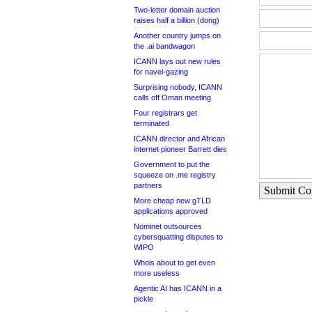
Two-letter domain auction
raises half a billion (dong)
Another country jumps on
the .ai bandwagon
ICANN lays out new rules
for navel-gazing
Surprising nobody, ICANN
calls off Oman meeting
Four registrars get
terminated
ICANN director and African
internet pioneer Barrett dies
Government to put the
squeeze on .me registry
partners
Submit C
More cheap new gTLD
applications approved
Nominet outsources
cybersquatting disputes to
WIPO
Whois about to get even
more useless
Agentic AI has ICANN in a
pickle