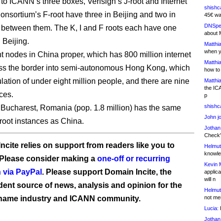
 to ICANN’s three boxes, Verisign’s J-root and Internet
shishc
nsortium’s F-root have three in Beijing and two in
45€ wa
DNSpe
between them. The K, I and F roots each have one
about 
 Beijing.
Matthia
when y
ht nodes in China proper, which has 800 million internet
Matthia
ss the border into semi-autonomous Hong Kong, which
how to
lation of under eight million people, and there are nine
Matthia
the IC
ces.
p
shishc
f Bucharest, Romania (pop. 1.8 million) has the same
John j
root instances as China.
Jothan
Check" 
ncite relies on support from readers like you to
Helmut
knowled
 Please consider making a
one-off or recurring
Kevin 
 via PayPal
. Please support Domain Incite, the
applica
will n
ent source of news, analysis and opinion for the
Helmut
name industry and ICANN community.
not me
Lucia:
H
Jothan