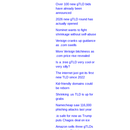
Over 100 new gTLD bids
have already been
announced
2026 new gTLD round has
actually opened
Nominet wants to fight
shrinkage without self-abuse
Verisign cranks up guidance
as .com swells
More Verisign bitchiness as
.com price rise revealed
Is a .tree gTLD very cool or
very silly?
The internet just got its first
new TLD since 2022
Kid-friendly domains could
be reborn
Shrinking .us TLD is up for
grabs
Namecheap saw 116,000
phishing attacks last year
.io safe for now as Trump
puts Chagos deal on ice
Amazon sells three gTLDs