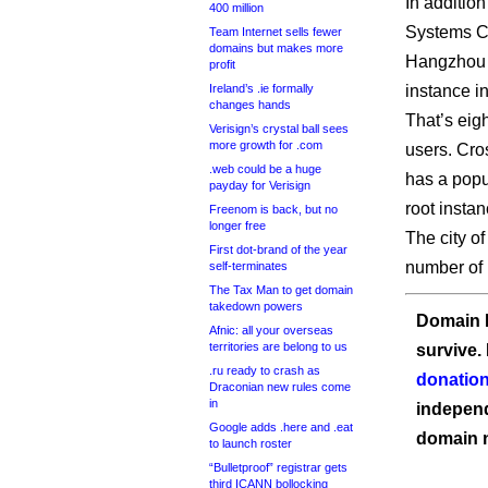
In addition
400 million
Systems Co
Team Internet sells fewer
domains but makes more
Hangzhou 
profit
Ireland’s .ie formally
instance in
changes hands
That’s eig
Verisign’s crystal ball sees
more growth for .com
users. Cro
.web could be a huge
has a popu
payday for Verisign
root instan
Freenom is back, but no
longer free
The city o
First dot-brand of the year
number of 
self-terminates
The Tax Man to get domain
takedown powers
Domain I
Afnic: all your overseas
territories are belong to us
survive.
.ru ready to crash as
donation
Draconian new rules come
in
independ
Google adds .here and .eat
domain 
to launch roster
“Bulletproof” registrar gets
third ICANN bollocking