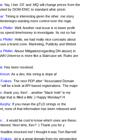
at:
Yay, I bet .GF and .MQ will change prices from the
nted by DOM-ENIC to standard afnic pricin
ar:
Timing is interesting given the other .me story
Montenegro wanting more control over the regis
s Pfeifer:
Well. Another real issue is to lower profit
ou spend time/money to investigate. Its not so har
s Pfeifer:
Hello, we had really nice concepts about
 use a brand zone. Marketing, Publicity and Websit
s Pfeifer:
Abuse Mitigation(regarding DN abuse) in
ANN Universe is more like a Staircase wit. Rules are
at:
Has been resolved.
ohnson:
As a dev, this string is dope af
 Frakes:
The next PDP after "Associated Domain
will be a look at API-based registrations. The major
s:
thank you, Kev! .. another "black hole" in my
ge that is filled a little :) Happy Monday!! H
Murphy:
If you mean the gTLD strings or the
nt, none of that information has been released and
s:
.. it would be cool to know which ones are these..
ntioned. Next time, Kev? :) Thank you for y
eadline shocked me! I thought it was Tom Barrett!
 Frakes:
.jot is a great domain from my perspective