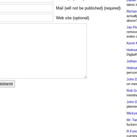
Daniel
takes t
Mail (will not be published) (required)
Richar
actuall
Web site (optional)
abuse
Jan Pe
remove
entire 
Kevin 
Helmut
Digital!
Jothan
Helmut
person 
John D
omment
on meet
Rob Go
meetin
John D
planned
Mickye
Mr. Tat
fucker
R.Fund
currenc