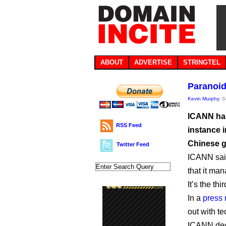
ABOUT
ADVERTISE
STRINGTEL
Paranoid
Kevin Murphy
, 
ICANN has
RSS Feed
instance i
Chinese g
Twitter Feed
ICANN said
that it ma
It’s the thi
In a
press 
out with t
ICANN deci