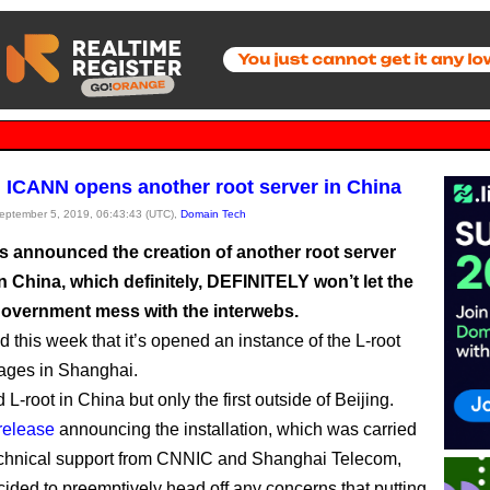
 ICANN opens another root server in China
September 5, 2019, 06:43:43 (UTC),
Domain Tech
 announced the creation of another root server
n China, which definitely, DEFINITELY won’t let the
overnment mess with the interwebs.
 this week that it’s opened an instance of the L-root
nages in Shanghai.
rd L-root in China but only the first outside of Beijing.
release
announcing the installation, which was carried
echnical support from CNNIC and Shanghai Telecom,
ded to preemptively head off any concerns that putting