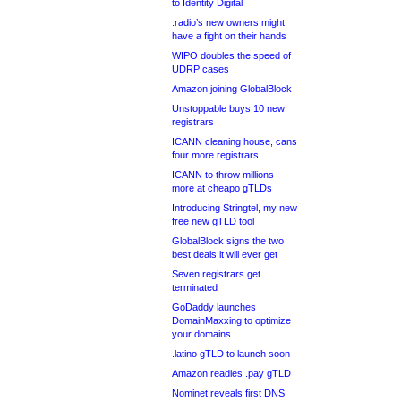
to Identity Digital
.radio’s new owners might
have a fight on their hands
WIPO doubles the speed of
UDRP cases
Amazon joining GlobalBlock
Unstoppable buys 10 new
registrars
ICANN cleaning house, cans
four more registrars
ICANN to throw millions
more at cheapo gTLDs
Introducing Stringtel, my new
free new gTLD tool
GlobalBlock signs the two
best deals it will ever get
Seven registrars get
terminated
GoDaddy launches
DomainMaxxing to optimize
your domains
.latino gTLD to launch soon
Amazon readies .pay gTLD
Nominet reveals first DNS