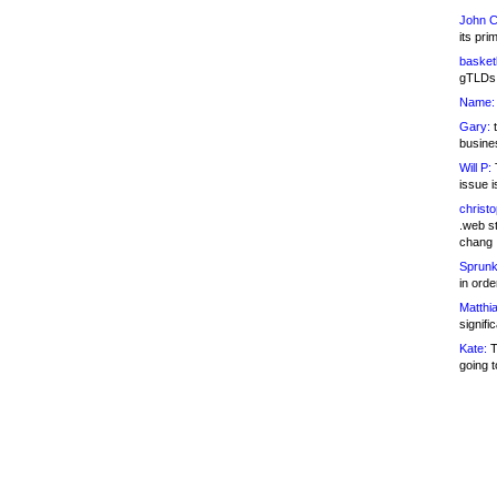
John C
its pri
basketb
gTLDs 
Name:
Gary:
t
busines
Will P:
T
issue i
christ
.web st
chang
Sprunk
in ord
Matthia
signifi
Kate:
T
going t