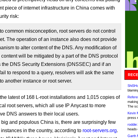
t piece of internet infrastructure in China comes with
ity risk:
to common misconception, root servers do not control
net. The operation of an instance also does not provide
nism to alter content of the DNS. Any modification of
 content will be mitigated by a part of the DNS protocol
 the DNS Security Extensions (DNSSEC) and if an
fail to respond to a query, resolvers will ask the same
RECE
to another instance or root server.
ShiSHc
blamin
 the latest of 168 L-root installations and 1,015 copies of
Refere
making
cal root servers, which all use IP Anycast to more
The sc
rve DNS answers to their local users.
Kevin 
press 
big and populous China is, there are surprisingly few
roddie:
heads-
 instances in the country, according to
root-servers.org
.
Garth 