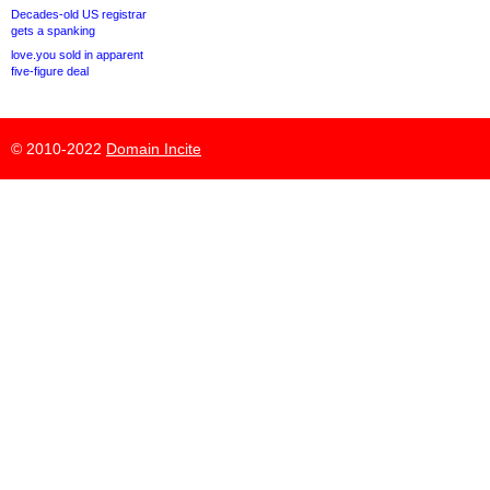
Decades-old US registrar
gets a spanking
love.you sold in apparent
five-figure deal
© 2010-2022
Domain Incite