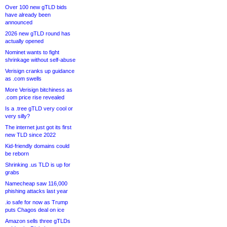
Over 100 new gTLD bids
have already been
announced
2026 new gTLD round has
actually opened
Nominet wants to fight
shrinkage without self-abuse
Verisign cranks up guidance
as .com swells
More Verisign bitchiness as
.com price rise revealed
Is a .tree gTLD very cool or
very silly?
The internet just got its first
new TLD since 2022
Kid-friendly domains could
be reborn
Shrinking .us TLD is up for
grabs
Namecheap saw 116,000
phishing attacks last year
.io safe for now as Trump
puts Chagos deal on ice
Amazon sells three gTLDs