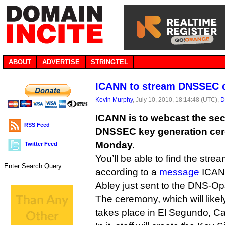
ABOUT
ADVERTISE
STRINGTEL
ICANN to stream DNSSEC c
Kevin Murphy
, July 10, 2010, 18:14:48 (UTC),
D
ICANN is to webcast the seco
RSS Feed
DNSSEC key generation cer
Monday.
Twitter Feed
You’ll be able to find the stre
according to a
message
ICANN
Abley just sent to the DNS-Ops 
The ceremony, which will likel
takes place in El Segundo, Cal