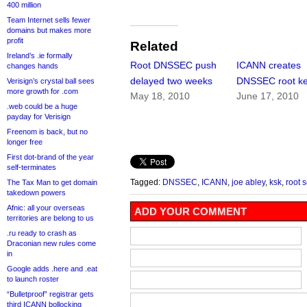
400 million
Team Internet sells fewer
domains but makes more
profit
Related
Ireland’s .ie formally
Root DNSSEC push
ICANN creates
changes hands
delayed two weeks
DNSSEC root k
Verisign’s crystal ball sees
more growth for .com
May 18, 2010
June 17, 2010
.web could be a huge
payday for Verisign
Freenom is back, but no
longer free
First dot-brand of the year
self-terminates
Tagged:
DNSSEC
,
ICANN
,
joe abley
,
ksk
,
root 
The Tax Man to get domain
takedown powers
Afnic: all your overseas
ADD YOUR COMMENT
territories are belong to us
.ru ready to crash as
Draconian new rules come
in
Google adds .here and .eat
to launch roster
“Bulletproof” registrar gets
third ICANN bollocking