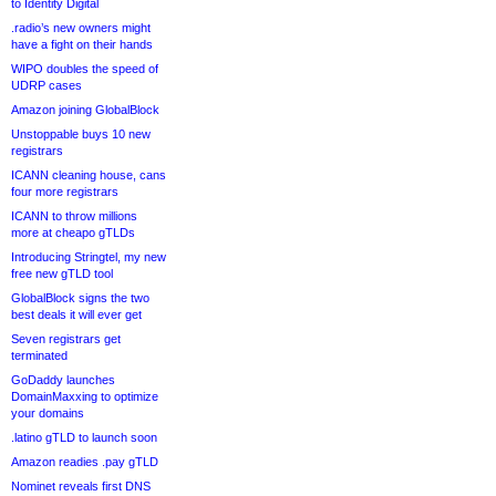
to Identity Digital
.radio’s new owners might
have a fight on their hands
WIPO doubles the speed of
UDRP cases
Amazon joining GlobalBlock
Unstoppable buys 10 new
registrars
ICANN cleaning house, cans
four more registrars
ICANN to throw millions
more at cheapo gTLDs
Introducing Stringtel, my new
free new gTLD tool
GlobalBlock signs the two
best deals it will ever get
Seven registrars get
terminated
GoDaddy launches
DomainMaxxing to optimize
your domains
.latino gTLD to launch soon
Amazon readies .pay gTLD
Nominet reveals first DNS