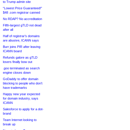
to Trump admin site
“Lowest Price Guaranteed!”
$48 .com registrar canned
No RDAP? No accreditation
Fifth-largest gTLD not dead
after all
Half of registrar’s domains
are abusive, ICANN says
Burr joins PIR after leaving
ICANN board
Refunds galore as gTLD
losers finally bow out
.goo terminated as search
engine closes down
GoDaddy to offer domain
blocking to people who don’t
have trademarks
Happy new year expected
for domain industry, says
ICANN
Salesforce to apply for a dot-
brand
Team Internet looking to
break up