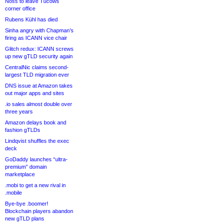
Noss to leave Tucows
corner office
Rubens Kühl has died
Sinha angry with Chapman’s
firing as ICANN vice chair
Glitch redux: ICANN screws
up new gTLD security again
CentralNic claims second-
largest TLD migration ever
DNS issue at Amazon takes
out major apps and sites
.io sales almost double over
three years
Amazon delays book and
fashion gTLDs
Lindqvist shuffles the exec
deck
GoDaddy launches “ultra-
premium” domain
marketplace
.mobi to get a new rival in
.mobile
Bye-bye .boomer!
Blockchain players abandon
new gTLD plans