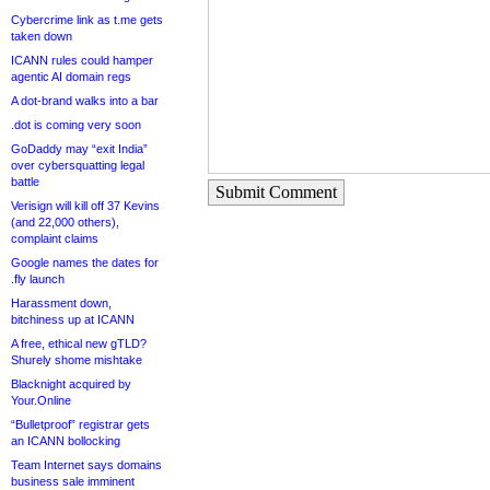
Cybercrime link as t.me gets
taken down
ICANN rules could hamper
agentic AI domain regs
A dot-brand walks into a bar
.dot is coming very soon
GoDaddy may “exit India”
over cybersquatting legal
battle
Submit Comment
Verisign will kill off 37 Kevins
(and 22,000 others),
complaint claims
Google names the dates for
.fly launch
Harassment down,
bitchiness up at ICANN
A free, ethical new gTLD?
Shurely shome mishtake
Blacknight acquired by
Your.Online
“Bulletproof” registrar gets
an ICANN bollocking
Team Internet says domains
business sale imminent