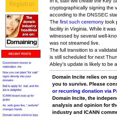
In it, staff will create the Key
cryptographically signing the 
according to the DNSSEC sta
The
first such ceremony
took 
facility in Virginia. While it w
witnessed by several well-know
was not streamed live.
The full transition to a valid
RECENT POSTS
is still scheduled for next Thu
Government moves to
Abley’s update is likely to be 
nationalize .me
Now you can plant “for sale”
Domain Incite relies on sup
signs directly into your
domains
you to survive. Please co
Bali to apply for .bali, and the
dot is delightful
or recurring donation via 
ICANN board seat up for
Domain Incite, the indepen
grabs
analysis and opinion for 
As .web goes live, “.website”
changes hands
industry and ICANN commu
Domain name universe tops