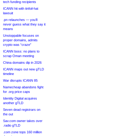
tech funding recipients
ICANN hit with tinfoil-hat
lawsuit
.pn relaunches — you’ll
never guess what they say it
means
Unstoppable focuses on
proper domains, admits
crypto was “craze”
ICANN boss: no plans to
scrap Oman meeting
China domains dip in 2026
ICANN maps out new gTLD
timeline
War disrupts ICANN 85
Namecheap abandons fight
for .org price caps
Identity Digital acquires
another gTLD
Seven dead registrars on
the out
Sav.com owner takes over
.radio gTLD
.com zone tops 160 million