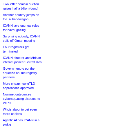
Two-letter domain auction
raises half a billion (dong)
Another country jumps on
the .ai bandwagon
ICANN lays out new rules
for navel-gazing
Surprising nobody, ICANN
calls off Oman meeting
Four registrars get
terminated
ICANN director and African
internet pioneer Barrett dies
Government to put the
squeeze on .me registry
partners
More cheap new gTLD
applications approved
Nominet outsources
cybersquatting disputes to
WIPO
Whois about to get even
more useless
Agentic AI has ICANN in a
pickle