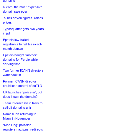
domains
ai.com, the most-expensive
domain sale ever
.ai hits seven figures, raises
prices
Typosquatter gets two years
in jail
Epstein low-balled
registrants to get his exact-
match domain
Epstein bought “mother”
domains for Fergie while
serving time
Two former ICANN directors
want back in
Former ICANN director
could lose control of ccTLD
UK launches “police.ai”, but
does it own the domain?
Team Internet still in talks to
sell off domains unit
NamesCon returning to
Miami in November
“Mad Dog” politician
registers nazis.us, redirects