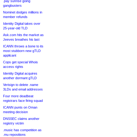
.pay sunrise going
gangbusters
Nominet dodges millions in
member refunds
Identity Digital takes over
25-year-old TLD
Ask.com hits the market as
Jeeves breathes his last
ICANN throws a bone to its
most stubborn new gTLD
applicant
Cops get special Whois
access rights
Identity Digital acquires
another dormant gTLD
Verisign to delete .name
3LDs and email addresses
Four more deadbeat
registrars face firing squad
ICANN punts on Oman
meeting decision
DNSSEC claims another
registry victim
.music has competition as
.mu repositions