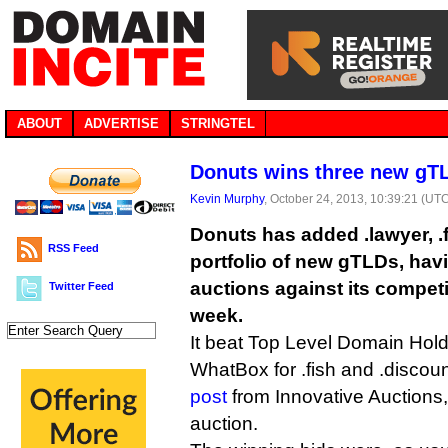
ABOUT
ADVERTISE
STRINGTEL
Donuts wins three new gT
Kevin Murphy
, October 24, 2013, 10:39:21 (UT
Donuts has added .lawyer, .f
RSS Feed
portfolio of new gTLDs, hav
auctions against its competit
Twitter Feed
week.
It beat Top Level Domain Hold
WhatBox for .fish and .discoun
post
from Innovative Auctions
auction.