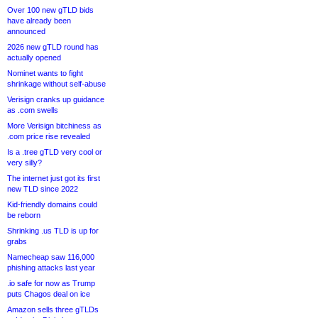
Over 100 new gTLD bids
have already been
announced
2026 new gTLD round has
actually opened
Nominet wants to fight
shrinkage without self-abuse
Verisign cranks up guidance
as .com swells
More Verisign bitchiness as
.com price rise revealed
Is a .tree gTLD very cool or
very silly?
The internet just got its first
new TLD since 2022
Kid-friendly domains could
be reborn
Shrinking .us TLD is up for
grabs
Namecheap saw 116,000
phishing attacks last year
.io safe for now as Trump
puts Chagos deal on ice
Amazon sells three gTLDs