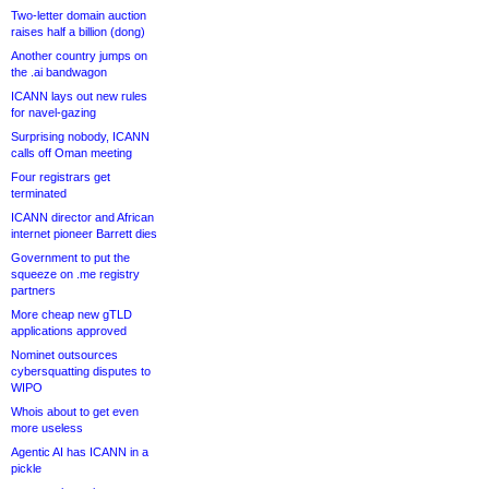
Two-letter domain auction
raises half a billion (dong)
Another country jumps on
the .ai bandwagon
ICANN lays out new rules
for navel-gazing
Surprising nobody, ICANN
calls off Oman meeting
Four registrars get
terminated
ICANN director and African
internet pioneer Barrett dies
Government to put the
squeeze on .me registry
partners
More cheap new gTLD
applications approved
Nominet outsources
cybersquatting disputes to
WIPO
Whois about to get even
more useless
Agentic AI has ICANN in a
pickle