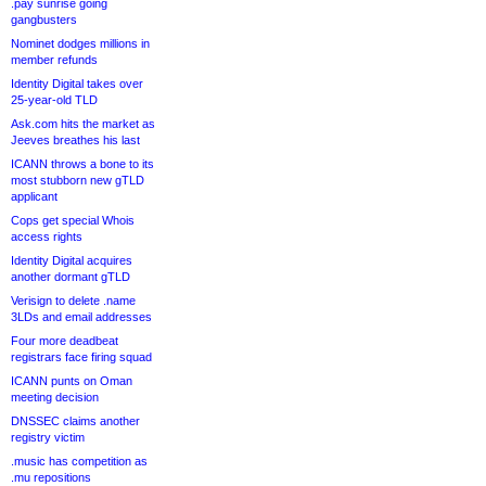
.pay sunrise going
gangbusters
Nominet dodges millions in
member refunds
Identity Digital takes over
25-year-old TLD
Ask.com hits the market as
Jeeves breathes his last
ICANN throws a bone to its
most stubborn new gTLD
applicant
Cops get special Whois
access rights
Identity Digital acquires
another dormant gTLD
Verisign to delete .name
3LDs and email addresses
Four more deadbeat
registrars face firing squad
ICANN punts on Oman
meeting decision
DNSSEC claims another
registry victim
.music has competition as
.mu repositions