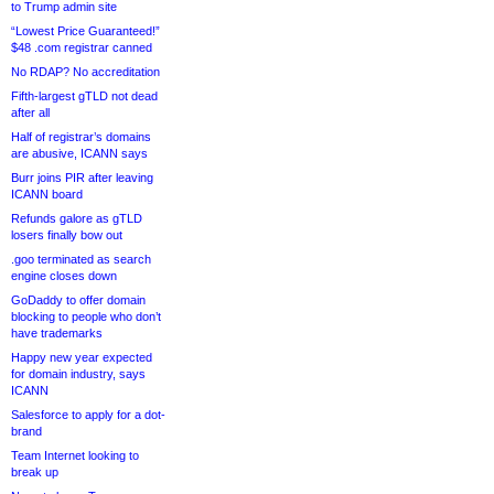
to Trump admin site
“Lowest Price Guaranteed!”
$48 .com registrar canned
No RDAP? No accreditation
Fifth-largest gTLD not dead
after all
Half of registrar’s domains
are abusive, ICANN says
Burr joins PIR after leaving
ICANN board
Refunds galore as gTLD
losers finally bow out
.goo terminated as search
engine closes down
GoDaddy to offer domain
blocking to people who don’t
have trademarks
Happy new year expected
for domain industry, says
ICANN
Salesforce to apply for a dot-
brand
Team Internet looking to
break up