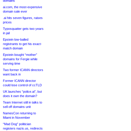
domains
ai.com, the most-expensive
domain sale ever
.ai hits seven figures, raises
prices
Typosquatter gets two years
in jail
Epstein low-balled
registrants to get his exact-
match domain
Epstein bought “mother”
domains for Fergie while
serving time
Two former ICANN directors
want back in
Former ICANN director
could lose control of ccTLD
UK launches “police.ai”, but
does it own the domain?
Team Internet still in talks to
sell off domains unit
NamesCon returning to
Miami in November
“Mad Dog” politician
registers nazis.us, redirects