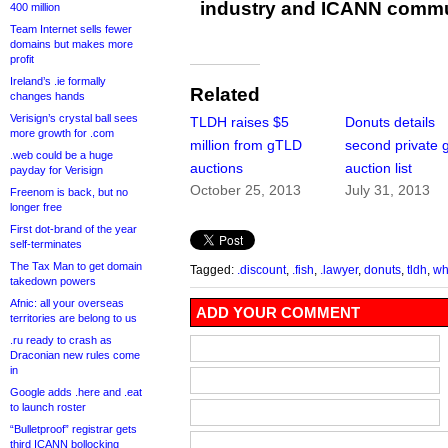
industry and ICANN commu
400 million
Team Internet sells fewer
domains but makes more
profit
Ireland’s .ie formally
Related
changes hands
Verisign’s crystal ball sees
TLDH raises $5
Donuts details
more growth for .com
million from gTLD
second private
.web could be a huge
auctions
auction list
payday for Verisign
October 25, 2013
July 31, 2013
Freenom is back, but no
longer free
First dot-brand of the year
self-terminates
The Tax Man to get domain
Tagged:
.discount
,
.fish
,
.lawyer
,
donuts
,
tldh
,
wh
takedown powers
Afnic: all your overseas
ADD YOUR COMMENT
territories are belong to us
.ru ready to crash as
Draconian new rules come
in
Google adds .here and .eat
to launch roster
“Bulletproof” registrar gets
third ICANN bollocking