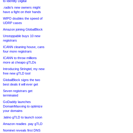
to Identity Digital
.radio’s new owners might
have a fight on their hands
WIPO doubles the speed of
UDRP cases
Amazon joining GlobalBlock
Unstoppable buys 10 new
registrars
ICANN cleaning house, cans
four more registrars
ICANN to throw millions
more at cheapo gTLDs
Introducing Stringtel, my new
free new gTLD tool
GlobalBlock signs the two
best deals it will ever get
Seven registrars get
terminated
GoDaddy launches
DomainMaxxing to optimize
your domains
.latino gTLD to launch soon
Amazon readies .pay gTLD
Nominet reveals first DNS