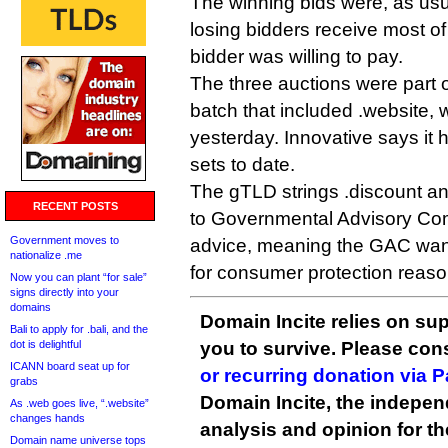
The winning bids were, as usu
losing bidders receive most of
bidder was willing to pay.
The three auctions were part o
batch that included .website,
yesterday. Innovative says it 
sets to date.
The gTLD strings .discount and
RECENT POSTS
to Governmental Advisory Com
Government moves to
advice, meaning the GAC want
nationalize .me
for consumer protection reaso
Now you can plant “for sale”
signs directly into your
domains
Domain Incite relies on sup
Bali to apply for .bali, and the
dot is delightful
you to survive. Please co
ICANN board seat up for
or recurring donation via 
grabs
Domain Incite, the indepen
As .web goes live, “.website”
changes hands
analysis and opinion for 
Domain name universe tops