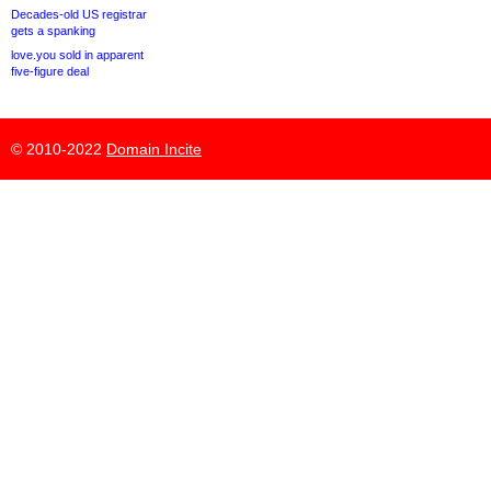
Decades-old US registrar
gets a spanking
love.you sold in apparent
five-figure deal
© 2010-2022
Domain Incite