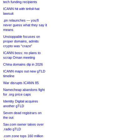
tech funding recipients
ICANN hit with tinfoil-hat
lawsuit
.pn relaunches — you’ll
never guess what they say it
means
Unstoppable focuses on
proper domains, admits
crypto was “craze”
ICANN boss: no plans to
scrap Oman meeting
China domains dip in 2026
ICANN maps out new gTLD
timeline
War disrupts ICANN 85
Namecheap abandons fight
for .org price caps
Identity Digital acquires
another gTLD
Seven dead registrars on
the out
Sav.com owner takes over
.radio gTLD
.com zone tops 160 million