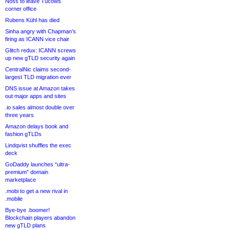
Noss to leave Tucows
corner office
Rubens Kühl has died
Sinha angry with Chapman’s
firing as ICANN vice chair
Glitch redux: ICANN screws
up new gTLD security again
CentralNic claims second-
largest TLD migration ever
DNS issue at Amazon takes
out major apps and sites
.io sales almost double over
three years
Amazon delays book and
fashion gTLDs
Lindqvist shuffles the exec
deck
GoDaddy launches “ultra-
premium” domain
marketplace
.mobi to get a new rival in
.mobile
Bye-bye .boomer!
Blockchain players abandon
new gTLD plans