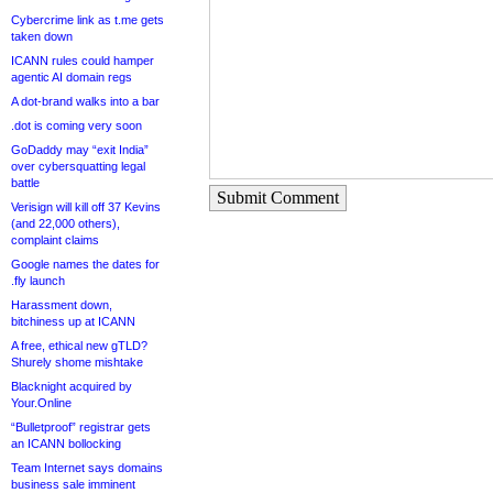
Cybercrime link as t.me gets
taken down
ICANN rules could hamper
agentic AI domain regs
A dot-brand walks into a bar
.dot is coming very soon
GoDaddy may “exit India”
over cybersquatting legal
battle
Submit Comment
Verisign will kill off 37 Kevins
(and 22,000 others),
complaint claims
Google names the dates for
.fly launch
Harassment down,
bitchiness up at ICANN
A free, ethical new gTLD?
Shurely shome mishtake
Blacknight acquired by
Your.Online
“Bulletproof” registrar gets
an ICANN bollocking
Team Internet says domains
business sale imminent