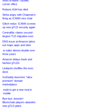
Noss to leave Tucows
corner office
Rubens Kühl has died
Sinha angry with Chapman’s
firing as ICANN vice chair
Glitch redux: ICANN screws
up new gTLD security again
CentralNic claims second-
largest TLD migration ever
DNS issue at Amazon takes
out major apps and sites
.io sales almost double over
three years
Amazon delays book and
fashion gTLDs
Lindqvist shuffles the exec
deck
GoDaddy launches “ultra-
premium” domain
marketplace
.mobi to get a new rival in
.mobile
Bye-bye .boomer!
Blockchain players abandon
new gTLD plans