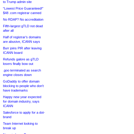
to Trump admin site
“Lowest Price Guaranteed!”
$48 .com registrar canned
No RDAP? No accreditation
Fifth-largest gTLD not dead
after all
Half of registrar’s domains
are abusive, ICANN says
Burr joins PIR after leaving
ICANN board
Refunds galore as gTLD
losers finally bow out
.goo terminated as search
engine closes down
GoDaddy to offer domain
blocking to people who don’t
have trademarks
Happy new year expected
for domain industry, says
ICANN
Salesforce to apply for a dot-
brand
Team Internet looking to
break up