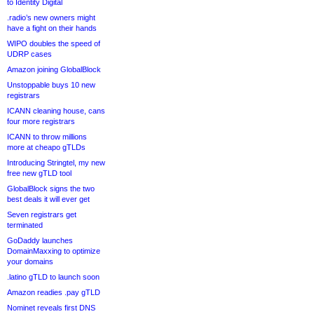
to Identity Digital
.radio’s new owners might
have a fight on their hands
WIPO doubles the speed of
UDRP cases
Amazon joining GlobalBlock
Unstoppable buys 10 new
registrars
ICANN cleaning house, cans
four more registrars
ICANN to throw millions
more at cheapo gTLDs
Introducing Stringtel, my new
free new gTLD tool
GlobalBlock signs the two
best deals it will ever get
Seven registrars get
terminated
GoDaddy launches
DomainMaxxing to optimize
your domains
.latino gTLD to launch soon
Amazon readies .pay gTLD
Nominet reveals first DNS