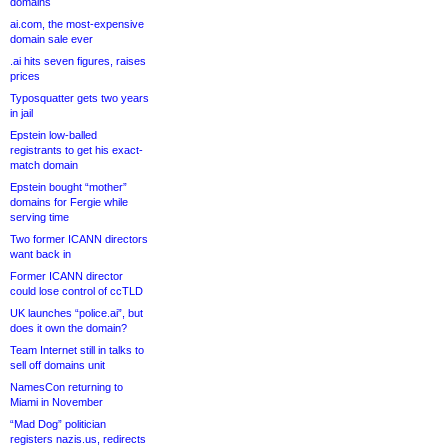
domains
ai.com, the most-expensive
domain sale ever
.ai hits seven figures, raises
prices
Typosquatter gets two years
in jail
Epstein low-balled
registrants to get his exact-
match domain
Epstein bought “mother”
domains for Fergie while
serving time
Two former ICANN directors
want back in
Former ICANN director
could lose control of ccTLD
UK launches “police.ai”, but
does it own the domain?
Team Internet still in talks to
sell off domains unit
NamesCon returning to
Miami in November
“Mad Dog” politician
registers nazis.us, redirects