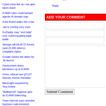
Cybercrime link as t.me gets
Reply
taken down
ICANN rules could hamper
agentic AI domain regs
ADD YOUR COMMENT
A dot-brand walks into a bar
.dot is coming very soon
GoDaddy may “exit India”
over cybersquatting legal
battle
Verisign will kill off 37 Kevins
(and 22,000 others),
complaint claims
Google names the dates for
.fly launch
Harassment down,
bitchiness up at ICANN
A free, ethical new gTLD?
Shurely shome mishtake
Blacknight acquired by
Your.Online
Submit Comment
“Bulletproof” registrar gets
an ICANN bollocking
Team Internet says domains
business sale imminent