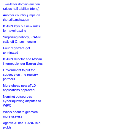
Two-letter domain auction
raises half a billion (dong)
Another country jumps on
the .ai bandwagon
ICANN lays out new rules
for navel-gazing
Surprising nobody, ICANN
calls off Oman meeting
Four registrars get
terminated
ICANN director and African
internet pioneer Barrett dies
Government to put the
squeeze on .me registry
partners
More cheap new gTLD
applications approved
Nominet outsources
cybersquatting disputes to
WIPO
Whois about to get even
more useless
Agentic AI has ICANN in a
pickle