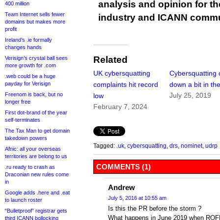
analysis and opinion for 
400 million
Team Internet sells fewer
industry and ICANN commu
domains but makes more
profit
Ireland’s .ie formally
changes hands
Related
Verisign’s crystal ball sees
more growth for .com
UK cybersquatting
Cybersquatting 
.web could be a huge
payday for Verisign
complaints hit record
down a bit in th
Freenom is back, but no
July 25, 2019
low
longer free
February 7, 2024
First dot-brand of the year
self-terminates
The Tax Man to get domain
takedown powers
Tagged:
.uk
,
cybersquatting
,
drs
,
nominet
,
udrp
Afnic: all your overseas
territories are belong to us
COMMENTS (1)
.ru ready to crash as
Draconian new rules come
in
Andrew
Google adds .here and .eat
July 5, 2016 at 10:55 am
to launch roster
Is this the PR before the storm ?
“Bulletproof” registrar gets
What happens in June 2019 when ROFR
third ICANN bollocking