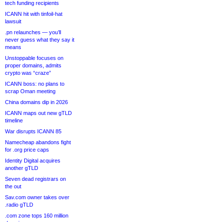
tech funding recipients
ICANN hit with tinfoil-hat
lawsuit
.pn relaunches — you’ll
never guess what they say it
means
Unstoppable focuses on
proper domains, admits
crypto was “craze”
ICANN boss: no plans to
scrap Oman meeting
China domains dip in 2026
ICANN maps out new gTLD
timeline
War disrupts ICANN 85
Namecheap abandons fight
for .org price caps
Identity Digital acquires
another gTLD
Seven dead registrars on
the out
Sav.com owner takes over
.radio gTLD
.com zone tops 160 million