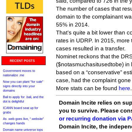
said, compared to 726 in the y
The number of cases that resul
domain to the complainant wa
55% in 2014.
That’s quite a bit lower than 
rates in UDRP. In 2015, mor
cases resulted in a transfer.
Nominet reckons that the DRS
RECENT POSTS
($notasmuchasitusedtobe) in le
Government moves to
based on a “conservative” est
nationalize .me
case, had the complaint gone 
Now you can plant “for sale”
signs directly into your
More stats can be found
here
.
domains
Bali to apply for .bali, and the
dot is delightful
Domain Incite relies on sup
ICANN board seat up for
you to survive. Please co
grabs
or recurring donation via 
As .web goes live, “.website”
changes hands
Domain Incite, the indepen
Domain name universe tops