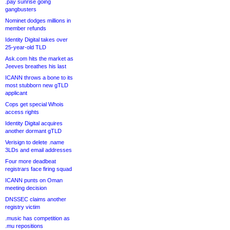
.pay sunrise going
gangbusters
Nominet dodges millions in
member refunds
Identity Digital takes over
25-year-old TLD
Ask.com hits the market as
Jeeves breathes his last
ICANN throws a bone to its
most stubborn new gTLD
applicant
Cops get special Whois
access rights
Identity Digital acquires
another dormant gTLD
Verisign to delete .name
3LDs and email addresses
Four more deadbeat
registrars face firing squad
ICANN punts on Oman
meeting decision
DNSSEC claims another
registry victim
.music has competition as
.mu repositions