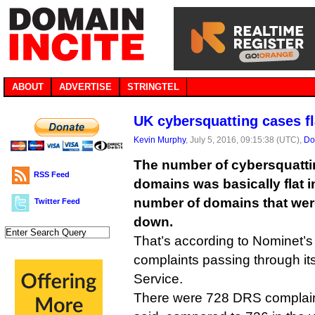
ABOUT
ADVERTISE
STRINGTEL
UK cybersquatting cases fl
Kevin Murphy
, July 5, 2016, 09:15:38 (UTC),
Do
The number of cybersquatti
RSS Feed
domains was basically flat i
number of domains that wer
Twitter Feed
down.
That’s according to Nominet’s 
complaints passing through it
Service.
There were 728 DRS complaint