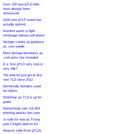
Over 100 new gTLD bids
have already been
announced
2026 new gTLD round has
actually opened
Nominet wants to fight
shrinkage without self-abuse
Verisign cranks up guidance
as .com swells
More Verisign bitchiness as
.com price rise revealed
Is a .tree gTLD very cool or
very silly?
The internet just got its first
new TLD since 2022
Kid-friendly domains could
be reborn
Shrinking .us TLD is up for
grabs
Namecheap saw 116,000
phishing attacks last year
.io safe for now as Trump
puts Chagos deal on ice
Amazon sells three gTLDs