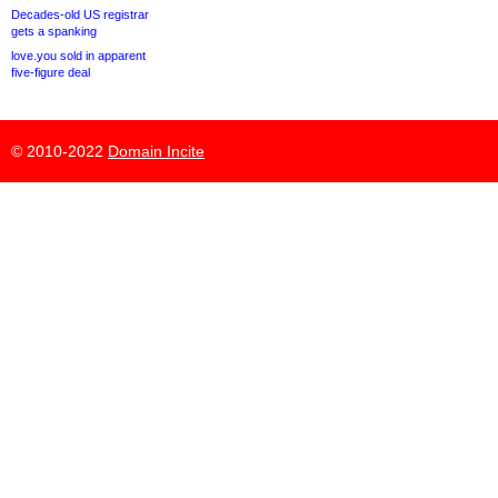
Decades-old US registrar
gets a spanking
love.you sold in apparent
five-figure deal
© 2010-2022
Domain Incite