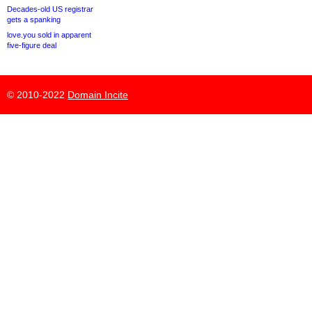
Decades-old US registrar
gets a spanking
love.you sold in apparent
five-figure deal
© 2010-2022
Domain Incite