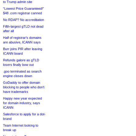
to Trump admin site
“Lowest Price Guaranteed!”
$48 .com registrar canned
No RDAP? No accreditation
Fifth-largest gTLD not dead
after all
Half of registrar’s domains
are abusive, ICANN says
Burr joins PIR after leaving
ICANN board
Refunds galore as gTLD
losers finally bow out
.goo terminated as search
engine closes down
GoDaddy to offer domain
blocking to people who don’t
have trademarks
Happy new year expected
for domain industry, says
ICANN
Salesforce to apply for a dot-
brand
Team Internet looking to
break up