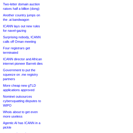
Two-letter domain auction
raises half a billion (dong)
Another country jumps on
the .ai bandwagon
ICANN lays out new rules
for navel-gazing
Surprising nobody, ICANN
calls off Oman meeting
Four registrars get
terminated
ICANN director and African
internet pioneer Barrett dies
Government to put the
squeeze on .me registry
partners
More cheap new gTLD
applications approved
Nominet outsources
cybersquatting disputes to
WIPO
Whois about to get even
more useless
Agentic AI has ICANN in a
pickle