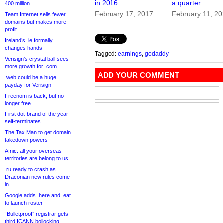
in 2016
a quarter
400 million
February 17, 2017
February 11, 2
Team Internet sells fewer
domains but makes more
profit
Ireland’s .ie formally
changes hands
Tagged:
earnings
,
godaddy
Verisign’s crystal ball sees
more growth for .com
ADD YOUR COMMENT
.web could be a huge
payday for Verisign
Freenom is back, but no
longer free
First dot-brand of the year
self-terminates
The Tax Man to get domain
takedown powers
Afnic: all your overseas
territories are belong to us
.ru ready to crash as
Draconian new rules come
in
Google adds .here and .eat
to launch roster
“Bulletproof” registrar gets
third ICANN bollocking