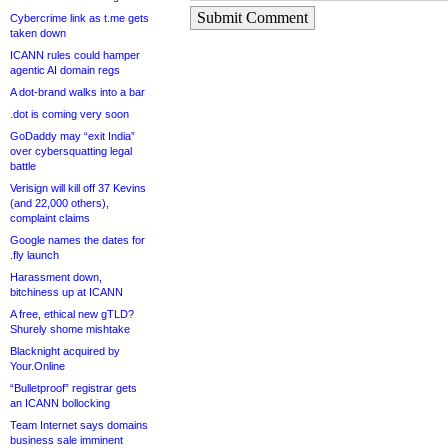
Submit Comment
Cybercrime link as t.me gets
taken down
ICANN rules could hamper
agentic AI domain regs
A dot-brand walks into a bar
.dot is coming very soon
GoDaddy may “exit India”
over cybersquatting legal
battle
Verisign will kill off 37 Kevins
(and 22,000 others),
complaint claims
Google names the dates for
.fly launch
Harassment down,
bitchiness up at ICANN
A free, ethical new gTLD?
Shurely shome mishtake
Blacknight acquired by
Your.Online
“Bulletproof” registrar gets
an ICANN bollocking
Team Internet says domains
business sale imminent