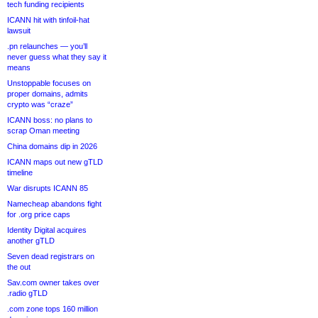
tech funding recipients
ICANN hit with tinfoil-hat
lawsuit
.pn relaunches — you’ll
never guess what they say it
means
Unstoppable focuses on
proper domains, admits
crypto was “craze”
ICANN boss: no plans to
scrap Oman meeting
China domains dip in 2026
ICANN maps out new gTLD
timeline
War disrupts ICANN 85
Namecheap abandons fight
for .org price caps
Identity Digital acquires
another gTLD
Seven dead registrars on
the out
Sav.com owner takes over
.radio gTLD
.com zone tops 160 million