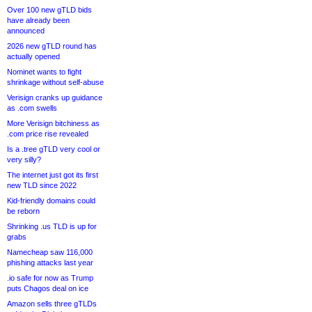
Over 100 new gTLD bids
have already been
announced
2026 new gTLD round has
actually opened
Nominet wants to fight
shrinkage without self-abuse
Verisign cranks up guidance
as .com swells
More Verisign bitchiness as
.com price rise revealed
Is a .tree gTLD very cool or
very silly?
The internet just got its first
new TLD since 2022
Kid-friendly domains could
be reborn
Shrinking .us TLD is up for
grabs
Namecheap saw 116,000
phishing attacks last year
.io safe for now as Trump
puts Chagos deal on ice
Amazon sells three gTLDs