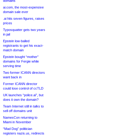
domains
ai.com, the most-expensive
domain sale ever
.ai hits seven figures, raises
prices
Typosquatter gets two years
in jail
Epstein low-balled
registrants to get his exact-
match domain
Epstein bought “mother”
domains for Fergie while
serving time
Two former ICANN directors
want back in
Former ICANN director
could lose control of ccTLD
UK launches “police.ai”, but
does it own the domain?
Team Internet still in talks to
sell off domains unit
NamesCon returning to
Miami in November
“Mad Dog” politician
registers nazis.us, redirects