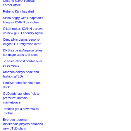
Noss to leave Tucows
corner office
Rubens Kühl has died
Sinha angry with Chapman’s
firing as ICANN vice chair
Glitch redux: ICANN screws
up new gTLD security again
CentralNic claims second-
largest TLD migration ever
DNS issue at Amazon takes
out major apps and sites
.io sales almost double over
three years
Amazon delays book and
fashion gTLDs
Lindqvist shuffles the exec
deck
GoDaddy launches “ultra-
premium” domain
marketplace
.mobi to get a new rival in
.mobile
Bye-bye .boomer!
Blockchain players abandon
new gTLD plans