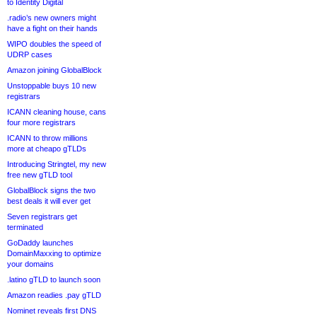
to Identity Digital
.radio’s new owners might
have a fight on their hands
WIPO doubles the speed of
UDRP cases
Amazon joining GlobalBlock
Unstoppable buys 10 new
registrars
ICANN cleaning house, cans
four more registrars
ICANN to throw millions
more at cheapo gTLDs
Introducing Stringtel, my new
free new gTLD tool
GlobalBlock signs the two
best deals it will ever get
Seven registrars get
terminated
GoDaddy launches
DomainMaxxing to optimize
your domains
.latino gTLD to launch soon
Amazon readies .pay gTLD
Nominet reveals first DNS