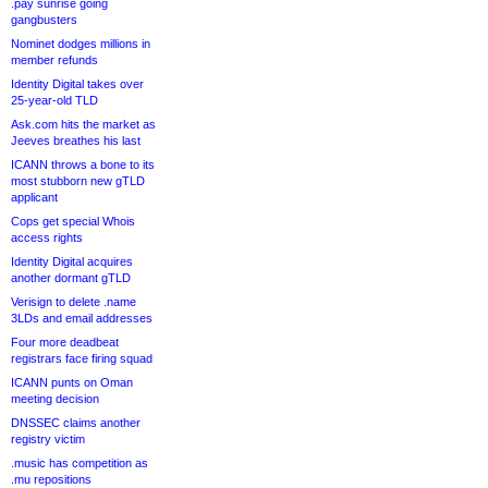
.pay sunrise going
gangbusters
Nominet dodges millions in
member refunds
Identity Digital takes over
25-year-old TLD
Ask.com hits the market as
Jeeves breathes his last
ICANN throws a bone to its
most stubborn new gTLD
applicant
Cops get special Whois
access rights
Identity Digital acquires
another dormant gTLD
Verisign to delete .name
3LDs and email addresses
Four more deadbeat
registrars face firing squad
ICANN punts on Oman
meeting decision
DNSSEC claims another
registry victim
.music has competition as
.mu repositions