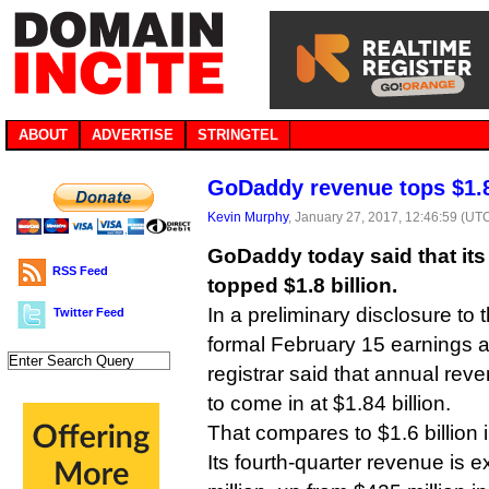
ABOUT
ADVERTISE
STRINGTEL
GoDaddy revenue tops $1.8 
Kevin Murphy
, January 27, 2017, 12:46:59 (UT
GoDaddy today said that its
RSS Feed
topped $1.8 billion.
In a preliminary disclosure to 
Twitter Feed
formal February 15 earnings
registrar said that annual rev
to come in at $1.84 billion.
That compares to $1.6 billion 
Its fourth-quarter revenue is 