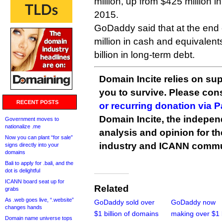
million, up from $425 million in
2015.
GoDaddy said that at the end 
million in cash and equivalent
billion in long-term debt.
Domain Incite relies on sup
you to survive. Please co
RECENT POSTS
or recurring donation via 
Domain Incite, the indepen
Government moves to
nationalize .me
analysis and opinion for 
Now you can plant “for sale”
industry and ICANN commu
signs directly into your
domains
Bali to apply for .bali, and the
dot is delightful
ICANN board seat up for
Related
grabs
As .web goes live, “.website”
GoDaddy sold over
GoDaddy now
changes hands
$1 billion of domains
making over $1 b
Domain name universe tops