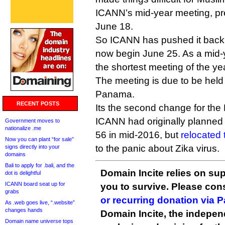
ICANN’s mid-year meeting, pre
June 18.
So ICANN has pushed it back
now begin June 25. As a mid-y
the shortest meeting of the ye
The meeting is due to be held
Panama.
RECENT POSTS
Its the second change for th
ICANN had originally planned
Government moves to
nationalize .me
56 in mid-2016, but
relocated 
Now you can plant “for sale”
to the panic about Zika virus.
signs directly into your
domains
Bali to apply for .bali, and the
Domain Incite relies on sup
dot is delightful
ICANN board seat up for
you to survive. Please co
grabs
or recurring donation via 
As .web goes live, “.website”
changes hands
Domain Incite, the indepen
Domain name universe tops