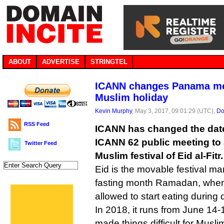
ABOUT
ADVERTISE
STRINGTEL
ICANN changes Panama mee
Muslim holiday
Kevin Murphy
, May 3, 2017, 09:01:29 (UTC),
Do
RSS Feed
ICANN has changed the date
ICANN 62 public meeting t
Twitter Feed
Muslim festival of Eid al-Fitr.
Eid is the movable festival ma
fasting month Ramadan, when
allowed to start eating during 
In 2018, it runs from June 14
made things difficult for Musl