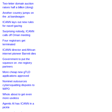
Two-letter domain auction
raises half a billion (dong)
Another country jumps on
the .ai bandwagon
ICANN lays out new rules
for navel-gazing
Surprising nobody, ICANN
calls off Oman meeting
Four registrars get
terminated
ICANN director and African
internet pioneer Barrett dies
Government to put the
squeeze on .me registry
partners
More cheap new gTLD
applications approved
Nominet outsources
cybersquatting disputes to
WIPO
Whois about to get even
more useless
Agentic AI has ICANN in a
pickle