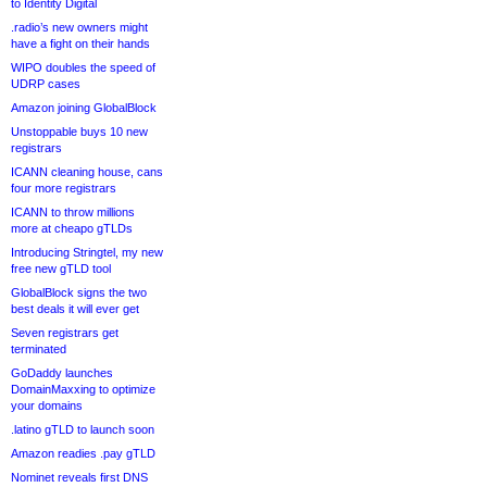
to Identity Digital
.radio’s new owners might
have a fight on their hands
WIPO doubles the speed of
UDRP cases
Amazon joining GlobalBlock
Unstoppable buys 10 new
registrars
ICANN cleaning house, cans
four more registrars
ICANN to throw millions
more at cheapo gTLDs
Introducing Stringtel, my new
free new gTLD tool
GlobalBlock signs the two
best deals it will ever get
Seven registrars get
terminated
GoDaddy launches
DomainMaxxing to optimize
your domains
.latino gTLD to launch soon
Amazon readies .pay gTLD
Nominet reveals first DNS