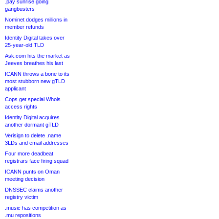
.pay sunrise going
gangbusters
Nominet dodges millions in
member refunds
Identity Digital takes over
25-year-old TLD
Ask.com hits the market as
Jeeves breathes his last
ICANN throws a bone to its
most stubborn new gTLD
applicant
Cops get special Whois
access rights
Identity Digital acquires
another dormant gTLD
Verisign to delete .name
3LDs and email addresses
Four more deadbeat
registrars face firing squad
ICANN punts on Oman
meeting decision
DNSSEC claims another
registry victim
.music has competition as
.mu repositions