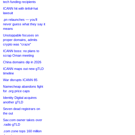
tech funding recipients
ICANN hit with tinfoil-hat
lawsuit
.pn relaunches — you’ll
never guess what they say it
means
Unstoppable focuses on
proper domains, admits
crypto was “craze”
ICANN boss: no plans to
scrap Oman meeting
China domains dip in 2026
ICANN maps out new gTLD
timeline
War disrupts ICANN 85
Namecheap abandons fight
for .org price caps
Identity Digital acquires
another gTLD
Seven dead registrars on
the out
Sav.com owner takes over
.radio gTLD
.com zone tops 160 million