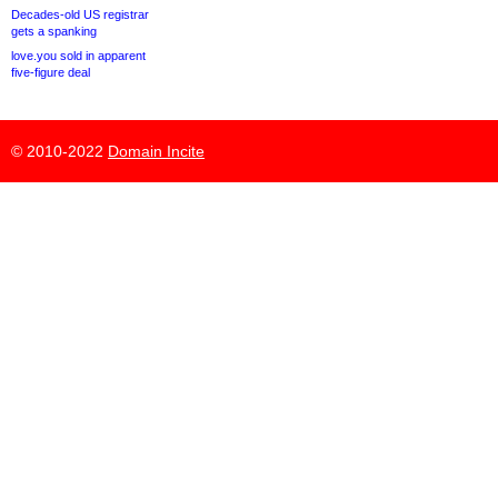
Decades-old US registrar
gets a spanking
love.you sold in apparent
five-figure deal
© 2010-2022
Domain Incite