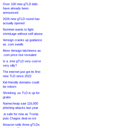
Over 100 new gTLD bids
have already been
announced
2026 new gTLD round has
actually opened
Nominet wants to fight
shrinkage without self-abuse
Verisign cranks up guidance
as .com swells
More Verisign bitchiness as
.com price rise revealed
Is a .tree gTLD very cool or
very silly?
The internet just got its first
new TLD since 2022
Kid-friendly domains could
be reborn
Shrinking .us TLD is up for
grabs
Namecheap saw 116,000
phishing attacks last year
.io safe for now as Trump
puts Chagos deal on ice
Amazon sells three gTLDs