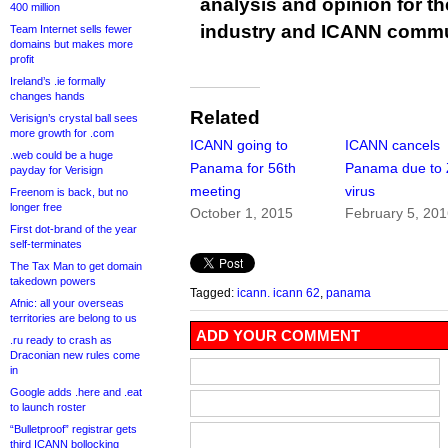
analysis and opinion for 
400 million
industry and ICANN commu
Team Internet sells fewer
domains but makes more
profit
Ireland’s .ie formally
changes hands
Related
Verisign’s crystal ball sees
more growth for .com
ICANN going to
ICANN cancels
.web could be a huge
Panama for 56th
Panama due to 
payday for Verisign
meeting
virus
Freenom is back, but no
longer free
October 1, 2015
February 5, 20
First dot-brand of the year
self-terminates
The Tax Man to get domain
takedown powers
Tagged:
icann. icann 62
,
panama
Afnic: all your overseas
territories are belong to us
ADD YOUR COMMENT
.ru ready to crash as
Draconian new rules come
in
Google adds .here and .eat
to launch roster
“Bulletproof” registrar gets
third ICANN bollocking