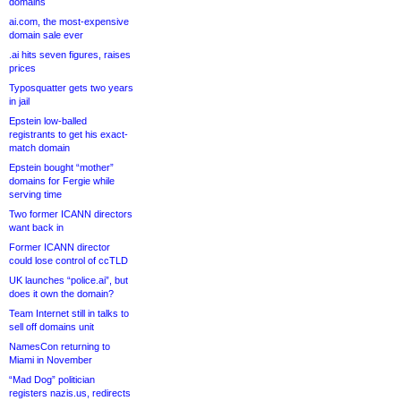
domains
ai.com, the most-expensive
domain sale ever
.ai hits seven figures, raises
prices
Typosquatter gets two years
in jail
Epstein low-balled
registrants to get his exact-
match domain
Epstein bought “mother”
domains for Fergie while
serving time
Two former ICANN directors
want back in
Former ICANN director
could lose control of ccTLD
UK launches “police.ai”, but
does it own the domain?
Team Internet still in talks to
sell off domains unit
NamesCon returning to
Miami in November
“Mad Dog” politician
registers nazis.us, redirects