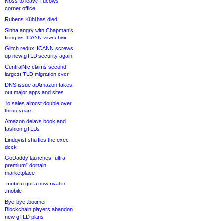
Noss to leave Tucows
corner office
Rubens Kühl has died
Sinha angry with Chapman’s
firing as ICANN vice chair
Glitch redux: ICANN screws
up new gTLD security again
CentralNic claims second-
largest TLD migration ever
DNS issue at Amazon takes
out major apps and sites
.io sales almost double over
three years
Amazon delays book and
fashion gTLDs
Lindqvist shuffles the exec
deck
GoDaddy launches “ultra-
premium” domain
marketplace
.mobi to get a new rival in
.mobile
Bye-bye .boomer!
Blockchain players abandon
new gTLD plans