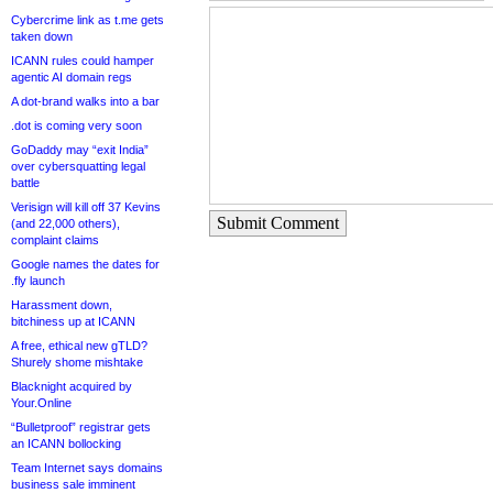
Cybercrime link as t.me gets
taken down
ICANN rules could hamper
agentic AI domain regs
A dot-brand walks into a bar
.dot is coming very soon
GoDaddy may “exit India”
over cybersquatting legal
battle
Verisign will kill off 37 Kevins
Submit Comment
(and 22,000 others),
complaint claims
Google names the dates for
.fly launch
Harassment down,
bitchiness up at ICANN
A free, ethical new gTLD?
Shurely shome mishtake
Blacknight acquired by
Your.Online
“Bulletproof” registrar gets
an ICANN bollocking
Team Internet says domains
business sale imminent