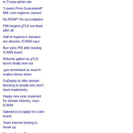
to Trump admin site
“Lowest Price Guaranteed!”
$48 .com registrar canned
No RDAP? No accreditation
Fifth-largest gTLD not dead
after all
Half of registrar’s domains
are abusive, ICANN says
Burr joins PIR after leaving
ICANN board
Refunds galore as gTLD
losers finally bow out
.goo terminated as search
engine closes down
GoDaddy to offer domain
blocking to people who don’t
have trademarks
Happy new year expected
for domain industry, says
ICANN
Salesforce to apply for a dot-
brand
Team Internet looking to
break up