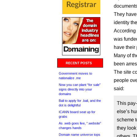
documents,
They have 
identity the
According 
was funded
have their
Many of th
RECENT POSTS
been arres
The site c
Government moves to
nationalize .me
people ove
Now you can plant “for sale”
said:
signs directly into your
domains
Bali to apply for .bali, and the
This pay-
dot is delightful
else’s hu
ICANN board seat up for
grabs
scheme t
As .web goes live, “.website”
they look 
changes hands
Domain name universe tops
others. T