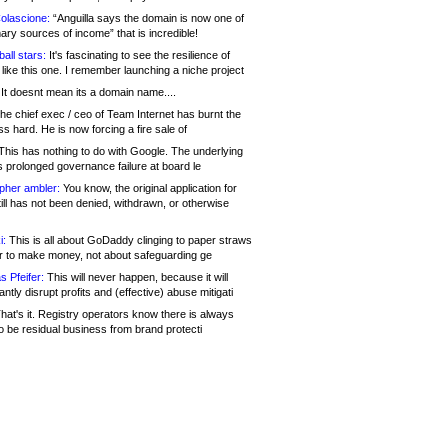
olascione:
“Anguilla says the domain is now one of
mary sources of income” that is incredible!
all stars:
It's fascinating to see the resilience of
like this one. I remember launching a niche project
It doesnt mean its a domain name....
he chief exec / ceo of Team Internet has burnt the
s hard. He is now forcing a fire sale of
his has nothing to do with Google. The underlying
s prolonged governance failure at board le
opher ambler:
You know, the original application for
ill has not been denied, withdrawn, or otherwise
i:
This is all about GoDaddy clinging to paper straws
er to make money, not about safeguarding ge
s Pfeifer:
This will never happen, because it will
cantly disrupt profits and (effective) abuse mitigati
hat's it. Registry operators know there is always
o be residual business from brand protecti