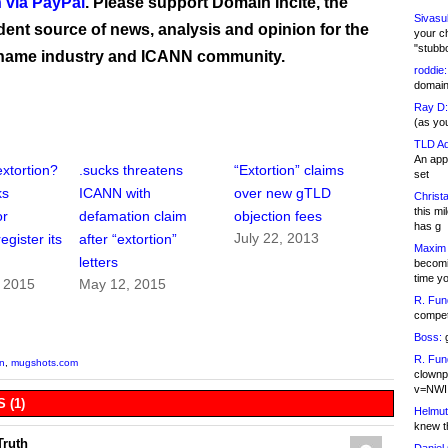
 via PayPal
. Please support Domain Incite, the
Sivasu
ent source of news, analysis and opinion for the
your c
"stubb
name industry and ICANN community.
roddie:
domain,
Ray D:
(as yo
TLD Ad
An appl
xtortion?
.sucks threatens
“Extortion” claims
set
ks
ICANN with
over new gTLD
Christa
this m
or
defamation claim
objection fees
has g
July 22, 2013
egister its
after “extortion”
Maxim 
letters
becomi
time y
, 2015
May 12, 2015
R. Fun
competi
Boss:
g
R. Fun
on
,
mugshots.com
clownp
v=NWI
 (1)
Helmut
knew th
Truth