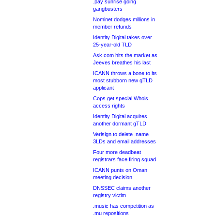
.pay sunrise going
gangbusters
Nominet dodges millions in
member refunds
Identity Digital takes over
25-year-old TLD
Ask.com hits the market as
Jeeves breathes his last
ICANN throws a bone to its
most stubborn new gTLD
applicant
Cops get special Whois
access rights
Identity Digital acquires
another dormant gTLD
Verisign to delete .name
3LDs and email addresses
Four more deadbeat
registrars face firing squad
ICANN punts on Oman
meeting decision
DNSSEC claims another
registry victim
.music has competition as
.mu repositions