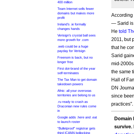
400 million
Team Internet sells fewer
domains but makes more
According
profit
— Sarid is
Ireland’s .ie formally
changes hands
He
told T
Verisign’s crystal ball sees
2011, but 
more growth for .com
.web could be a huge
that he co
payday for Verisign
Sarid gain
Freenom is back, but no
longer free
mid-2000s,
First dot-brand of the year
the same t
self-terminates
Hall of Fa
The Tax Man to get domain
takedown powers
DN Journa
Afnic: all your overseas
territories are belong to us
since been
.ru ready to crash as
practices”.
Draconian new rules come
in
Google adds .here and .eat
Domain I
to launch roster
survive.
“Bulletproof” registrar gets
third ICANN bollocking