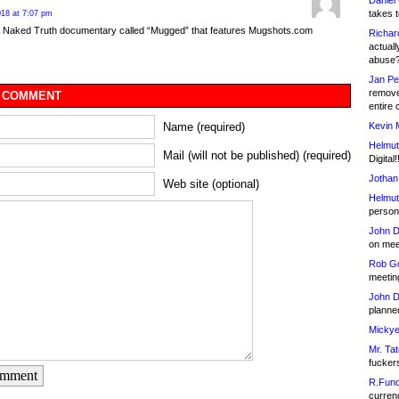
Daniel
takes t
18 at 7:07 pm
a Naked Truth documentary called “Mugged” that features Mugshots.com
Richar
actuall
abuse
Jan Pe
remove
 COMMENT
entire 
Kevin 
Name (required)
Helmut
Mail (will not be published) (required)
Digital!
Jothan
Web site (optional)
Helmut
person 
John D
on meet
Rob Go
meetin
John D
planned
Mickye
Mr. Tat
fucker
omment
R.Fund
currenc