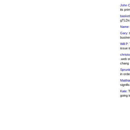
John C
its pri
basketb
gTLDs 
Name:
Gary:
t
busines
Will P:
T
issue i
christ
.web st
chang
Sprunk
in ord
Matthia
signifi
Kate:
T
going t