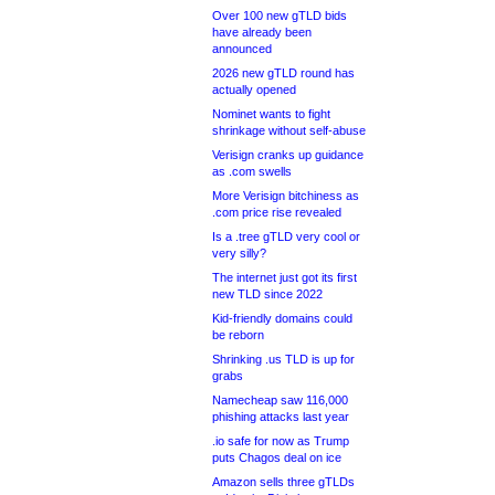
Over 100 new gTLD bids
have already been
announced
2026 new gTLD round has
actually opened
Nominet wants to fight
shrinkage without self-abuse
Verisign cranks up guidance
as .com swells
More Verisign bitchiness as
.com price rise revealed
Is a .tree gTLD very cool or
very silly?
The internet just got its first
new TLD since 2022
Kid-friendly domains could
be reborn
Shrinking .us TLD is up for
grabs
Namecheap saw 116,000
phishing attacks last year
.io safe for now as Trump
puts Chagos deal on ice
Amazon sells three gTLDs