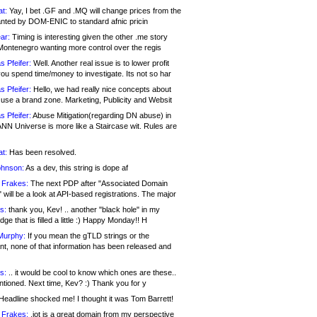
at:
Yay, I bet .GF and .MQ will change prices from the
nted by DOM-ENIC to standard afnic pricin
ar:
Timing is interesting given the other .me story
Montenegro wanting more control over the regis
s Pfeifer:
Well. Another real issue is to lower profit
ou spend time/money to investigate. Its not so har
s Pfeifer:
Hello, we had really nice concepts about
 use a brand zone. Marketing, Publicity and Websit
s Pfeifer:
Abuse Mitigation(regarding DN abuse) in
ANN Universe is more like a Staircase wit. Rules are
at:
Has been resolved.
ohnson:
As a dev, this string is dope af
 Frakes:
The next PDP after "Associated Domain
will be a look at API-based registrations. The major
s:
thank you, Kev! .. another "black hole" in my
ge that is filled a little :) Happy Monday!! H
Murphy:
If you mean the gTLD strings or the
nt, none of that information has been released and
s:
.. it would be cool to know which ones are these..
ntioned. Next time, Kev? :) Thank you for y
eadline shocked me! I thought it was Tom Barrett!
 Frakes:
.jot is a great domain from my perspective