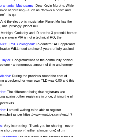
bramanian Muthusamy:
Dear Kevin Murphy, While
hoice of phrasing—such as "throws a bone" and
orn"—is qu
And the electronic music label Planet Mu has the
 unsuprisingly, planet.mu !
Verisign, Godaddy and ID are the 3 potential horses
u are aware PIR is not a technical RO, the
vice , Phil Buckingham:
To confirm : ALL applicants.
ication WILL need to show 2 years of fully audited
 Taylor:
Congratulations to the community behind
ilestone - an enormous amount of time and energy
Alzoba:
During the previous round the cost of
ng a backend for your own TLD was 0.00 and this
ou
den:
The difference being that registrars are
ng against other registrars in price, driving the ul
reed kills
den:
I am still waiting to be able to register
enis.fart as per https://www.youtube.com/watch?
s:
Very interesting.. Thank you for sharing - never
e short version (neither a longer one) of .m