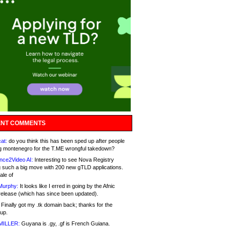
NT COMMENTS
at:
do you think this has been sped up after people
g montenegro for the T.ME wrongful takedown?
nce2Video AI:
Interesting to see Nova Registry
 such a big move with 200 new gTLD applications.
ale of
Murphy:
It looks like I erred in going by the Afnic
release (which has since been updated).
Finally got my .tk domain back; thanks for the
up.
MILLER:
Guyana is .gy, .gf is French Guiana.