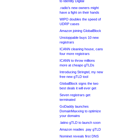
to Identity Digital
.radio’s new owners might
have a fight on their hands
WIPO doubles the speed of
UDRP cases
Amazon joining GlobalBlock
Unstoppable buys 10 new
registrars
ICANN cleaning house, cans
four more registrars
ICANN to throw millions
more at cheapo gTLDs
Introducing Stringtel, my new
free new gTLD tool
GlobalBlock signs the two
best deals it will ever get
Seven registrars get
terminated
GoDaddy launches
DomainMaxxing to optimize
your domains
.latino gTLD to launch soon
Amazon readies .pay gTLD
Nominet reveals first DNS