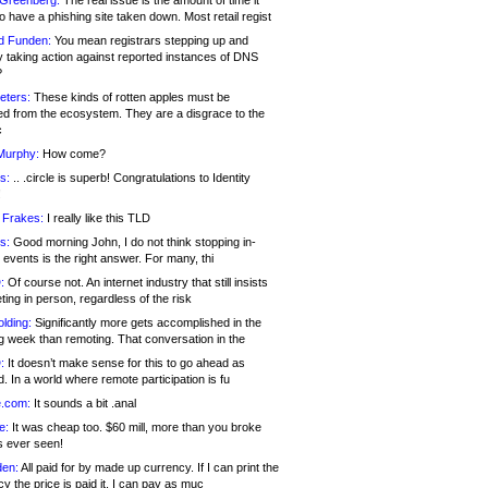
 Greenberg:
The real issue is the amount of time it
o have a phishing site taken down. Most retail regist
d Funden:
You mean registrars stepping up and
y taking action against reported instances of DNS
?
eters:
These kinds of rotten apples must be
d from the ecosystem. They are a disgrace to the
c
Murphy:
How come?
s:
.. .circle is superb! Congratulations to Identity
!
 Frakes:
I really like this TLD
s:
Good morning John, I do not think stopping in-
events is the right answer. For many, thi
:
Of course not. An internet industry that still insists
ing in person, regardless of the risk
lding:
Significantly more gets accomplished in the
g week than remoting. That conversation in the
:
It doesn’t make sense for this to go ahead as
. In a world where remote participation is fu
.com:
It sounds a bit .anal
e:
It was cheap too. $60 mill, more than you broke
s ever seen!
en:
All paid for by made up currency. If I can print the
y the price is paid it, I can pay as muc