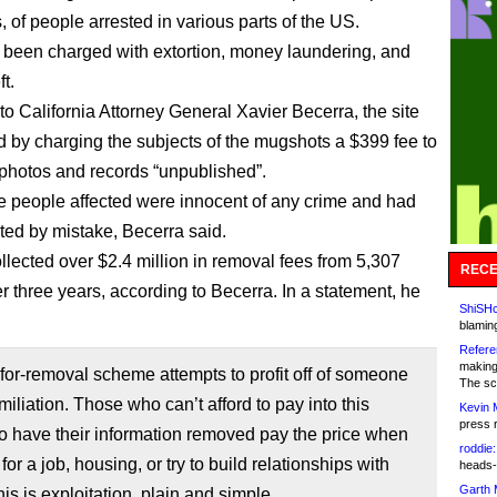
 of people arrested in various parts of the US.
been charged with extortion, money laundering, and
ft.
to California Attorney General Xavier Becerra, the site
 by charging the subjects of the mugshots a $399 fee to
 photos and records “unpublished”.
e people affected were innocent of any crime and had
ted by mistake, Becerra said.
ollected over $2.4 million in removal fees from 5,307
RECE
r three years, according to Becerra. In a statement, he
ShiSHc
blamin
Refere
making
for-removal scheme attempts to profit off of someone
The sc
miliation. Those who can’t afford to pay into this
Kevin 
press 
o have their information removed pay the price when
roddie:
for a job, housing, or try to build relationships with
heads-
Garth 
his is exploitation, plain and simple.