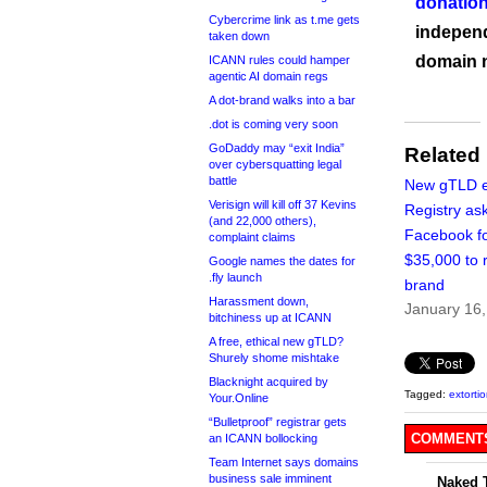
donation
Cybercrime link as t.me gets
independ
taken down
domain 
ICANN rules could hamper
agentic AI domain regs
A dot-brand walks into a bar
.dot is coming very soon
GoDaddy may “exit India”
Related
over cybersquatting legal
battle
New gTLD e
Verisign will kill off 37 Kevins
Registry as
(and 22,000 others),
Facebook f
complaint claims
$35,000 to r
Google names the dates for
.fly launch
brand
Harassment down,
January 16
bitchiness up at ICANN
A free, ethical new gTLD?
Shurely shome mishtake
Blacknight acquired by
Tagged:
extorti
Your.Online
“Bulletproof” registrar gets
COMMENTS
an ICANN bollocking
Team Internet says domains
business sale imminent
Naked 