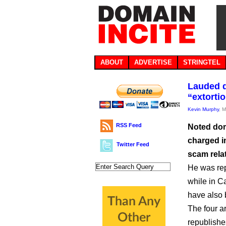
ABOUT
ADVERTISE
STRINGTEL
Lauded d
“extorti
Kevin Murphy
, 
RSS Feed
Noted dom
charged in
Twitter Feed
scam rela
He was re
while in C
have also
The four a
republishe