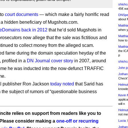
shishc
45€ wa
 to
court documents
— which make a fairly horrific read
DNSpe
about 
 a hidden beneficiary of Mugshots.com.
Matthia
heDomains back in 2012
that he’d sold Mugshots in
when y
Matthia
prosecutors now allege that the sale was fictitious and
how to
ntinued to collect money from the alleged scam.
Matthia
the IC
ed fame during the domain speculation heyday of the
p
 profiled in a
DN Journal cover story
in 2007, around
shishc
ime he was inducted into the now-defunct TRAFFIC
John j
Jothan
me.
Check" 
l publisher Ron Jackson
today noted
that Sarid has
Helmut
knowled
 the subject of rumors of “questionable business
Kevin 
applica
will n
Helmut
ncite relies on support from readers like you to
not me
 Please consider making a
one-off or recurring
Lucia:
H
Jothan