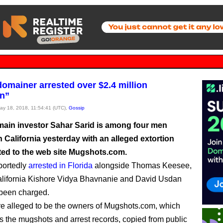
omainer arrested over $2.4 million
on”
May 18, 2018, 11:54:41 (UTC),
Gossip
ain investor Sahar Sarid is among four men
 California yesterday with an alleged extortion
ted to the web site Mugshots.com.
portedly
arrested in Florida
alongside Thomas Keesee,
alifornia Kishore Vidya Bhavnanie and David Usdan
 been charged.
re alleged to be the owners of Mugshots.com, which
s the mugshots and arrest records, copied from public