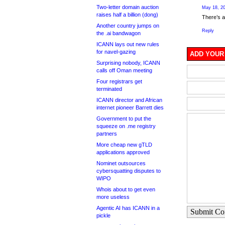
Two-letter domain auction
May 18, 20
raises half a billion (dong)
There’s 
Another country jumps on
Reply
the .ai bandwagon
ICANN lays out new rules
for navel-gazing
ADD YOUR
Surprising nobody, ICANN
calls off Oman meeting
Four registrars get
terminated
ICANN director and African
internet pioneer Barrett dies
Government to put the
squeeze on .me registry
partners
More cheap new gTLD
applications approved
Nominet outsources
cybersquatting disputes to
WIPO
Whois about to get even
more useless
Agentic AI has ICANN in a
Submit C
pickle