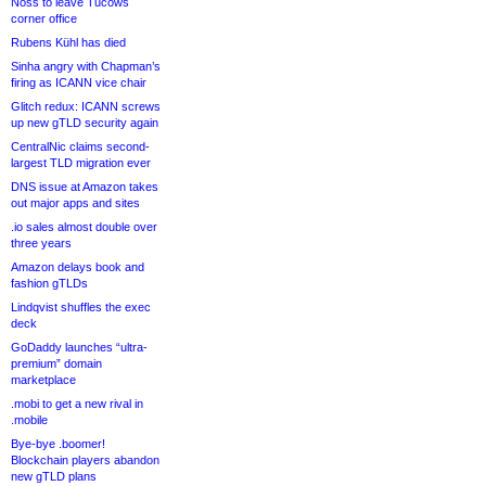
Noss to leave Tucows
corner office
Rubens Kühl has died
Sinha angry with Chapman’s
firing as ICANN vice chair
Glitch redux: ICANN screws
up new gTLD security again
CentralNic claims second-
largest TLD migration ever
DNS issue at Amazon takes
out major apps and sites
.io sales almost double over
three years
Amazon delays book and
fashion gTLDs
Lindqvist shuffles the exec
deck
GoDaddy launches “ultra-
premium” domain
marketplace
.mobi to get a new rival in
.mobile
Bye-bye .boomer!
Blockchain players abandon
new gTLD plans