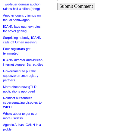
Two-letter domain auction
Submit Comment
raises half a billion (dong)
Another country jumps on
the .ai bandwagon
ICANN lays out new rules
for navel-gazing
Surprising nobody, ICANN
calls off Oman meeting
Four registrars get
terminated
ICANN director and African
internet pioneer Barrett dies
Government to put the
squeeze on .me registry
partners
More cheap new gTLD
applications approved
Nominet outsources
cybersquatting disputes to
WIPO
Whois about to get even
more useless
Agentic AI has ICANN in a
pickle