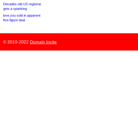
Decades-old US registrar
gets a spanking
love.you sold in apparent
five-figure deal
© 2010-2022
Domain Incite