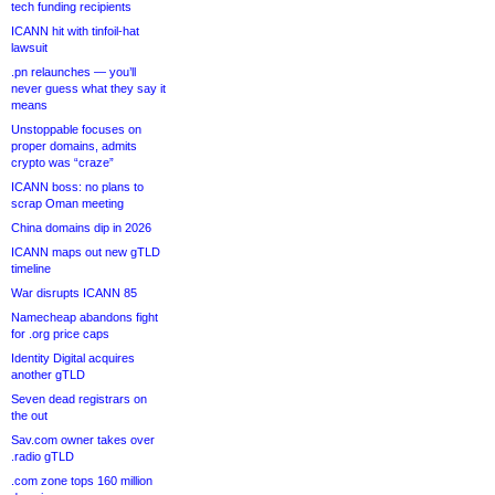
tech funding recipients
ICANN hit with tinfoil-hat
lawsuit
.pn relaunches — you’ll
never guess what they say it
means
Unstoppable focuses on
proper domains, admits
crypto was “craze”
ICANN boss: no plans to
scrap Oman meeting
China domains dip in 2026
ICANN maps out new gTLD
timeline
War disrupts ICANN 85
Namecheap abandons fight
for .org price caps
Identity Digital acquires
another gTLD
Seven dead registrars on
the out
Sav.com owner takes over
.radio gTLD
.com zone tops 160 million