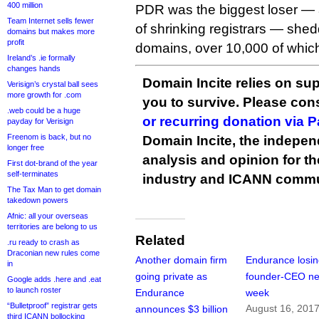
400 million
PDR was the biggest loser — ac
Team Internet sells fewer
of shrinking registrars — sh
domains but makes more
profit
domains, over 10,000 of which
Ireland’s .ie formally
changes hands
Domain Incite relies on sup
Verisign’s crystal ball sees
more growth for .com
you to survive. Please co
.web could be a huge
or recurring donation via 
payday for Verisign
Freenom is back, but no
Domain Incite, the indepen
longer free
analysis and opinion for 
First dot-brand of the year
self-terminates
industry and ICANN commu
The Tax Man to get domain
takedown powers
Afnic: all your overseas
territories are belong to us
Related
.ru ready to crash as
Draconian new rules come
Another domain firm
Endurance losi
in
going private as
founder-CEO ne
Google adds .here and .eat
to launch roster
Endurance
week
“Bulletproof” registrar gets
August 16, 201
announces $3 billion
third ICANN bollocking