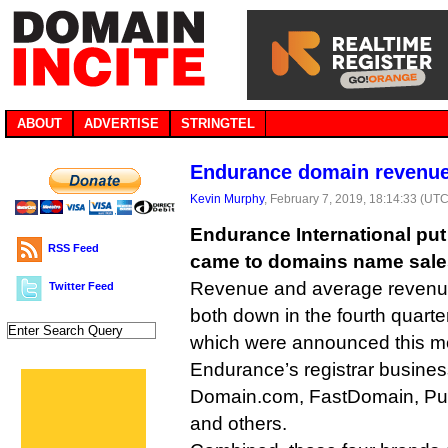
ABOUT
ADVERTISE
STRINGTEL
Endurance domain revenue
Kevin Murphy
, February 7, 2019, 18:14:33 (UTC
Endurance International put
RSS Feed
came to domains name sales
Revenue and average revenue
Twitter Feed
both down in the fourth quarter
which were announced this m
Endurance’s registrar busines
Domain.com, FastDomain, Pu
and others.