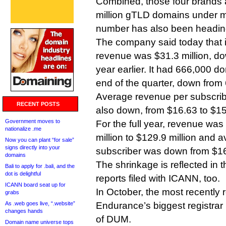
Combined, those four brands 
million gTLD domains under 
number has also been heading
The company said today that i
revenue was $31.3 million, do
year earlier. It had 666,000 d
end of the quarter, down from
Average revenue per subscribe
RECENT POSTS
also down, from $16.63 to $15
Government moves to
For the full year, revenue wa
nationalize .me
million to $129.9 million and
Now you can plant “for sale”
signs directly into your
subscriber was down from $16
domains
The shrinkage is reflected in t
Bali to apply for .bali, and the
dot is delightful
reports filed with ICANN, too.
ICANN board seat up for
In October, the most recently r
grabs
As .web goes live, “.website”
Endurance’s biggest registrar
changes hands
of DUM.
Domain name universe tops