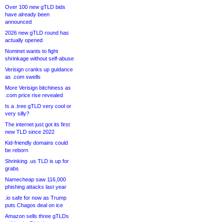
Over 100 new gTLD bids
have already been
announced
2026 new gTLD round has
actually opened
Nominet wants to fight
shrinkage without self-abuse
Verisign cranks up guidance
as .com swells
More Verisign bitchiness as
.com price rise revealed
Is a .tree gTLD very cool or
very silly?
The internet just got its first
new TLD since 2022
Kid-friendly domains could
be reborn
Shrinking .us TLD is up for
grabs
Namecheap saw 116,000
phishing attacks last year
.io safe for now as Trump
puts Chagos deal on ice
Amazon sells three gTLDs