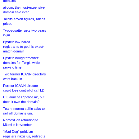
domains
ai.com, the most-expensive
domain sale ever
.ai hits seven figures, raises
prices
Typosquatter gets two years
in jail
Epstein low-balled
registrants to get his exact-
match domain
Epstein bought “mother”
domains for Fergie while
serving time
Two former ICANN directors
want back in
Former ICANN director
could lose control of ccTLD
UK launches “police.ai”, but
does it own the domain?
Team Internet still in talks to
sell off domains unit
NamesCon returning to
Miami in November
“Mad Dog” politician
registers nazis.us, redirects