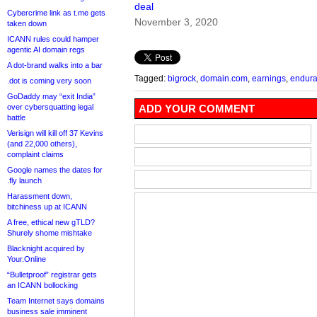
deal
Cybercrime link as t.me gets
November 3, 2020
taken down
ICANN rules could hamper
agentic AI domain regs
A dot-brand walks into a bar
Tagged:
bigrock
,
domain.com
,
earnings
,
endur
.dot is coming very soon
GoDaddy may “exit India”
over cybersquatting legal
ADD YOUR COMMENT
battle
Verisign will kill off 37 Kevins
(and 22,000 others),
complaint claims
Google names the dates for
.fly launch
Harassment down,
bitchiness up at ICANN
A free, ethical new gTLD?
Shurely shome mishtake
Blacknight acquired by
Your.Online
“Bulletproof” registrar gets
an ICANN bollocking
Team Internet says domains
business sale imminent