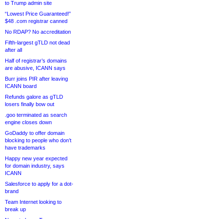
to Trump admin site
“Lowest Price Guaranteed!”
$48 .com registrar canned
No RDAP? No accreditation
Fifth-largest gTLD not dead
after all
Half of registrar’s domains
are abusive, ICANN says
Burr joins PIR after leaving
ICANN board
Refunds galore as gTLD
losers finally bow out
.goo terminated as search
engine closes down
GoDaddy to offer domain
blocking to people who don’t
have trademarks
Happy new year expected
for domain industry, says
ICANN
Salesforce to apply for a dot-
brand
Team Internet looking to
break up