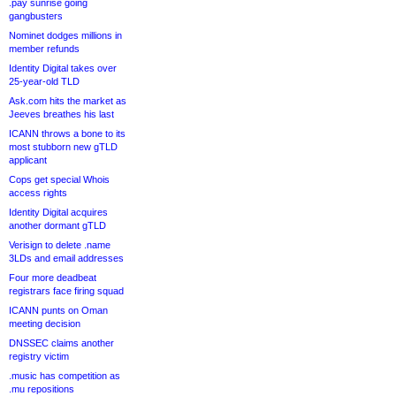
.pay sunrise going
gangbusters
Nominet dodges millions in
member refunds
Identity Digital takes over
25-year-old TLD
Ask.com hits the market as
Jeeves breathes his last
ICANN throws a bone to its
most stubborn new gTLD
applicant
Cops get special Whois
access rights
Identity Digital acquires
another dormant gTLD
Verisign to delete .name
3LDs and email addresses
Four more deadbeat
registrars face firing squad
ICANN punts on Oman
meeting decision
DNSSEC claims another
registry victim
.music has competition as
.mu repositions