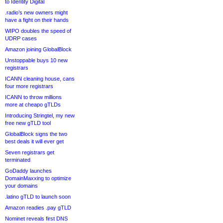
to Identity Digital
.radio’s new owners might
have a fight on their hands
WIPO doubles the speed of
UDRP cases
Amazon joining GlobalBlock
Unstoppable buys 10 new
registrars
ICANN cleaning house, cans
four more registrars
ICANN to throw millions
more at cheapo gTLDs
Introducing Stringtel, my new
free new gTLD tool
GlobalBlock signs the two
best deals it will ever get
Seven registrars get
terminated
GoDaddy launches
DomainMaxxing to optimize
your domains
.latino gTLD to launch soon
Amazon readies .pay gTLD
Nominet reveals first DNS