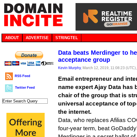
ABOUT
ADVERTISE
STRINGTEL
Data beats Merdinger to he
acceptance group
Kevin Murphy
, March 12, 2019, 11:08:23 (UTC)
RSS Feed
Email entrepreneur and inte
name expert Ajay Data has
Twitter Feed
chair of the group that is st
universal acceptance of top
the internet.
Data, who replaces Afilias C
four-year term, beat GoDaddy
Merdinger in a secret ballot of