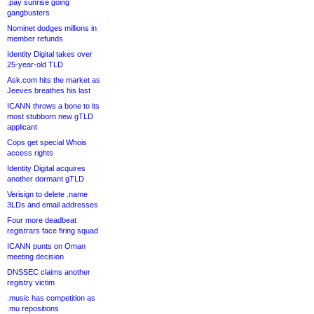
.pay sunrise going
gangbusters
Nominet dodges millions in
member refunds
Identity Digital takes over
25-year-old TLD
Ask.com hits the market as
Jeeves breathes his last
ICANN throws a bone to its
most stubborn new gTLD
applicant
Cops get special Whois
access rights
Identity Digital acquires
another dormant gTLD
Verisign to delete .name
3LDs and email addresses
Four more deadbeat
registrars face firing squad
ICANN punts on Oman
meeting decision
DNSSEC claims another
registry victim
.music has competition as
.mu repositions