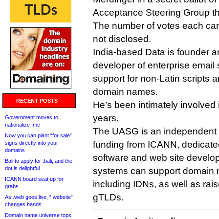
Acceptance Steering Group th
The number of votes each can
not disclosed.
India-based Data is founder 
developer of enterprise email 
support for non-Latin scripts a
domain names.
RECENT POSTS
He’s been intimately involved 
years.
Government moves to
nationalize .me
The UASG is an independent 
Now you can plant “for sale”
funding from ICANN, dedicated
signs directly into your
domains
software and web site develop
Bali to apply for .bali, and the
dot is delightful
systems can support domain na
ICANN board seat up for
including IDNs, as well as ra
grabs
gTLDs.
As .web goes live, “.website”
changes hands
Domain name universe tops