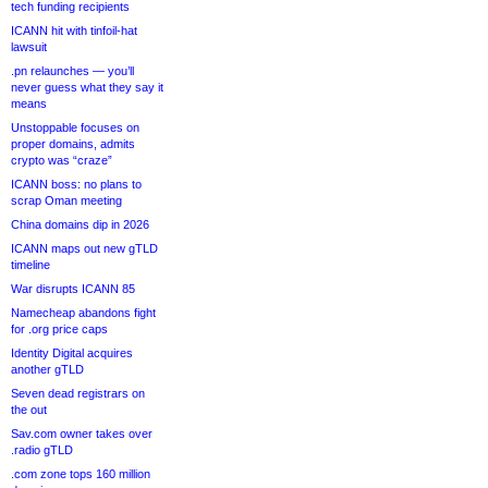
tech funding recipients
ICANN hit with tinfoil-hat
lawsuit
.pn relaunches — you’ll
never guess what they say it
means
Unstoppable focuses on
proper domains, admits
crypto was “craze”
ICANN boss: no plans to
scrap Oman meeting
China domains dip in 2026
ICANN maps out new gTLD
timeline
War disrupts ICANN 85
Namecheap abandons fight
for .org price caps
Identity Digital acquires
another gTLD
Seven dead registrars on
the out
Sav.com owner takes over
.radio gTLD
.com zone tops 160 million