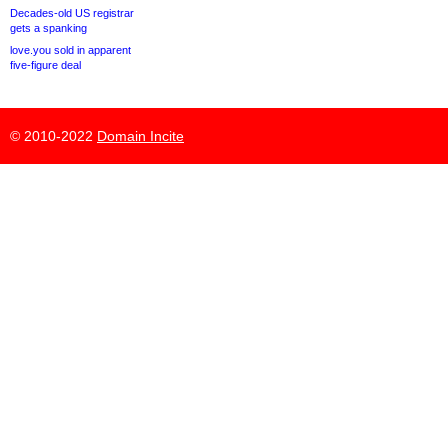
Decades-old US registrar
gets a spanking
love.you sold in apparent
five-figure deal
© 2010-2022
Domain Incite