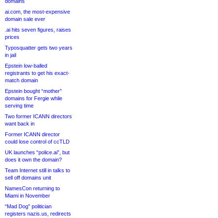
domains
ai.com, the most-expensive
domain sale ever
.ai hits seven figures, raises
prices
Typosquatter gets two years
in jail
Epstein low-balled
registrants to get his exact-
match domain
Epstein bought “mother”
domains for Fergie while
serving time
Two former ICANN directors
want back in
Former ICANN director
could lose control of ccTLD
UK launches “police.ai”, but
does it own the domain?
Team Internet still in talks to
sell off domains unit
NamesCon returning to
Miami in November
“Mad Dog” politician
registers nazis.us, redirects