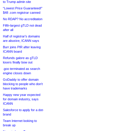
to Trump admin site
“Lowest Price Guaranteed!”
$48 .com registrar canned
No RDAP? No accreditation
Fifth-largest gTLD not dead
after all
Half of registrar’s domains
are abusive, ICANN says
Burr joins PIR after leaving
ICANN board
Refunds galore as gTLD
losers finally bow out
.goo terminated as search
engine closes down
GoDaddy to offer domain
blocking to people who don’t
have trademarks
Happy new year expected
for domain industry, says
ICANN
Salesforce to apply for a dot-
brand
Team Internet looking to
break up