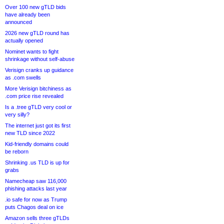
Over 100 new gTLD bids
have already been
announced
2026 new gTLD round has
actually opened
Nominet wants to fight
shrinkage without self-abuse
Verisign cranks up guidance
as .com swells
More Verisign bitchiness as
.com price rise revealed
Is a .tree gTLD very cool or
very silly?
The internet just got its first
new TLD since 2022
Kid-friendly domains could
be reborn
Shrinking .us TLD is up for
grabs
Namecheap saw 116,000
phishing attacks last year
.io safe for now as Trump
puts Chagos deal on ice
Amazon sells three gTLDs