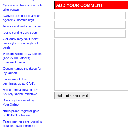
ADD YOUR COMMENT
Cybercrime link as t.me gets
taken down
ICANN rules could hamper
agentic AI domain regs
A dot-brand walks into a bar
.dot is coming very soon
GoDaddy may “exit India”
over cybersquatting legal
battle
Verisign will kill off 37 Kevins
(and 22,000 others),
complaint claims
Google names the dates for
.fly launch
Harassment down,
bitchiness up at ICANN
A free, ethical new gTLD?
Shurely shome mishtake
Submit Comment
Blacknight acquired by
Your.Online
“Bulletproof” registrar gets
an ICANN bollocking
Team Internet says domains
business sale imminent