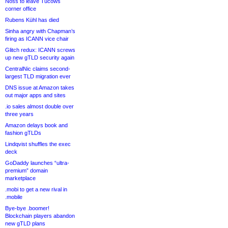
Noss to leave Tucows
corner office
Rubens Kühl has died
Sinha angry with Chapman’s
firing as ICANN vice chair
Glitch redux: ICANN screws
up new gTLD security again
CentralNic claims second-
largest TLD migration ever
DNS issue at Amazon takes
out major apps and sites
.io sales almost double over
three years
Amazon delays book and
fashion gTLDs
Lindqvist shuffles the exec
deck
GoDaddy launches “ultra-
premium” domain
marketplace
.mobi to get a new rival in
.mobile
Bye-bye .boomer!
Blockchain players abandon
new gTLD plans