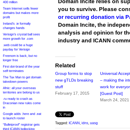
Domain Incite relies on sup
400 million
you to survive. Please co
Team Internet sells fewer
domains but makes more
or recurring donation via 
profit
Ireland’s .ie formally
Domain Incite, the indepen
changes hands
analysis and opinion for 
Verisign’s crystal ball sees
more growth for .com
industry and ICANN commu
.web could be a huge
payday for Verisign
Freenom is back, but no
longer free
Related
First dot-brand of the year
self-terminates
Group forms to stop
Universal Accep
The Tax Man to get domain
new gTLDs breaking
– making the int
takedown powers
stuff
work for everyo
Afnic: all your overseas
territories are belong to us
February 17, 2015
[Guest Post]
.ru ready to crash as
March 24, 2021
Draconian new rules come
in
Google adds .here and .eat
to launch roster
Tagged:
ICANN
,
idns
,
uasg
“Bulletproof” registrar gets
third ICANN bollocking