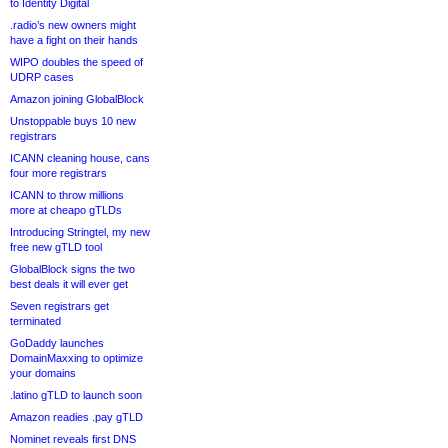
to Identity Digital
.radio’s new owners might
have a fight on their hands
WIPO doubles the speed of
UDRP cases
Amazon joining GlobalBlock
Unstoppable buys 10 new
registrars
ICANN cleaning house, cans
four more registrars
ICANN to throw millions
more at cheapo gTLDs
Introducing Stringtel, my new
free new gTLD tool
GlobalBlock signs the two
best deals it will ever get
Seven registrars get
terminated
GoDaddy launches
DomainMaxxing to optimize
your domains
.latino gTLD to launch soon
Amazon readies .pay gTLD
Nominet reveals first DNS