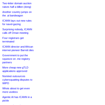
Two-letter domain auction
raises half a billion (dong)
Another country jumps on
the .ai bandwagon
ICANN lays out new rules
for navel-gazing
Surprising nobody, ICANN
calls off Oman meeting
Four registrars get
terminated
ICANN director and African
internet pioneer Barrett dies
Government to put the
squeeze on .me registry
partners
More cheap new gTLD
applications approved
Nominet outsources
cybersquatting disputes to
WIPO
Whois about to get even
more useless
Agentic AI has ICANN in a
pickle