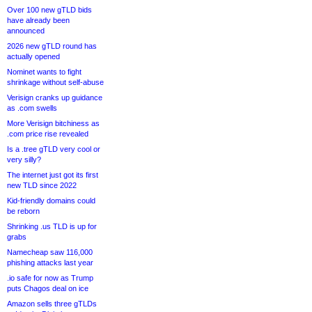
Over 100 new gTLD bids
have already been
announced
2026 new gTLD round has
actually opened
Nominet wants to fight
shrinkage without self-abuse
Verisign cranks up guidance
as .com swells
More Verisign bitchiness as
.com price rise revealed
Is a .tree gTLD very cool or
very silly?
The internet just got its first
new TLD since 2022
Kid-friendly domains could
be reborn
Shrinking .us TLD is up for
grabs
Namecheap saw 116,000
phishing attacks last year
.io safe for now as Trump
puts Chagos deal on ice
Amazon sells three gTLDs