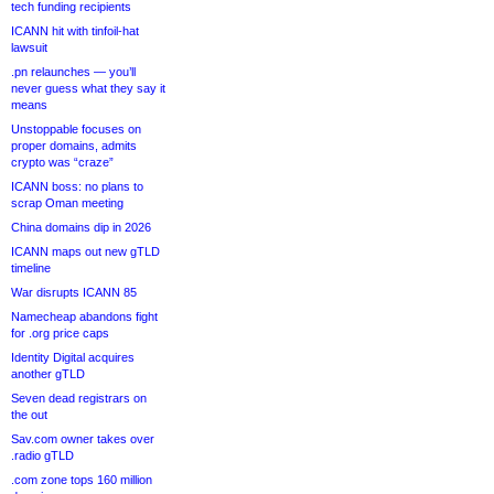
tech funding recipients
ICANN hit with tinfoil-hat
lawsuit
.pn relaunches — you’ll
never guess what they say it
means
Unstoppable focuses on
proper domains, admits
crypto was “craze”
ICANN boss: no plans to
scrap Oman meeting
China domains dip in 2026
ICANN maps out new gTLD
timeline
War disrupts ICANN 85
Namecheap abandons fight
for .org price caps
Identity Digital acquires
another gTLD
Seven dead registrars on
the out
Sav.com owner takes over
.radio gTLD
.com zone tops 160 million