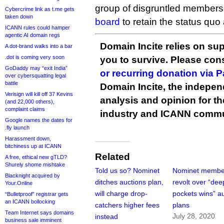
group of disgruntled member
Cybercrime link as t.me gets
taken down
board
to retain the status quo
ICANN rules could hamper
agentic AI domain regs
Domain Incite relies on sup
A dot-brand walks into a bar
.dot is coming very soon
you to survive. Please co
GoDaddy may “exit India”
or recurring donation via 
over cybersquatting legal
battle
Domain Incite, the indepen
Verisign will kill off 37 Kevins
analysis and opinion for 
(and 22,000 others),
complaint claims
industry and ICANN commu
Google names the dates for
.fly launch
Harassment down,
bitchiness up at ICANN
Related
A free, ethical new gTLD?
Shurely shome mishtake
Told us so? Nominet
Nominet membe
Blacknight acquired by
ditches auctions plan,
revolt over “dee
Your.Online
will charge drop-
pockets wins” a
“Bulletproof” registrar gets
an ICANN bollocking
catchers higher fees
plans
Team Internet says domains
July 28, 2020
instead
business sale imminent