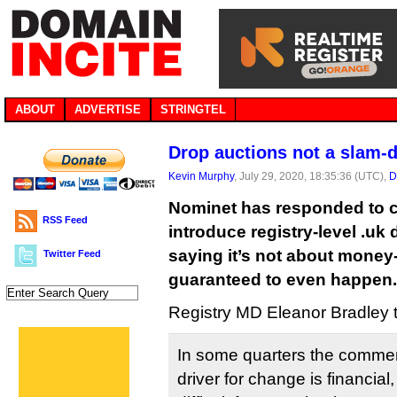
ABOUT
ADVERTISE
STRINGTEL
Drop auctions not a slam-
Kevin Murphy
, July 29, 2020, 18:35:36 (UTC),
D
Nominet has responded to cri
RSS Feed
introduce registry-level .uk
saying it’s not about money
Twitter Feed
guaranteed to even happen.
Registry MD Eleanor Bradley
In some quarters the comme
driver for change is financial