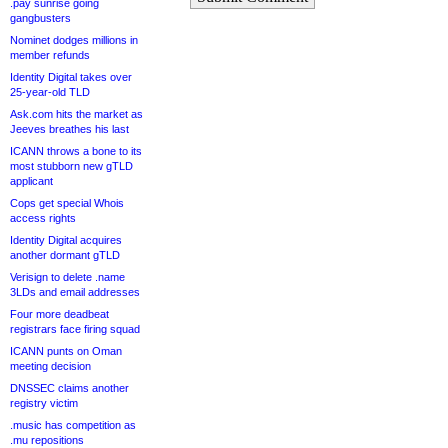
.pay sunrise going
gangbusters
Nominet dodges millions in
member refunds
Identity Digital takes over
25-year-old TLD
Ask.com hits the market as
Jeeves breathes his last
ICANN throws a bone to its
most stubborn new gTLD
applicant
Cops get special Whois
access rights
Identity Digital acquires
another dormant gTLD
Verisign to delete .name
3LDs and email addresses
Four more deadbeat
registrars face firing squad
ICANN punts on Oman
meeting decision
DNSSEC claims another
registry victim
.music has competition as
.mu repositions