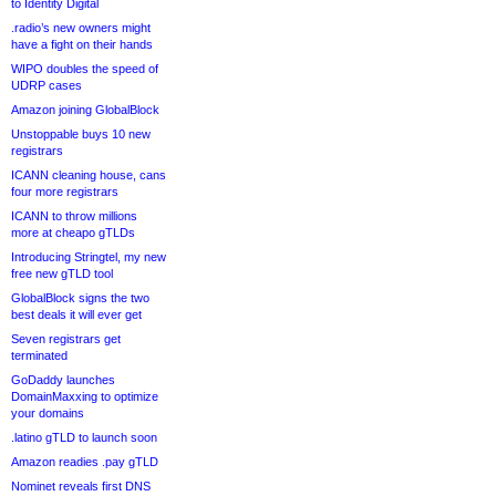
to Identity Digital
.radio’s new owners might
have a fight on their hands
WIPO doubles the speed of
UDRP cases
Amazon joining GlobalBlock
Unstoppable buys 10 new
registrars
ICANN cleaning house, cans
four more registrars
ICANN to throw millions
more at cheapo gTLDs
Introducing Stringtel, my new
free new gTLD tool
GlobalBlock signs the two
best deals it will ever get
Seven registrars get
terminated
GoDaddy launches
DomainMaxxing to optimize
your domains
.latino gTLD to launch soon
Amazon readies .pay gTLD
Nominet reveals first DNS