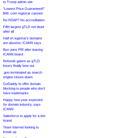
to Trump admin site
“Lowest Price Guaranteed!”
$48 .com registrar canned
No RDAP? No accreditation
Fifth-largest gTLD not dead
after all
Half of registrar’s domains
are abusive, ICANN says
Burr joins PIR after leaving
ICANN board
Refunds galore as gTLD
losers finally bow out
.goo terminated as search
engine closes down
GoDaddy to offer domain
blocking to people who don’t
have trademarks
Happy new year expected
for domain industry, says
ICANN
Salesforce to apply for a dot-
brand
Team Internet looking to
break up