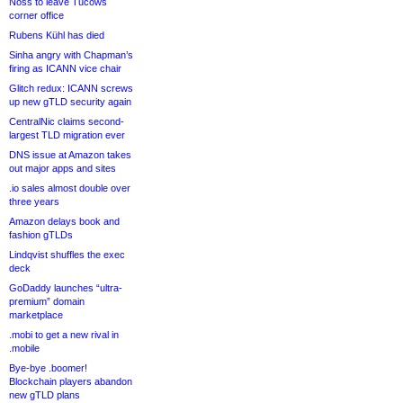
Noss to leave Tucows
corner office
Rubens Kühl has died
Sinha angry with Chapman’s
firing as ICANN vice chair
Glitch redux: ICANN screws
up new gTLD security again
CentralNic claims second-
largest TLD migration ever
DNS issue at Amazon takes
out major apps and sites
.io sales almost double over
three years
Amazon delays book and
fashion gTLDs
Lindqvist shuffles the exec
deck
GoDaddy launches “ultra-
premium” domain
marketplace
.mobi to get a new rival in
.mobile
Bye-bye .boomer!
Blockchain players abandon
new gTLD plans