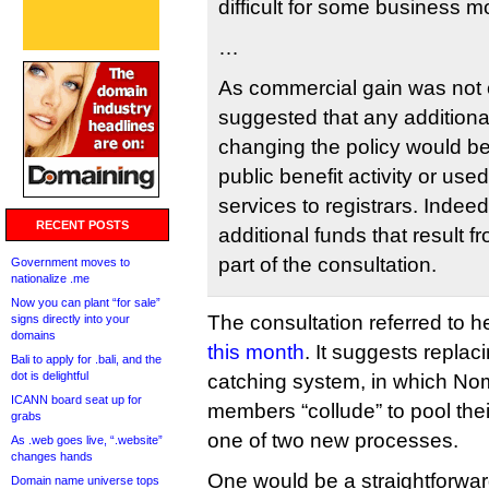
difficult for some business mod
…
As commercial gain was not 
suggested that any additiona
changing the policy would be
public benefit activity or use
services to registrars. Indee
RECENT POSTS
additional funds that result 
part of the consultation.
Government moves to
nationalize .me
Now you can plant “for sale”
The consultation referred to 
signs directly into your
domains
this month
. It suggests replac
Bali to apply for .bali, and the
dot is delightful
catching system, in which No
ICANN board seat up for
members “collude” to pool the
grabs
one of two new processes.
As .web goes live, “.website”
changes hands
One would be a straightforwar
Domain name universe tops