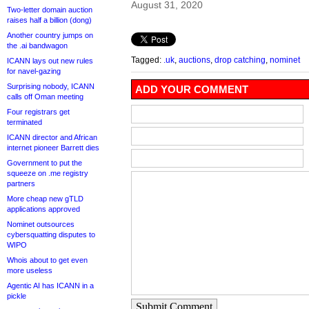
August 31, 2020
Two-letter domain auction
raises half a billion (dong)
Another country jumps on
the .ai bandwagon
Tagged:
.uk
,
auctions
,
drop catching
,
nominet
ICANN lays out new rules
for navel-gazing
Surprising nobody, ICANN
ADD YOUR COMMENT
calls off Oman meeting
Four registrars get
terminated
ICANN director and African
internet pioneer Barrett dies
Government to put the
squeeze on .me registry
partners
More cheap new gTLD
applications approved
Nominet outsources
cybersquatting disputes to
WIPO
Whois about to get even
more useless
Agentic AI has ICANN in a
pickle
Submit Comment