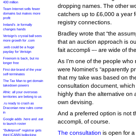
400 million
dropping names. The other wo
Team Internet sells fewer
catchers up to £6,000 a year f
domains but makes more
profit
registry connections.
Ireland’s .ie formally
changes hands
Bradley wrote that “the assum
Verisign’s crystal ball sees
more growth for .com
that an auction approach is ou
.web could be a huge
fait accompli –- are wide of th
payday for Verisign
Freenom is back, but no
As I’m one of the people who 
longer free
were Nominet’s “apparently pref
First dot-brand of the year
self-terminates
that my take was based on t
The Tax Man to get domain
consultation document, which
takedown powers
Afnic: all your overseas
highly than the alternative on a
territories are belong to us
own devising.
.ru ready to crash as
Draconian new rules come
And a preferred option is not 
in
Google adds .here and .eat
accompli, of course.
to launch roster
“Bulletproof” registrar gets
The consultation
is open for 
third ICANN bollocking