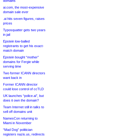
domains
ai.com, the most-expensive
domain sale ever
.ai hits seven figures, raises
prices
Typosquatter gets two years
in jail
Epstein low-balled
registrants to get his exact-
match domain
Epstein bought “mother”
domains for Fergie while
serving time
Two former ICANN directors
want back in
Former ICANN director
could lose control of ccTLD
UK launches “police.ai”, but
does it own the domain?
Team Internet still in talks to
sell off domains unit
NamesCon returning to
Miami in November
“Mad Dog” politician
registers nazis.us, redirects