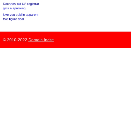
Decades-old US registrar
gets a spanking
love.you sold in apparent
five-figure deal
© 2010-2022
Domain Incite