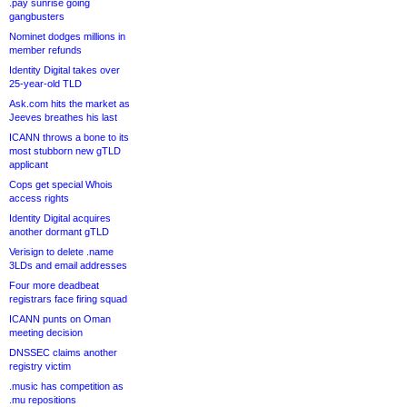
.pay sunrise going
gangbusters
Nominet dodges millions in
member refunds
Identity Digital takes over
25-year-old TLD
Ask.com hits the market as
Jeeves breathes his last
ICANN throws a bone to its
most stubborn new gTLD
applicant
Cops get special Whois
access rights
Identity Digital acquires
another dormant gTLD
Verisign to delete .name
3LDs and email addresses
Four more deadbeat
registrars face firing squad
ICANN punts on Oman
meeting decision
DNSSEC claims another
registry victim
.music has competition as
.mu repositions