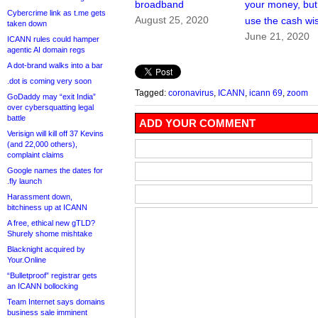
broadband
your money, but w
Cybercrime link as t.me gets
August 25, 2020
use the cash wi
taken down
June 21, 2020
ICANN rules could hamper
agentic AI domain regs
A dot-brand walks into a bar
.dot is coming very soon
Tagged:
coronavirus
,
ICANN
,
icann 69
,
zoom
GoDaddy may “exit India”
over cybersquatting legal
battle
ADD YOUR COMMENT
Verisign will kill off 37 Kevins
(and 22,000 others),
complaint claims
Google names the dates for
.fly launch
Harassment down,
bitchiness up at ICANN
A free, ethical new gTLD?
Shurely shome mishtake
Blacknight acquired by
Your.Online
“Bulletproof” registrar gets
an ICANN bollocking
Team Internet says domains
business sale imminent