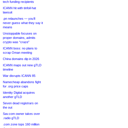
tech funding recipients
ICANN hit with tinfoil-hat
lawsuit
.pn relaunches — you’ll
never guess what they say it
means
Unstoppable focuses on
proper domains, admits
crypto was “craze”
ICANN boss: no plans to
scrap Oman meeting
China domains dip in 2026
ICANN maps out new gTLD
timeline
War disrupts ICANN 85
Namecheap abandons fight
for .org price caps
Identity Digital acquires
another gTLD
Seven dead registrars on
the out
Sav.com owner takes over
.radio gTLD
.com zone tops 160 million