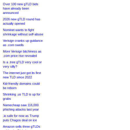
Over 100 new gTLD bids
have already been
announced
2026 new gTLD round has
actually opened
Nominet wants to fight
shrinkage without self-abuse
Verisign cranks up guidance
as .com swells
More Verisign bitchiness as
.com price rise revealed
Is a .tree gTLD very cool or
very silly?
The internet just got its first
new TLD since 2022
Kid-friendly domains could
be reborn
Shrinking .us TLD is up for
grabs
Namecheap saw 116,000
phishing attacks last year
.io safe for now as Trump
puts Chagos deal on ice
Amazon sells three gTLDs