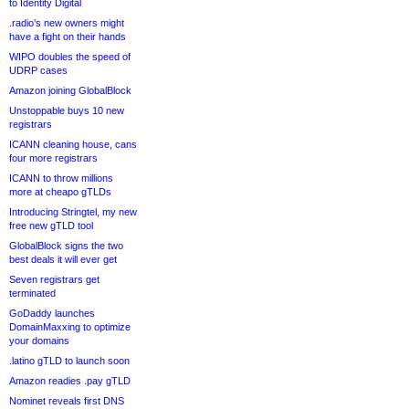
to Identity Digital
.radio’s new owners might
have a fight on their hands
WIPO doubles the speed of
UDRP cases
Amazon joining GlobalBlock
Unstoppable buys 10 new
registrars
ICANN cleaning house, cans
four more registrars
ICANN to throw millions
more at cheapo gTLDs
Introducing Stringtel, my new
free new gTLD tool
GlobalBlock signs the two
best deals it will ever get
Seven registrars get
terminated
GoDaddy launches
DomainMaxxing to optimize
your domains
.latino gTLD to launch soon
Amazon readies .pay gTLD
Nominet reveals first DNS