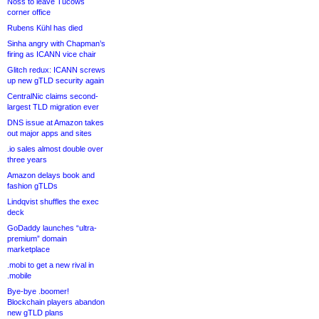
Noss to leave Tucows
corner office
Rubens Kühl has died
Sinha angry with Chapman’s
firing as ICANN vice chair
Glitch redux: ICANN screws
up new gTLD security again
CentralNic claims second-
largest TLD migration ever
DNS issue at Amazon takes
out major apps and sites
.io sales almost double over
three years
Amazon delays book and
fashion gTLDs
Lindqvist shuffles the exec
deck
GoDaddy launches “ultra-
premium” domain
marketplace
.mobi to get a new rival in
.mobile
Bye-bye .boomer!
Blockchain players abandon
new gTLD plans