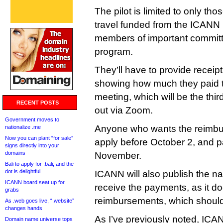
The pilot is limited to only th
travel funded from the ICANN
members of important committ
program.
They’ll have to provide receipt
showing how much they paid to
meeting, which will be the thir
RECENT POSTS
out via Zoom.
Government moves to
Anyone who wants the reimbur
nationalize .me
Now you can plant “for sale”
apply before October 2, and p
signs directly into your
domains
November.
Bali to apply for .bali, and the
dot is delightful
ICANN will also publish the 
ICANN board seat up for
receive the payments, as it do
grabs
reimbursements, which shoul
As .web goes live, “.website”
changes hands
As I’ve previously noted, ICAN
Domain name universe tops