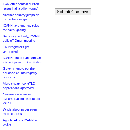
Two-letter domain auction
raises half a billion (dong)
Submit Comment
Another country jumps on
the .ai bandwagon
ICANN lays out new rules
for navel-gazing
Surprising nobody, ICANN
calls off Oman meeting
Four registrars get
terminated
ICANN director and African
internet pioneer Barrett dies
Government to put the
squeeze on .me registry
partners
More cheap new gTLD
applications approved
Nominet outsources
cybersquatting disputes to
WIPO
Whois about to get even
more useless
Agentic AI has ICANN in a
pickle