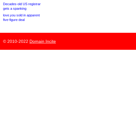
Decades-old US registrar
gets a spanking
love.you sold in apparent
five-figure deal
© 2010-2022
Domain Incite