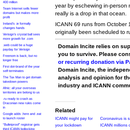
400 million
year by eschewing in-person 
Team Internet sells fewer
really is a drop in that ocean.
domains but makes more
profit
ICANN 69 runs from October 1
Ireland’s .ie formally
changes hands
originally been scheduled to 
Verisign’s crystal ball sees
more growth for .com
.web could be a huge
Domain Incite relies on sup
payday for Verisign
you to survive. Please co
Freenom is back, but no
longer free
or recurring donation via 
First dot-brand of the year
Domain Incite, the indepen
self-terminates
analysis and opinion for 
The Tax Man to get domain
takedown powers
industry and ICANN commu
Afnic: all your overseas
territories are belong to us
.ru ready to crash as
Draconian new rules come
in
Related
Google adds .here and .eat
ICANN might pay for
Coronavirus is 
to launch roster
“Bulletproof” registrar gets
your lockdown
ICANN millions 
third ICANN bollocking