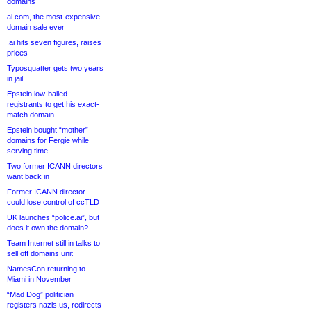
domains
ai.com, the most-expensive
domain sale ever
.ai hits seven figures, raises
prices
Typosquatter gets two years
in jail
Epstein low-balled
registrants to get his exact-
match domain
Epstein bought “mother”
domains for Fergie while
serving time
Two former ICANN directors
want back in
Former ICANN director
could lose control of ccTLD
UK launches “police.ai”, but
does it own the domain?
Team Internet still in talks to
sell off domains unit
NamesCon returning to
Miami in November
“Mad Dog” politician
registers nazis.us, redirects