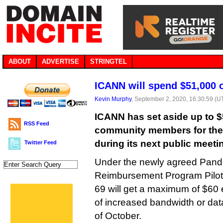
ABOUT
ADVERTISE
STRINGTEL
ICANN will spend $51,000 
Kevin Murphy
, September 2, 2020, 16:30:59 (U
ICANN has set aside up to $
RSS Feed
community members for the
during its next public meeti
Twitter Feed
Under the newly agreed Pand
Reimbursement Program Pilot,
69 will get a maximum of $60 
of increased bandwidth or dat
of October.