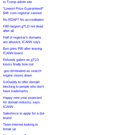
to Trump admin site
“Lowest Price Guaranteed!”
$48 .com registrar canned
No RDAP? No accreditation
Fifth-largest gTLD not dead
after all
Half of registrar’s domains
are abusive, ICANN says
Burr joins PIR after leaving
ICANN board
Refunds galore as gTLD
losers finally bow out
.goo terminated as search
engine closes down
GoDaddy to offer domain
blocking to people who don’t
have trademarks
Happy new year expected
for domain industry, says
ICANN
Salesforce to apply for a dot-
brand
Team Internet looking to
break up