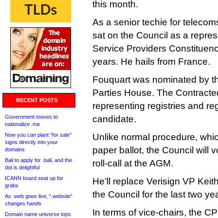
this month.
As a senior techie for telec
sat on the Council as a represe
Service Providers Constituency
years. He hails from France.
Fouquart was nominated by t
Parties House. The Contracte
RECENT POSTS
representing registries and regi
Government moves to
candidate.
nationalize .me
Now you can plant “for sale”
Unlike normal procedure, which
signs directly into your
paper ballot, the Council will v
domains
Bali to apply for .bali, and the
roll-call at the AGM.
dot is delightful
ICANN board seat up for
He’ll replace Verisign VP Kei
grabs
the Council for the last two ye
As .web goes live, “.website”
changes hands
In terms of vice-chairs, the 
Domain name universe tops