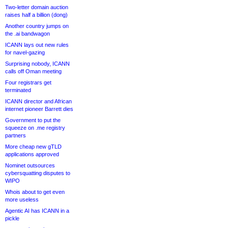
Two-letter domain auction
raises half a billion (dong)
Another country jumps on
the .ai bandwagon
ICANN lays out new rules
for navel-gazing
Surprising nobody, ICANN
calls off Oman meeting
Four registrars get
terminated
ICANN director and African
internet pioneer Barrett dies
Government to put the
squeeze on .me registry
partners
More cheap new gTLD
applications approved
Nominet outsources
cybersquatting disputes to
WIPO
Whois about to get even
more useless
Agentic AI has ICANN in a
pickle