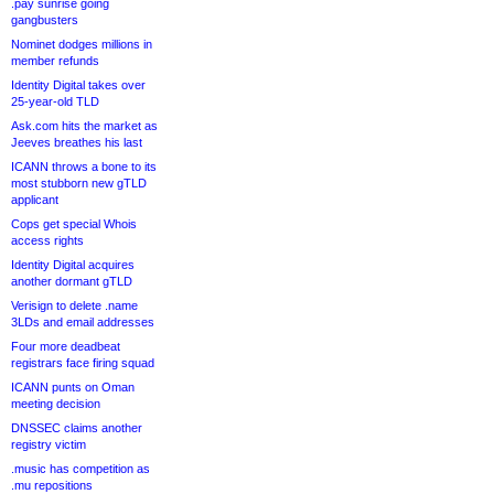
.pay sunrise going
gangbusters
Nominet dodges millions in
member refunds
Identity Digital takes over
25-year-old TLD
Ask.com hits the market as
Jeeves breathes his last
ICANN throws a bone to its
most stubborn new gTLD
applicant
Cops get special Whois
access rights
Identity Digital acquires
another dormant gTLD
Verisign to delete .name
3LDs and email addresses
Four more deadbeat
registrars face firing squad
ICANN punts on Oman
meeting decision
DNSSEC claims another
registry victim
.music has competition as
.mu repositions