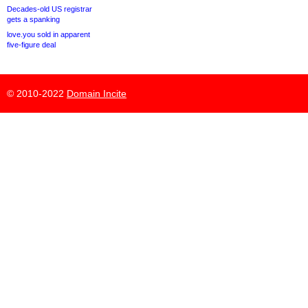
Decades-old US registrar
gets a spanking
love.you sold in apparent
five-figure deal
© 2010-2022
Domain Incite