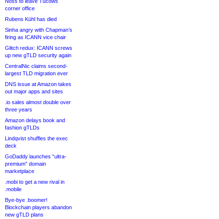
Noss to leave Tucows
corner office
Rubens Kühl has died
Sinha angry with Chapman’s
firing as ICANN vice chair
Glitch redux: ICANN screws
up new gTLD security again
CentralNic claims second-
largest TLD migration ever
DNS issue at Amazon takes
out major apps and sites
.io sales almost double over
three years
Amazon delays book and
fashion gTLDs
Lindqvist shuffles the exec
deck
GoDaddy launches “ultra-
premium” domain
marketplace
.mobi to get a new rival in
.mobile
Bye-bye .boomer!
Blockchain players abandon
new gTLD plans