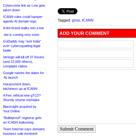
Cybercrime link as t.me gets
taken down
ICANN rules could hamper
Tagged:
gnso
,
ICANN
agentic AI domain regs
A dot-brand walks into a bar
ADD YOUR COMMENT
.dot is coming very soon
GoDaddy may “exit India”
over cybersquatting legal
battle
Verisign will kill off 37 Kevins
(and 22,000 others),
complaint claims
Google names the dates for
.fly launch
Harassment down,
bitchiness up at ICANN
A free, ethical new gTLD?
Shurely shome mishtake
Blacknight acquired by
Your.Online
“Bulletproof” registrar gets
an ICANN bollocking
Submit Comment
Team Internet says domains
business sale imminent