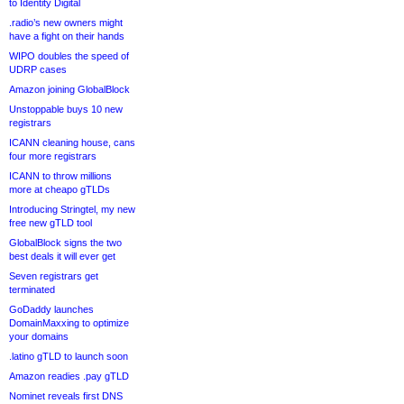
to Identity Digital
.radio’s new owners might
have a fight on their hands
WIPO doubles the speed of
UDRP cases
Amazon joining GlobalBlock
Unstoppable buys 10 new
registrars
ICANN cleaning house, cans
four more registrars
ICANN to throw millions
more at cheapo gTLDs
Introducing Stringtel, my new
free new gTLD tool
GlobalBlock signs the two
best deals it will ever get
Seven registrars get
terminated
GoDaddy launches
DomainMaxxing to optimize
your domains
.latino gTLD to launch soon
Amazon readies .pay gTLD
Nominet reveals first DNS