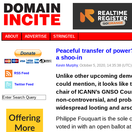
ABOUT
ADVERTISE
STRINGTEL
Peaceful transfer of power
a shoo-in
Kevin Murphy
, October 5, 2020, 14:35:38 (UTC)
RSS Feed
Unlike other upcoming dem
could mention, it looks like 
Twitter Feed
chair of ICANN’s GNSO Counc
non-controversial, and proba
widespread looting and ars
Philippe Fouquart is the sole 
voted in with an open ballot 