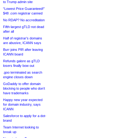
to Trump admin site
“Lowest Price Guaranteed!”
$48 .com registrar canned
No RDAP? No accreditation
Fifth-largest gTLD not dead
after all
Half of registrar’s domains
are abusive, ICANN says
Burr joins PIR after leaving
ICANN board
Refunds galore as gTLD
losers finally bow out
.goo terminated as search
engine closes down
GoDaddy to offer domain
blocking to people who don’t
have trademarks
Happy new year expected
for domain industry, says
ICANN
Salesforce to apply for a dot-
brand
Team Internet looking to
break up