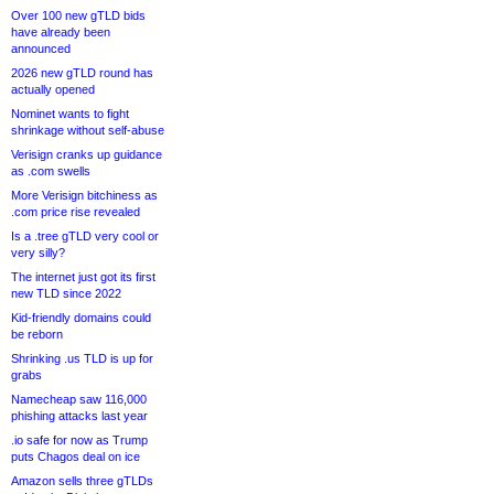
Over 100 new gTLD bids
have already been
announced
2026 new gTLD round has
actually opened
Nominet wants to fight
shrinkage without self-abuse
Verisign cranks up guidance
as .com swells
More Verisign bitchiness as
.com price rise revealed
Is a .tree gTLD very cool or
very silly?
The internet just got its first
new TLD since 2022
Kid-friendly domains could
be reborn
Shrinking .us TLD is up for
grabs
Namecheap saw 116,000
phishing attacks last year
.io safe for now as Trump
puts Chagos deal on ice
Amazon sells three gTLDs