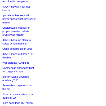
tech funding recipients
ICANN hit with tinfoil-hat
lawsuit
.pn relaunches — you’ll
never guess what they say it
means
Unstoppable focuses on
proper domains, admits
crypto was “craze”
ICANN boss: no plans to
scrap Oman meeting
China domains dip in 2026
ICANN maps out new gTLD
timeline
War disrupts ICANN 85
Namecheap abandons fight
for .org price caps
Identity Digital acquires
another gTLD
Seven dead registrars on
the out
Sav.com owner takes over
.radio gTLD
.com zone tops 160 million