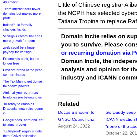
400 million
Little of Chinese registrar Ali
Team Internet sells fewer
the NCPH has selected cybers
domains but makes more
profit
Tatiana Tropina to replace R
Ireland’s .ie formally
changes hands
Domain Incite relies on sup
Verisign’s crystal ball sees
more growth for .com
you to survive. Please co
.web could be a huge
or recurring donation via 
payday for Verisign
Freenom is back, but no
Domain Incite, the indepen
longer free
analysis and opinion for 
First dot-brand of the year
self-terminates
industry and ICANN commu
The Tax Man to get domain
takedown powers
Afnic: all your overseas
territories are belong to us
Related
.ru ready to crash as
Draconian new rules come
Ducos a shoo-in for
Go Daddy veep 
in
GNSO Council chair
ICANN election 
Google adds .here and .eat
to launch roster
August 24, 2022
“none of the ab
“Bulletproof” registrar gets
October 22, 20
third ICANN bollocking