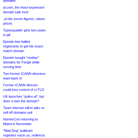
domains
ai.com, the most-expensive
domain sale ever
.ai hits seven figures, raises
prices
Typosquatter gets two years
in jail
Epstein low-balled
registrants to get his exact-
match domain
Epstein bought “mother”
domains for Fergie while
serving time
Two former ICANN directors
want back in
Former ICANN director
could lose control of ccTLD
UK launches “police.ai”, but
does it own the domain?
Team Internet still in talks to
sell off domains unit
NamesCon returning to
Miami in November
“Mad Dog” politician
registers nazis.us, redirects