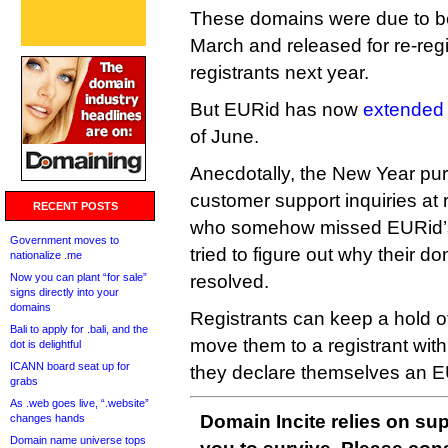
These domains were due to be
March and released for re-regis
registrants next year.
But EURid has now
extended 
of June.
Anecdotally, the New Year pur
customer support inquiries at r
RECENT POSTS
who somehow missed EURid’s
Government moves to
tried to figure out why their d
nationalize .me
Now you can plant “for sale”
resolved.
signs directly into your
domains
Registrants can keep a hold of
Bali to apply for .bali, and the
move them to a registrant with
dot is delightful
ICANN board seat up for
they declare themselves an EU 
grabs
As .web goes live, “.website”
Domain Incite relies on sup
changes hands
Domain name universe tops