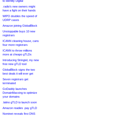
to Identity Digital
.radio’s new owners might
have a fight on their hands
WIPO doubles the speed of
UDRP cases
Amazon joining GlobalBlock
Unstoppable buys 10 new
registrars
ICANN cleaning house, cans
four more registrars
ICANN to throw millions
more at cheapo gTLDs
Introducing Stringtel, my new
free new gTLD tool
GlobalBlock signs the two
best deals it will ever get
Seven registrars get
terminated
GoDaddy launches
DomainMaxxing to optimize
your domains
.latino gTLD to launch soon
Amazon readies .pay gTLD
Nominet reveals first DNS