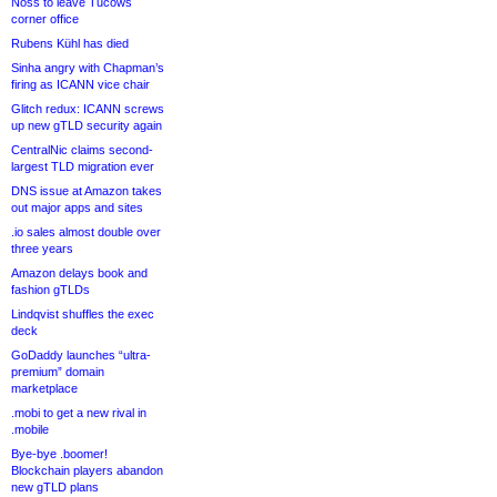
Noss to leave Tucows
corner office
Rubens Kühl has died
Sinha angry with Chapman’s
firing as ICANN vice chair
Glitch redux: ICANN screws
up new gTLD security again
CentralNic claims second-
largest TLD migration ever
DNS issue at Amazon takes
out major apps and sites
.io sales almost double over
three years
Amazon delays book and
fashion gTLDs
Lindqvist shuffles the exec
deck
GoDaddy launches “ultra-
premium” domain
marketplace
.mobi to get a new rival in
.mobile
Bye-bye .boomer!
Blockchain players abandon
new gTLD plans