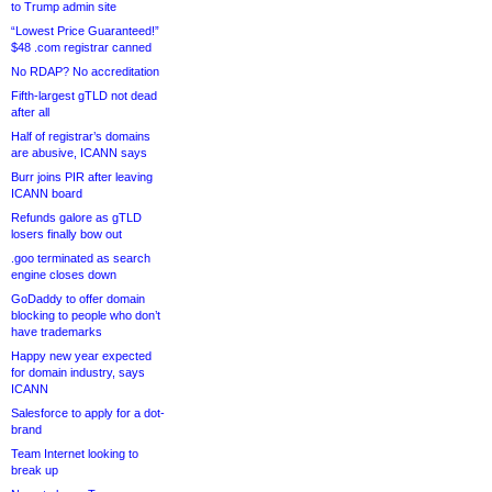
to Trump admin site
“Lowest Price Guaranteed!”
$48 .com registrar canned
No RDAP? No accreditation
Fifth-largest gTLD not dead
after all
Half of registrar’s domains
are abusive, ICANN says
Burr joins PIR after leaving
ICANN board
Refunds galore as gTLD
losers finally bow out
.goo terminated as search
engine closes down
GoDaddy to offer domain
blocking to people who don’t
have trademarks
Happy new year expected
for domain industry, says
ICANN
Salesforce to apply for a dot-
brand
Team Internet looking to
break up