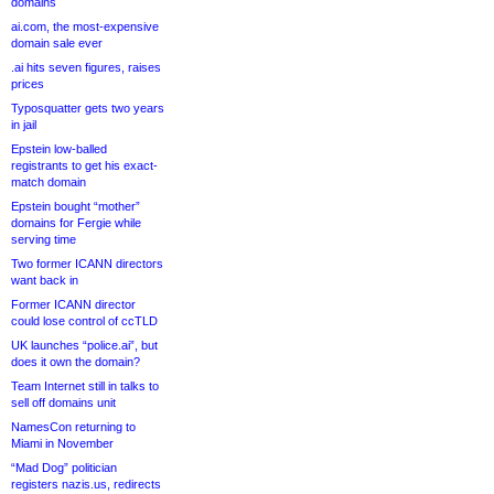
domains
ai.com, the most-expensive
domain sale ever
.ai hits seven figures, raises
prices
Typosquatter gets two years
in jail
Epstein low-balled
registrants to get his exact-
match domain
Epstein bought “mother”
domains for Fergie while
serving time
Two former ICANN directors
want back in
Former ICANN director
could lose control of ccTLD
UK launches “police.ai”, but
does it own the domain?
Team Internet still in talks to
sell off domains unit
NamesCon returning to
Miami in November
“Mad Dog” politician
registers nazis.us, redirects