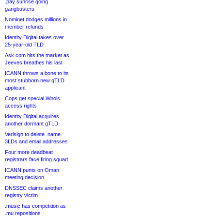
.pay sunrise going
gangbusters
Nominet dodges millions in
member refunds
Identity Digital takes over
25-year-old TLD
Ask.com hits the market as
Jeeves breathes his last
ICANN throws a bone to its
most stubborn new gTLD
applicant
Cops get special Whois
access rights
Identity Digital acquires
another dormant gTLD
Verisign to delete .name
3LDs and email addresses
Four more deadbeat
registrars face firing squad
ICANN punts on Oman
meeting decision
DNSSEC claims another
registry victim
.music has competition as
.mu repositions