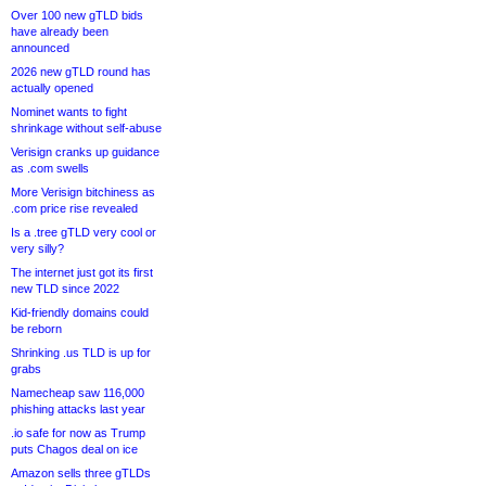
Over 100 new gTLD bids
have already been
announced
2026 new gTLD round has
actually opened
Nominet wants to fight
shrinkage without self-abuse
Verisign cranks up guidance
as .com swells
More Verisign bitchiness as
.com price rise revealed
Is a .tree gTLD very cool or
very silly?
The internet just got its first
new TLD since 2022
Kid-friendly domains could
be reborn
Shrinking .us TLD is up for
grabs
Namecheap saw 116,000
phishing attacks last year
.io safe for now as Trump
puts Chagos deal on ice
Amazon sells three gTLDs