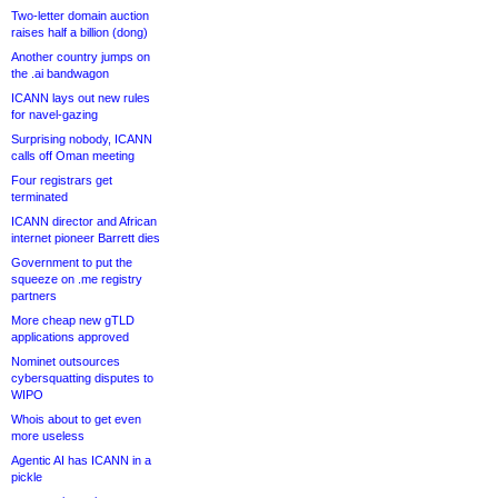
Two-letter domain auction
raises half a billion (dong)
Another country jumps on
the .ai bandwagon
ICANN lays out new rules
for navel-gazing
Surprising nobody, ICANN
calls off Oman meeting
Four registrars get
terminated
ICANN director and African
internet pioneer Barrett dies
Government to put the
squeeze on .me registry
partners
More cheap new gTLD
applications approved
Nominet outsources
cybersquatting disputes to
WIPO
Whois about to get even
more useless
Agentic AI has ICANN in a
pickle