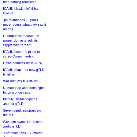
tech funding recipients
ICANN hit with tinfoil-hat
lawsuit
.pn relaunches — you’ll
never guess what they say it
means
Unstoppable focuses on
proper domains, admits
crypto was “craze”
ICANN boss: no plans to
scrap Oman meeting
China domains dip in 2026
ICANN maps out new gTLD
timeline
War disrupts ICANN 85
Namecheap abandons fight
for .org price caps
Identity Digital acquires
another gTLD
Seven dead registrars on
the out
Sav.com owner takes over
.radio gTLD
.com zone tops 160 million