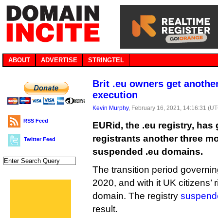
ABOUT
ADVERTISE
STRINGTEL
Brit .eu owners get anothe
execution
Kevin Murphy
, February 16, 2021, 14:16:31 (U
RSS Feed
EURid, the .eu registry, ha
registrants another three mo
Twitter Feed
suspended .eu domains.
The transition period governin
2020, and with it UK citizens’ 
domain. The registry
suspend
result.