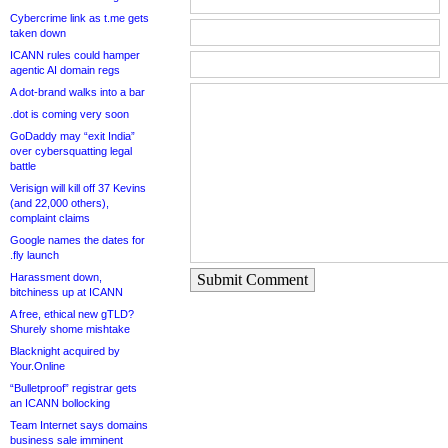
Cybercrime link as t.me gets
taken down
ICANN rules could hamper
agentic AI domain regs
A dot-brand walks into a bar
.dot is coming very soon
GoDaddy may “exit India”
over cybersquatting legal
battle
Verisign will kill off 37 Kevins
(and 22,000 others),
complaint claims
Google names the dates for
.fly launch
Harassment down,
Submit Comment
bitchiness up at ICANN
A free, ethical new gTLD?
Shurely shome mishtake
Blacknight acquired by
Your.Online
“Bulletproof” registrar gets
an ICANN bollocking
Team Internet says domains
business sale imminent