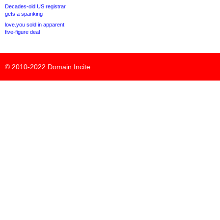
Decades-old US registrar
gets a spanking
love.you sold in apparent
five-figure deal
© 2010-2022
Domain Incite