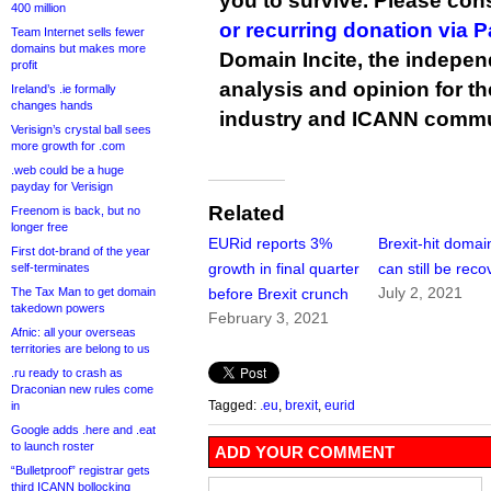
you to survive. Please co
400 million
or recurring donation via 
Team Internet sells fewer
domains but makes more
Domain Incite, the indepen
profit
analysis and opinion for 
Ireland’s .ie formally
changes hands
industry and ICANN commu
Verisign’s crystal ball sees
more growth for .com
.web could be a huge
payday for Verisign
Related
Freenom is back, but no
longer free
EURid reports 3%
Brexit-hit domai
First dot-brand of the year
growth in final quarter
can still be rec
self-terminates
July 2, 2021
The Tax Man to get domain
before Brexit crunch
takedown powers
February 3, 2021
Afnic: all your overseas
territories are belong to us
.ru ready to crash as
Draconian new rules come
Tagged:
.eu
,
brexit
,
eurid
in
Google adds .here and .eat
to launch roster
ADD YOUR COMMENT
“Bulletproof” registrar gets
third ICANN bollocking