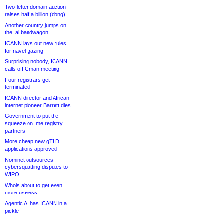
Two-letter domain auction
raises half a billion (dong)
Another country jumps on
the .ai bandwagon
ICANN lays out new rules
for navel-gazing
Surprising nobody, ICANN
calls off Oman meeting
Four registrars get
terminated
ICANN director and African
internet pioneer Barrett dies
Government to put the
squeeze on .me registry
partners
More cheap new gTLD
applications approved
Nominet outsources
cybersquatting disputes to
WIPO
Whois about to get even
more useless
Agentic AI has ICANN in a
pickle