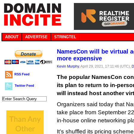
ABOUT
ADVERTISE
STRINGTEL
NamesCon will be virtual a
more expensive
Kevin Murphy
, April 29, 2021, 17:11:46 (UTC),
D
RSS Feed
The popular NamesCon con
its plan to return to in-pers
Twitter Feed
will instead host another vi
Organizers said today that N
take place from September 22 to
in-house online networking pl
It’s shuffled its pricing scheme