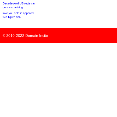
Decades-old US registrar
gets a spanking
love.you sold in apparent
five-figure deal
© 2010-2022
Domain Incite