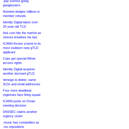
.pay sunrise going
gangbusters
Nominet dodges millions in
member refunds
Identity Digital takes over
25-year-old TLD
Ask.com hits the market as
Jeeves breathes his last
ICANN throws a bone to its
most stubborn new gTLD
applicant
Cops get special Whois
access rights
Identity Digital acquires
another dormant gTLD
Verisign to delete .name
3LDs and email addresses
Four more deadbeat
registrars face firing squad
ICANN punts on Oman
meeting decision
DNSSEC claims another
registry victim
.music has competition as
.mu repositions