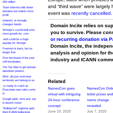
400 million
and “third wave” were largely h
Team Internet sells fewer
domains but makes more
event was
recently cancelled
.
profit
Ireland’s .ie formally
changes hands
Domain Incite relies on sup
Verisign’s crystal ball sees
you to survive. Please co
more growth for .com
or recurring donation via 
.web could be a huge
payday for Verisign
Domain Incite, the indepen
Freenom is back, but no
analysis and opinion for 
longer free
First dot-brand of the year
industry and ICANN commu
self-terminates
The Tax Man to get domain
takedown powers
Afnic: all your overseas
territories are belong to us
Related
.ru ready to crash as
NamesCon goes
NamesCon Onli
Draconian new rules come
in
virtual with intriguing
ticket prices an
Google adds .here and .eat
24-hour conference
name change
to launch roster
concept
revealed
“Bulletproof” registrar gets
June 19, 2020
July 7, 2020
third ICANN bollocking