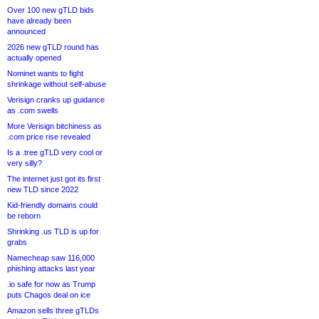
Over 100 new gTLD bids
have already been
announced
2026 new gTLD round has
actually opened
Nominet wants to fight
shrinkage without self-abuse
Verisign cranks up guidance
as .com swells
More Verisign bitchiness as
.com price rise revealed
Is a .tree gTLD very cool or
very silly?
The internet just got its first
new TLD since 2022
Kid-friendly domains could
be reborn
Shrinking .us TLD is up for
grabs
Namecheap saw 116,000
phishing attacks last year
.io safe for now as Trump
puts Chagos deal on ice
Amazon sells three gTLDs