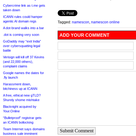
Cybercrime link as t.me gets
taken down
ICANN rules could hamper
agentic AI domain regs
Tagged:
namescon
,
namescon online
A dot-brand walks into a bar
ADD YOUR COMMENT
.dot is coming very soon
GoDaddy may “exit India”
over cybersquatting legal
battle
Verisign will kill off 37 Kevins
(and 22,000 others),
complaint claims
Google names the dates for
.fly launch
Harassment down,
bitchiness up at ICANN
A free, ethical new gTLD?
Shurely shome mishtake
Blacknight acquired by
Your.Online
“Bulletproof” registrar gets
an ICANN bollocking
Team Internet says domains
Submit Comment
business sale imminent