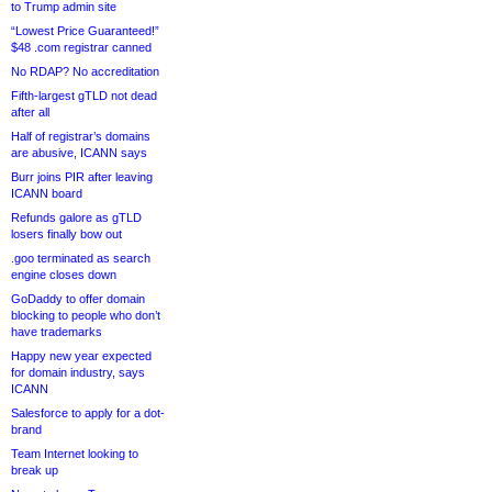
to Trump admin site
“Lowest Price Guaranteed!”
$48 .com registrar canned
No RDAP? No accreditation
Fifth-largest gTLD not dead
after all
Half of registrar’s domains
are abusive, ICANN says
Burr joins PIR after leaving
ICANN board
Refunds galore as gTLD
losers finally bow out
.goo terminated as search
engine closes down
GoDaddy to offer domain
blocking to people who don’t
have trademarks
Happy new year expected
for domain industry, says
ICANN
Salesforce to apply for a dot-
brand
Team Internet looking to
break up