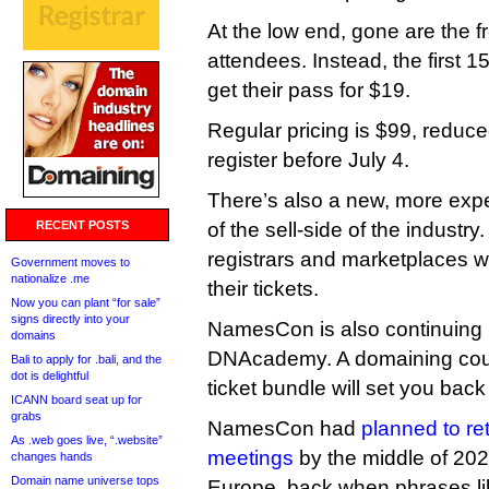
At the low end, gone are the 
attendees. Instead, the first 1
get their pass for $19.
Regular pricing is $99, reduc
register before July 4.
There’s also a new, more exp
RECENT POSTS
of the sell-side of the industry
registrars and marketplaces wi
Government moves to
nationalize .me
their tickets.
Now you can plant “for sale”
signs directly into your
NamesCon is also continuing i
domains
DNAcademy. A domaining cou
Bali to apply for .bali, and the
dot is delightful
ticket bundle will set you bac
ICANN board seat up for
grabs
NamesCon had
planned to re
As .web goes live, “.website”
meetings
by the middle of 2
changes hands
Domain name universe tops
Europe, back when phrases lik