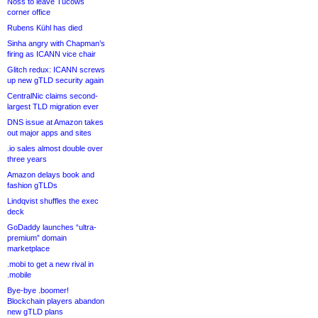
Noss to leave Tucows
corner office
Rubens Kühl has died
Sinha angry with Chapman’s
firing as ICANN vice chair
Glitch redux: ICANN screws
up new gTLD security again
CentralNic claims second-
largest TLD migration ever
DNS issue at Amazon takes
out major apps and sites
.io sales almost double over
three years
Amazon delays book and
fashion gTLDs
Lindqvist shuffles the exec
deck
GoDaddy launches “ultra-
premium” domain
marketplace
.mobi to get a new rival in
.mobile
Bye-bye .boomer!
Blockchain players abandon
new gTLD plans