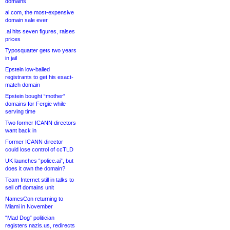
domains
ai.com, the most-expensive
domain sale ever
.ai hits seven figures, raises
prices
Typosquatter gets two years
in jail
Epstein low-balled
registrants to get his exact-
match domain
Epstein bought “mother”
domains for Fergie while
serving time
Two former ICANN directors
want back in
Former ICANN director
could lose control of ccTLD
UK launches “police.ai”, but
does it own the domain?
Team Internet still in talks to
sell off domains unit
NamesCon returning to
Miami in November
“Mad Dog” politician
registers nazis.us, redirects