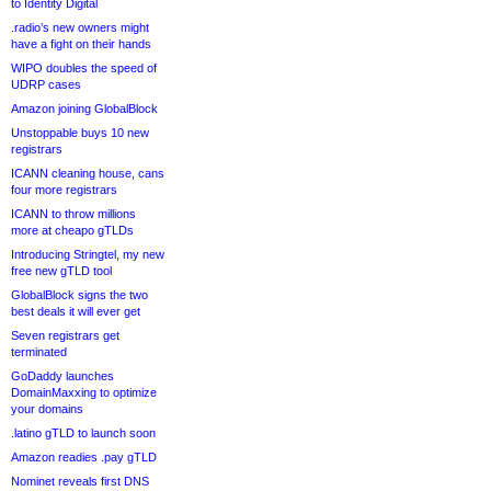
to Identity Digital
.radio’s new owners might
have a fight on their hands
WIPO doubles the speed of
UDRP cases
Amazon joining GlobalBlock
Unstoppable buys 10 new
registrars
ICANN cleaning house, cans
four more registrars
ICANN to throw millions
more at cheapo gTLDs
Introducing Stringtel, my new
free new gTLD tool
GlobalBlock signs the two
best deals it will ever get
Seven registrars get
terminated
GoDaddy launches
DomainMaxxing to optimize
your domains
.latino gTLD to launch soon
Amazon readies .pay gTLD
Nominet reveals first DNS