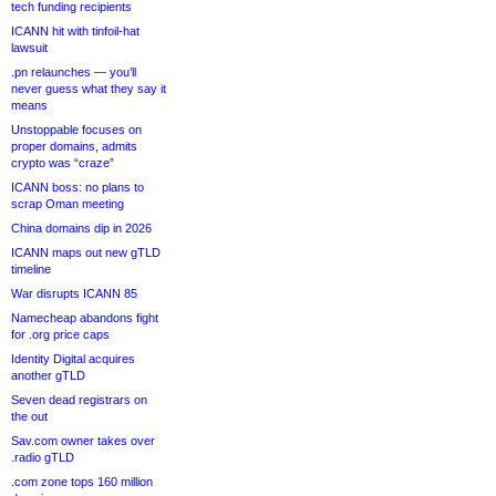
tech funding recipients
ICANN hit with tinfoil-hat
lawsuit
.pn relaunches — you’ll
never guess what they say it
means
Unstoppable focuses on
proper domains, admits
crypto was “craze”
ICANN boss: no plans to
scrap Oman meeting
China domains dip in 2026
ICANN maps out new gTLD
timeline
War disrupts ICANN 85
Namecheap abandons fight
for .org price caps
Identity Digital acquires
another gTLD
Seven dead registrars on
the out
Sav.com owner takes over
.radio gTLD
.com zone tops 160 million