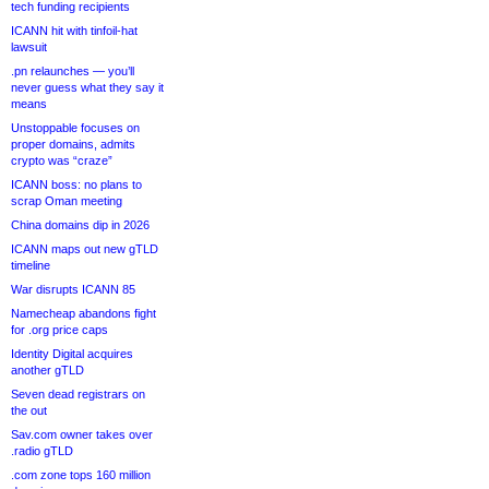
tech funding recipients
ICANN hit with tinfoil-hat
lawsuit
.pn relaunches — you’ll
never guess what they say it
means
Unstoppable focuses on
proper domains, admits
crypto was “craze”
ICANN boss: no plans to
scrap Oman meeting
China domains dip in 2026
ICANN maps out new gTLD
timeline
War disrupts ICANN 85
Namecheap abandons fight
for .org price caps
Identity Digital acquires
another gTLD
Seven dead registrars on
the out
Sav.com owner takes over
.radio gTLD
.com zone tops 160 million