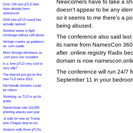
Newcomers have to take a shor
Over 100 new gTLD bids
doesn’t appear to be any identi
have already been
announced
so it seems to me there’s a poss
2026 new gTLD round has
actually opened
being abused.
Nominet wants to fight
shrinkage without self-abuse
The conference also said last
Verisign cranks up guidance
its name from NamesCon 360
as .com swells
after .online registry Radix 
More Verisign bitchiness as
.com price rise revealed
domain is now namescon.onli
Is a .tree gTLD very cool or
very silly?
The conference will run 24/7 
The internet just got its first
September 11 in your bedroo
new TLD since 2022
Kid-friendly domains could
be reborn
Shrinking .us TLD is up for
grabs
Namecheap saw 116,000
phishing attacks last year
.io safe for now as Trump
puts Chagos deal on ice
Amazon sells three gTLDs