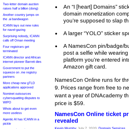
Two-letter domain auction
An “I [heart] Domains” sti
raises half a billion (dong)
domain monetization comp
Another country jumps on
the .ai bandwagon
you’re supposed to slap thi
ICANN lays out new rules
for navel-gazing
A larger “YOLO” sticker s
Surprising nobody, ICANN
calls off Oman meeting
A NamesCon pin/badge/butt
Four registrars get
terminated
post a selfie while wearin
ICANN director and African
platform you’re entered in
internet pioneer Barrett dies
Amazon gift card.
Government to put the
squeeze on .me registry
partners
NamesCon Online runs for th
More cheap new gTLD
9. Prices range from free to 
applications approved
Nominet outsources
want a year of DNAcademy th
cybersquatting disputes to
price is $59.
WIPO
Whois about to get even
NamesCon Online ticket p
more useless
Agentic AI has ICANN in a
revealed
pickle
Kevin Murphy
, July 7, 2020,
Domain Services