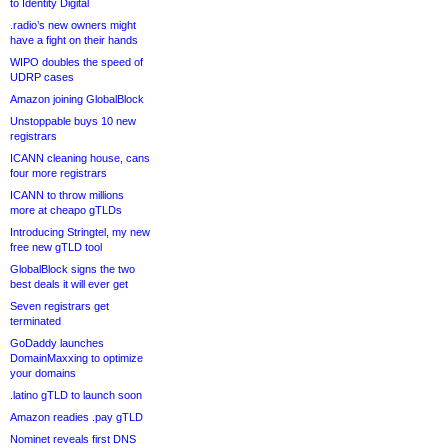
to Identity Digital
.radio’s new owners might
have a fight on their hands
WIPO doubles the speed of
UDRP cases
Amazon joining GlobalBlock
Unstoppable buys 10 new
registrars
ICANN cleaning house, cans
four more registrars
ICANN to throw millions
more at cheapo gTLDs
Introducing Stringtel, my new
free new gTLD tool
GlobalBlock signs the two
best deals it will ever get
Seven registrars get
terminated
GoDaddy launches
DomainMaxxing to optimize
your domains
.latino gTLD to launch soon
Amazon readies .pay gTLD
Nominet reveals first DNS