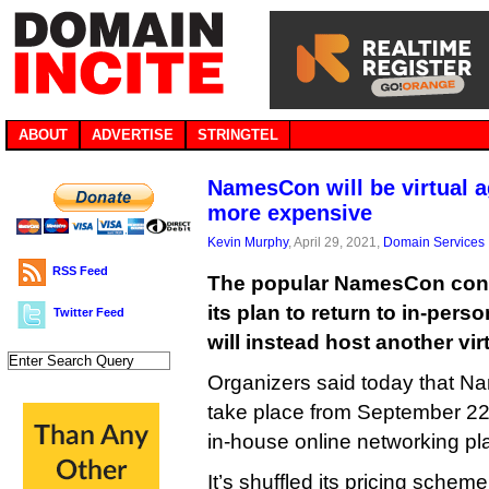
ABOUT
ADVERTISE
STRINGTEL
NamesCon will be virtual a
more expensive
Kevin Murphy
, April 29, 2021,
Domain Services
RSS Feed
The popular NamesCon con
its plan to return to in-pers
Twitter Feed
will instead host another vi
Organizers said today that N
take place from September 22 to
in-house online networking pl
It’s shuffled its pricing scheme