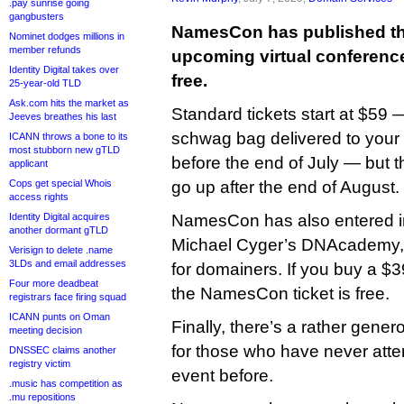
.pay sunrise going
gangbusters
NamesCon has published the t
Nominet dodges millions in
member refunds
upcoming virtual conference, 
Identity Digital takes over
free.
25-year-old TLD
Ask.com hits the market as
Standard tickets start at $59 
Jeeves breathes his last
schwag bag delivered to your d
ICANN throws a bone to its
most stubborn new gTLD
before the end of July — but t
applicant
Cops get special Whois
go up after the end of August.
access rights
Identity Digital acquires
NamesCon has also entered in
another dormant gTLD
Michael Cyger’s DNAcademy, 
Verisign to delete .name
3LDs and email addresses
for domainers. If you buy a $3
Four more deadbeat
the NamesCon ticket is free.
registrars face firing squad
ICANN punts on Oman
Finally, there’s a rather genero
meeting decision
for those who have never at
DNSSEC claims another
registry victim
event before.
.music has competition as
.mu repositions