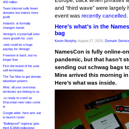
Europe, back when phrases lik
400 million
and “third wave” were largely h
Team Internet sells fewer
domains but makes more
event was
recently cancelled
.
profit
Ireland’s .ie formally
Here’s what’s in the Nam
changes hands
bag
Verisign’s crystal ball sees
more growth for .com
Kevin Murphy
, August 27, 2020,
Domain Servic
.web could be a huge
payday for Verisign
NamesCon is fully online-onl
Freenom is back, but no
pandemic, but that hasn’t s
longer free
First dot-brand of the year
sending out schwag bags to
self-terminates
Mine arrived this morning i
The Tax Man to get domain
takedown powers
Here’s what was inside.
Afnic: all your overseas
territories are belong to us
.ru ready to crash as
Draconian new rules come
in
Google adds .here and .eat
to launch roster
“Bulletproof” registrar gets
third ICANN bollocking