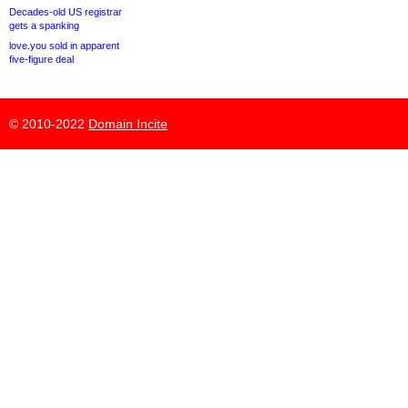
Decades-old US registrar
gets a spanking
love.you sold in apparent
five-figure deal
© 2010-2022
Domain Incite