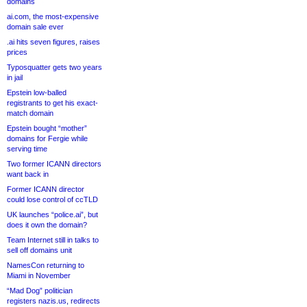
domains
ai.com, the most-expensive
domain sale ever
.ai hits seven figures, raises
prices
Typosquatter gets two years
in jail
Epstein low-balled
registrants to get his exact-
match domain
Epstein bought “mother”
domains for Fergie while
serving time
Two former ICANN directors
want back in
Former ICANN director
could lose control of ccTLD
UK launches “police.ai”, but
does it own the domain?
Team Internet still in talks to
sell off domains unit
NamesCon returning to
Miami in November
“Mad Dog” politician
registers nazis.us, redirects