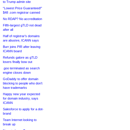
to Trump admin site
“Lowest Price Guaranteed!”
$48 .com registrar canned
No RDAP? No accreditation
Fifth-largest gTLD not dead
after all
Half of registrar’s domains
are abusive, ICANN says
Burr joins PIR after leaving
ICANN board
Refunds galore as gTLD
losers finally bow out
.goo terminated as search
engine closes down
GoDaddy to offer domain
blocking to people who don’t
have trademarks
Happy new year expected
for domain industry, says
ICANN
Salesforce to apply for a dot-
brand
Team Internet looking to
break up