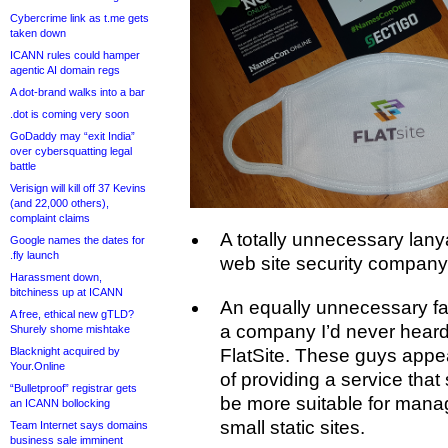
Cybercrime link as t.me gets
taken down
ICANN rules could hamper
agentic AI domain regs
A dot-brand walks into a bar
.dot is coming very soon
GoDaddy may “exit India”
over cybersquatting legal
battle
Verisign will kill off 37 Kevins
(and 22,000 others),
complaint claims
A totally unnecessary lan
Google names the dates for
.fly launch
web site security company 
Harassment down,
bitchiness up at ICANN
An equally unnecessary f
A free, ethical new gTLD?
a company I’d never heard 
Shurely shome mishtake
Blacknight acquired by
FlatSite. These guys appea
Your.Online
of providing a service that
“Bulletproof” registrar gets
be more suitable for mana
an ICANN bollocking
small static sites.
Team Internet says domains
business sale imminent