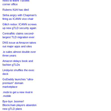
Noss to leave Tucows
corner office
Rubens Kühl has died
Sinha angry with Chapman’s
firing as ICANN vice chair
Glitch redux: ICANN screws
up new gTLD security again
CentralNic claims second-
largest TLD migration ever
DNS issue at Amazon takes
out major apps and sites
.io sales almost double over
three years
Amazon delays book and
fashion gTLDs
Lindqvist shuffles the exec
deck
GoDaddy launches “ultra-
premium” domain
marketplace
.mobi to get a new rival in
.mobile
Bye-bye .boomer!
Blockchain players abandon
new gTLD plans