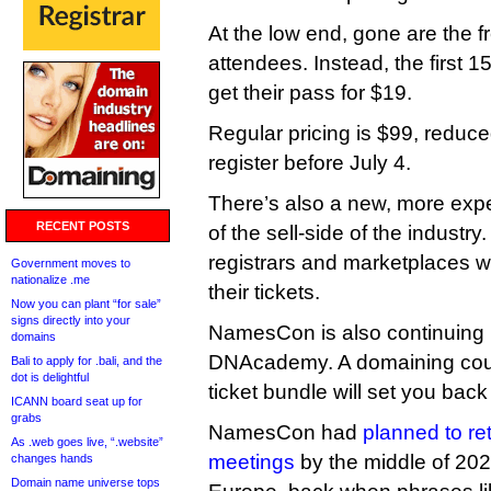
At the low end, gone are the 
attendees. Instead, the first 1
get their pass for $19.
Regular pricing is $99, reduc
register before July 4.
There’s also a new, more exp
RECENT POSTS
of the sell-side of the industry
registrars and marketplaces wi
Government moves to
nationalize .me
their tickets.
Now you can plant “for sale”
signs directly into your
NamesCon is also continuing i
domains
DNAcademy. A domaining cou
Bali to apply for .bali, and the
dot is delightful
ticket bundle will set you bac
ICANN board seat up for
grabs
NamesCon had
planned to re
As .web goes live, “.website”
meetings
by the middle of 2
changes hands
Domain name universe tops