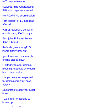
to Trump admin site
“Lowest Price Guaranteed!”
$48 .com registrar canned
No RDAP? No accreditation
Fifth-largest gTLD not dead
after all
Half of registrar’s domains
are abusive, ICANN says
Burr joins PIR after leaving
ICANN board
Refunds galore as gTLD
losers finally bow out
.goo terminated as search
engine closes down
GoDaddy to offer domain
blocking to people who don’t
have trademarks
Happy new year expected
for domain industry, says
ICANN
Salesforce to apply for a dot-
brand
Team Internet looking to
break up