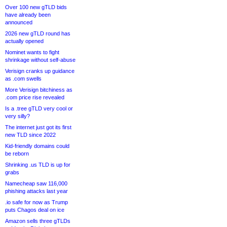
Over 100 new gTLD bids
have already been
announced
2026 new gTLD round has
actually opened
Nominet wants to fight
shrinkage without self-abuse
Verisign cranks up guidance
as .com swells
More Verisign bitchiness as
.com price rise revealed
Is a .tree gTLD very cool or
very silly?
The internet just got its first
new TLD since 2022
Kid-friendly domains could
be reborn
Shrinking .us TLD is up for
grabs
Namecheap saw 116,000
phishing attacks last year
.io safe for now as Trump
puts Chagos deal on ice
Amazon sells three gTLDs