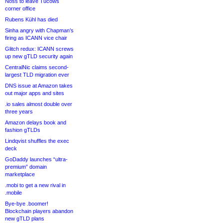
Noss to leave Tucows
corner office
Rubens Kühl has died
Sinha angry with Chapman’s
firing as ICANN vice chair
Glitch redux: ICANN screws
up new gTLD security again
CentralNic claims second-
largest TLD migration ever
DNS issue at Amazon takes
out major apps and sites
.io sales almost double over
three years
Amazon delays book and
fashion gTLDs
Lindqvist shuffles the exec
deck
GoDaddy launches “ultra-
premium” domain
marketplace
.mobi to get a new rival in
.mobile
Bye-bye .boomer!
Blockchain players abandon
new gTLD plans