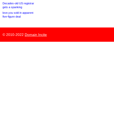
Decades-old US registrar
gets a spanking
love.you sold in apparent
five-figure deal
© 2010-2022
Domain Incite