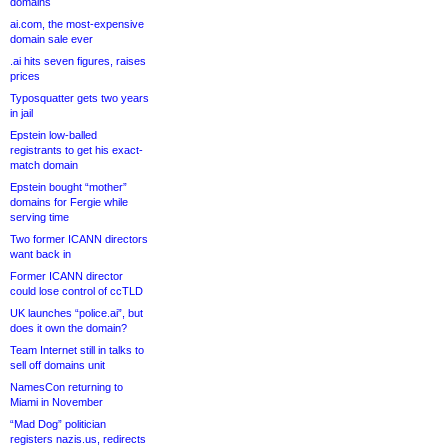
domains
ai.com, the most-expensive
domain sale ever
.ai hits seven figures, raises
prices
Typosquatter gets two years
in jail
Epstein low-balled
registrants to get his exact-
match domain
Epstein bought “mother”
domains for Fergie while
serving time
Two former ICANN directors
want back in
Former ICANN director
could lose control of ccTLD
UK launches “police.ai”, but
does it own the domain?
Team Internet still in talks to
sell off domains unit
NamesCon returning to
Miami in November
“Mad Dog” politician
registers nazis.us, redirects