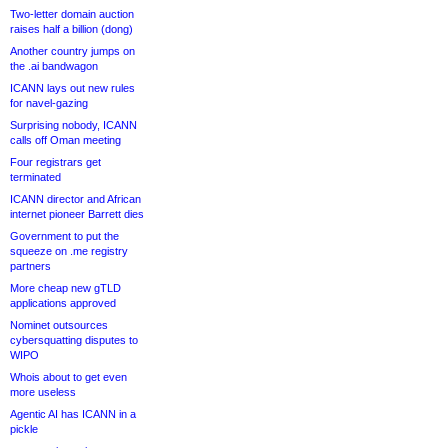
Two-letter domain auction
raises half a billion (dong)
Another country jumps on
the .ai bandwagon
ICANN lays out new rules
for navel-gazing
Surprising nobody, ICANN
calls off Oman meeting
Four registrars get
terminated
ICANN director and African
internet pioneer Barrett dies
Government to put the
squeeze on .me registry
partners
More cheap new gTLD
applications approved
Nominet outsources
cybersquatting disputes to
WIPO
Whois about to get even
more useless
Agentic AI has ICANN in a
pickle