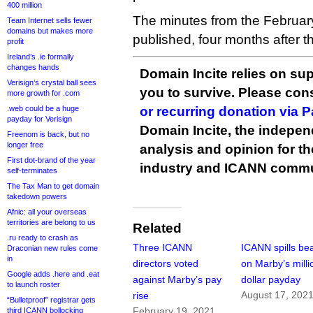
400 million
The minutes from the Februar
Team Internet sells fewer
domains but makes more
published, four months after th
profit
Ireland’s .ie formally
changes hands
Domain Incite relies on sup
Verisign’s crystal ball sees
you to survive. Please co
more growth for .com
.web could be a huge
or recurring donation via 
payday for Verisign
Domain Incite, the indepen
Freenom is back, but no
longer free
analysis and opinion for 
First dot-brand of the year
industry and ICANN commu
self-terminates
The Tax Man to get domain
takedown powers
Afnic: all your overseas
territories are belong to us
Related
.ru ready to crash as
Three ICANN
ICANN spills be
Draconian new rules come
in
directors voted
on Marby’s milli
Google adds .here and .eat
against Marby’s pay
dollar payday
to launch roster
August 17, 202
rise
“Bulletproof” registrar gets
February 19, 2021
third ICANN bollocking