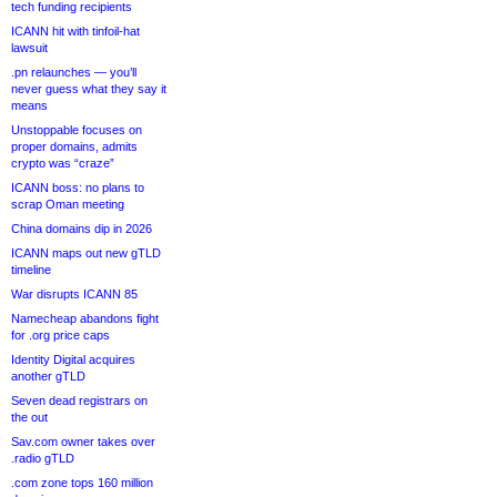
tech funding recipients
ICANN hit with tinfoil-hat
lawsuit
.pn relaunches — you’ll
never guess what they say it
means
Unstoppable focuses on
proper domains, admits
crypto was “craze”
ICANN boss: no plans to
scrap Oman meeting
China domains dip in 2026
ICANN maps out new gTLD
timeline
War disrupts ICANN 85
Namecheap abandons fight
for .org price caps
Identity Digital acquires
another gTLD
Seven dead registrars on
the out
Sav.com owner takes over
.radio gTLD
.com zone tops 160 million