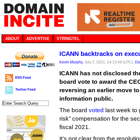
ABOUT
ADVERTISE
STRINGTEL
ICANN backtracks on execu
Kevin Murphy
, July 2, 2021, 14:13:49 (UTC),
Do
ICANN has not disclosed the
RSS Feed
board vote to award the CE
reversing an earlier move to
Twitter Feed
information public.
The board
voted
last week to 
risk” compensation for the sec
fiscal 2021.
It’s not clear from the resolut