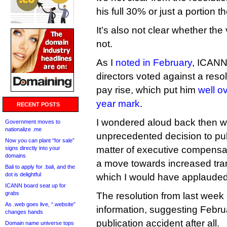
his full 30% or just a portion t
It’s also not clear whether th
not.
As I
noted in February
, ICANN
directors voted against a reso
pay rise, which put him
well ov
year mark
.
RECENT POSTS
I wondered aloud back then w
Government moves to
nationalize .me
unprecedented decision to pub
Now you can plant “for sale”
matter of executive compensat
signs directly into your
domains
a move towards increased tra
Bali to apply for .bali, and the
dot is delightful
which I would have applauded
ICANN board seat up for
grabs
The resolution from last week
As .web goes live, “.website”
information, suggesting Febr
changes hands
publication accident after all.
Domain name universe tops