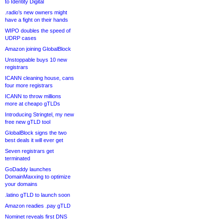
to Identity Digital
.radio’s new owners might
have a fight on their hands
WIPO doubles the speed of
UDRP cases
Amazon joining GlobalBlock
Unstoppable buys 10 new
registrars
ICANN cleaning house, cans
four more registrars
ICANN to throw millions
more at cheapo gTLDs
Introducing Stringtel, my new
free new gTLD tool
GlobalBlock signs the two
best deals it will ever get
Seven registrars get
terminated
GoDaddy launches
DomainMaxxing to optimize
your domains
.latino gTLD to launch soon
Amazon readies .pay gTLD
Nominet reveals first DNS