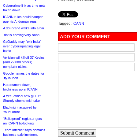
Cybercrime link as t.me gets
taken down
ICANN rules could hamper
agentic AI domain regs
Tagged:
ICANN
A dot-brand walks into a bar
.dot is coming very soon
ADD YOUR COMMENT
GoDaddy may “exit India”
over cybersquatting legal
battle
Verisign will kill off 37 Kevins
(and 22,000 others),
complaint claims
Google names the dates for
.fly launch
Harassment down,
bitchiness up at ICANN
A free, ethical new gTLD?
Shurely shome mishtake
Blacknight acquired by
Your.Online
“Bulletproof” registrar gets
an ICANN bollocking
Team Internet says domains
Submit Comment
business sale imminent