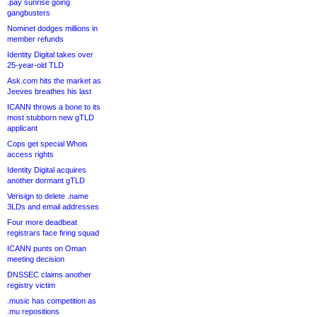
.pay sunrise going
gangbusters
Nominet dodges millions in
member refunds
Identity Digital takes over
25-year-old TLD
Ask.com hits the market as
Jeeves breathes his last
ICANN throws a bone to its
most stubborn new gTLD
applicant
Cops get special Whois
access rights
Identity Digital acquires
another dormant gTLD
Verisign to delete .name
3LDs and email addresses
Four more deadbeat
registrars face firing squad
ICANN punts on Oman
meeting decision
DNSSEC claims another
registry victim
.music has competition as
.mu repositions