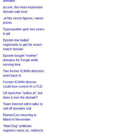
domains
ai.com, the most-expensive
domain sale ever
.ai hits seven figures, raises
prices
Typosquatter gets two years
in jail
Epstein low-balled
registrants to get his exact-
match domain
Epstein bought “mother”
domains for Fergie while
serving time
Two former ICANN directors
want back in
Former ICANN director
could lose control of ccTLD
UK launches “police.ai”, but
does it own the domain?
Team Internet still in talks to
sell off domains unit
NamesCon returning to
Miami in November
“Mad Dog” politician
registers nazis.us, redirects