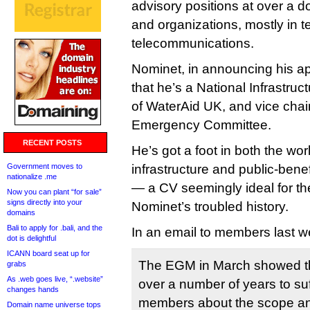
advisory positions at over a 
and organizations, mostly in 
telecommunications.
Nominet, in announcing his ap
that he’s a National Infrastru
of WaterAid UK, and vice chair
Emergency Committee.
RECENT POSTS
He’s got a foot in both the worl
Government moves to
infrastructure and public-bene
nationalize .me
— a CV seemingly ideal for the 
Now you can plant “for sale”
signs directly into your
Nominet’s troubled history.
domains
Bali to apply for .bali, and the
In an email to members last w
dot is delightful
ICANN board seat up for
The EGM in March showed th
grabs
As .web goes live, “.website”
over a number of years to suf
changes hands
members about the scope and
Domain name universe tops