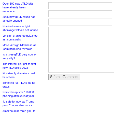
Over 100 new gTLD bids
have already been
announced
2026 new gTLD round has
actually opened
Nominet wants to fight
shrinkage without self-abuse
Verisign cranks up guidance
as .com swells
More Verisign bitchiness as
.com price rise revealed
Is a .tree gTLD very cool or
very silly?
The internet just got its first
new TLD since 2022
Kid-friendly domains could
Submit Comment
be reborn
Shrinking .us TLD is up for
grabs
Namecheap saw 116,000
phishing attacks last year
.io safe for now as Trump
puts Chagos deal on ice
Amazon sells three gTLDs