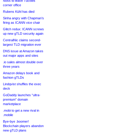
Noss to leave Tucows
corner office
Rubens Kühl has died
Sinha angry with Chapman’s
firing as ICANN vice chair
Glitch redux: ICANN screws
up new gTLD security again
CentralNic claims second-
largest TLD migration ever
DNS issue at Amazon takes
out major apps and sites
.io sales almost double over
three years
Amazon delays book and
fashion gTLDs
Lindqvist shuffles the exec
deck
GoDaddy launches “ultra-
premium” domain
marketplace
.mobi to get a new rival in
.mobile
Bye-bye .boomer!
Blockchain players abandon
new gTLD plans