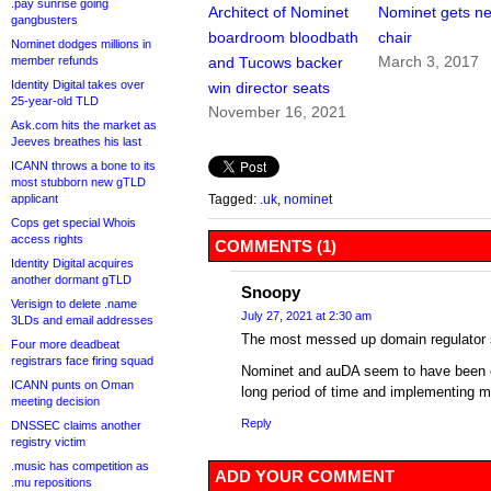
.pay sunrise going
Architect of Nominet
Nominet gets n
gangbusters
boardroom bloodbath
chair
Nominet dodges millions in
March 3, 2017
member refunds
and Tucows backer
Identity Digital takes over
win director seats
25-year-old TLD
November 16, 2021
Ask.com hits the market as
Jeeves breathes his last
ICANN throws a bone to its
most stubborn new gTLD
applicant
Tagged:
.uk
,
nominet
Cops get special Whois
access rights
COMMENTS (1)
Identity Digital acquires
another dormant gTLD
Snoopy
Verisign to delete .name
July 27, 2021 at 2:30 am
3LDs and email addresses
The most messed up domain regulator
Four more deadbeat
registrars face firing squad
Nominet and auDA seem to have been cl
ICANN punts on Oman
long period of time and implementing 
meeting decision
Reply
DNSSEC claims another
registry victim
.music has competition as
ADD YOUR COMMENT
.mu repositions