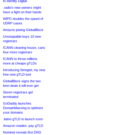
to Identity Digital
.radio’s new owners might
have a fight on their hands
WIPO doubles the speed of
UDRP cases
Amazon joining GlobalBlock
Unstoppable buys 10 new
registrars
ICANN cleaning house, cans
four more registrars
ICANN to throw millions
more at cheapo gTLDs
Introducing Stringtel, my new
free new gTLD tool
GlobalBlock signs the two
best deals it will ever get
Seven registrars get
terminated
GoDaddy launches
DomainMaxxing to optimize
your domains
.latino gTLD to launch soon
Amazon readies .pay gTLD
Nominet reveals first DNS