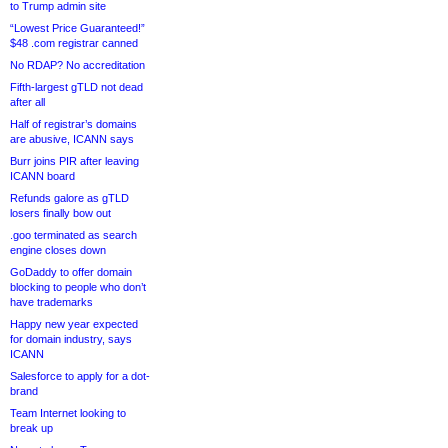
to Trump admin site
“Lowest Price Guaranteed!”
$48 .com registrar canned
No RDAP? No accreditation
Fifth-largest gTLD not dead
after all
Half of registrar’s domains
are abusive, ICANN says
Burr joins PIR after leaving
ICANN board
Refunds galore as gTLD
losers finally bow out
.goo terminated as search
engine closes down
GoDaddy to offer domain
blocking to people who don’t
have trademarks
Happy new year expected
for domain industry, says
ICANN
Salesforce to apply for a dot-
brand
Team Internet looking to
break up