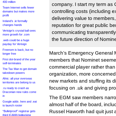
400 million
company. I start my term as
Team Internet sells fewer
controlling costs (including e
domains but makes more
profit
delivering value to members,
Ireland’s .ie formally
reputation for great public be
changes hands
Verisign’s crystal ball sees
communicating transparentl
more growth for .com
the future direction of Nomine
.web could be a huge
payday for Verisign
Freenom is back, but no
March’s Emergency General M
longer free
members that Nominet seemed
First dot-brand of the year
self-terminates
commercial player rather than
The Tax Man to get domain
takedown powers
organization, more concerned 
Afnic: all your overseas
new markets and stuffing its d
territories are belong to us
focusing on .uk and giving prof
.ru ready to crash as
Draconian new rules come
in
The EGM saw members narrowl
Google adds .here and .eat
almost half of the board, incl
to launch roster
Russel Haworth had quit just a
“Bulletproof” registrar gets
third ICANN bollocking