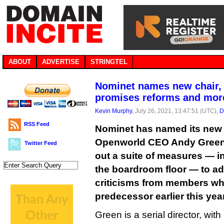
ABOUT
ADVERTISE
STRINGTEL
Nominet names new chair, 
promises reforms and mor
Kevin Murphy
, July 26, 2021, 13:47:51 (UTC),
D
RSS Feed
Nominet has named its new 
Openworld CEO Andy Green,
Twitter Feed
out a suite of measures — 
the boardroom floor — to ad
criticisms from members wh
predecessor earlier this year
Green is a serial director, wit