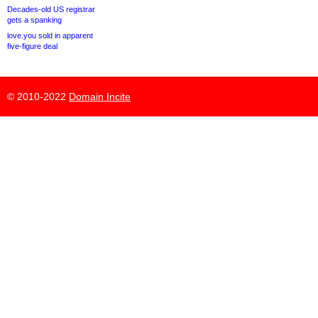
Decades-old US registrar
gets a spanking
love.you sold in apparent
five-figure deal
© 2010-2022
Domain Incite