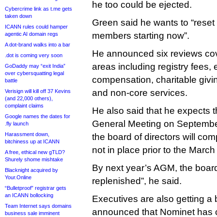
he too could be ejected.
Cybercrime link as t.me gets
taken down
Green said he wants to “reset 
ICANN rules could hamper
members starting now”.
agentic AI domain regs
A dot-brand walks into a bar
He announced six reviews cov
.dot is coming very soon
areas including registry fees, 
GoDaddy may “exit India”
over cybersquatting legal
compensation, charitable gi
battle
and non-core services.
Verisign will kill off 37 Kevins
(and 22,000 others),
complaint claims
He also said that he expects th
Google names the dates for
General Meeting on September
.fly launch
Harassment down,
the board of directors will c
bitchiness up at ICANN
not in place prior to the Marc
A free, ethical new gTLD?
Shurely shome mishtake
By next year’s AGM, the board
Blacknight acquired by
Your.Online
replenished”, he said.
“Bulletproof” registrar gets
an ICANN bollocking
Executives are also getting a
Team Internet says domains
announced that Nominet has c
business sale imminent