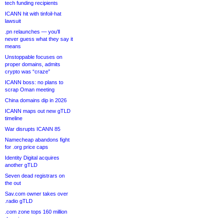
tech funding recipients
ICANN hit with tinfoil-hat
lawsuit
.pn relaunches — you’ll
never guess what they say it
means
Unstoppable focuses on
proper domains, admits
crypto was “craze”
ICANN boss: no plans to
scrap Oman meeting
China domains dip in 2026
ICANN maps out new gTLD
timeline
War disrupts ICANN 85
Namecheap abandons fight
for .org price caps
Identity Digital acquires
another gTLD
Seven dead registrars on
the out
Sav.com owner takes over
.radio gTLD
.com zone tops 160 million