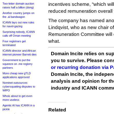
incentives scheme, “which will
Two-letter domain auction
raises half a billion (dong)
reduced remuneration overall f
Another country jumps on
the .ai bandwagon
The company has named anoth
ICANN lays out new rules
for navel-gazing
Lindqvist, who as new chair of
Surprising nobody, ICANN
Remuneration Committee will 
calls off Oman meeting
what.
Four registrars get
terminated
ICANN director and African
Domain Incite relies on sup
internet pioneer Barrett dies
you to survive. Please co
Government to put the
squeeze on .me registry
or recurring donation via 
partners
Domain Incite, the indepen
More cheap new gTLD
applications approved
analysis and opinion for 
Nominet outsources
cybersquatting disputes to
industry and ICANN commu
WIPO
Whois about to get even
more useless
Agentic AI has ICANN in a
Related
pickle