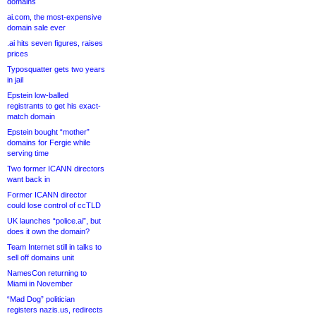
domains
ai.com, the most-expensive
domain sale ever
.ai hits seven figures, raises
prices
Typosquatter gets two years
in jail
Epstein low-balled
registrants to get his exact-
match domain
Epstein bought “mother”
domains for Fergie while
serving time
Two former ICANN directors
want back in
Former ICANN director
could lose control of ccTLD
UK launches “police.ai”, but
does it own the domain?
Team Internet still in talks to
sell off domains unit
NamesCon returning to
Miami in November
“Mad Dog” politician
registers nazis.us, redirects