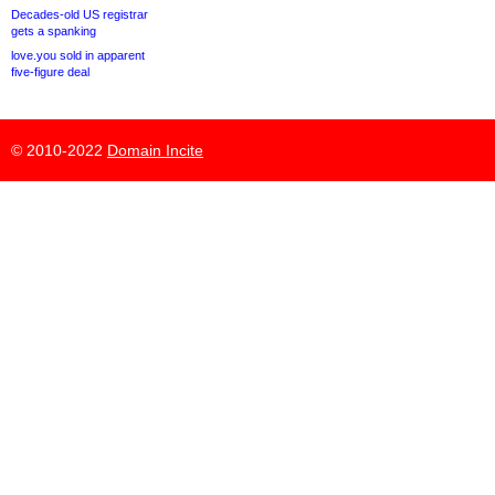
Decades-old US registrar
gets a spanking
love.you sold in apparent
five-figure deal
© 2010-2022
Domain Incite