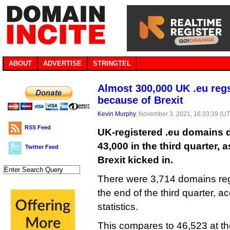
ABOUT
ADVERTISE
STRINGTEL
Almost 300,000 UK .eu reg
because of Brexit
Kevin Murphy
, November 3, 2021, 16:33:39 (U
RSS Feed
UK-registered .eu domains 
43,000 in the third quarter, a
Twitter Feed
Brexit kicked in.
There were 3,714 domains reg
the end of the third quarter, a
statistics.
This compares to 46,523 at th