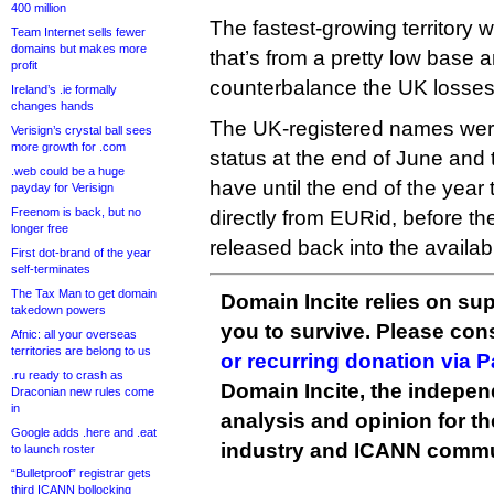
400 million
The fastest-growing territory w
Team Internet sells fewer
domains but makes more
that’s from a pretty low base 
profit
counterbalance the UK losses
Ireland’s .ie formally
changes hands
The UK-registered names wer
Verisign’s crystal ball sees
more growth for .com
status at the end of June and 
.web could be a huge
have until the end of the year
payday for Verisign
Freenom is back, but no
directly from EURid, before t
longer free
released back into the availab
First dot-brand of the year
self-terminates
The Tax Man to get domain
Domain Incite relies on sup
takedown powers
you to survive. Please co
Afnic: all your overseas
territories are belong to us
or recurring donation via 
.ru ready to crash as
Domain Incite, the indepen
Draconian new rules come
in
analysis and opinion for 
Google adds .here and .eat
industry and ICANN commu
to launch roster
“Bulletproof” registrar gets
third ICANN bollocking