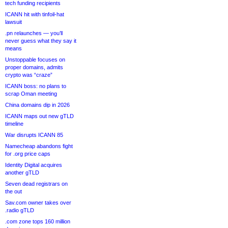
tech funding recipients
ICANN hit with tinfoil-hat
lawsuit
.pn relaunches — you’ll
never guess what they say it
means
Unstoppable focuses on
proper domains, admits
crypto was “craze”
ICANN boss: no plans to
scrap Oman meeting
China domains dip in 2026
ICANN maps out new gTLD
timeline
War disrupts ICANN 85
Namecheap abandons fight
for .org price caps
Identity Digital acquires
another gTLD
Seven dead registrars on
the out
Sav.com owner takes over
.radio gTLD
.com zone tops 160 million