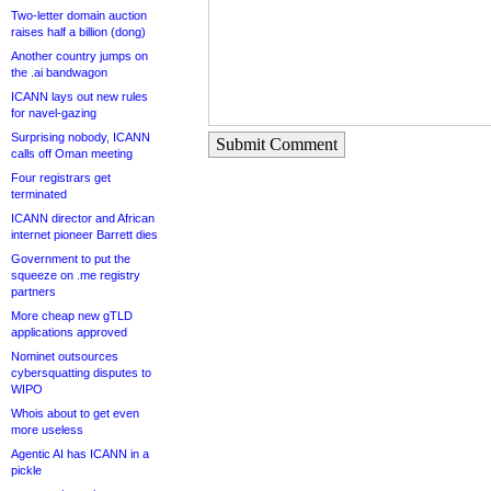
Two-letter domain auction
raises half a billion (dong)
Another country jumps on
the .ai bandwagon
ICANN lays out new rules
for navel-gazing
Surprising nobody, ICANN
Submit Comment
calls off Oman meeting
Four registrars get
terminated
ICANN director and African
internet pioneer Barrett dies
Government to put the
squeeze on .me registry
partners
More cheap new gTLD
applications approved
Nominet outsources
cybersquatting disputes to
WIPO
Whois about to get even
more useless
Agentic AI has ICANN in a
pickle