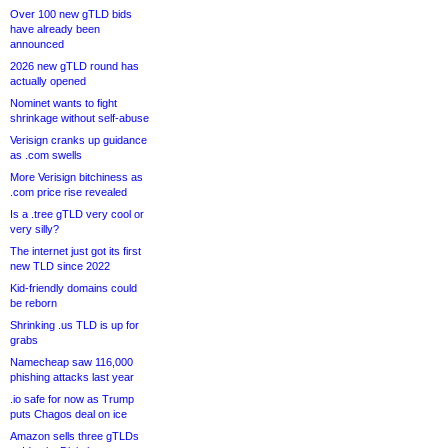
Over 100 new gTLD bids
have already been
announced
2026 new gTLD round has
actually opened
Nominet wants to fight
shrinkage without self-abuse
Verisign cranks up guidance
as .com swells
More Verisign bitchiness as
.com price rise revealed
Is a .tree gTLD very cool or
very silly?
The internet just got its first
new TLD since 2022
Kid-friendly domains could
be reborn
Shrinking .us TLD is up for
grabs
Namecheap saw 116,000
phishing attacks last year
.io safe for now as Trump
puts Chagos deal on ice
Amazon sells three gTLDs