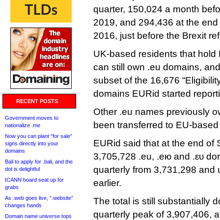
quarter, 150,024 a month befor
2019, and 294,436 at the end 
2016, just before the Brexit r
UK-based residents that hold 
can still own .eu domains, an
subset of the 16,676 “Eligibili
domains EURid started reporti
RECENT POSTS
Other .eu names previously o
Government moves to
been transferred to EU-based e
nationalize .me
Now you can plant “for sale”
EURid said that at the end of
signs directly into your
domains
3,705,728 .eu, .ею and .ευ do
Bali to apply for .bali, and the
quarterly from 3,731,298 and 
dot is delightful
ICANN board seat up for
earlier.
grabs
As .web goes live, “.website”
The total is still substantially
changes hands
quarterly peak of 3,907,406, a
Domain name universe tops