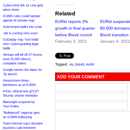
Cybercrime link as t.me gets
taken down
Related
ICANN rules could hamper
agentic AI domain regs
EURid reports 3%
EURid suspend
A dot-brand walks into a bar
growth in final quarter
80,000 domains
.dot is coming very soon
before Brexit crunch
Brexit transition
GoDaddy may “exit India”
February 3, 2021
January 4, 202
over cybersquatting legal
battle
Verisign will kill off 37 Kevins
(and 22,000 others),
complaint claims
Tagged:
.eu
,
brexit
,
eurid
Google names the dates for
.fly launch
ADD YOUR COMMENT
Harassment down,
bitchiness up at ICANN
A free, ethical new gTLD?
Shurely shome mishtake
Blacknight acquired by
Your.Online
“Bulletproof” registrar gets
an ICANN bollocking
Team Internet says domains
business sale imminent