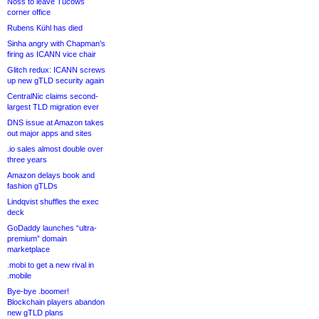
Noss to leave Tucows
corner office
Rubens Kühl has died
Sinha angry with Chapman’s
firing as ICANN vice chair
Glitch redux: ICANN screws
up new gTLD security again
CentralNic claims second-
largest TLD migration ever
DNS issue at Amazon takes
out major apps and sites
.io sales almost double over
three years
Amazon delays book and
fashion gTLDs
Lindqvist shuffles the exec
deck
GoDaddy launches “ultra-
premium” domain
marketplace
.mobi to get a new rival in
.mobile
Bye-bye .boomer!
Blockchain players abandon
new gTLD plans