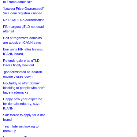
to Trump admin site
“Lowest Price Guaranteed!”
$48 .com registrar canned
No RDAP? No accreditation
Fifth-largest gTLD not dead
after all
Half of registrar’s domains
are abusive, ICANN says
Burr joins PIR after leaving
ICANN board
Refunds galore as gTLD
losers finally bow out
.goo terminated as search
engine closes down
GoDaddy to offer domain
blocking to people who don’t
have trademarks
Happy new year expected
for domain industry, says
ICANN
Salesforce to apply for a dot-
brand
Team Internet looking to
break up