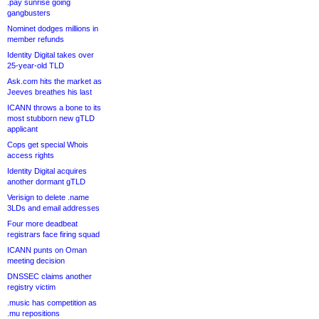
.pay sunrise going
gangbusters
Nominet dodges millions in
member refunds
Identity Digital takes over
25-year-old TLD
Ask.com hits the market as
Jeeves breathes his last
ICANN throws a bone to its
most stubborn new gTLD
applicant
Cops get special Whois
access rights
Identity Digital acquires
another dormant gTLD
Verisign to delete .name
3LDs and email addresses
Four more deadbeat
registrars face firing squad
ICANN punts on Oman
meeting decision
DNSSEC claims another
registry victim
.music has competition as
.mu repositions