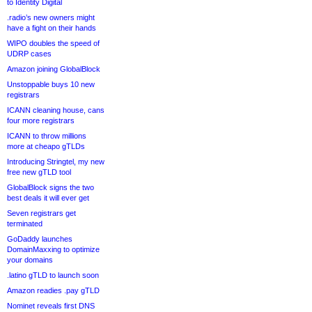
to Identity Digital
.radio’s new owners might
have a fight on their hands
WIPO doubles the speed of
UDRP cases
Amazon joining GlobalBlock
Unstoppable buys 10 new
registrars
ICANN cleaning house, cans
four more registrars
ICANN to throw millions
more at cheapo gTLDs
Introducing Stringtel, my new
free new gTLD tool
GlobalBlock signs the two
best deals it will ever get
Seven registrars get
terminated
GoDaddy launches
DomainMaxxing to optimize
your domains
.latino gTLD to launch soon
Amazon readies .pay gTLD
Nominet reveals first DNS