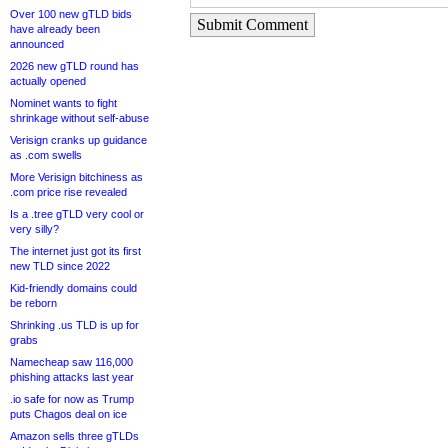
Over 100 new gTLD bids
Submit Comment
have already been
announced
2026 new gTLD round has
actually opened
Nominet wants to fight
shrinkage without self-abuse
Verisign cranks up guidance
as .com swells
More Verisign bitchiness as
.com price rise revealed
Is a .tree gTLD very cool or
very silly?
The internet just got its first
new TLD since 2022
Kid-friendly domains could
be reborn
Shrinking .us TLD is up for
grabs
Namecheap saw 116,000
phishing attacks last year
.io safe for now as Trump
puts Chagos deal on ice
Amazon sells three gTLDs