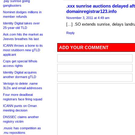
.pay sunrise going
.xxx sunrise auctions delayed aft
gangbusters
domainregistrar123.info
Nominet dodges millions in
member refunds
November 3, 2011 at 4:49 am
Identity Digital takes over
[…] .SO extends sunrise, delays landr
25-year-old TLD
Reply
Ask.com hits the market as
Jeeves breathes his last
ICANN throws a bone to its
ADD YOUR COMMENT
most stubborn new gTLD
applicant
Cops get special Whois
access rights
Identity Digital acquires
another dormant gTLD
Verisign to delete .name
3LDs and email addresses
Four more deadbeat
registrars face firing squad
ICANN punts on Oman
meeting decision
DNSSEC claims another
registry victim
.music has competition as
.mu repositions