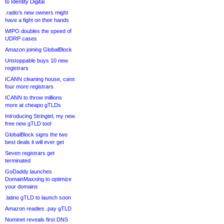
to Identity Digital
.radio’s new owners might
have a fight on their hands
WIPO doubles the speed of
UDRP cases
Amazon joining GlobalBlock
Unstoppable buys 10 new
registrars
ICANN cleaning house, cans
four more registrars
ICANN to throw millions
more at cheapo gTLDs
Introducing Stringtel, my new
free new gTLD tool
GlobalBlock signs the two
best deals it will ever get
Seven registrars get
terminated
GoDaddy launches
DomainMaxxing to optimize
your domains
.latino gTLD to launch soon
Amazon readies .pay gTLD
Nominet reveals first DNS