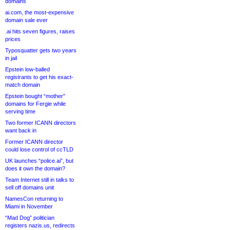
domains
ai.com, the most-expensive
domain sale ever
.ai hits seven figures, raises
prices
Typosquatter gets two years
in jail
Epstein low-balled
registrants to get his exact-
match domain
Epstein bought “mother”
domains for Fergie while
serving time
Two former ICANN directors
want back in
Former ICANN director
could lose control of ccTLD
UK launches “police.ai”, but
does it own the domain?
Team Internet still in talks to
sell off domains unit
NamesCon returning to
Miami in November
“Mad Dog” politician
registers nazis.us, redirects