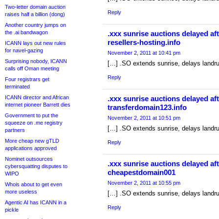
Two-letter domain auction
Reply
raises half a billion (dong)
Another country jumps on
the .ai bandwagon
.xxx sunrise auctions delayed aft
resellers-hosting.info
ICANN lays out new rules
for navel-gazing
November 2, 2011 at 10:41 pm
Surprising nobody, ICANN
[…] .SO extends sunrise, delays landr
calls off Oman meeting
Reply
Four registrars get
terminated
ICANN director and African
.xxx sunrise auctions delayed aft
internet pioneer Barrett dies
transferdomain123.info
Government to put the
November 2, 2011 at 10:51 pm
squeeze on .me registry
[…] .SO extends sunrise, delays landr
partners
More cheap new gTLD
Reply
applications approved
Nominet outsources
.xxx sunrise auctions delayed aft
cybersquatting disputes to
cheapestdomain001
WIPO
November 2, 2011 at 10:55 pm
Whois about to get even
more useless
[…] .SO extends sunrise, delays landr
Agentic AI has ICANN in a
Reply
pickle