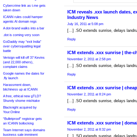
Cybercrime link as t.me gets
taken down
ICM reveals .xxx launch dates, 
Industry News
ICANN rules could hamper
agentic AI domain regs
July 16, 2011 at 5:08 pm
A dot-brand walks into a bar
[…] .SO extends sunrise, delays landr
.dot is coming very soon
Reply
GoDaddy may “exit India”
over cybersquatting legal
battle
ICM extends .xxx sunrise | the-
Verisign will kill off 37 Kevins
November 2, 2011 at 2:58 pm
(and 22,000 others),
[…] .SO extends sunrise, delays landr
complaint claims
Google names the dates for
Reply
.fly launch
Harassment down,
ICM extends .xxx sunrise | che
bitchiness up at ICANN
November 2, 2011 at 8:24 pm
A free, ethical new gTLD?
[…] .SO extends sunrise, delays landr
Shurely shome mishtake
Blacknight acquired by
Reply
Your.Online
“Bulletproof” registrar gets
ICM extends .xxx sunrise | domai
an ICANN bollocking
November 2, 2011 at 8:32 pm
Team Internet says domains
business sale imminent
[…] .SO extends sunrise, delays landr