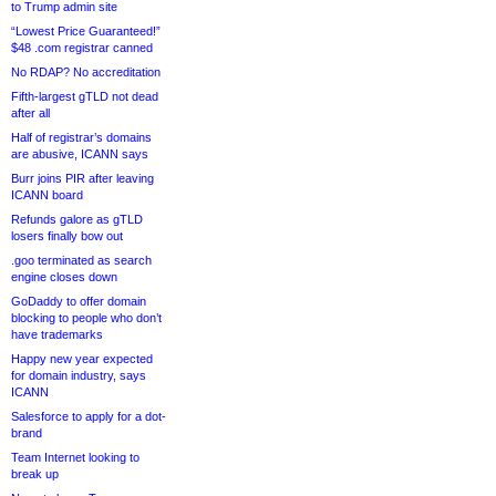
to Trump admin site
“Lowest Price Guaranteed!”
$48 .com registrar canned
No RDAP? No accreditation
Fifth-largest gTLD not dead
after all
Half of registrar’s domains
are abusive, ICANN says
Burr joins PIR after leaving
ICANN board
Refunds galore as gTLD
losers finally bow out
.goo terminated as search
engine closes down
GoDaddy to offer domain
blocking to people who don’t
have trademarks
Happy new year expected
for domain industry, says
ICANN
Salesforce to apply for a dot-
brand
Team Internet looking to
break up