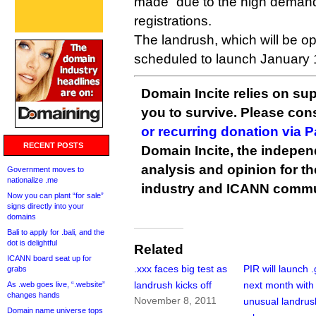
made “due to the high demand
registrations.
The landrush, which will be ope
scheduled to launch January 
Domain Incite relies on sup
you to survive. Please co
or recurring donation via 
RECENT POSTS
Domain Incite, the indepen
analysis and opinion for 
Government moves to
nationalize .me
industry and ICANN commu
Now you can plant “for sale”
signs directly into your
domains
Bali to apply for .bali, and the
dot is delightful
Related
ICANN board seat up for
.xxx faces big test as
PIR will launch .
grabs
landrush kicks off
next month with
As .web goes live, “.website”
changes hands
November 8, 2011
unusual landrus
Domain name universe tops