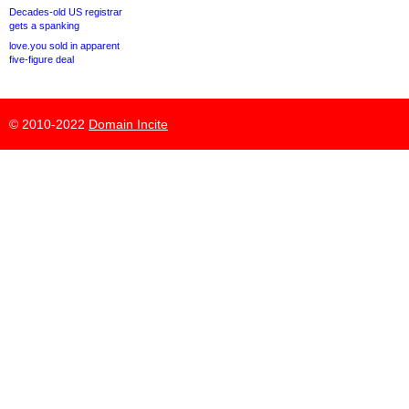
Decades-old US registrar
gets a spanking
love.you sold in apparent
five-figure deal
© 2010-2022
Domain Incite