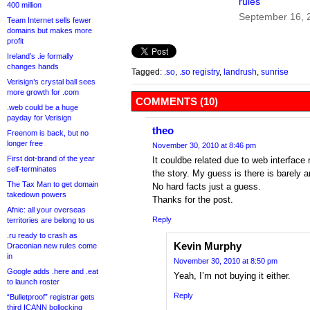
rules
400 million
September 16, 
Team Internet sells fewer
domains but makes more
profit
Ireland’s .ie formally
changes hands
Tagged:
.so
,
.so registry
,
landrush
,
sunrise
Verisign’s crystal ball sees
more growth for .com
COMMENTS (10)
.web could be a huge
payday for Verisign
theo
Freenom is back, but no
longer free
November 30, 2010 at 8:46 pm
First dot-brand of the year
It couldbe related due to web interface 
self-terminates
the story. My guess is there is barely a
The Tax Man to get domain
No hard facts just a guess.
takedown powers
Thanks for the post.
Afnic: all your overseas
Reply
territories are belong to us
.ru ready to crash as
Kevin Murphy
Draconian new rules come
in
November 30, 2010 at 8:50 pm
Google adds .here and .eat
Yeah, I’m not buying it either.
to launch roster
Reply
“Bulletproof” registrar gets
third ICANN bollocking