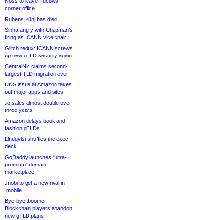
Noss to leave Tucows
corner office
Rubens Kühl has died
Sinha angry with Chapman’s
firing as ICANN vice chair
Glitch redux: ICANN screws
up new gTLD security again
CentralNic claims second-
largest TLD migration ever
DNS issue at Amazon takes
out major apps and sites
.io sales almost double over
three years
Amazon delays book and
fashion gTLDs
Lindqvist shuffles the exec
deck
GoDaddy launches “ultra-
premium” domain
marketplace
.mobi to get a new rival in
.mobile
Bye-bye .boomer!
Blockchain players abandon
new gTLD plans