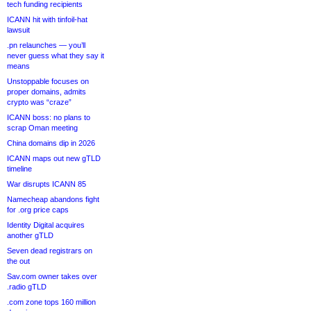
tech funding recipients
ICANN hit with tinfoil-hat
lawsuit
.pn relaunches — you’ll
never guess what they say it
means
Unstoppable focuses on
proper domains, admits
crypto was “craze”
ICANN boss: no plans to
scrap Oman meeting
China domains dip in 2026
ICANN maps out new gTLD
timeline
War disrupts ICANN 85
Namecheap abandons fight
for .org price caps
Identity Digital acquires
another gTLD
Seven dead registrars on
the out
Sav.com owner takes over
.radio gTLD
.com zone tops 160 million