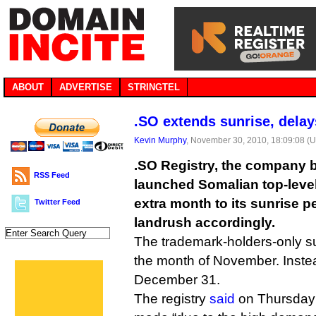
ABOUT
ADVERTISE
STRINGTEL
.SO extends sunrise, delay
Kevin Murphy
, November 30, 2010, 18:09:08 (
.SO Registry, the company 
RSS Feed
launched Somalian top-leve
extra month to its sunrise p
Twitter Feed
landrush accordingly.
The trademark-holders-only su
the month of November. Instead
December 31.
The registry
said
on Thursday 