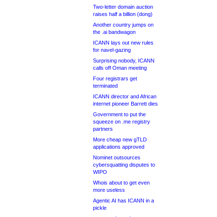
Two-letter domain auction
raises half a billion (dong)
Another country jumps on
the .ai bandwagon
ICANN lays out new rules
for navel-gazing
Surprising nobody, ICANN
calls off Oman meeting
Four registrars get
terminated
ICANN director and African
internet pioneer Barrett dies
Government to put the
squeeze on .me registry
partners
More cheap new gTLD
applications approved
Nominet outsources
cybersquatting disputes to
WIPO
Whois about to get even
more useless
Agentic AI has ICANN in a
pickle