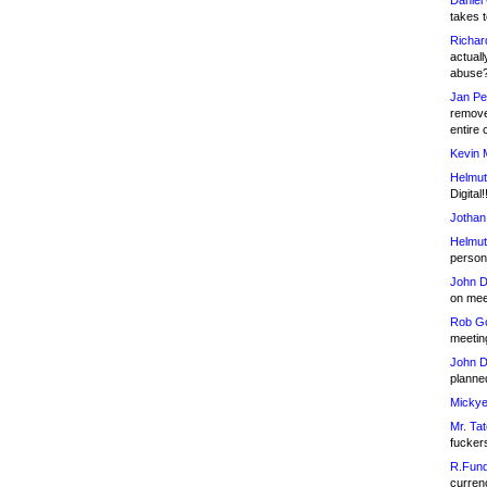
Daniel
takes t
Richar
actuall
abuse
Jan Pe
remove
entire 
Kevin 
Helmut
Digital!
Jothan
Helmut
person 
John D
on meet
Rob Go
meetin
John D
planned
Mickye
Mr. Tat
fucker
R.Fund
currenc