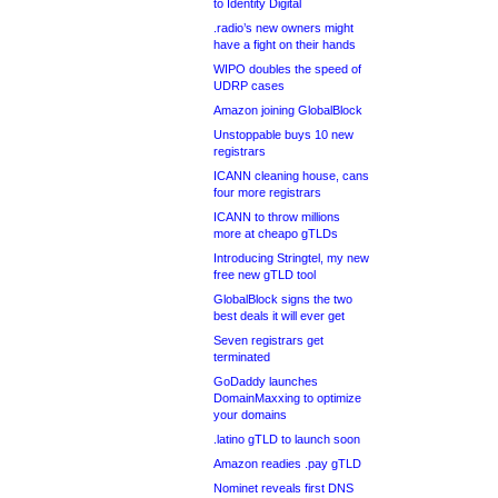
to Identity Digital
.radio’s new owners might
have a fight on their hands
WIPO doubles the speed of
UDRP cases
Amazon joining GlobalBlock
Unstoppable buys 10 new
registrars
ICANN cleaning house, cans
four more registrars
ICANN to throw millions
more at cheapo gTLDs
Introducing Stringtel, my new
free new gTLD tool
GlobalBlock signs the two
best deals it will ever get
Seven registrars get
terminated
GoDaddy launches
DomainMaxxing to optimize
your domains
.latino gTLD to launch soon
Amazon readies .pay gTLD
Nominet reveals first DNS