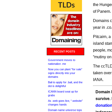
the Hunger
of Panem.
Domains co
year in .co
Pitcairn, a
island sta
people, mo
RECENT POSTS
“mutiny on
Government moves to
nationalize .me
The ccTLD
Now you can plant “for sale”
taken over
signs directly into your
domains
IANA.
Bali to apply for .bali, and the
dot is delightful
Domain I
ICANN board seat up for
grabs
survive.
As .web goes live, “.website”
changes hands
donation
Domain name universe tops