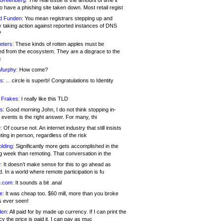
 Greenberg:
The real issue is the amount of time it
o have a phishing site taken down. Most retail regist
d Funden:
You mean registrars stepping up and
y taking action against reported instances of DNS
?
eters:
These kinds of rotten apples must be
d from the ecosystem. They are a disgrace to the
c
Murphy:
How come?
s:
.. .circle is superb! Congratulations to Identity
!
 Frakes:
I really like this TLD
s:
Good morning John, I do not think stopping in-
events is the right answer. For many, thi
:
Of course not. An internet industry that still insists
ing in person, regardless of the risk
lding:
Significantly more gets accomplished in the
g week than remoting. That conversation in the
:
It doesn’t make sense for this to go ahead as
. In a world where remote participation is fu
.com:
It sounds a bit .anal
e:
It was cheap too. $60 mill, more than you broke
s ever seen!
en:
All paid for by made up currency. If I can print the
y the price is paid it, I can pay as muc