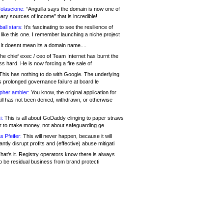
olascione:
“Anguilla says the domain is now one of
mary sources of income” that is incredible!
all stars:
It's fascinating to see the resilience of
like this one. I remember launching a niche project
It doesnt mean its a domain name....
he chief exec / ceo of Team Internet has burnt the
s hard. He is now forcing a fire sale of
his has nothing to do with Google. The underlying
s prolonged governance failure at board le
opher ambler:
You know, the original application for
ill has not been denied, withdrawn, or otherwise
i:
This is all about GoDaddy clinging to paper straws
er to make money, not about safeguarding ge
s Pfeifer:
This will never happen, because it will
cantly disrupt profits and (effective) abuse mitigati
hat's it. Registry operators know there is always
o be residual business from brand protecti