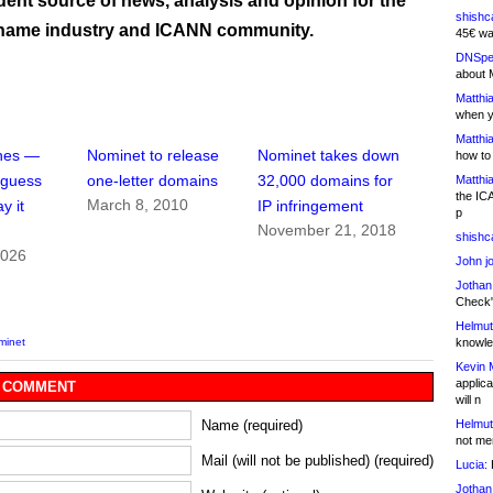
ent source of news, analysis and opinion for the
shishc
name industry and ICANN community.
45€ wa
DNSpe
about 
Matthia
when y
Matthia
ches —
Nominet to release
Nominet takes down
how to
 guess
one-letter domains
32,000 domains for
Matthia
the IC
March 8, 2010
y it
IP infringement
p
November 21, 2018
shishc
2026
John j
Jothan
Check" 
Helmut
knowled
minet
Kevin 
applica
 COMMENT
will n
Helmut
Name (required)
not me
Mail (will not be published) (required)
Lucia:
H
Jothan