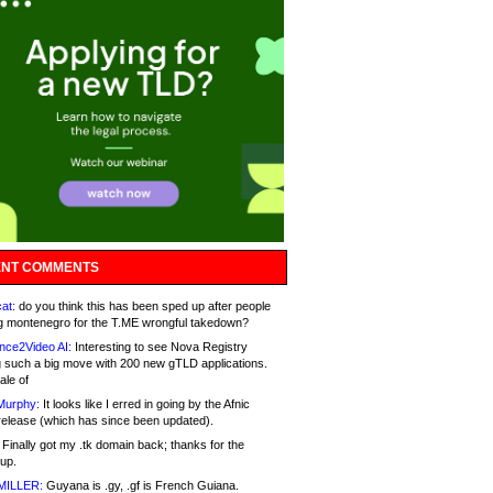
NT COMMENTS
at:
do you think this has been sped up after people
g montenegro for the T.ME wrongful takedown?
nce2Video AI:
Interesting to see Nova Registry
 such a big move with 200 new gTLD applications.
ale of
Murphy:
It looks like I erred in going by the Afnic
release (which has since been updated).
Finally got my .tk domain back; thanks for the
up.
MILLER:
Guyana is .gy, .gf is French Guiana.