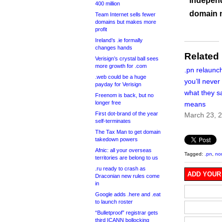
independ
400 million
domain 
Team Internet sells fewer
domains but makes more
profit
Ireland’s .ie formally
changes hands
Related
Verisign’s crystal ball sees
more growth for .com
.pn relaun
.web could be a huge
you’ll never
payday for Verisign
what they sa
Freenom is back, but no
longer free
means
First dot-brand of the year
March 23, 
self-terminates
The Tax Man to get domain
takedown powers
Afnic: all your overseas
Tagged:
.pn
,
no
territories are belong to us
.ru ready to crash as
ADD YOUR
Draconian new rules come
in
Google adds .here and .eat
to launch roster
“Bulletproof” registrar gets
third ICANN bollocking