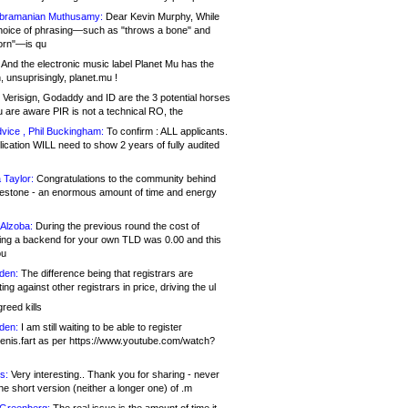
bramanian Muthusamy:
Dear Kevin Murphy, While
hoice of phrasing—such as "throws a bone" and
orn"—is qu
And the electronic music label Planet Mu has the
 unsuprisingly, planet.mu !
Verisign, Godaddy and ID are the 3 potential horses
u are aware PIR is not a technical RO, the
vice , Phil Buckingham:
To confirm : ALL applicants.
ication WILL need to show 2 years of fully audited
 Taylor:
Congratulations to the community behind
ilestone - an enormous amount of time and energy
Alzoba:
During the previous round the cost of
ng a backend for your own TLD was 0.00 and this
ou
den:
The difference being that registrars are
ng against other registrars in price, driving the ul
reed kills
den:
I am still waiting to be able to register
enis.fart as per https://www.youtube.com/watch?
s:
Very interesting.. Thank you for sharing - never
e short version (neither a longer one) of .m