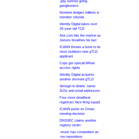
.pay sunrise going
gangbusters
Nominet dodges millions in
member refunds
Identity Digital takes over
25-year-old TLD
Ask.com hits the market as
Jeeves breathes his last
ICANN throws a bone to its
most stubborn new gTLD
applicant
Cops get special Whois
access rights
Identity Digital acquires
another dormant gTLD
Verisign to delete .name
3LDs and email addresses
Four more deadbeat
registrars face firing squad
ICANN punts on Oman
meeting decision
DNSSEC claims another
registry victim
.music has competition as
.mu repositions