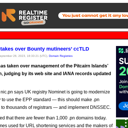
takes over Bounty mutineers’ ccTLD
September 26, 2023, 18:33:21 (UTC),
Domain Registries
as taken over management of the Pitcairn Islands’
n, judging by its web site and IANA records updated
t nic.pn says UK registry Nominet is going to modernize
ry to use the EPP standard — this should make .pn
e to thousands of registrars — and implement DNSSEC.
ted that there are fewer than 1,000 .pn domains today.
imes used for URL shortening services and the makers of