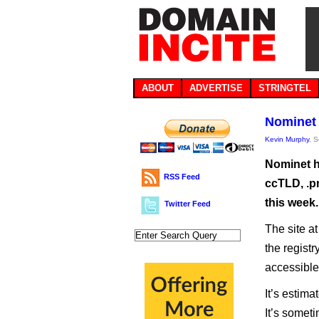
ABOUT
ADVERTISE
STRINGTEL
Nominet 
Kevin Murphy
, 
Nominet h
RSS Feed
ccTLD, .p
this week.
Twitter Feed
The site a
the regist
accessibl
It’s estima
It’s somet