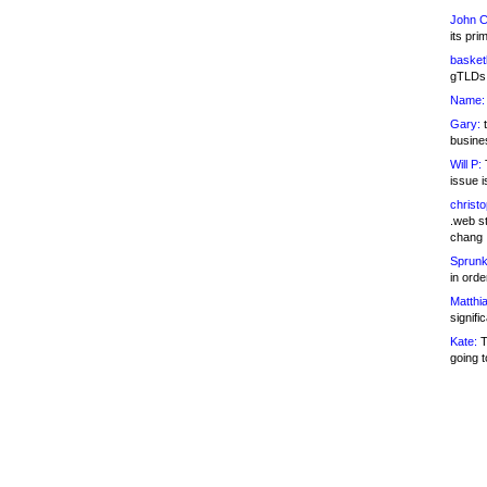
John C
its pri
basketb
gTLDs 
Name:
Gary:
t
busines
Will P:
T
issue i
christ
.web st
chang
Sprunk
in ord
Matthia
signifi
Kate:
T
going t