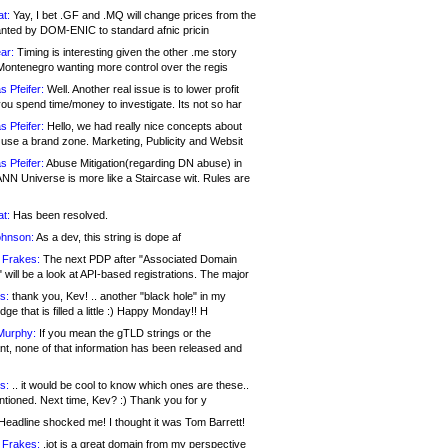
at:
Yay, I bet .GF and .MQ will change prices from the
nted by DOM-ENIC to standard afnic pricin
ar:
Timing is interesting given the other .me story
Montenegro wanting more control over the regis
s Pfeifer:
Well. Another real issue is to lower profit
ou spend time/money to investigate. Its not so har
s Pfeifer:
Hello, we had really nice concepts about
 use a brand zone. Marketing, Publicity and Websit
s Pfeifer:
Abuse Mitigation(regarding DN abuse) in
ANN Universe is more like a Staircase wit. Rules are
at:
Has been resolved.
ohnson:
As a dev, this string is dope af
 Frakes:
The next PDP after "Associated Domain
will be a look at API-based registrations. The major
s:
thank you, Kev! .. another "black hole" in my
ge that is filled a little :) Happy Monday!! H
Murphy:
If you mean the gTLD strings or the
nt, none of that information has been released and
s:
.. it would be cool to know which ones are these..
ntioned. Next time, Kev? :) Thank you for y
eadline shocked me! I thought it was Tom Barrett!
 Frakes:
.jot is a great domain from my perspective