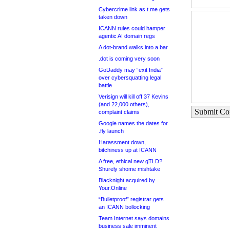
Cybercrime link as t.me gets
taken down
ICANN rules could hamper
agentic AI domain regs
A dot-brand walks into a bar
.dot is coming very soon
GoDaddy may “exit India”
over cybersquatting legal
battle
Verisign will kill off 37 Kevins
(and 22,000 others),
Submit C
complaint claims
Google names the dates for
.fly launch
Harassment down,
bitchiness up at ICANN
A free, ethical new gTLD?
Shurely shome mishtake
Blacknight acquired by
Your.Online
“Bulletproof” registrar gets
an ICANN bollocking
Team Internet says domains
business sale imminent