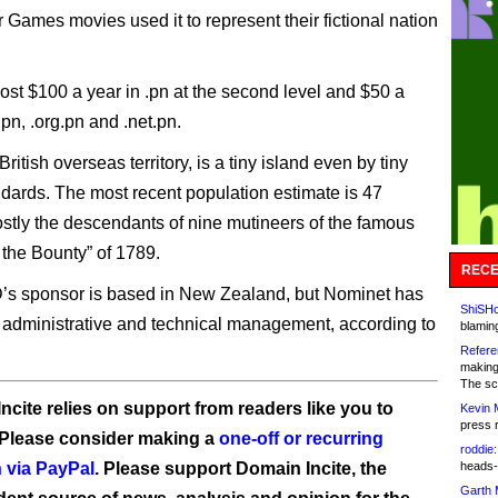
 Games movies used it to represent their fictional nation
st $100 a year in .pn at the second level and $50 a
.pn, .org.pn and .net.pn.
 British overseas territory, is a tiny island even by tiny
ndards. The most recent population estimate is 47
stly the descendants of nine mutineers of the famous
 the Bounty” of 1789.
RECE
’s sponsor is based in New Zealand, but Nominet has
ShiSHc
 administrative and technical management, according to
blamin
Refere
making
The sc
ncite relies on support from readers like you to
Kevin 
press 
 Please consider making a
one-off or recurring
roddie:
 via PayPal
. Please support Domain Incite, the
heads-
Garth 