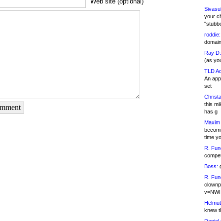
Web site (optional)
Sivasu
your c
"stubb
roddie:
domain,
Ray D:
(as yo
TLD Ad
An appl
set
Christa
this m
omment
has g
Maxim 
becomi
time y
R. Fun
competi
Boss:
g
R. Fun
clownp
v=NWI
Helmut
knew th