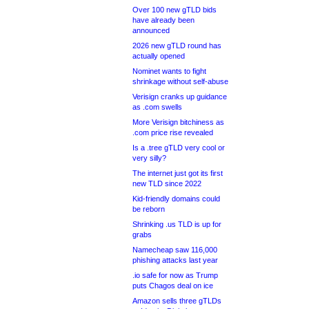
Over 100 new gTLD bids
have already been
announced
2026 new gTLD round has
actually opened
Nominet wants to fight
shrinkage without self-abuse
Verisign cranks up guidance
as .com swells
More Verisign bitchiness as
.com price rise revealed
Is a .tree gTLD very cool or
very silly?
The internet just got its first
new TLD since 2022
Kid-friendly domains could
be reborn
Shrinking .us TLD is up for
grabs
Namecheap saw 116,000
phishing attacks last year
.io safe for now as Trump
puts Chagos deal on ice
Amazon sells three gTLDs