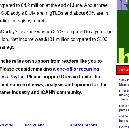
ompared to 84.2 million at the end of June. About three
of GoDaddy’s DUM are in gTLDs and about 60% are in
ding to registry reports.
GoDaddy’s revenue was up 3.5% compared to a year ago
illion. Net income was $131 million compared to $100
ear ago.
ncite relies on support from readers like you to
 Please consider making a
one-off or recurring
RECE
 via PayPal
. Please support Domain Incite, the
ShiSHc
ent source of news, analysis and opinion for the
blamin
Refere
name industry and ICANN community.
making
The sc
Kevin 
press 
roddie:
heads-
ld over
Tucows and
Earnings reports:
Garth 