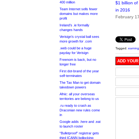
400 million
$1 billion o
Team Internet sells fewer
in 2016
domains but makes more
February 1
profit
Ireland’s .ie formally
changes hands
Verisign’s crystal ball sees
more growth for .com
.web could be a huge
Tagged:
earning
payday for Verisign
Freenom is back, but no
ADD YOUR
longer free
First dot-brand of the year
self-terminates
The Tax Man to get domain
takedown powers
Afnic: all your overseas
territories are belong to us
.ru ready to crash as
Draconian new rules come
in
Google adds .here and .eat
to launch roster
“Bulletproof” registrar gets
third ICANN bollocking