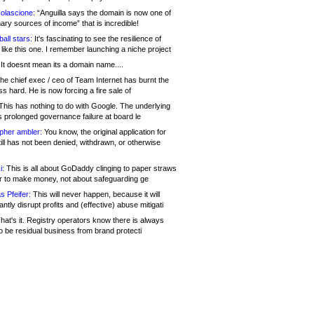
olascione:
“Anguilla says the domain is now one of
mary sources of income” that is incredible!
all stars:
It's fascinating to see the resilience of
like this one. I remember launching a niche project
It doesnt mean its a domain name....
he chief exec / ceo of Team Internet has burnt the
s hard. He is now forcing a fire sale of
his has nothing to do with Google. The underlying
s prolonged governance failure at board le
opher ambler:
You know, the original application for
ill has not been denied, withdrawn, or otherwise
i:
This is all about GoDaddy clinging to paper straws
er to make money, not about safeguarding ge
s Pfeifer:
This will never happen, because it will
cantly disrupt profits and (effective) abuse mitigati
hat's it. Registry operators know there is always
o be residual business from brand protecti