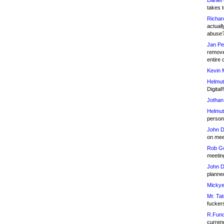
Daniel
takes t
Richar
actuall
abuse
Jan Pe
remove
entire 
Kevin 
Helmut
Digital!
Jothan
Helmut
person 
John D
on meet
Rob Go
meetin
John D
planned
Mickye
Mr. Tat
fucker
R.Fund
currenc