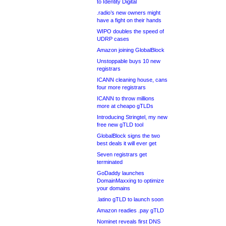
to Identity Digital
.radio’s new owners might
have a fight on their hands
WIPO doubles the speed of
UDRP cases
Amazon joining GlobalBlock
Unstoppable buys 10 new
registrars
ICANN cleaning house, cans
four more registrars
ICANN to throw millions
more at cheapo gTLDs
Introducing Stringtel, my new
free new gTLD tool
GlobalBlock signs the two
best deals it will ever get
Seven registrars get
terminated
GoDaddy launches
DomainMaxxing to optimize
your domains
.latino gTLD to launch soon
Amazon readies .pay gTLD
Nominet reveals first DNS