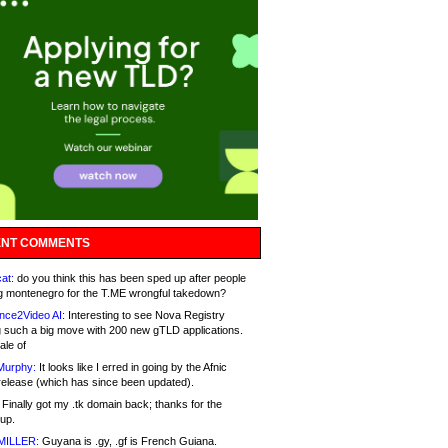
NT COMMENTS
at:
do you think this has been sped up after people
g montenegro for the T.ME wrongful takedown?
nce2Video AI:
Interesting to see Nova Registry
 such a big move with 200 new gTLD applications.
ale of
Murphy:
It looks like I erred in going by the Afnic
release (which has since been updated).
Finally got my .tk domain back; thanks for the
up.
MILLER:
Guyana is .gy, .gf is French Guiana.