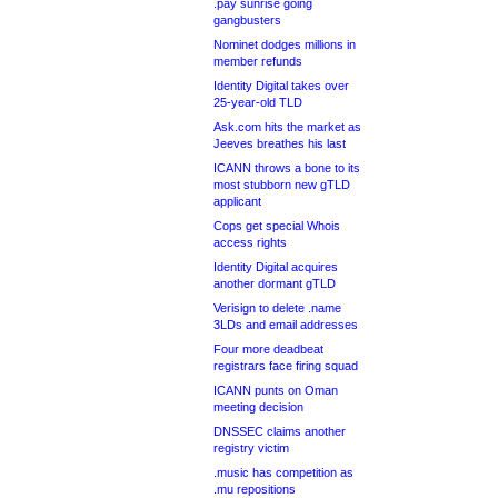
.pay sunrise going
gangbusters
Nominet dodges millions in
member refunds
Identity Digital takes over
25-year-old TLD
Ask.com hits the market as
Jeeves breathes his last
ICANN throws a bone to its
most stubborn new gTLD
applicant
Cops get special Whois
access rights
Identity Digital acquires
another dormant gTLD
Verisign to delete .name
3LDs and email addresses
Four more deadbeat
registrars face firing squad
ICANN punts on Oman
meeting decision
DNSSEC claims another
registry victim
.music has competition as
.mu repositions