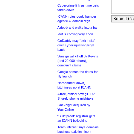
Cybercrime link as t.me gets
taken down
ICANN rules could hamper
Submit C
agentic AI domain regs
A dot-brand walks into a bar
.dot is coming very soon
GoDaddy may “exit India”
over cybersquatting legal
battle
Verisign will kill off 37 Kevins
(and 22,000 others),
complaint claims
Google names the dates for
.fly launch
Harassment down,
bitchiness up at ICANN
A free, ethical new gTLD?
Shurely shome mishtake
Blacknight acquired by
Your.Online
“Bulletproof” registrar gets
an ICANN bollocking
Team Internet says domains
business sale imminent