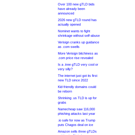
Over 100 new gTLD bids
have already been
announced
2026 new gTLD round has
actually opened
Nominet wants to fight
shrinkage without self-abuse
Verisign cranks up guidance
as .com swells
More Verisign bitchiness as
.com price rise revealed
Is a .tree gTLD very cool or
very silly?
The internet just got its first
new TLD since 2022
Kid-friendly domains could
be reborn
Shrinking .us TLD is up for
grabs
Namecheap saw 116,000
phishing attacks last year
.io safe for now as Trump
puts Chagos deal on ice
Amazon sells three gTLDs