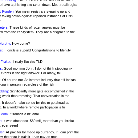
 Greenberg:
The real issue is the amount of time it
o have a phishing site taken down. Most retail regist
d Funden:
You mean registrars stepping up and
y taking action against reported instances of DNS
?
eters:
These kinds of rotten apples must be
d from the ecosystem. They are a disgrace to the
c
Murphy:
How come?
s:
.. .circle is superb! Congratulations to Identity
!
 Frakes:
I really like this TLD
s:
Good morning John, I do not think stopping in-
events is the right answer. For many, thi
:
Of course not. An internet industry that still insists
ing in person, regardless of the risk
lding:
Significantly more gets accomplished in the
g week than remoting. That conversation in the
:
It doesn’t make sense for this to go ahead as
. In a world where remote participation is fu
.com:
It sounds a bit .anal
e:
It was cheap too. $60 mill, more than you broke
s ever seen!
en:
All paid for by made up currency. If I can print the
y the price is paid it, I can pay as muc