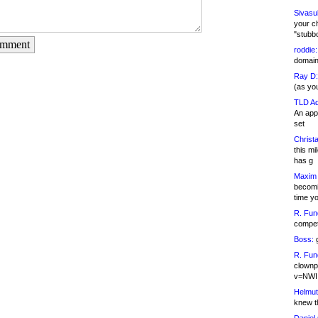
Sivasu
your c
"stubb
omment
roddie:
domain,
Ray D:
(as yo
TLD Ad
An appl
set
Christa
this m
has g
Maxim 
becomi
time y
R. Fun
competi
Boss:
g
R. Fun
clownp
v=NWI
Helmut
knew th