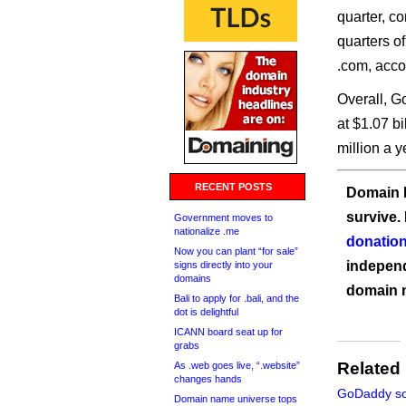
quarter, c
quarters 
.com, accor
Overall, 
at $1.07 b
million a y
RECENT POSTS
Domain I
survive.
Government moves to
nationalize .me
donation
Now you can plant “for sale”
independ
signs directly into your
domains
domain 
Bali to apply for .bali, and the
dot is delightful
ICANN board seat up for
grabs
Related
As .web goes live, “.website”
changes hands
GoDaddy so
Domain name universe tops