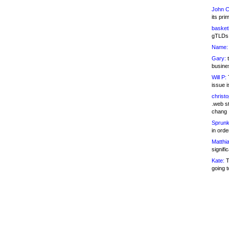
John C
its pri
basketb
gTLDs 
Name:
Gary:
t
busines
Will P:
T
issue i
christ
.web st
chang
Sprunk
in ord
Matthia
signifi
Kate:
T
going t