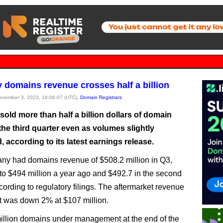
domains revenue crosses half a billion
November 3, 2023, 16:06:07 (UTC),
Domain Registrars
old more than half a billion dollars of domain
he third quarter even as volumes slightly
 according to its latest earnings release.
y had domains revenue of $508.2 million in Q3,
o $494 million a year ago and $492.7 in the second
cording to regulatory filings. The aftermarket revenue
 was down 2% at $107 million.
million domains under management at the end of the