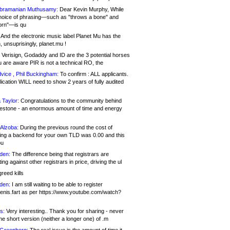
bramanian Muthusamy:
Dear Kevin Murphy, While
hoice of phrasing—such as "throws a bone" and
orn"—is qu
And the electronic music label Planet Mu has the
 unsuprisingly, planet.mu !
Verisign, Godaddy and ID are the 3 potential horses
u are aware PIR is not a technical RO, the
vice , Phil Buckingham:
To confirm : ALL applicants.
ication WILL need to show 2 years of fully audited
 Taylor:
Congratulations to the community behind
ilestone - an enormous amount of time and energy
Alzoba:
During the previous round the cost of
ng a backend for your own TLD was 0.00 and this
ou
den:
The difference being that registrars are
ng against other registrars in price, driving the ul
reed kills
den:
I am still waiting to be able to register
enis.fart as per https://www.youtube.com/watch?
s:
Very interesting.. Thank you for sharing - never
e short version (neither a longer one) of .m