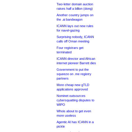
Two-letter domain auction
raises half a billion (dong)
Another country jumps on
the .ai bandwagon
ICANN lays out new rules
for navel-gazing
Surprising nobody, ICANN
calls off Oman meeting
Four registrars get
terminated
ICANN director and African
internet pioneer Barrett dies
Government to put the
squeeze on .me registry
partners
More cheap new gTLD
applications approved
Nominet outsources
cybersquatting disputes to
WIPO
Whois about to get even
more useless
Agentic AI has ICANN in a
pickle