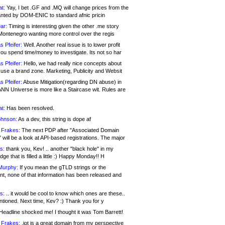
at:
Yay, I bet .GF and .MQ will change prices from the
nted by DOM-ENIC to standard afnic pricin
ar:
Timing is interesting given the other .me story
Montenegro wanting more control over the regis
s Pfeifer:
Well. Another real issue is to lower profit
ou spend time/money to investigate. Its not so har
s Pfeifer:
Hello, we had really nice concepts about
 use a brand zone. Marketing, Publicity and Websit
s Pfeifer:
Abuse Mitigation(regarding DN abuse) in
ANN Universe is more like a Staircase wit. Rules are
at:
Has been resolved.
ohnson:
As a dev, this string is dope af
 Frakes:
The next PDP after "Associated Domain
will be a look at API-based registrations. The major
s:
thank you, Kev! .. another "black hole" in my
ge that is filled a little :) Happy Monday!! H
Murphy:
If you mean the gTLD strings or the
nt, none of that information has been released and
s:
.. it would be cool to know which ones are these..
ntioned. Next time, Kev? :) Thank you for y
eadline shocked me! I thought it was Tom Barrett!
 Frakes:
.jot is a great domain from my perspective