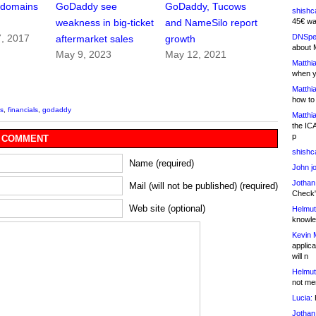
f domains
GoDaddy see
GoDaddy, Tucows
shishc
45€ wa
weakness in big-ticket
and NameSilo report
DNSpe
7, 2017
aftermarket sales
growth
about 
May 9, 2023
May 12, 2021
Matthia
when y
Matthia
how to
s
,
financials
,
godaddy
Matthia
the IC
p
 COMMENT
shishc
Name (required)
John j
Jothan
Mail (will not be published) (required)
Check" 
Web site (optional)
Helmut
knowled
Kevin 
applica
will n
Helmut
not me
Lucia:
H
Jothan