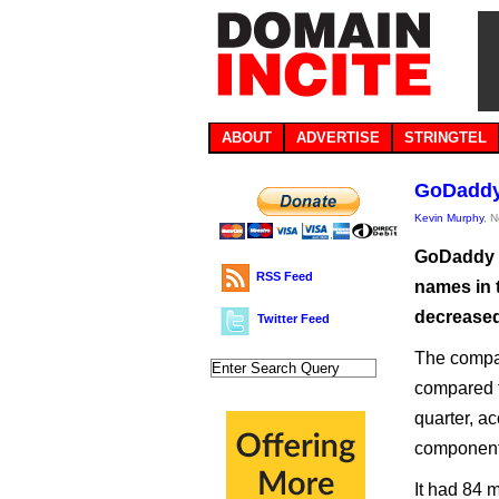
ABOUT
ADVERTISE
STRINGTEL
GoDaddy 
Kevin Murphy
, 
GoDaddy s
RSS Feed
names in t
decreased,
Twitter Feed
The compan
compared t
quarter, ac
component
It had 84 