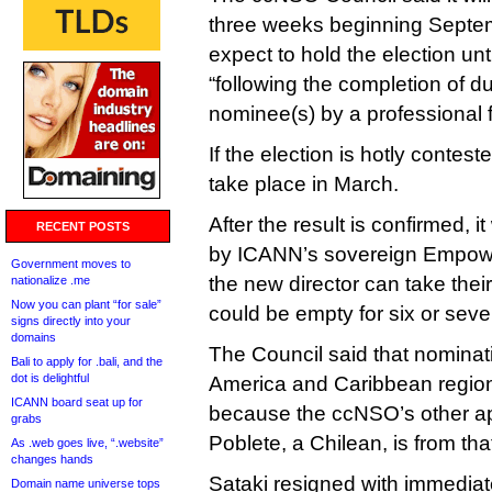
three weeks beginning Septem
expect to hold the election un
“following the completion of d
nominee(s) by a professional f
If the election is hotly contes
take place in March.
After the result is confirmed, i
RECENT POSTS
by ICANN’s sovereign Empow
Government moves to
the new director can take their
nationalize .me
Now you can plant “for sale”
could be empty for six or sev
signs directly into your
domains
The Council said that nominat
Bali to apply for .bali, and the
dot is delightful
America and Caribbean region
ICANN board seat up for
because the ccNSO’s other app
grabs
Poblete, a Chilean, is from tha
As .web goes live, “.website”
changes hands
Sataki resigned with immediate
Domain name universe tops