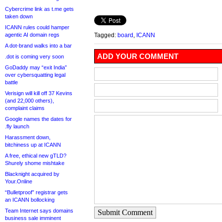
Cybercrime link as t.me gets
taken down
ICANN rules could hamper
agentic AI domain regs
Tagged:
board
,
ICANN
A dot-brand walks into a bar
ADD YOUR COMMENT
.dot is coming very soon
GoDaddy may “exit India”
over cybersquatting legal
battle
Verisign will kill off 37 Kevins
(and 22,000 others),
complaint claims
Google names the dates for
.fly launch
Harassment down,
bitchiness up at ICANN
A free, ethical new gTLD?
Shurely shome mishtake
Blacknight acquired by
Your.Online
“Bulletproof” registrar gets
an ICANN bollocking
Team Internet says domains
Submit Comment
business sale imminent