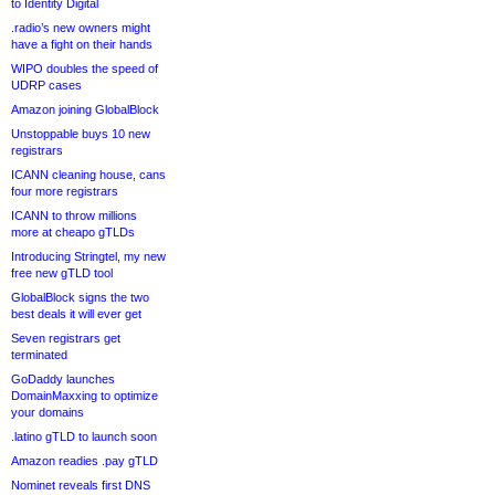
to Identity Digital
.radio’s new owners might
have a fight on their hands
WIPO doubles the speed of
UDRP cases
Amazon joining GlobalBlock
Unstoppable buys 10 new
registrars
ICANN cleaning house, cans
four more registrars
ICANN to throw millions
more at cheapo gTLDs
Introducing Stringtel, my new
free new gTLD tool
GlobalBlock signs the two
best deals it will ever get
Seven registrars get
terminated
GoDaddy launches
DomainMaxxing to optimize
your domains
.latino gTLD to launch soon
Amazon readies .pay gTLD
Nominet reveals first DNS