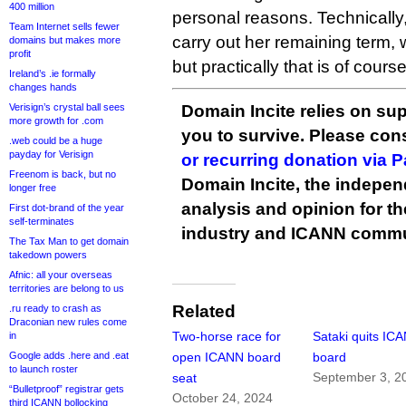
400 million
personal reasons. Technically,
Team Internet sells fewer
carry out her remaining term,
domains but makes more
profit
but practically that is of cours
Ireland’s .ie formally
changes hands
Verisign’s crystal ball sees
Domain Incite relies on sup
more growth for .com
you to survive. Please co
.web could be a huge
payday for Verisign
or recurring donation via 
Freenom is back, but no
Domain Incite, the indepen
longer free
analysis and opinion for 
First dot-brand of the year
self-terminates
industry and ICANN commu
The Tax Man to get domain
takedown powers
Afnic: all your overseas
territories are belong to us
Related
.ru ready to crash as
Draconian new rules come
Two-horse race for
Sataki quits IC
in
Google adds .here and .eat
open ICANN board
board
to launch roster
September 3, 2
seat
“Bulletproof” registrar gets
October 24, 2024
third ICANN bollocking