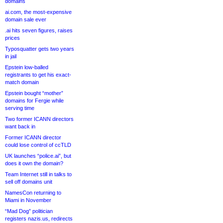
domains
ai.com, the most-expensive
domain sale ever
.ai hits seven figures, raises
prices
Typosquatter gets two years
in jail
Epstein low-balled
registrants to get his exact-
match domain
Epstein bought “mother”
domains for Fergie while
serving time
Two former ICANN directors
want back in
Former ICANN director
could lose control of ccTLD
UK launches “police.ai”, but
does it own the domain?
Team Internet still in talks to
sell off domains unit
NamesCon returning to
Miami in November
“Mad Dog” politician
registers nazis.us, redirects