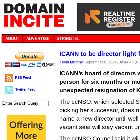
ABOUT
ADVERTISE
STRINGTEL
ICANN to be director light
Kevin Murphy
, September 6, 2024, 08:44:45 (U
ICANN’s board of directors 
RSS Feed
person for six months or mor
unexpected resignation of K
Twitter Feed
The ccNSO, which selected Sa
picking her successor, does no
name a new director until well 
vacant seat will stay vacant un
The ccNSO Council said it wil