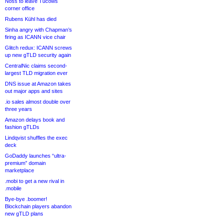
Noss to leave Tucows
corner office
Rubens Kühl has died
Sinha angry with Chapman’s
firing as ICANN vice chair
Glitch redux: ICANN screws
up new gTLD security again
CentralNic claims second-
largest TLD migration ever
DNS issue at Amazon takes
out major apps and sites
.io sales almost double over
three years
Amazon delays book and
fashion gTLDs
Lindqvist shuffles the exec
deck
GoDaddy launches “ultra-
premium” domain
marketplace
.mobi to get a new rival in
.mobile
Bye-bye .boomer!
Blockchain players abandon
new gTLD plans