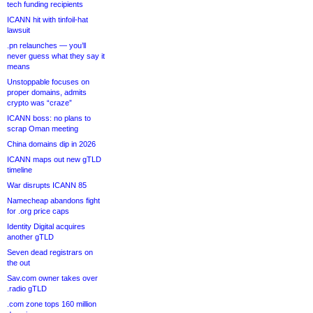
tech funding recipients
ICANN hit with tinfoil-hat
lawsuit
.pn relaunches — you’ll
never guess what they say it
means
Unstoppable focuses on
proper domains, admits
crypto was “craze”
ICANN boss: no plans to
scrap Oman meeting
China domains dip in 2026
ICANN maps out new gTLD
timeline
War disrupts ICANN 85
Namecheap abandons fight
for .org price caps
Identity Digital acquires
another gTLD
Seven dead registrars on
the out
Sav.com owner takes over
.radio gTLD
.com zone tops 160 million