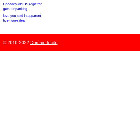
Decades-old US registrar
gets a spanking
love.you sold in apparent
five-figure deal
© 2010-2022
Domain Incite