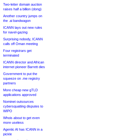
Two-letter domain auction
raises half a billion (dong)
Another country jumps on
the .ai bandwagon
ICANN lays out new rules
for navel-gazing
Surprising nobody, ICANN
calls off Oman meeting
Four registrars get
terminated
ICANN director and African
internet pioneer Barrett dies
Government to put the
squeeze on .me registry
partners
More cheap new gTLD
applications approved
Nominet outsources
cybersquatting disputes to
WIPO
Whois about to get even
more useless
Agentic AI has ICANN in a
pickle