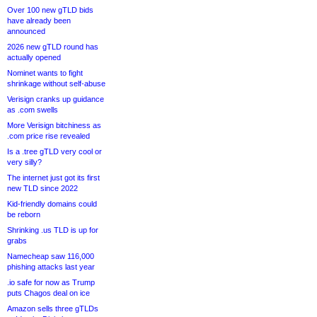
Over 100 new gTLD bids
have already been
announced
2026 new gTLD round has
actually opened
Nominet wants to fight
shrinkage without self-abuse
Verisign cranks up guidance
as .com swells
More Verisign bitchiness as
.com price rise revealed
Is a .tree gTLD very cool or
very silly?
The internet just got its first
new TLD since 2022
Kid-friendly domains could
be reborn
Shrinking .us TLD is up for
grabs
Namecheap saw 116,000
phishing attacks last year
.io safe for now as Trump
puts Chagos deal on ice
Amazon sells three gTLDs