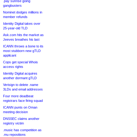
.pay sunrise going
gangbusters
Nominet dodges millions in
member refunds
Identity Digital takes over
25-year-old TLD
Ask.com hits the market as
Jeeves breathes his last
ICANN throws a bone to its
most stubborn new gTLD
applicant
Cops get special Whois
access rights
Identity Digital acquires
another dormant gTLD
Verisign to delete .name
3LDs and email addresses
Four more deadbeat
registrars face firing squad
ICANN punts on Oman
meeting decision
DNSSEC claims another
registry victim
.music has competition as
.mu repositions