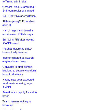
to Trump admin site
“Lowest Price Guaranteed!”
$48 .com registrar canned
No RDAP? No accreditation
Fifth-largest gTLD not dead
after all
Half of registrar’s domains
are abusive, ICANN says
Burr joins PIR after leaving
ICANN board
Refunds galore as gTLD
losers finally bow out
.goo terminated as search
engine closes down
GoDaddy to offer domain
blocking to people who don’t
have trademarks
Happy new year expected
for domain industry, says
ICANN
Salesforce to apply for a dot-
brand
Team Internet looking to
break up