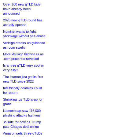
Over 100 new gTLD bids
have already been
announced
2026 new gTLD round has
actually opened
Nominet wants to fight
shrinkage without self-abuse
Verisign cranks up guidance
as .com swells
More Verisign bitchiness as
.com price rise revealed
Is a .tree gTLD very cool or
very silly?
The internet just got its first
new TLD since 2022
Kid-friendly domains could
be reborn
Shrinking .us TLD is up for
grabs
Namecheap saw 116,000
phishing attacks last year
.io safe for now as Trump
puts Chagos deal on ice
Amazon sells three gTLDs