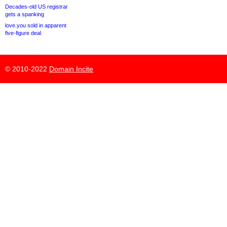
Decades-old US registrar
gets a spanking
love.you sold in apparent
five-figure deal
© 2010-2022
Domain Incite