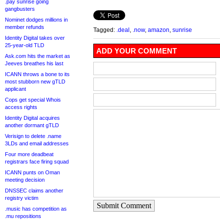
.pay sunrise going
gangbusters
Nominet dodges millions in
member refunds
Tagged:
.deal
,
.now
,
amazon
,
sunrise
Identity Digital takes over
25-year-old TLD
ADD YOUR COMMENT
Ask.com hits the market as
Jeeves breathes his last
ICANN throws a bone to its
most stubborn new gTLD
applicant
Cops get special Whois
access rights
Identity Digital acquires
another dormant gTLD
Verisign to delete .name
3LDs and email addresses
Four more deadbeat
registrars face firing squad
ICANN punts on Oman
meeting decision
DNSSEC claims another
registry victim
Submit Comment
.music has competition as
.mu repositions