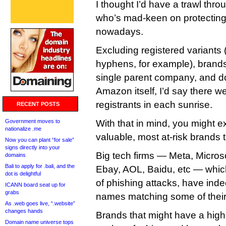
I thought I’d have a trawl thro
who’s mad-keen on protecting 
nowadays.
Excluding registered variants 
hyphens, for example), brands
single parent company, and d
Amazon itself, I’d say there w
registrants in each sunrise.
RECENT POSTS
Government moves to
With that in mind, you might e
nationalize .me
valuable, most at-risk brands 
Now you can plant “for sale”
signs directly into your
Big tech firms — Meta, Micros
domains
Bali to apply for .bali, and the
Ebay, AOL, Baidu, etc — which 
dot is delightful
of phishing attacks, have ind
ICANN board seat up for
grabs
names matching some of thei
As .web goes live, “.website”
changes hands
Brands that might have a higher
Domain name universe tops