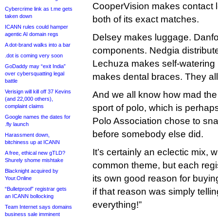
CooperVision makes contact le
Cybercrime link as t.me gets
taken down
both of its exact matches.
ICANN rules could hamper
agentic AI domain regs
Delsey makes luggage. Danfo
A dot-brand walks into a bar
components. Nedgia distribute
.dot is coming very soon
Lechuza makes self-watering p
GoDaddy may “exit India”
over cybersquatting legal
makes dental braces. They all 
battle
Verisign will kill off 37 Kevins
And we all know how mad the 
(and 22,000 others),
sport of polo, which is perha
complaint claims
Google names the dates for
Polo Association chose to sn
.fly launch
before somebody else did.
Harassment down,
bitchiness up at ICANN
It’s certainly an eclectic mix, 
A free, ethical new gTLD?
Shurely shome mishtake
common theme, but each regi
Blacknight acquired by
its own good reason for buyi
Your.Online
“Bulletproof” registrar gets
if that reason was simply telling
an ICANN bollocking
everything!”
Team Internet says domains
business sale imminent