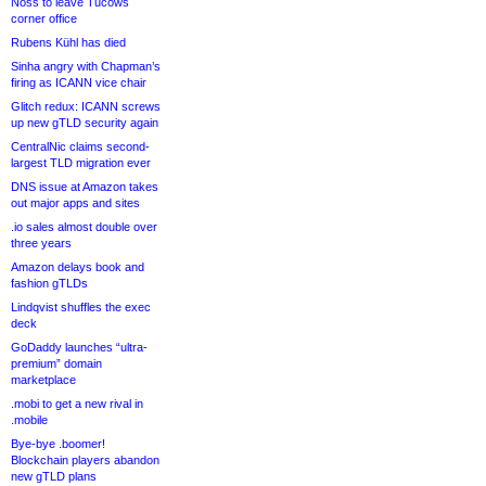
Noss to leave Tucows
corner office
Rubens Kühl has died
Sinha angry with Chapman’s
firing as ICANN vice chair
Glitch redux: ICANN screws
up new gTLD security again
CentralNic claims second-
largest TLD migration ever
DNS issue at Amazon takes
out major apps and sites
.io sales almost double over
three years
Amazon delays book and
fashion gTLDs
Lindqvist shuffles the exec
deck
GoDaddy launches “ultra-
premium” domain
marketplace
.mobi to get a new rival in
.mobile
Bye-bye .boomer!
Blockchain players abandon
new gTLD plans