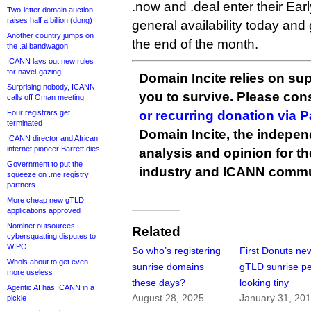
.now and .deal enter their Ear
Two-letter domain auction
raises half a billion (dong)
general availability today and 
Another country jumps on
the end of the month.
the .ai bandwagon
ICANN lays out new rules
for navel-gazing
Domain Incite relies on sup
Surprising nobody, ICANN
you to survive. Please co
calls off Oman meeting
Four registrars get
or recurring donation via 
terminated
Domain Incite, the indepen
ICANN director and African
internet pioneer Barrett dies
analysis and opinion for 
Government to put the
industry and ICANN commu
squeeze on .me registry
partners
More cheap new gTLD
applications approved
Nominet outsources
Related
cybersquatting disputes to
WIPO
So who’s registering
First Donuts ne
Whois about to get even
sunrise domains
gTLD sunrise pe
more useless
these days?
looking tiny
Agentic AI has ICANN in a
August 28, 2025
January 31, 20
pickle