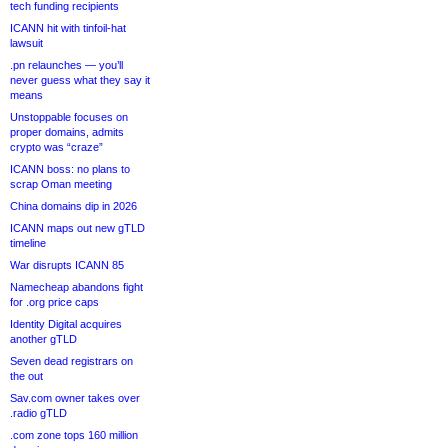
tech funding recipients
ICANN hit with tinfoil-hat
lawsuit
.pn relaunches — you’ll
never guess what they say it
means
Unstoppable focuses on
proper domains, admits
crypto was “craze”
ICANN boss: no plans to
scrap Oman meeting
China domains dip in 2026
ICANN maps out new gTLD
timeline
War disrupts ICANN 85
Namecheap abandons fight
for .org price caps
Identity Digital acquires
another gTLD
Seven dead registrars on
the out
Sav.com owner takes over
.radio gTLD
.com zone tops 160 million