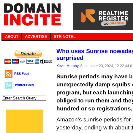
ABOUT
ADVERTISE
STRINGTEL
Who uses Sunrise nowaday
surprised
Kevin Murphy
, September 23, 2024, 12:22:44 
RSS Feed
Sunrise periods may have b
unexpectedly damp squibs 
Twitter Feed
program, but each launching r
obliged to run them and they
hundred or so registrations,
Amazon’s sunrise periods for 
yesterday, ending with about 