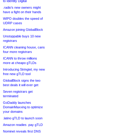
to Identity Digital
.radio’s new owners might
have a fight on their hands
WIPO doubles the speed of
UDRP cases
Amazon joining GlobalBlock
Unstoppable buys 10 new
registrars
ICANN cleaning house, cans
four more registrars
ICANN to throw millions
more at cheapo gTLDs
Introducing Stringtel, my new
free new gTLD tool
GlobalBlock signs the two
best deals it will ever get
Seven registrars get
terminated
GoDaddy launches
DomainMaxxing to optimize
your domains
.latino gTLD to launch soon
Amazon readies .pay gTLD
Nominet reveals first DNS