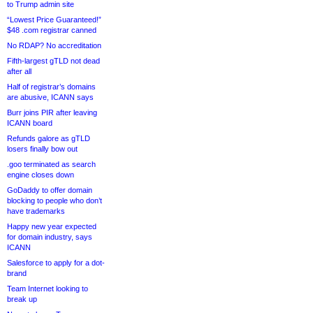
to Trump admin site
“Lowest Price Guaranteed!”
$48 .com registrar canned
No RDAP? No accreditation
Fifth-largest gTLD not dead
after all
Half of registrar’s domains
are abusive, ICANN says
Burr joins PIR after leaving
ICANN board
Refunds galore as gTLD
losers finally bow out
.goo terminated as search
engine closes down
GoDaddy to offer domain
blocking to people who don’t
have trademarks
Happy new year expected
for domain industry, says
ICANN
Salesforce to apply for a dot-
brand
Team Internet looking to
break up