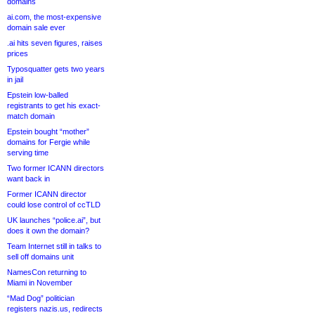
domains
ai.com, the most-expensive
domain sale ever
.ai hits seven figures, raises
prices
Typosquatter gets two years
in jail
Epstein low-balled
registrants to get his exact-
match domain
Epstein bought “mother”
domains for Fergie while
serving time
Two former ICANN directors
want back in
Former ICANN director
could lose control of ccTLD
UK launches “police.ai”, but
does it own the domain?
Team Internet still in talks to
sell off domains unit
NamesCon returning to
Miami in November
“Mad Dog” politician
registers nazis.us, redirects