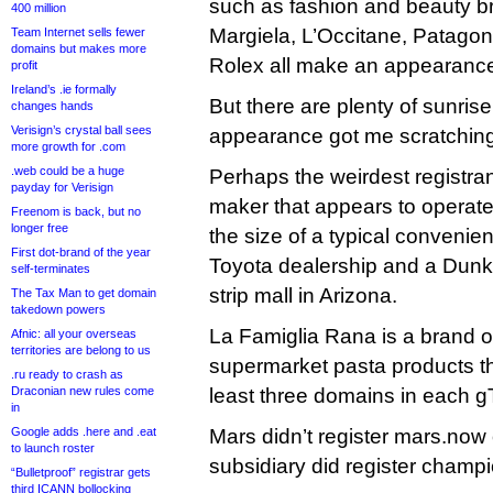
such as fashion and beauty b
400 million
Margiela, L’Occitane, Patagoni
Team Internet sells fewer
domains but makes more
Rolex all make an appearance
profit
Ireland’s .ie formally
But there are plenty of sunris
changes hands
Verisign’s crystal ball sees
appearance got me scratchin
more growth for .com
.web could be a huge
Perhaps the weirdest registran
payday for Verisign
maker that appears to operate 
Freenom is back, but no
longer free
the size of a typical convenie
First dot-brand of the year
Toyota dealership and a Dunk
self-terminates
strip mall in Arizona.
The Tax Man to get domain
takedown powers
La Famiglia Rana is a brand 
Afnic: all your overseas
territories are belong to us
supermarket pasta products th
.ru ready to crash as
Draconian new rules come
least three domains in each g
in
Google adds .here and .eat
Mars didn’t register mars.now 
to launch roster
subsidiary did register champ
“Bulletproof” registrar gets
third ICANN bollocking