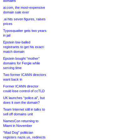
domains
ai.com, the most-expensive
domain sale ever
.ai hits seven figures, raises
prices
Typosquatter gets two years
in jail
Epstein low-balled
registrants to get his exact-
match domain
Epstein bought “mother”
domains for Fergie while
serving time
Two former ICANN directors
want back in
Former ICANN director
could lose control of ccTLD
UK launches “police.ai”, but
does it own the domain?
Team Internet still in talks to
sell off domains unit
NamesCon returning to
Miami in November
“Mad Dog” politician
registers nazis.us, redirects