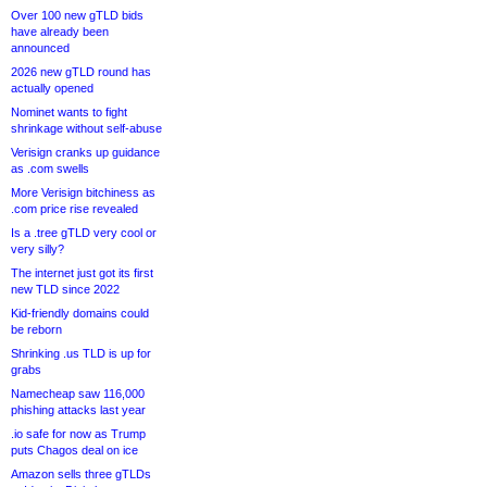
Over 100 new gTLD bids
have already been
announced
2026 new gTLD round has
actually opened
Nominet wants to fight
shrinkage without self-abuse
Verisign cranks up guidance
as .com swells
More Verisign bitchiness as
.com price rise revealed
Is a .tree gTLD very cool or
very silly?
The internet just got its first
new TLD since 2022
Kid-friendly domains could
be reborn
Shrinking .us TLD is up for
grabs
Namecheap saw 116,000
phishing attacks last year
.io safe for now as Trump
puts Chagos deal on ice
Amazon sells three gTLDs