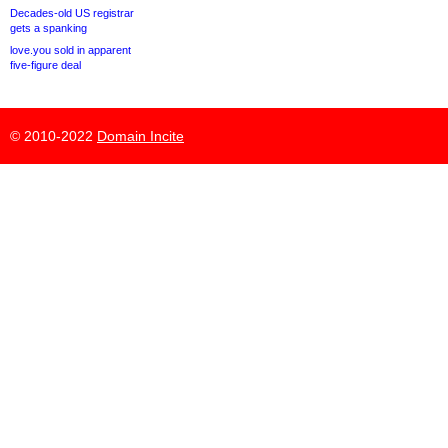
Decades-old US registrar
gets a spanking
love.you sold in apparent
five-figure deal
© 2010-2022
Domain Incite