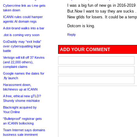
I was a big fun of new gs in 2016-2019
Cybercrime link as t.me gets
taken down
But.Now I want to say they are sucks .
New gtlds for losers. It could be a temp
ICANN rules could hamper
agentic AI domain regs
Dotcom is king.
A dot-brand walks into a bar
Reply
.dot is coming very soon
GoDaddy may “exit India”
over cybersquatting legal
ADD YOUR COMMENT
battle
Verisign will kill off 37 Kevins
(and 22,000 others),
complaint claims
Google names the dates for
.fly launch
Harassment down,
bitchiness up at ICANN
A free, ethical new gTLD?
Shurely shome mishtake
Blacknight acquired by
Your.Online
“Bulletproof” registrar gets
an ICANN bollocking
Team Internet says domains
business sale imminent