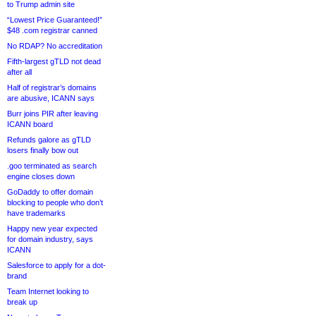
to Trump admin site
“Lowest Price Guaranteed!”
$48 .com registrar canned
No RDAP? No accreditation
Fifth-largest gTLD not dead
after all
Half of registrar’s domains
are abusive, ICANN says
Burr joins PIR after leaving
ICANN board
Refunds galore as gTLD
losers finally bow out
.goo terminated as search
engine closes down
GoDaddy to offer domain
blocking to people who don’t
have trademarks
Happy new year expected
for domain industry, says
ICANN
Salesforce to apply for a dot-
brand
Team Internet looking to
break up