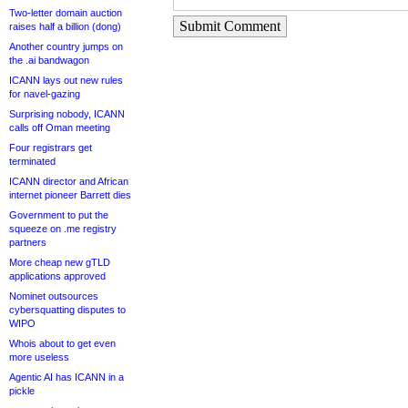
Two-letter domain auction
Submit Comment
raises half a billion (dong)
Another country jumps on
the .ai bandwagon
ICANN lays out new rules
for navel-gazing
Surprising nobody, ICANN
calls off Oman meeting
Four registrars get
terminated
ICANN director and African
internet pioneer Barrett dies
Government to put the
squeeze on .me registry
partners
More cheap new gTLD
applications approved
Nominet outsources
cybersquatting disputes to
WIPO
Whois about to get even
more useless
Agentic AI has ICANN in a
pickle