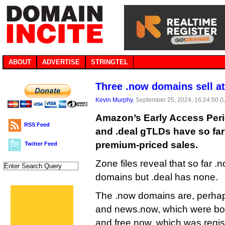
ABOUT
ADVERTISE
STRINGTEL
Three .now domains sell a
Kevin Murphy
, September 25, 2024, 16:24:50 
Amazon’s Early Access Peri
RSS Feed
and .deal gTLDs have so far 
premium-priced sales.
Twitter Feed
Zone files reveal that so far
domains but .deal has none.
The .now domains are, perhap
and news.now, which were bot
and free.now, which was regis