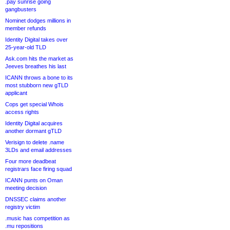
.pay sunrise going
gangbusters
Nominet dodges millions in
member refunds
Identity Digital takes over
25-year-old TLD
Ask.com hits the market as
Jeeves breathes his last
ICANN throws a bone to its
most stubborn new gTLD
applicant
Cops get special Whois
access rights
Identity Digital acquires
another dormant gTLD
Verisign to delete .name
3LDs and email addresses
Four more deadbeat
registrars face firing squad
ICANN punts on Oman
meeting decision
DNSSEC claims another
registry victim
.music has competition as
.mu repositions