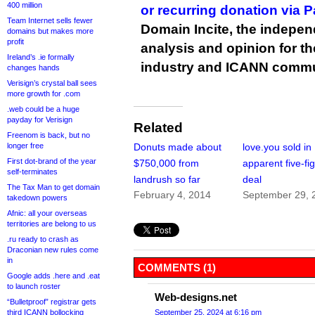
400 million
or recurring donation via 
Team Internet sells fewer
Domain Incite, the indepen
domains but makes more
profit
analysis and opinion for 
Ireland’s .ie formally
industry and ICANN commu
changes hands
Verisign’s crystal ball sees
more growth for .com
.web could be a huge
payday for Verisign
Related
Freenom is back, but no
longer free
Donuts made about
love.you sold in
First dot-brand of the year
$750,000 from
apparent five-fi
self-terminates
landrush so far
deal
The Tax Man to get domain
February 4, 2014
September 29, 
takedown powers
Afnic: all your overseas
territories are belong to us
.ru ready to crash as
Draconian new rules come
in
COMMENTS (1)
Google adds .here and .eat
to launch roster
Web-designs.net
“Bulletproof” registrar gets
third ICANN bollocking
September 25, 2024 at 6:16 pm