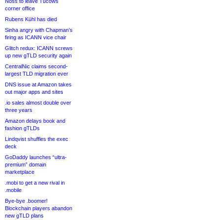
Noss to leave Tucows
corner office
Rubens Kühl has died
Sinha angry with Chapman’s
firing as ICANN vice chair
Glitch redux: ICANN screws
up new gTLD security again
CentralNic claims second-
largest TLD migration ever
DNS issue at Amazon takes
out major apps and sites
.io sales almost double over
three years
Amazon delays book and
fashion gTLDs
Lindqvist shuffles the exec
deck
GoDaddy launches “ultra-
premium” domain
marketplace
.mobi to get a new rival in
.mobile
Bye-bye .boomer!
Blockchain players abandon
new gTLD plans