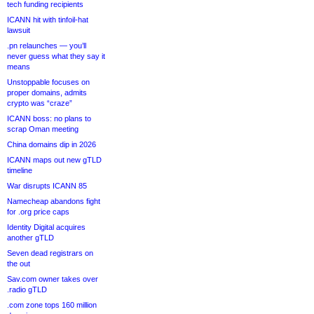
tech funding recipients
ICANN hit with tinfoil-hat
lawsuit
.pn relaunches — you’ll
never guess what they say it
means
Unstoppable focuses on
proper domains, admits
crypto was “craze”
ICANN boss: no plans to
scrap Oman meeting
China domains dip in 2026
ICANN maps out new gTLD
timeline
War disrupts ICANN 85
Namecheap abandons fight
for .org price caps
Identity Digital acquires
another gTLD
Seven dead registrars on
the out
Sav.com owner takes over
.radio gTLD
.com zone tops 160 million