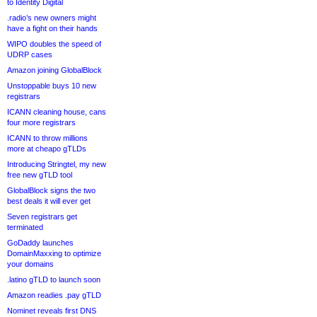
to Identity Digital
.radio’s new owners might
have a fight on their hands
WIPO doubles the speed of
UDRP cases
Amazon joining GlobalBlock
Unstoppable buys 10 new
registrars
ICANN cleaning house, cans
four more registrars
ICANN to throw millions
more at cheapo gTLDs
Introducing Stringtel, my new
free new gTLD tool
GlobalBlock signs the two
best deals it will ever get
Seven registrars get
terminated
GoDaddy launches
DomainMaxxing to optimize
your domains
.latino gTLD to launch soon
Amazon readies .pay gTLD
Nominet reveals first DNS