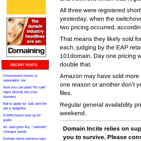
All three were registered shor
yesterday, when the switchov
two pricing occurred, accordi
That means they likely sold fo
each, judging by the EAP retail
101domain. Day one pricing 
double that.
RECENT POSTS
Amazon may have sold more E
Government moves to
nationalize .me
one reason or another don’t y
Now you can plant “for sale”
files.
signs directly into your
domains
Regular general availability pri
Bali to apply for .bali, and the
dot is delightful
weekend.
ICANN board seat up for
grabs
As .web goes live, “.website”
Domain Incite relies on sup
changes hands
you to survive. Please co
Domain name universe tops