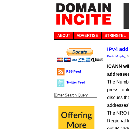
ABOUT
ADVERTISE
STRINGTEL
IPv4 add
Kevin Murphy
, 
ICANN will
RSS Feed
addresses
The Numbe
Twitter Feed
press conf
discuss the
addresses”
The NRO is
Regional In
out IP add