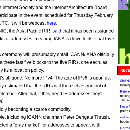
 Internet Society and the Internet Architecture Board
participate in the event, scheduled for Thursday February
UTC. It will be webcast
here
.
IC, the Asia-Pacific RIR,
said
that it has been assigned
cks of addresses, meaning IANA is down to its Final Five
 ceremony will presumably entail ICANN/IANA officially
 these last five blocks to the five RIRs, one each, as
y its allocation policy.
RECE
 it’s all gone. No more IPv4. The age of IPv6 is upon us.
ShiSHc
ntly estimated that the RIRs will themselves run out of
blamin
Refere
tember. After that, if they need IP addresses they’ll
making
The sc
v6.
Kevin 
pidly becoming a scarce commodity.
press 
le, including ICANN chairman Peter Dengate Thrush,
roddie:
heads-
cted a “gray market” for addresses to appear, with
Garth 