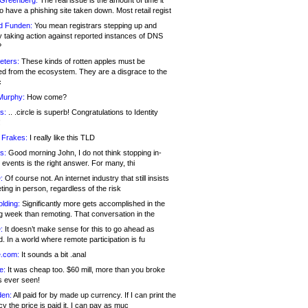
 Greenberg:
The real issue is the amount of time it
o have a phishing site taken down. Most retail regist
d Funden:
You mean registrars stepping up and
y taking action against reported instances of DNS
?
eters:
These kinds of rotten apples must be
d from the ecosystem. They are a disgrace to the
c
Murphy:
How come?
s:
.. .circle is superb! Congratulations to Identity
!
 Frakes:
I really like this TLD
s:
Good morning John, I do not think stopping in-
events is the right answer. For many, thi
:
Of course not. An internet industry that still insists
ing in person, regardless of the risk
lding:
Significantly more gets accomplished in the
g week than remoting. That conversation in the
:
It doesn’t make sense for this to go ahead as
. In a world where remote participation is fu
.com:
It sounds a bit .anal
e:
It was cheap too. $60 mill, more than you broke
s ever seen!
en:
All paid for by made up currency. If I can print the
y the price is paid it, I can pay as muc