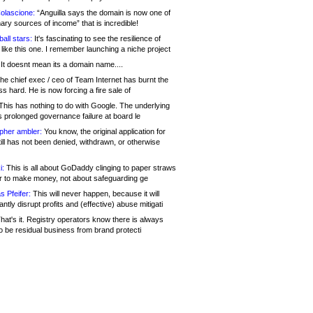
olascione:
“Anguilla says the domain is now one of
mary sources of income” that is incredible!
all stars:
It's fascinating to see the resilience of
like this one. I remember launching a niche project
It doesnt mean its a domain name....
he chief exec / ceo of Team Internet has burnt the
s hard. He is now forcing a fire sale of
his has nothing to do with Google. The underlying
s prolonged governance failure at board le
opher ambler:
You know, the original application for
ill has not been denied, withdrawn, or otherwise
i:
This is all about GoDaddy clinging to paper straws
er to make money, not about safeguarding ge
s Pfeifer:
This will never happen, because it will
cantly disrupt profits and (effective) abuse mitigati
hat's it. Registry operators know there is always
o be residual business from brand protecti