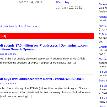
March 24, 2011
IPv6 Day
Sivasu
January 12, 2011
your c
"stubb
roddie:
domain,
Ray D:
arin
,
iab
,
iana
,
ipv4
,
ipv6
,
isoc
,
nro
(as yo
TLD Ad
 (4)
An appl
set
ft spends $7.5 million on IP addresses | DomainIncite.com -
Christa
 Name News & Opinion
this m
has g
2011 at 1:22 pm
ieve, is the first publicly disclosed sale of an IP address block since ICANN
Maxim 
y announced the depletion of IANA’s free pool of IPv4 blocks last […]
becomi
time y
R. Fun
competi
oft buys IPv4 addresses from Nortel - WINDOWS.BLORGE
Boss:
g
2011 at 4:31 am
R. Fun
only a few weeks ago that ICANN (Internet Corporation for Assigned Names
clownp
rs) announced it had distributed the last remaining blocks of IPv4 addresses.
v=NWI
y will now start running […]
Helmut
knew th