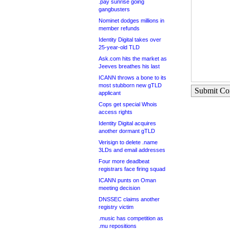
.pay sunrise going
gangbusters
Nominet dodges millions in
member refunds
Identity Digital takes over
25-year-old TLD
Ask.com hits the market as
Jeeves breathes his last
ICANN throws a bone to its
most stubborn new gTLD
Submit C
applicant
Cops get special Whois
access rights
Identity Digital acquires
another dormant gTLD
Verisign to delete .name
3LDs and email addresses
Four more deadbeat
registrars face firing squad
ICANN punts on Oman
meeting decision
DNSSEC claims another
registry victim
.music has competition as
.mu repositions