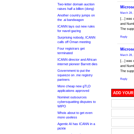
Two-letter domain auction
Microso
raises half a billion (dong)
March 28, 
Another country jumps on
[…] was 
the .ai bandwagon
and Numbe
ICANN lays out new rules
The suppl
for navel-gazing
Reply
Surprising nobody, ICANN
calls off Oman meeting
Four registrars get
Microso
terminated
March 28, 
ICANN director and African
[…] was 
internet pioneer Barrett dies
and Numbe
Government to put the
The suppl
squeeze on .me registry
Reply
partners
More cheap new gTLD
applications approved
ADD YOUR
Nominet outsources
cybersquatting disputes to
WIPO
Whois about to get even
more useless
Agentic AI has ICANN in a
pickle