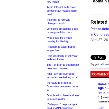
domain 
400 million
Team Internet sells fewer
domains but makes more
profit
Ireland’s .ie formally
Related
changes hands
Pritz to de
Verisign’s crystal ball sees
more growth for .com
in Congress
.web could be a huge
April 27, 20
payday for Verisign
Freenom is back, but no
longer free
First dot-brand of the year
self-terminates
Tagged:
affirma
The Tax Man to get domain
takedown powers
Afnic: all your overseas
COMMENTS
territories are belong to us
.ru ready to crash as
Domain
Draconian new rules come
Again 
in
April 26, 2
Google adds .here and .eat
[…] week 
to launch roster
Internet 
“Bulletproof” registrar gets
third ICANN bollocking
Reply