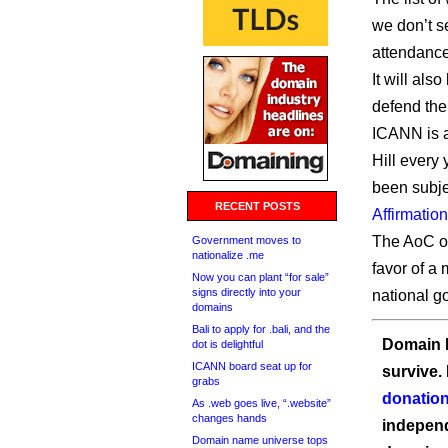
we don’t se
attendance
It will als
defend th
ICANN is a
Hill every y
been subje
RECENT POSTS
Affirmatio
The AoC os
Government moves to
nationalize .me
favor of a 
Now you can plant “for sale”
signs directly into your
national g
domains
Bali to apply for .bali, and the
Domain I
dot is delightful
ICANN board seat up for
survive.
grabs
donation
As .web goes live, “.website”
changes hands
independ
Domain name universe tops