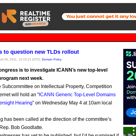
 to question new TLDs rollout
pril 26, 2011, 15:15:21 (UTC),
Domain Policy
ngress is to investigate ICANN’s new top-level
rogram next week.
Subcommittee on Intellectual Property, Competition
ernet will hold an “
ICANN Generic Top-Level Domains
ersight Hearing
” on Wednesday May 4 at 10am local
g has been called at the direction of the committee’s
Rep. Bob Goodlatte.
 witnesses has yet to be published, but I’d be surprised if