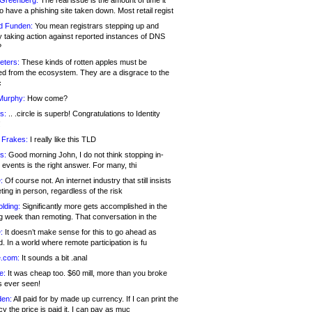
 Greenberg:
The real issue is the amount of time it
o have a phishing site taken down. Most retail regist
d Funden:
You mean registrars stepping up and
y taking action against reported instances of DNS
?
eters:
These kinds of rotten apples must be
d from the ecosystem. They are a disgrace to the
c
Murphy:
How come?
s:
.. .circle is superb! Congratulations to Identity
!
 Frakes:
I really like this TLD
s:
Good morning John, I do not think stopping in-
events is the right answer. For many, thi
:
Of course not. An internet industry that still insists
ing in person, regardless of the risk
lding:
Significantly more gets accomplished in the
g week than remoting. That conversation in the
:
It doesn’t make sense for this to go ahead as
. In a world where remote participation is fu
.com:
It sounds a bit .anal
e:
It was cheap too. $60 mill, more than you broke
s ever seen!
en:
All paid for by made up currency. If I can print the
y the price is paid it, I can pay as muc