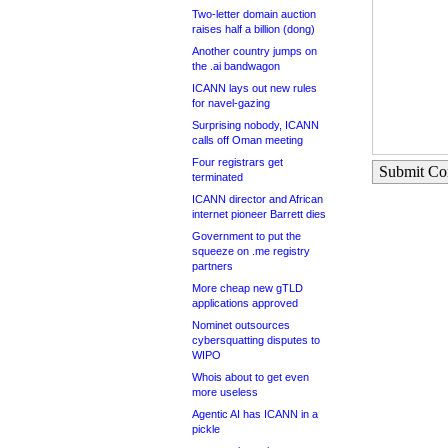
Two-letter domain auction
raises half a billion (dong)
Another country jumps on
the .ai bandwagon
ICANN lays out new rules
for navel-gazing
Surprising nobody, ICANN
calls off Oman meeting
Four registrars get
Submit C
terminated
ICANN director and African
internet pioneer Barrett dies
Government to put the
squeeze on .me registry
partners
More cheap new gTLD
applications approved
Nominet outsources
cybersquatting disputes to
WIPO
Whois about to get even
more useless
Agentic AI has ICANN in a
pickle