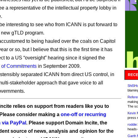
e a representative of the intellectual property lobby in
.
o be interesting to see who from ICANN is put forward to
e new gTLD program.
ccustomed to being hauled over the coals on Capitol
ear or so, but I believe that this is the first time it has
ct to a US “oversight” hearing since it signed the
n of Commitments
in September 2009.
tensibly separated ICANN from direct US control, in
RECE
multi-stakeholder approach that gave voice to all
ShiSHc
overnments.
blamin
Refere
making
ncite relies on support from readers like you to
The sc
Kevin 
 Please consider making a
one-off or recurring
press 
 via PayPal
. Please support Domain Incite, the
roddie:
heads-
ent source of news, analysis and opinion for the
Garth 