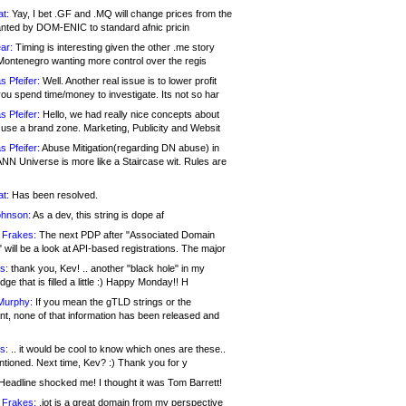
at:
Yay, I bet .GF and .MQ will change prices from the
nted by DOM-ENIC to standard afnic pricin
ar:
Timing is interesting given the other .me story
Montenegro wanting more control over the regis
s Pfeifer:
Well. Another real issue is to lower profit
ou spend time/money to investigate. Its not so har
s Pfeifer:
Hello, we had really nice concepts about
 use a brand zone. Marketing, Publicity and Websit
s Pfeifer:
Abuse Mitigation(regarding DN abuse) in
ANN Universe is more like a Staircase wit. Rules are
at:
Has been resolved.
ohnson:
As a dev, this string is dope af
 Frakes:
The next PDP after "Associated Domain
will be a look at API-based registrations. The major
s:
thank you, Kev! .. another "black hole" in my
ge that is filled a little :) Happy Monday!! H
Murphy:
If you mean the gTLD strings or the
nt, none of that information has been released and
s:
.. it would be cool to know which ones are these..
ntioned. Next time, Kev? :) Thank you for y
eadline shocked me! I thought it was Tom Barrett!
 Frakes:
.jot is a great domain from my perspective