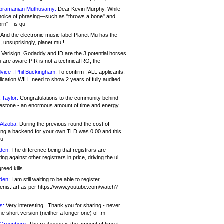
bramanian Muthusamy:
Dear Kevin Murphy, While
hoice of phrasing—such as "throws a bone" and
orn"—is qu
And the electronic music label Planet Mu has the
 unsuprisingly, planet.mu !
Verisign, Godaddy and ID are the 3 potential horses
u are aware PIR is not a technical RO, the
vice , Phil Buckingham:
To confirm : ALL applicants.
ication WILL need to show 2 years of fully audited
 Taylor:
Congratulations to the community behind
ilestone - an enormous amount of time and energy
Alzoba:
During the previous round the cost of
ng a backend for your own TLD was 0.00 and this
ou
den:
The difference being that registrars are
ng against other registrars in price, driving the ul
reed kills
den:
I am still waiting to be able to register
enis.fart as per https://www.youtube.com/watch?
s:
Very interesting.. Thank you for sharing - never
e short version (neither a longer one) of .m