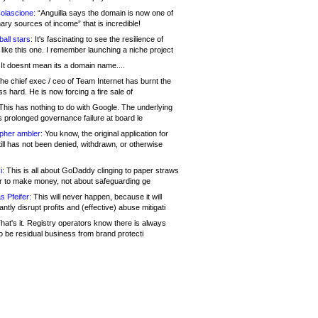
olascione:
“Anguilla says the domain is now one of
mary sources of income” that is incredible!
all stars:
It's fascinating to see the resilience of
like this one. I remember launching a niche project
It doesnt mean its a domain name....
he chief exec / ceo of Team Internet has burnt the
s hard. He is now forcing a fire sale of
his has nothing to do with Google. The underlying
s prolonged governance failure at board le
opher ambler:
You know, the original application for
ill has not been denied, withdrawn, or otherwise
i:
This is all about GoDaddy clinging to paper straws
er to make money, not about safeguarding ge
s Pfeifer:
This will never happen, because it will
cantly disrupt profits and (effective) abuse mitigati
hat's it. Registry operators know there is always
o be residual business from brand protecti