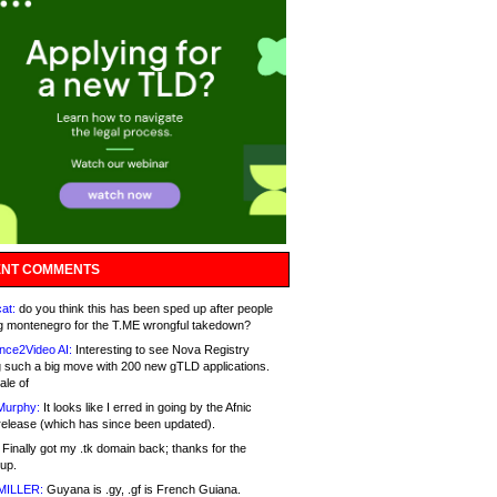
NT COMMENTS
at:
do you think this has been sped up after people
g montenegro for the T.ME wrongful takedown?
nce2Video AI:
Interesting to see Nova Registry
 such a big move with 200 new gTLD applications.
ale of
Murphy:
It looks like I erred in going by the Afnic
release (which has since been updated).
Finally got my .tk domain back; thanks for the
up.
MILLER:
Guyana is .gy, .gf is French Guiana.