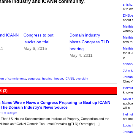
name industry and ICANN community.
shishc
45€ wa
DNSpe
about 
Matthia
when y
fend ICANN
Congress to put
Domain industry
Matthia
.sucks on trial
blasts Congress TLD
how to
11
May 6, 2015
hearing
Matthia
the IC
May 4, 2011
p
shishc
John j
Jothan
tion of commitments
,
congress
,
hearing
,
house
,
ICANN
,
oversight
Check" 
Helmut
 (3)
knowled
Kevin 
 Name Wire » News » Congress Preparing to Beat up ICANN
applica
- The Domain Industry's News Source
will n
011 at 3:39 pm
Helmut
not me
The U.S. House Subcommittee on Intellectual Property, Competition and the
will hold an “ICANN Generic Top-Level Domains (gTLD) Oversight […]
Lucia:
H
Jothan