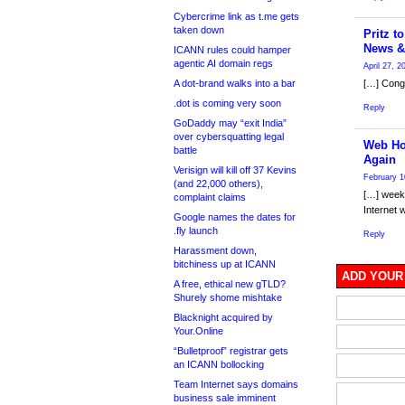
Cybercrime link as t.me gets
taken down
Pritz t
News &
ICANN rules could hamper
agentic AI domain regs
April 27, 
A dot-brand walks into a bar
[…] Congr
.dot is coming very soon
Reply
GoDaddy may “exit India”
over cybersquatting legal
Web Ho
battle
Again
Verisign will kill off 37 Kevins
February 1
(and 22,000 others),
[…] week 
complaint claims
Internet 
Google names the dates for
.fly launch
Reply
Harassment down,
bitchiness up at ICANN
ADD YOUR
A free, ethical new gTLD?
Shurely shome mishtake
Blacknight acquired by
Your.Online
“Bulletproof” registrar gets
an ICANN bollocking
Team Internet says domains
business sale imminent