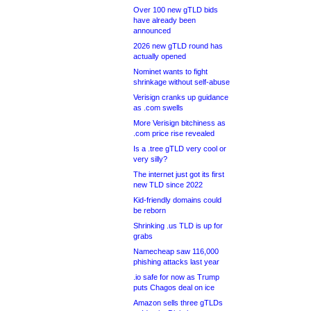
Over 100 new gTLD bids
have already been
announced
2026 new gTLD round has
actually opened
Nominet wants to fight
shrinkage without self-abuse
Verisign cranks up guidance
as .com swells
More Verisign bitchiness as
.com price rise revealed
Is a .tree gTLD very cool or
very silly?
The internet just got its first
new TLD since 2022
Kid-friendly domains could
be reborn
Shrinking .us TLD is up for
grabs
Namecheap saw 116,000
phishing attacks last year
.io safe for now as Trump
puts Chagos deal on ice
Amazon sells three gTLDs