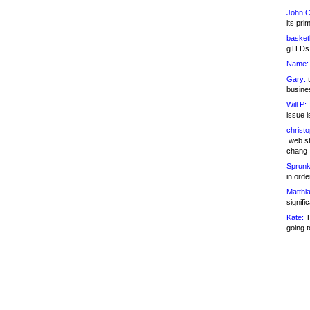
John C
its pri
basketb
gTLDs 
Name:
Gary:
t
busines
Will P:
T
issue i
christ
.web st
chang
Sprunk
in ord
Matthia
signifi
Kate:
T
going t