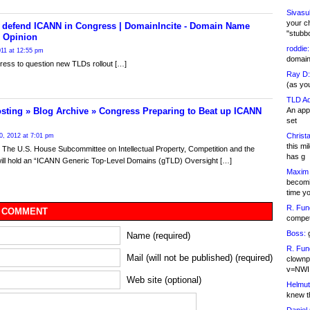
Sivasu
your c
o defend ICANN in Congress | DomainIncite - Domain Name
"stubb
 Opinion
roddie:
2011 at 12:55 pm
domain,
ess to question new TLDs rollout […]
Ray D:
(as yo
TLD Ad
An appl
sting » Blog Archive » Congress Preparing to Beat up ICANN
set
Christa
0, 2012 at 7:01 pm
this m
The U.S. House Subcommittee on Intellectual Property, Competition and the
has g
will hold an “ICANN Generic Top-Level Domains (gTLD) Oversight […]
Maxim 
becomi
time y
R. Fun
 COMMENT
competi
Boss:
g
Name (required)
R. Fun
Mail (will not be published) (required)
clownp
v=NWI
Web site (optional)
Helmut
knew th