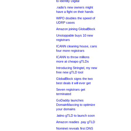
to Identity Digital
.radio’s new owners might
have a fight on their hands
WIPO doubles the speed of
UDRP cases
Amazon joining GlobalBlock
Unstoppable buys 10 new
registrars
ICANN cleaning house, cans
four more registrars
ICANN to throw millions
more at cheapo gTLDs
Introducing Stringtel, my new
free new gTLD tool
GlobalBlock signs the two
best deals it will ever get
Seven registrars get
terminated
GoDaddy launches
DomainMaxxing to optimize
your domains
.latino gTLD to launch soon
Amazon readies .pay gTLD
Nominet reveals first DNS