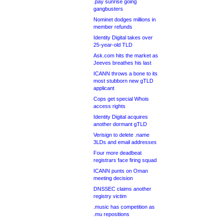
.pay sunrise going
gangbusters
Nominet dodges millions in
member refunds
Identity Digital takes over
25-year-old TLD
Ask.com hits the market as
Jeeves breathes his last
ICANN throws a bone to its
most stubborn new gTLD
applicant
Cops get special Whois
access rights
Identity Digital acquires
another dormant gTLD
Verisign to delete .name
3LDs and email addresses
Four more deadbeat
registrars face firing squad
ICANN punts on Oman
meeting decision
DNSSEC claims another
registry victim
.music has competition as
.mu repositions