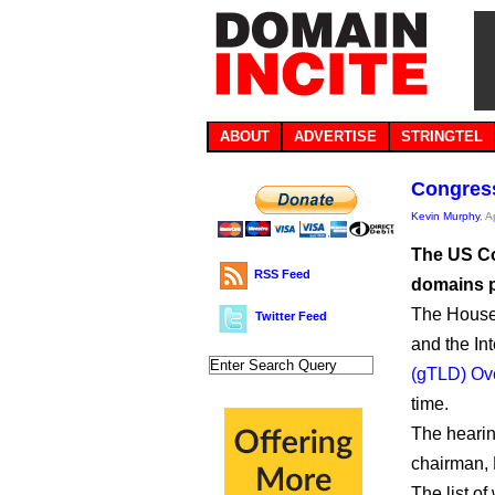
ABOUT
ADVERTISE
STRINGTEL
Congress
Kevin Murphy
, A
The US Co
RSS Feed
domains p
The House 
Twitter Feed
and the Int
(gTLD) Ov
time.
The hearin
chairman, 
The list of