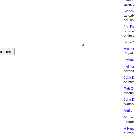
Daniel
takes t
Richar
actuall
abuse
Jan Pe
remove
entire 
Kevin 
Helmut
omment
Digital!
Jothan
Helmut
person 
John D
on meet
Rob Go
meetin
John D
planned
Mickye
Mr. Tat
fucker
R.Fund
currenc