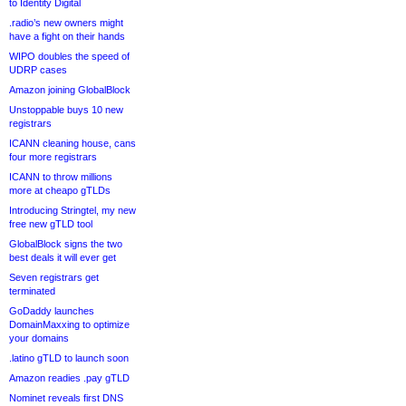
to Identity Digital
.radio’s new owners might
have a fight on their hands
WIPO doubles the speed of
UDRP cases
Amazon joining GlobalBlock
Unstoppable buys 10 new
registrars
ICANN cleaning house, cans
four more registrars
ICANN to throw millions
more at cheapo gTLDs
Introducing Stringtel, my new
free new gTLD tool
GlobalBlock signs the two
best deals it will ever get
Seven registrars get
terminated
GoDaddy launches
DomainMaxxing to optimize
your domains
.latino gTLD to launch soon
Amazon readies .pay gTLD
Nominet reveals first DNS