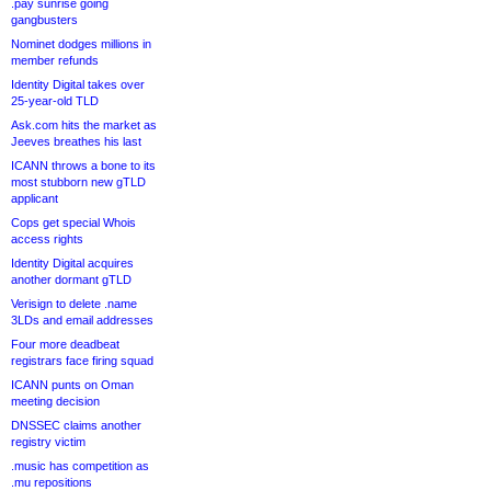
.pay sunrise going
gangbusters
Nominet dodges millions in
member refunds
Identity Digital takes over
25-year-old TLD
Ask.com hits the market as
Jeeves breathes his last
ICANN throws a bone to its
most stubborn new gTLD
applicant
Cops get special Whois
access rights
Identity Digital acquires
another dormant gTLD
Verisign to delete .name
3LDs and email addresses
Four more deadbeat
registrars face firing squad
ICANN punts on Oman
meeting decision
DNSSEC claims another
registry victim
.music has competition as
.mu repositions