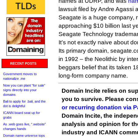
names at UDRP, and was
na
lawsuit filed by Andre Agassi an
Seagate is a huge company, r
approaching $10 billion last y
Seagate Technology trademar
It’s not exactly naive about d
Its primary domain, seagate.
in 1992 – the Neolithic by inte
RECENT POSTS
beggars belief that its taken 1
Government moves to
long-form company name.
nationalize .me
Now you can plant “for sale”
Domain Incite relies on sup
signs directly into your
domains
you to survive. Please co
Bali to apply for .bali, and the
dot is delightful
or recurring donation via 
ICANN board seat up for
Domain Incite, the indepen
grabs
analysis and opinion for 
As .web goes live, “.website”
changes hands
industry and ICANN commu
Domain name universe tops