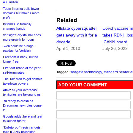
400 million
Team Internet sells fewer
domains but makes more
profit
Related
Ireland’s .ie formally
Allstate cybersquatter
Covid vaccine 
changes hands
gets away with it for a
takes RDNH loss
Verisign’s crystal ball sees
more growth for .com
decade
ICANN board
.web could be a huge
April 1, 2010
July 26, 2022
payday for Verisign
Freenom is back, but no
longer free
First dot-brand of the year
Tagged:
seagate technology
,
standard bearer e
self-terminates
The Tax Man to get domain
takedown powers
ADD YOUR COMMENT
Afnic: all your overseas
territories are belong to us
.ru ready to crash as
Draconian new rules come
in
Google adds .here and .eat
to launch roster
“Bulletproof” registrar gets
third ICANN bollocking