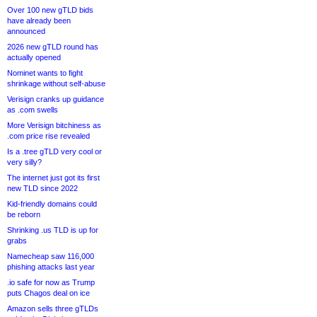
Over 100 new gTLD bids
have already been
announced
2026 new gTLD round has
actually opened
Nominet wants to fight
shrinkage without self-abuse
Verisign cranks up guidance
as .com swells
More Verisign bitchiness as
.com price rise revealed
Is a .tree gTLD very cool or
very silly?
The internet just got its first
new TLD since 2022
Kid-friendly domains could
be reborn
Shrinking .us TLD is up for
grabs
Namecheap saw 116,000
phishing attacks last year
.io safe for now as Trump
puts Chagos deal on ice
Amazon sells three gTLDs