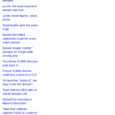
domains
ai.com, the most-expensive
domain sale ever
.ai hits seven figures, raises
prices
Typosquatter gets two years
in jail
Epstein low-balled
registrants to get his exact-
match domain
Epstein bought “mother”
domains for Fergie while
serving time
Two former ICANN directors
want back in
Former ICANN director
could lose control of ccTLD
UK launches “police.ai”, but
does it own the domain?
Team Internet still in talks to
sell off domains unit
NamesCon returning to
Miami in November
“Mad Dog” politician
registers nazis.us, redirects