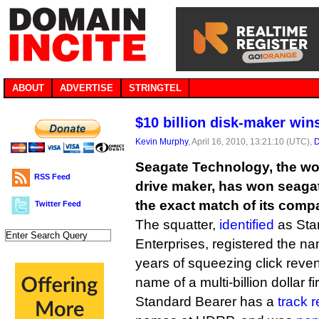
ABOUT
ADVERTISE
STRINGTEL
$10 billion disk-maker wi
Kevin Murphy
, April 16, 2010, 13:21:10 (UTC),
D
Seagate Technology, the wor
RSS Feed
drive maker, has won seag
the exact match of its com
Twitter Feed
The squatter,
identified
as Sta
Enterprises, registered the na
years of squeezing click rev
name of a multi-billion dollar fi
Standard Bearer has a
track 