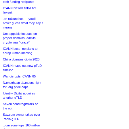
tech funding recipients
ICANN hit with tinfoil-hat
lawsuit
.pn relaunches — you’ll
never guess what they say it
means
Unstoppable focuses on
proper domains, admits
crypto was “craze”
ICANN boss: no plans to
scrap Oman meeting
China domains dip in 2026
ICANN maps out new gTLD
timeline
War disrupts ICANN 85
Namecheap abandons fight
for .org price caps
Identity Digital acquires
another gTLD
Seven dead registrars on
the out
Sav.com owner takes over
.radio gTLD
.com zone tops 160 million