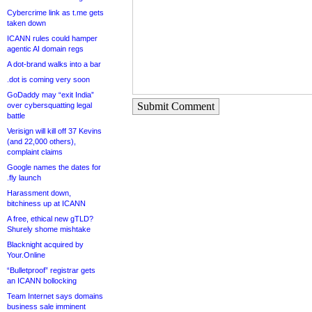
Cybercrime link as t.me gets
taken down
ICANN rules could hamper
agentic AI domain regs
A dot-brand walks into a bar
.dot is coming very soon
GoDaddy may “exit India”
Submit Comment
over cybersquatting legal
battle
Verisign will kill off 37 Kevins
(and 22,000 others),
complaint claims
Google names the dates for
.fly launch
Harassment down,
bitchiness up at ICANN
A free, ethical new gTLD?
Shurely shome mishtake
Blacknight acquired by
Your.Online
“Bulletproof” registrar gets
an ICANN bollocking
Team Internet says domains
business sale imminent