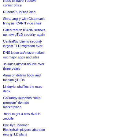
Noss to leave Tucows
corner office
Rubens Kühl has died
Sinha angry with Chapman’s
firing as ICANN vice chair
Glitch redux: ICANN screws
up new gTLD security again
CentralNic claims second-
largest TLD migration ever
DNS issue at Amazon takes
out major apps and sites
.io sales almost double over
three years
Amazon delays book and
fashion gTLDs
Lindqvist shuffles the exec
deck
GoDaddy launches “ultra-
premium” domain
marketplace
.mobi to get a new rival in
.mobile
Bye-bye .boomer!
Blockchain players abandon
new gTLD plans