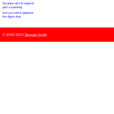
Decades-old US registrar
gets a spanking
love.you sold in apparent
five-figure deal
© 2010-2022
Domain Incite