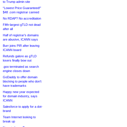
to Trump admin site
“Lowest Price Guaranteed!”
$48 .com registrar canned
No RDAP? No accreditation
Fifth-largest gTLD not dead
after all
Half of registrar’s domains
are abusive, ICANN says
Burr joins PIR after leaving
ICANN board
Refunds galore as gTLD
losers finally bow out
.goo terminated as search
engine closes down
GoDaddy to offer domain
blocking to people who don’t
have trademarks
Happy new year expected
for domain industry, says
ICANN
Salesforce to apply for a dot-
brand
Team Internet looking to
break up