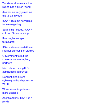
Two-letter domain auction
raises half a billion (dong)
Another country jumps on
the .ai bandwagon
ICANN lays out new rules
for navel-gazing
Surprising nobody, ICANN
calls off Oman meeting
Four registrars get
terminated
ICANN director and African
internet pioneer Barrett dies
Government to put the
squeeze on .me registry
partners
More cheap new gTLD
applications approved
Nominet outsources
cybersquatting disputes to
WIPO
Whois about to get even
more useless
Agentic AI has ICANN in a
pickle