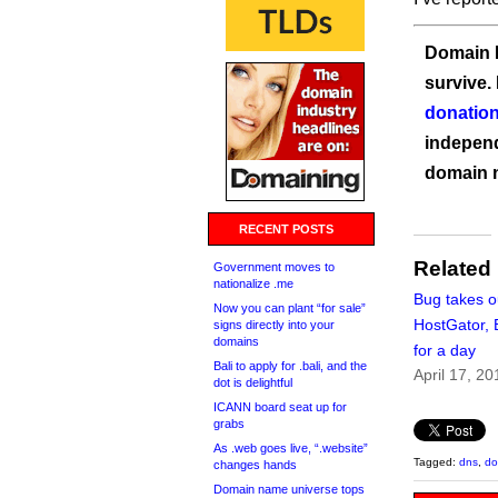
Domain I
survive.
donation
independ
domain 
RECENT POSTS
Related
Government moves to
nationalize .me
Bug takes o
Now you can plant “for sale”
HostGator, 
signs directly into your
domains
for a day
Bali to apply for .bali, and the
April 17, 20
dot is delightful
ICANN board seat up for
grabs
As .web goes live, “.website”
Tagged:
dns
,
do
changes hands
Domain name universe tops