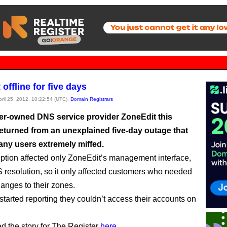
offline for five days
pril 25, 2012, 10:22:54 (UTC),
Domain Registrars
er-owned DNS service provider ZoneEdit this
eturned from an unexplained five-day outage that
any users extremely miffed.
uption affected only ZoneEdit’s management interface,
S resolution, so it only affected customers who needed
anges to their zones.
 started reporting they couldn’t access their accounts on
ed the story for The Register
here
.