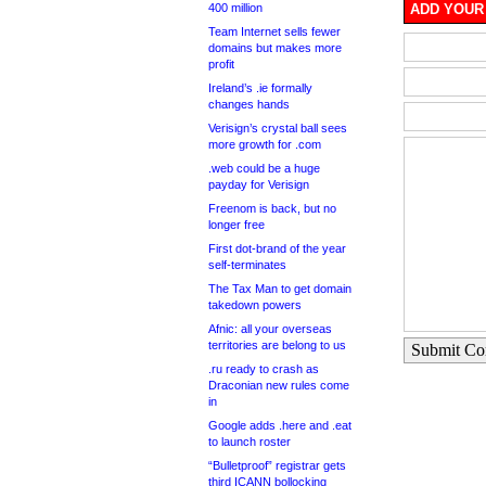
400 million
ADD YOUR
Team Internet sells fewer
domains but makes more
profit
Ireland’s .ie formally
changes hands
Verisign’s crystal ball sees
more growth for .com
.web could be a huge
payday for Verisign
Freenom is back, but no
longer free
First dot-brand of the year
self-terminates
The Tax Man to get domain
takedown powers
Afnic: all your overseas
territories are belong to us
Submit C
.ru ready to crash as
Draconian new rules come
in
Google adds .here and .eat
to launch roster
“Bulletproof” registrar gets
third ICANN bollocking