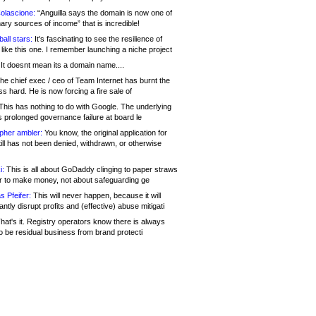
olascione:
“Anguilla says the domain is now one of
mary sources of income” that is incredible!
all stars:
It's fascinating to see the resilience of
like this one. I remember launching a niche project
It doesnt mean its a domain name....
he chief exec / ceo of Team Internet has burnt the
s hard. He is now forcing a fire sale of
his has nothing to do with Google. The underlying
s prolonged governance failure at board le
opher ambler:
You know, the original application for
ill has not been denied, withdrawn, or otherwise
i:
This is all about GoDaddy clinging to paper straws
er to make money, not about safeguarding ge
s Pfeifer:
This will never happen, because it will
cantly disrupt profits and (effective) abuse mitigati
hat's it. Registry operators know there is always
o be residual business from brand protecti