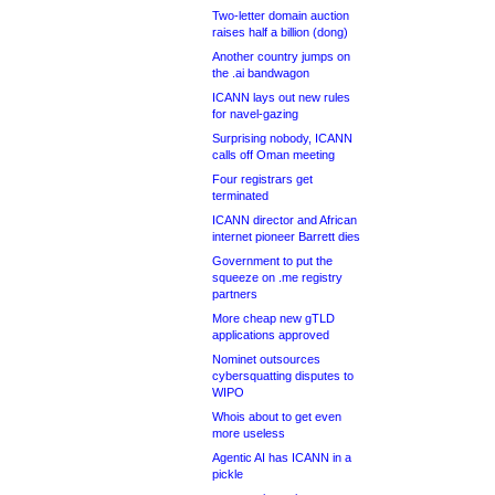
Two-letter domain auction
raises half a billion (dong)
Another country jumps on
the .ai bandwagon
ICANN lays out new rules
for navel-gazing
Surprising nobody, ICANN
calls off Oman meeting
Four registrars get
terminated
ICANN director and African
internet pioneer Barrett dies
Government to put the
squeeze on .me registry
partners
More cheap new gTLD
applications approved
Nominet outsources
cybersquatting disputes to
WIPO
Whois about to get even
more useless
Agentic AI has ICANN in a
pickle