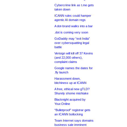
Cybercrime link as t.me gets
taken down
ICANN rules could hamper
agentic AI domain regs
A dot-brand walks into a bar
.dot is coming very soon
GoDaddy may “exit India”
over cybersquatting legal
battle
Verisign will kill off 37 Kevins
(and 22,000 others),
complaint claims
Google names the dates for
.fly launch
Harassment down,
bitchiness up at ICANN
A free, ethical new gTLD?
Shurely shome mishtake
Blacknight acquired by
Your.Online
“Bulletproof” registrar gets
an ICANN bollocking
Team Internet says domains
business sale imminent