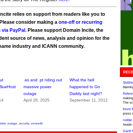
ncite relies on support from readers like you to
 Please consider making a
one-off or recurring
 via PayPal
. Please support Domain Incite, the
ent source of news, analysis and opinion for the
name industry and ICANN community.
RECE
ut
.es and .pt riding out
What the hell
ShiSHc
BlueHost
massive power
happened to Go
blamin
outage
Daddy last night?
Refere
making
14
April 28, 2025
September 11, 2012
The sc
Kevin 
press 
roddie:
tster
,
outage
,
security
,
zoneedit
heads-
Garth 