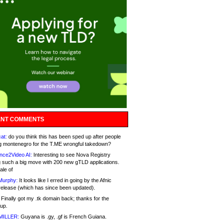
NT COMMENTS
at:
do you think this has been sped up after people
g montenegro for the T.ME wrongful takedown?
nce2Video AI:
Interesting to see Nova Registry
 such a big move with 200 new gTLD applications.
ale of
Murphy:
It looks like I erred in going by the Afnic
release (which has since been updated).
Finally got my .tk domain back; thanks for the
up.
MILLER:
Guyana is .gy, .gf is French Guiana.