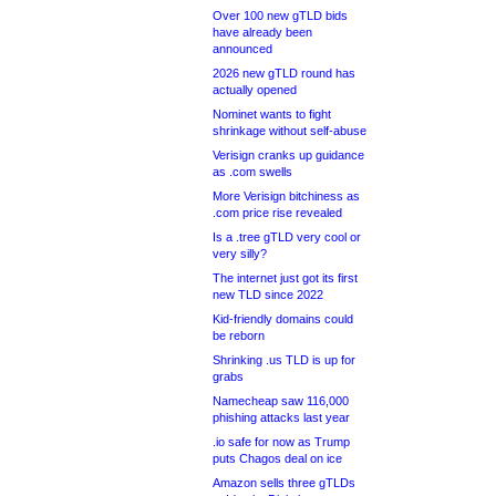
Over 100 new gTLD bids
have already been
announced
2026 new gTLD round has
actually opened
Nominet wants to fight
shrinkage without self-abuse
Verisign cranks up guidance
as .com swells
More Verisign bitchiness as
.com price rise revealed
Is a .tree gTLD very cool or
very silly?
The internet just got its first
new TLD since 2022
Kid-friendly domains could
be reborn
Shrinking .us TLD is up for
grabs
Namecheap saw 116,000
phishing attacks last year
.io safe for now as Trump
puts Chagos deal on ice
Amazon sells three gTLDs