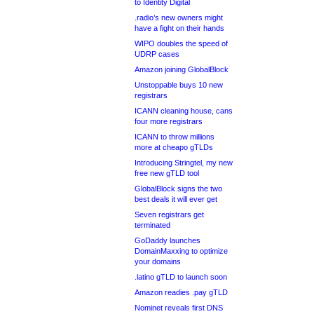
to Identity Digital
.radio’s new owners might
have a fight on their hands
WIPO doubles the speed of
UDRP cases
Amazon joining GlobalBlock
Unstoppable buys 10 new
registrars
ICANN cleaning house, cans
four more registrars
ICANN to throw millions
more at cheapo gTLDs
Introducing Stringtel, my new
free new gTLD tool
GlobalBlock signs the two
best deals it will ever get
Seven registrars get
terminated
GoDaddy launches
DomainMaxxing to optimize
your domains
.latino gTLD to launch soon
Amazon readies .pay gTLD
Nominet reveals first DNS