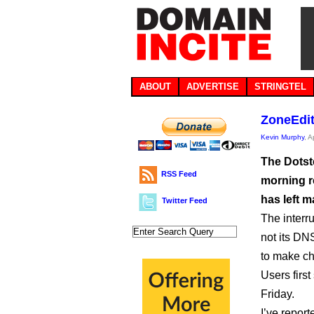
ABOUT
ADVERTISE
STRINGTEL
ZoneEdit 
Kevin Murphy
, A
The Dotst
RSS Feed
morning r
has left m
Twitter Feed
The interr
not its DN
to make ch
Users first
Friday.
I’ve report