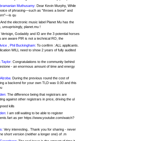
bramanian Muthusamy:
Dear Kevin Murphy, While
hoice of phrasing—such as "throws a bone" and
orn"—is qu
And the electronic music label Planet Mu has the
 unsuprisingly, planet.mu !
Verisign, Godaddy and ID are the 3 potential horses
u are aware PIR is not a technical RO, the
vice , Phil Buckingham:
To confirm : ALL applicants.
ication WILL need to show 2 years of fully audited
 Taylor:
Congratulations to the community behind
ilestone - an enormous amount of time and energy
Alzoba:
During the previous round the cost of
ng a backend for your own TLD was 0.00 and this
ou
den:
The difference being that registrars are
ng against other registrars in price, driving the ul
reed kills
den:
I am still waiting to be able to register
enis.fart as per https://www.youtube.com/watch?
s:
Very interesting.. Thank you for sharing - never
e short version (neither a longer one) of .m