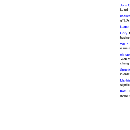
John C
its pri
basketb
gTLDs 
Name:
Gary:
t
busines
Will P:
T
issue i
christ
.web st
chang
Sprunk
in ord
Matthia
signifi
Kate:
T
going t