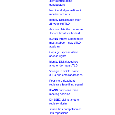
.pay sunrise going
gangbusters
Nominet dodges millions in
member refunds
Identity Digital takes over
25-year-old TLD
Ask.com hits the market as
Jeeves breathes his last
ICANN throws a bone to its
most stubborn new gTLD
applicant
Cops get special Whois
access rights
Identity Digital acquires
another dormant gTLD
Verisign to delete .name
3LDs and email addresses
Four more deadbeat
registrars face firing squad
ICANN punts on Oman
meeting decision
DNSSEC claims another
registry victim
.music has competition as
.mu repositions