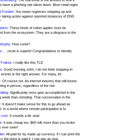
 Greenberg:
The real issue is the amount of time it
o have a phishing site taken down. Most retail regist
d Funden:
You mean registrars stepping up and
y taking action against reported instances of DNS
?
eters:
These kinds of rotten apples must be
d from the ecosystem. They are a disgrace to the
c
Murphy:
How come?
s:
.. .circle is superb! Congratulations to Identity
!
 Frakes:
I really like this TLD
s:
Good morning John, I do not think stopping in-
events is the right answer. For many, thi
:
Of course not. An internet industry that still insists
ing in person, regardless of the risk
lding:
Significantly more gets accomplished in the
g week than remoting. That conversation in the
:
It doesn’t make sense for this to go ahead as
. In a world where remote participation is fu
.com:
It sounds a bit .anal
e:
It was cheap too. $60 mill, more than you broke
s ever seen!
en:
All paid for by made up currency. If I can print the
y the price is paid it, I can pay as muc