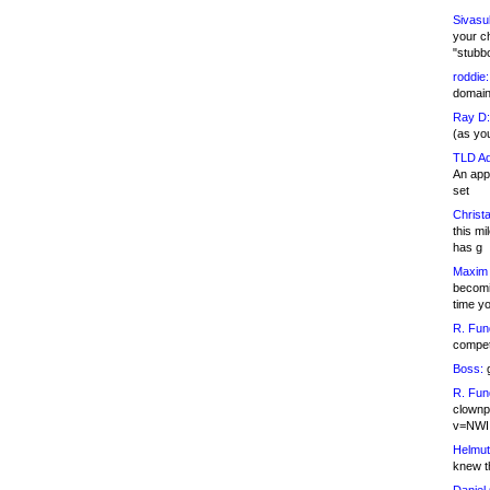
Sivasu
your c
"stubb
roddie:
domain,
Ray D:
(as yo
TLD Ad
An appl
set
Christa
this m
has g
Maxim 
becomi
time y
R. Fun
competi
Boss:
g
R. Fun
clownp
v=NWI
Helmut
knew th