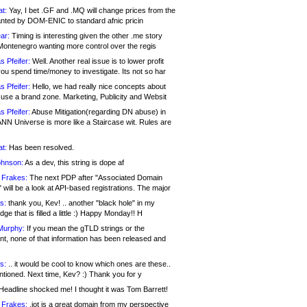
at:
Yay, I bet .GF and .MQ will change prices from the
nted by DOM-ENIC to standard afnic pricin
ar:
Timing is interesting given the other .me story
Montenegro wanting more control over the regis
s Pfeifer:
Well. Another real issue is to lower profit
ou spend time/money to investigate. Its not so har
s Pfeifer:
Hello, we had really nice concepts about
 use a brand zone. Marketing, Publicity and Websit
s Pfeifer:
Abuse Mitigation(regarding DN abuse) in
ANN Universe is more like a Staircase wit. Rules are
at:
Has been resolved.
ohnson:
As a dev, this string is dope af
 Frakes:
The next PDP after "Associated Domain
will be a look at API-based registrations. The major
s:
thank you, Kev! .. another "black hole" in my
ge that is filled a little :) Happy Monday!! H
Murphy:
If you mean the gTLD strings or the
nt, none of that information has been released and
s:
.. it would be cool to know which ones are these..
ntioned. Next time, Kev? :) Thank you for y
eadline shocked me! I thought it was Tom Barrett!
 Frakes:
.jot is a great domain from my perspective