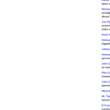
Daniel
takes t
Richar
actuall
abuse
Jan Pe
remove
entire 
Kevin 
Helmut
Digital!
Jothan
Helmut
person 
John D
on meet
Rob Go
meetin
John D
planned
Mickye
Mr. Tat
fucker
R.Fund
currenc