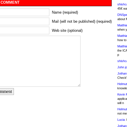
 COMMENT
shishc
45€ wa
Name (required)
DNSpe
about 
Mail (will not be published) (required)
Matthia
when y
Web site (optional)
Matthia
how to
Matthia
the IC
p
shishc
John j
Jothan
Check" 
Helmut
knowled
omment
Kevin 
applica
will n
Helmut
not me
Lucia:
H
Jothan