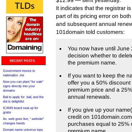
$12.99 — sent yesterday.
It indicates that the registrar i
part of its pricing error on both
and subsequent annual renew
101domain told customers:
You now have until June 
decision whether to delet
RECENT POSTS
the premium name.
Government moves to
If you want to keep the n
nationalize .me
offer you a 50% discount o
Now you can plant “for sale”
signs directly into your
premium price and a 25%
domains
annual renewals.
Bali to apply for .bali, and the
dot is delightful
ICANN board seat up for
If you give up your name(s
grabs
credit on 101domain.com 
As .web goes live, “.website”
purchases equal to 25% of
changes hands
Domain name universe tops
premium name.