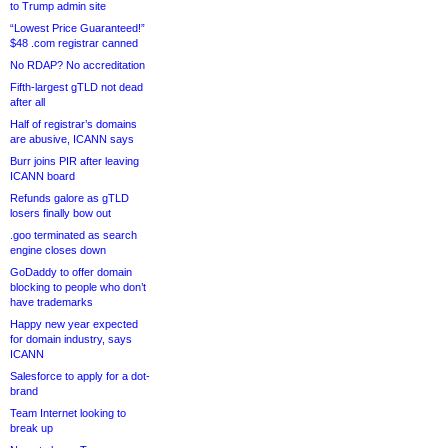
to Trump admin site
“Lowest Price Guaranteed!”
$48 .com registrar canned
No RDAP? No accreditation
Fifth-largest gTLD not dead
after all
Half of registrar’s domains
are abusive, ICANN says
Burr joins PIR after leaving
ICANN board
Refunds galore as gTLD
losers finally bow out
.goo terminated as search
engine closes down
GoDaddy to offer domain
blocking to people who don’t
have trademarks
Happy new year expected
for domain industry, says
ICANN
Salesforce to apply for a dot-
brand
Team Internet looking to
break up