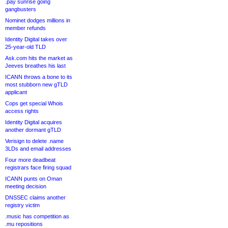
.pay sunrise going
gangbusters
Nominet dodges millions in
member refunds
Identity Digital takes over
25-year-old TLD
Ask.com hits the market as
Jeeves breathes his last
ICANN throws a bone to its
most stubborn new gTLD
applicant
Cops get special Whois
access rights
Identity Digital acquires
another dormant gTLD
Verisign to delete .name
3LDs and email addresses
Four more deadbeat
registrars face firing squad
ICANN punts on Oman
meeting decision
DNSSEC claims another
registry victim
.music has competition as
.mu repositions