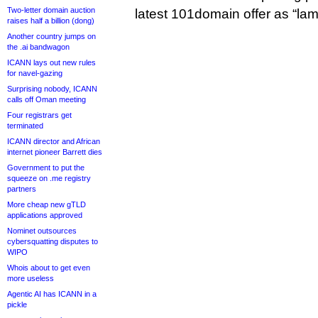
Two-letter domain auction
latest 101domain offer as “lam
raises half a billion (dong)
Another country jumps on
the .ai bandwagon
ICANN lays out new rules
for navel-gazing
Surprising nobody, ICANN
calls off Oman meeting
Four registrars get
terminated
ICANN director and African
internet pioneer Barrett dies
Government to put the
squeeze on .me registry
partners
More cheap new gTLD
applications approved
Nominet outsources
cybersquatting disputes to
WIPO
Whois about to get even
more useless
Agentic AI has ICANN in a
pickle