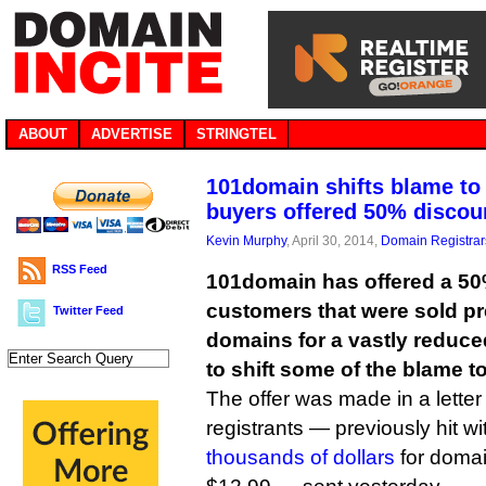
ABOUT
ADVERTISE
STRINGTEL
101domain shifts blame t
buyers offered 50% discou
Kevin Murphy
, April 30, 2014,
Domain Registrar
RSS Feed
101domain has offered a 50
customers that were sold 
Twitter Feed
domains for a vastly reduced
to shift some of the blame to
The offer was made in a letter 
registrants — previously hit w
thousands of dollars
for domai