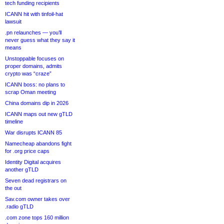
tech funding recipients
ICANN hit with tinfoil-hat
lawsuit
.pn relaunches — you’ll
never guess what they say it
means
Unstoppable focuses on
proper domains, admits
crypto was “craze”
ICANN boss: no plans to
scrap Oman meeting
China domains dip in 2026
ICANN maps out new gTLD
timeline
War disrupts ICANN 85
Namecheap abandons fight
for .org price caps
Identity Digital acquires
another gTLD
Seven dead registrars on
the out
Sav.com owner takes over
.radio gTLD
.com zone tops 160 million