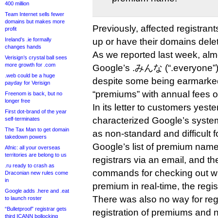
400 million
Team Internet sells fewer
domains but makes more
Previously, affected registran
profit
Ireland’s .ie formally
up or have their domains delet
changes hands
As we reported last week, alm
Verisign’s crystal ball sees
more growth for .com
Google’s .みんな (“.everyone”) 
.web could be a huge
despite some being earmarked
payday for Verisign
“premiums” with annual fees o
Freenom is back, but no
longer free
In its letter to customers yes
First dot-brand of the year
characterized Google’s syste
self-terminates
The Tax Man to get domain
as non-standard and difficult fo
takedown powers
Google’s list of premium name
Afnic: all your overseas
territories are belong to us
registrars via an email, and t
.ru ready to crash as
commands for checking out 
Draconian new rules come
in
premium in real-time, the regis
Google adds .here and .eat
There was also no way for regi
to launch roster
“Bulletproof” registrar gets
registration of premiums and 
third ICANN bollocking