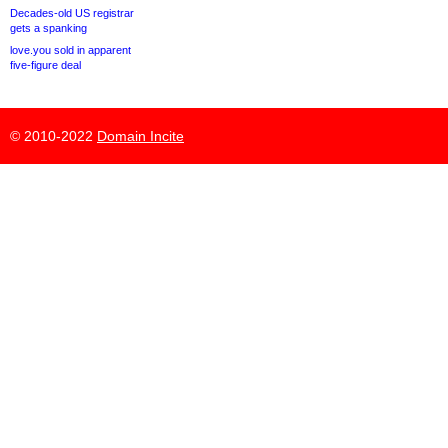
Decades-old US registrar
gets a spanking
love.you sold in apparent
five-figure deal
© 2010-2022
Domain Incite