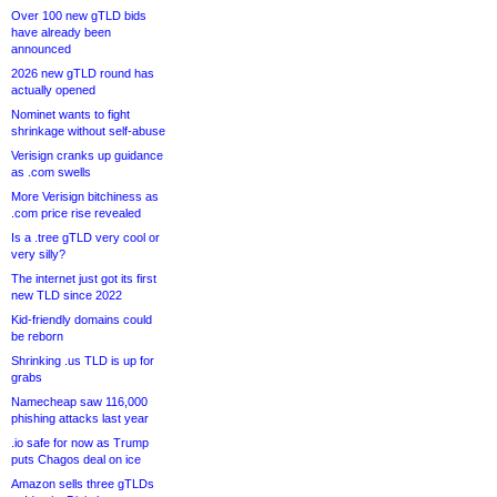
Over 100 new gTLD bids
have already been
announced
2026 new gTLD round has
actually opened
Nominet wants to fight
shrinkage without self-abuse
Verisign cranks up guidance
as .com swells
More Verisign bitchiness as
.com price rise revealed
Is a .tree gTLD very cool or
very silly?
The internet just got its first
new TLD since 2022
Kid-friendly domains could
be reborn
Shrinking .us TLD is up for
grabs
Namecheap saw 116,000
phishing attacks last year
.io safe for now as Trump
puts Chagos deal on ice
Amazon sells three gTLDs