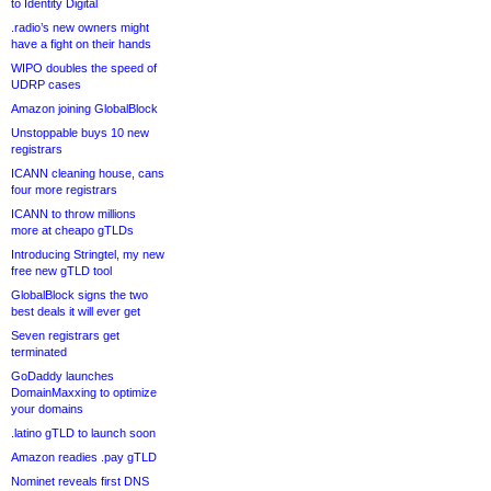
to Identity Digital
.radio’s new owners might
have a fight on their hands
WIPO doubles the speed of
UDRP cases
Amazon joining GlobalBlock
Unstoppable buys 10 new
registrars
ICANN cleaning house, cans
four more registrars
ICANN to throw millions
more at cheapo gTLDs
Introducing Stringtel, my new
free new gTLD tool
GlobalBlock signs the two
best deals it will ever get
Seven registrars get
terminated
GoDaddy launches
DomainMaxxing to optimize
your domains
.latino gTLD to launch soon
Amazon readies .pay gTLD
Nominet reveals first DNS