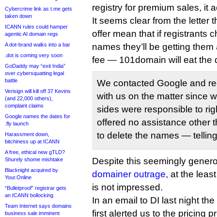
registry for premium sales, it 
Cybercrime link as t.me gets
taken down
It seems clear from the letter
ICANN rules could hamper
offer mean that if registrants 
agentic AI domain regs
A dot-brand walks into a bar
names they’ll be getting them a
.dot is coming very soon
fee — 101domain will eat the d
GoDaddy may “exit India”
over cybersquatting legal
battle
We contacted Google and re
Verisign will kill off 37 Kevins
with us on the matter since we
(and 22,000 others),
complaint claims
sides were responsible to rig
Google names the dates for
offered no assistance other 
.fly launch
to delete the names — telling
Harassment down,
bitchiness up at ICANN
A free, ethical new gTLD?
Despite this seemingly gener
Shurely shome mishtake
Blacknight acquired by
domainer outrage
, at the lea
Your.Online
is not impressed.
“Bulletproof” registrar gets
an ICANN bollocking
In an email to DI last night the 
Team Internet says domains
first alerted us to the pricing
business sale imminent