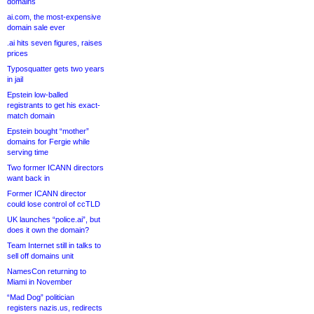
domains
ai.com, the most-expensive
domain sale ever
.ai hits seven figures, raises
prices
Typosquatter gets two years
in jail
Epstein low-balled
registrants to get his exact-
match domain
Epstein bought “mother”
domains for Fergie while
serving time
Two former ICANN directors
want back in
Former ICANN director
could lose control of ccTLD
UK launches “police.ai”, but
does it own the domain?
Team Internet still in talks to
sell off domains unit
NamesCon returning to
Miami in November
“Mad Dog” politician
registers nazis.us, redirects