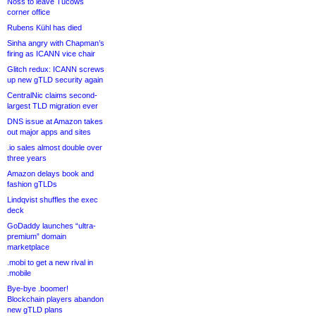
Noss to leave Tucows
corner office
Rubens Kühl has died
Sinha angry with Chapman’s
firing as ICANN vice chair
Glitch redux: ICANN screws
up new gTLD security again
CentralNic claims second-
largest TLD migration ever
DNS issue at Amazon takes
out major apps and sites
.io sales almost double over
three years
Amazon delays book and
fashion gTLDs
Lindqvist shuffles the exec
deck
GoDaddy launches “ultra-
premium” domain
marketplace
.mobi to get a new rival in
.mobile
Bye-bye .boomer!
Blockchain players abandon
new gTLD plans