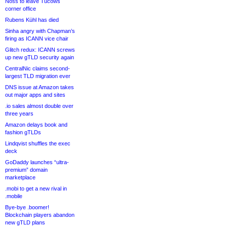
Noss to leave Tucows
corner office
Rubens Kühl has died
Sinha angry with Chapman’s
firing as ICANN vice chair
Glitch redux: ICANN screws
up new gTLD security again
CentralNic claims second-
largest TLD migration ever
DNS issue at Amazon takes
out major apps and sites
.io sales almost double over
three years
Amazon delays book and
fashion gTLDs
Lindqvist shuffles the exec
deck
GoDaddy launches “ultra-
premium” domain
marketplace
.mobi to get a new rival in
.mobile
Bye-bye .boomer!
Blockchain players abandon
new gTLD plans