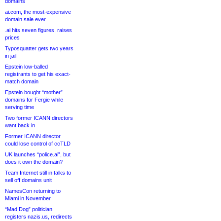
domains
ai.com, the most-expensive
domain sale ever
.ai hits seven figures, raises
prices
Typosquatter gets two years
in jail
Epstein low-balled
registrants to get his exact-
match domain
Epstein bought “mother”
domains for Fergie while
serving time
Two former ICANN directors
want back in
Former ICANN director
could lose control of ccTLD
UK launches “police.ai”, but
does it own the domain?
Team Internet still in talks to
sell off domains unit
NamesCon returning to
Miami in November
“Mad Dog” politician
registers nazis.us, redirects