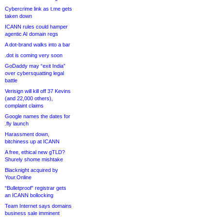
Cybercrime link as t.me gets
taken down
ICANN rules could hamper
agentic AI domain regs
A dot-brand walks into a bar
.dot is coming very soon
GoDaddy may “exit India”
over cybersquatting legal
battle
Verisign will kill off 37 Kevins
(and 22,000 others),
complaint claims
Google names the dates for
.fly launch
Harassment down,
bitchiness up at ICANN
A free, ethical new gTLD?
Shurely shome mishtake
Blacknight acquired by
Your.Online
“Bulletproof” registrar gets
an ICANN bollocking
Team Internet says domains
business sale imminent