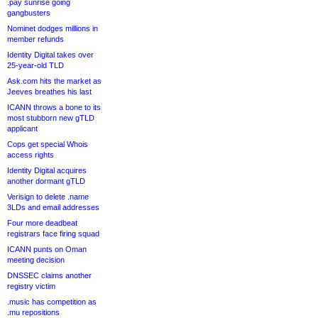
.pay sunrise going
gangbusters
Nominet dodges millions in
member refunds
Identity Digital takes over
25-year-old TLD
Ask.com hits the market as
Jeeves breathes his last
ICANN throws a bone to its
most stubborn new gTLD
applicant
Cops get special Whois
access rights
Identity Digital acquires
another dormant gTLD
Verisign to delete .name
3LDs and email addresses
Four more deadbeat
registrars face firing squad
ICANN punts on Oman
meeting decision
DNSSEC claims another
registry victim
.music has competition as
.mu repositions