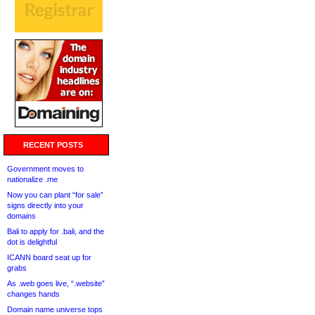
RECENT POSTS
Government moves to
nationalize .me
Now you can plant “for sale”
signs directly into your
domains
Bali to apply for .bali, and the
dot is delightful
ICANN board seat up for
grabs
As .web goes live, “.website”
changes hands
Domain name universe tops