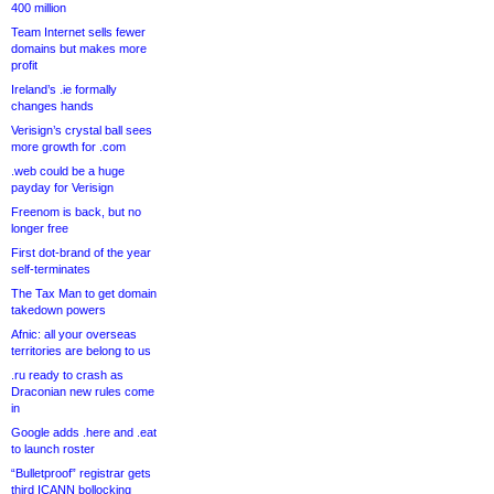
400 million
Team Internet sells fewer
domains but makes more
profit
Ireland’s .ie formally
changes hands
Verisign’s crystal ball sees
more growth for .com
.web could be a huge
payday for Verisign
Freenom is back, but no
longer free
First dot-brand of the year
self-terminates
The Tax Man to get domain
takedown powers
Afnic: all your overseas
territories are belong to us
.ru ready to crash as
Draconian new rules come
in
Google adds .here and .eat
to launch roster
“Bulletproof” registrar gets
third ICANN bollocking