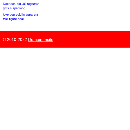
Decades-old US registrar
gets a spanking
love.you sold in apparent
five-figure deal
© 2010-2022
Domain Incite