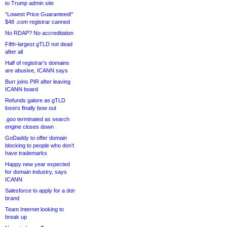
to Trump admin site
“Lowest Price Guaranteed!”
$48 .com registrar canned
No RDAP? No accreditation
Fifth-largest gTLD not dead
after all
Half of registrar’s domains
are abusive, ICANN says
Burr joins PIR after leaving
ICANN board
Refunds galore as gTLD
losers finally bow out
.goo terminated as search
engine closes down
GoDaddy to offer domain
blocking to people who don’t
have trademarks
Happy new year expected
for domain industry, says
ICANN
Salesforce to apply for a dot-
brand
Team Internet looking to
break up