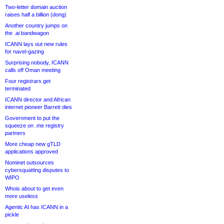
Two-letter domain auction
raises half a billion (dong)
Another country jumps on
the .ai bandwagon
ICANN lays out new rules
for navel-gazing
Surprising nobody, ICANN
calls off Oman meeting
Four registrars get
terminated
ICANN director and African
internet pioneer Barrett dies
Government to put the
squeeze on .me registry
partners
More cheap new gTLD
applications approved
Nominet outsources
cybersquatting disputes to
WIPO
Whois about to get even
more useless
Agentic AI has ICANN in a
pickle