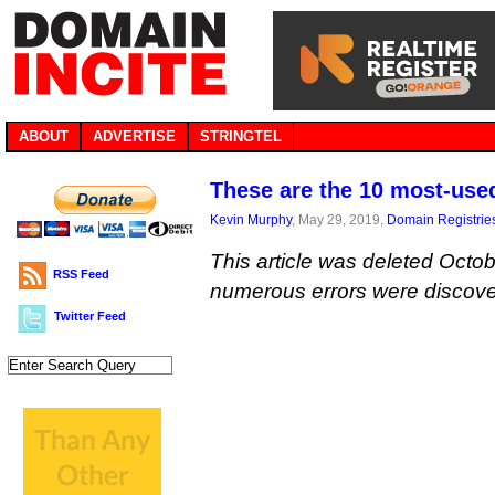
ABOUT
ADVERTISE
STRINGTEL
These are the 10 most-use
Kevin Murphy
, May 29, 2019,
Domain Registrie
This article was deleted Octob
RSS Feed
numerous errors were discove
Twitter Feed