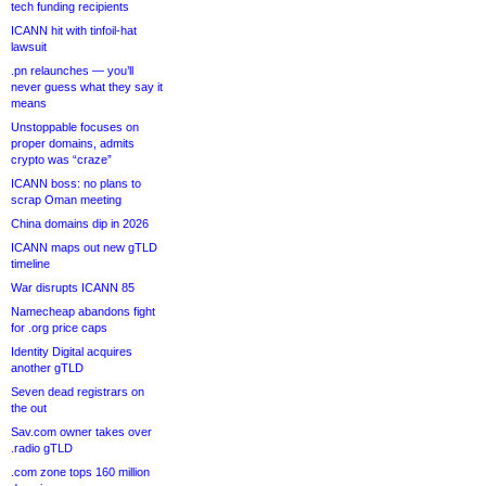
tech funding recipients
ICANN hit with tinfoil-hat
lawsuit
.pn relaunches — you’ll
never guess what they say it
means
Unstoppable focuses on
proper domains, admits
crypto was “craze”
ICANN boss: no plans to
scrap Oman meeting
China domains dip in 2026
ICANN maps out new gTLD
timeline
War disrupts ICANN 85
Namecheap abandons fight
for .org price caps
Identity Digital acquires
another gTLD
Seven dead registrars on
the out
Sav.com owner takes over
.radio gTLD
.com zone tops 160 million