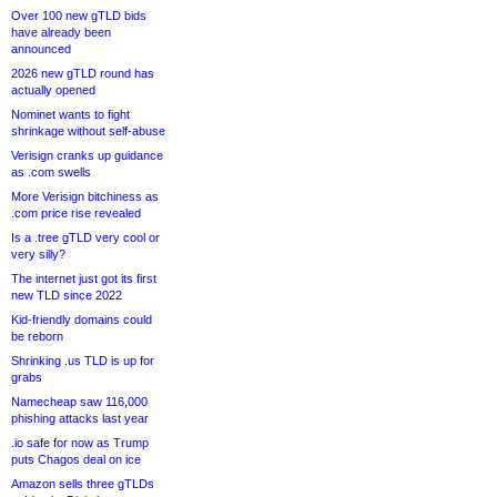
Over 100 new gTLD bids
have already been
announced
2026 new gTLD round has
actually opened
Nominet wants to fight
shrinkage without self-abuse
Verisign cranks up guidance
as .com swells
More Verisign bitchiness as
.com price rise revealed
Is a .tree gTLD very cool or
very silly?
The internet just got its first
new TLD since 2022
Kid-friendly domains could
be reborn
Shrinking .us TLD is up for
grabs
Namecheap saw 116,000
phishing attacks last year
.io safe for now as Trump
puts Chagos deal on ice
Amazon sells three gTLDs