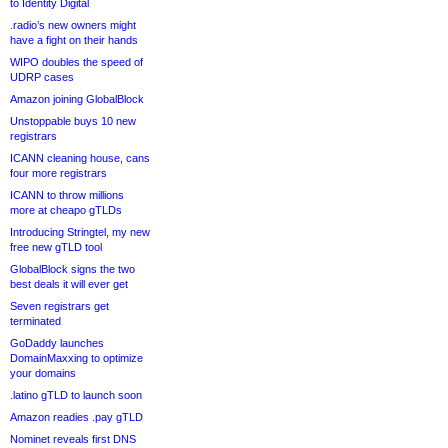
to Identity Digital
.radio’s new owners might
have a fight on their hands
WIPO doubles the speed of
UDRP cases
Amazon joining GlobalBlock
Unstoppable buys 10 new
registrars
ICANN cleaning house, cans
four more registrars
ICANN to throw millions
more at cheapo gTLDs
Introducing Stringtel, my new
free new gTLD tool
GlobalBlock signs the two
best deals it will ever get
Seven registrars get
terminated
GoDaddy launches
DomainMaxxing to optimize
your domains
.latino gTLD to launch soon
Amazon readies .pay gTLD
Nominet reveals first DNS