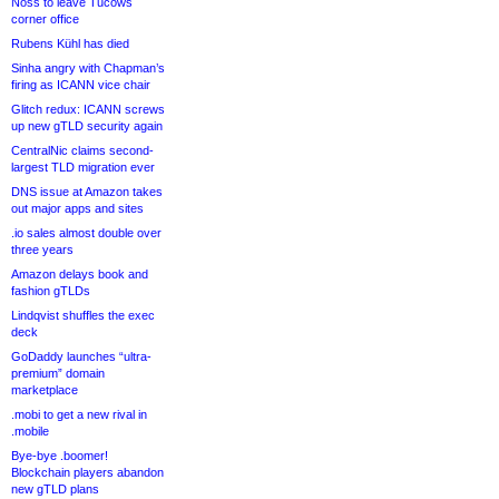
Noss to leave Tucows
corner office
Rubens Kühl has died
Sinha angry with Chapman’s
firing as ICANN vice chair
Glitch redux: ICANN screws
up new gTLD security again
CentralNic claims second-
largest TLD migration ever
DNS issue at Amazon takes
out major apps and sites
.io sales almost double over
three years
Amazon delays book and
fashion gTLDs
Lindqvist shuffles the exec
deck
GoDaddy launches “ultra-
premium” domain
marketplace
.mobi to get a new rival in
.mobile
Bye-bye .boomer!
Blockchain players abandon
new gTLD plans