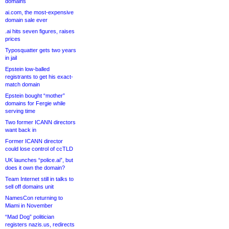
domains
ai.com, the most-expensive
domain sale ever
.ai hits seven figures, raises
prices
Typosquatter gets two years
in jail
Epstein low-balled
registrants to get his exact-
match domain
Epstein bought “mother”
domains for Fergie while
serving time
Two former ICANN directors
want back in
Former ICANN director
could lose control of ccTLD
UK launches “police.ai”, but
does it own the domain?
Team Internet still in talks to
sell off domains unit
NamesCon returning to
Miami in November
“Mad Dog” politician
registers nazis.us, redirects