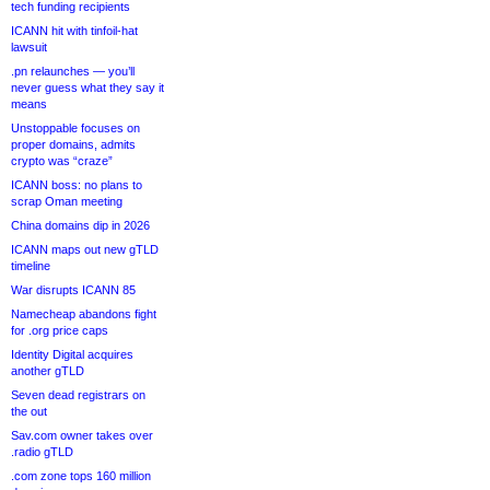
tech funding recipients
ICANN hit with tinfoil-hat
lawsuit
.pn relaunches — you’ll
never guess what they say it
means
Unstoppable focuses on
proper domains, admits
crypto was “craze”
ICANN boss: no plans to
scrap Oman meeting
China domains dip in 2026
ICANN maps out new gTLD
timeline
War disrupts ICANN 85
Namecheap abandons fight
for .org price caps
Identity Digital acquires
another gTLD
Seven dead registrars on
the out
Sav.com owner takes over
.radio gTLD
.com zone tops 160 million