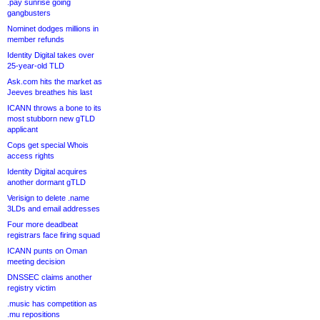
.pay sunrise going
gangbusters
Nominet dodges millions in
member refunds
Identity Digital takes over
25-year-old TLD
Ask.com hits the market as
Jeeves breathes his last
ICANN throws a bone to its
most stubborn new gTLD
applicant
Cops get special Whois
access rights
Identity Digital acquires
another dormant gTLD
Verisign to delete .name
3LDs and email addresses
Four more deadbeat
registrars face firing squad
ICANN punts on Oman
meeting decision
DNSSEC claims another
registry victim
.music has competition as
.mu repositions