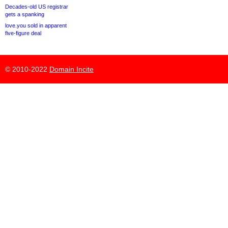
Decades-old US registrar
gets a spanking
love.you sold in apparent
five-figure deal
© 2010-2022
Domain Incite