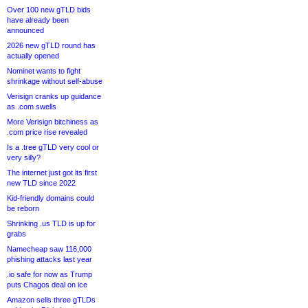
Over 100 new gTLD bids
have already been
announced
2026 new gTLD round has
actually opened
Nominet wants to fight
shrinkage without self-abuse
Verisign cranks up guidance
as .com swells
More Verisign bitchiness as
.com price rise revealed
Is a .tree gTLD very cool or
very silly?
The internet just got its first
new TLD since 2022
Kid-friendly domains could
be reborn
Shrinking .us TLD is up for
grabs
Namecheap saw 116,000
phishing attacks last year
.io safe for now as Trump
puts Chagos deal on ice
Amazon sells three gTLDs