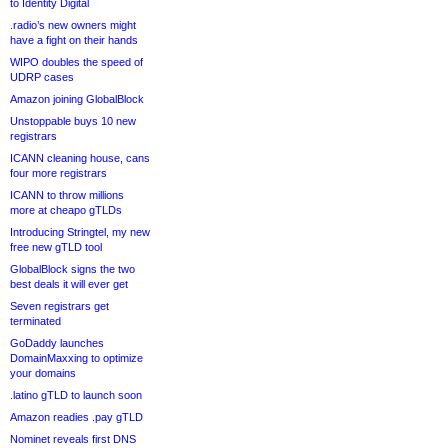
to Identity Digital
.radio’s new owners might
have a fight on their hands
WIPO doubles the speed of
UDRP cases
Amazon joining GlobalBlock
Unstoppable buys 10 new
registrars
ICANN cleaning house, cans
four more registrars
ICANN to throw millions
more at cheapo gTLDs
Introducing Stringtel, my new
free new gTLD tool
GlobalBlock signs the two
best deals it will ever get
Seven registrars get
terminated
GoDaddy launches
DomainMaxxing to optimize
your domains
.latino gTLD to launch soon
Amazon readies .pay gTLD
Nominet reveals first DNS