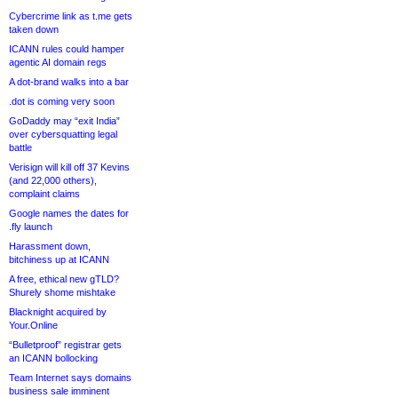
Cybercrime link as t.me gets
taken down
ICANN rules could hamper
agentic AI domain regs
A dot-brand walks into a bar
.dot is coming very soon
GoDaddy may “exit India”
over cybersquatting legal
battle
Verisign will kill off 37 Kevins
(and 22,000 others),
complaint claims
Google names the dates for
.fly launch
Harassment down,
bitchiness up at ICANN
A free, ethical new gTLD?
Shurely shome mishtake
Blacknight acquired by
Your.Online
“Bulletproof” registrar gets
an ICANN bollocking
Team Internet says domains
business sale imminent