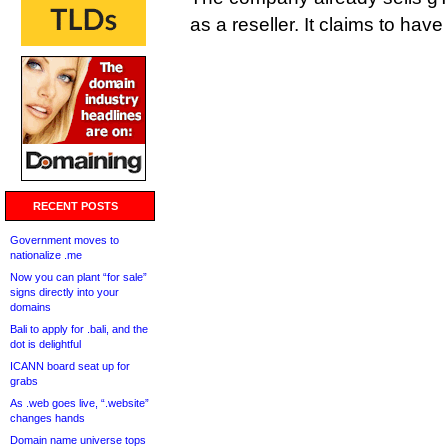
as a reseller. It claims to ha
RECENT POSTS
Government moves to
nationalize .me
Now you can plant “for sale”
signs directly into your
domains
Bali to apply for .bali, and the
dot is delightful
ICANN board seat up for
grabs
As .web goes live, “.website”
changes hands
Domain name universe tops