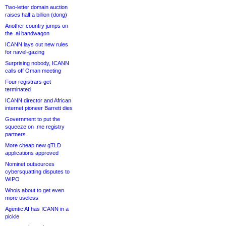
Two-letter domain auction
raises half a billion (dong)
Another country jumps on
the .ai bandwagon
ICANN lays out new rules
for navel-gazing
Surprising nobody, ICANN
calls off Oman meeting
Four registrars get
terminated
ICANN director and African
internet pioneer Barrett dies
Government to put the
squeeze on .me registry
partners
More cheap new gTLD
applications approved
Nominet outsources
cybersquatting disputes to
WIPO
Whois about to get even
more useless
Agentic AI has ICANN in a
pickle