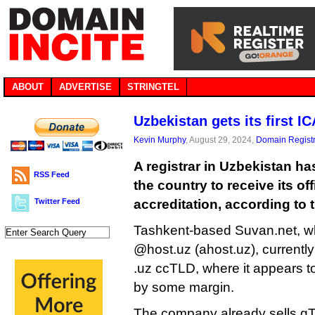
ABOUT
ADVERTISE
STRINGTEL
Uzbekistan gets its first I
Kevin Murphy
, August 29, 2024,
Domain Registr
A registrar in Uzbekistan ha
RSS Feed
the country to receive its of
Twitter Feed
accreditation, according to t
Tashkent-based Suvan.net, w
@host.uz (ahost.uz), currently 
.uz ccTLD, where it appears to
by some margin.
The company already sells gT