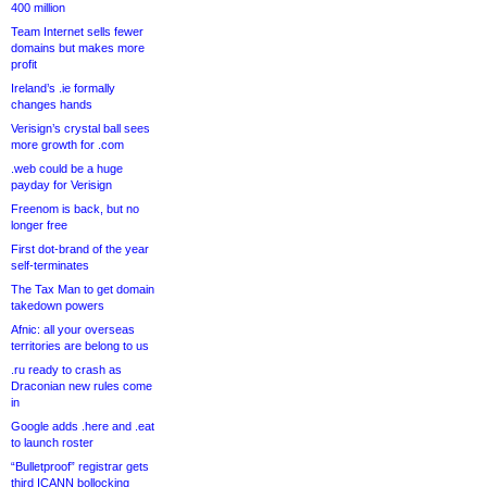
400 million
Team Internet sells fewer
domains but makes more
profit
Ireland’s .ie formally
changes hands
Verisign’s crystal ball sees
more growth for .com
.web could be a huge
payday for Verisign
Freenom is back, but no
longer free
First dot-brand of the year
self-terminates
The Tax Man to get domain
takedown powers
Afnic: all your overseas
territories are belong to us
.ru ready to crash as
Draconian new rules come
in
Google adds .here and .eat
to launch roster
“Bulletproof” registrar gets
third ICANN bollocking