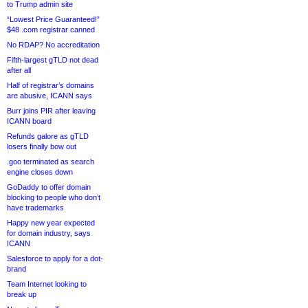
to Trump admin site
“Lowest Price Guaranteed!”
$48 .com registrar canned
No RDAP? No accreditation
Fifth-largest gTLD not dead
after all
Half of registrar’s domains
are abusive, ICANN says
Burr joins PIR after leaving
ICANN board
Refunds galore as gTLD
losers finally bow out
.goo terminated as search
engine closes down
GoDaddy to offer domain
blocking to people who don’t
have trademarks
Happy new year expected
for domain industry, says
ICANN
Salesforce to apply for a dot-
brand
Team Internet looking to
break up