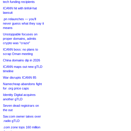
tech funding recipients
ICANN hit with tinfoil-hat
lawsuit
.pn relaunches — you’ll
never guess what they say it
means
Unstoppable focuses on
proper domains, admits
crypto was “craze”
ICANN boss: no plans to
scrap Oman meeting
China domains dip in 2026
ICANN maps out new gTLD
timeline
War disrupts ICANN 85
Namecheap abandons fight
for .org price caps
Identity Digital acquires
another gTLD
Seven dead registrars on
the out
Sav.com owner takes over
.radio gTLD
.com zone tops 160 million