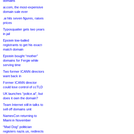
domains
ai.com, the most-expensive
domain sale ever
.ai hits seven figures, raises
prices
Typosquatter gets two years
in jail
Epstein low-balled
registrants to get his exact-
match domain
Epstein bought “mother”
domains for Fergie while
serving time
Two former ICANN directors
want back in
Former ICANN director
could lose control of ccTLD
UK launches “police.ai”, but
does it own the domain?
Team Internet still in talks to
sell off domains unit
NamesCon returning to
Miami in November
“Mad Dog” politician
registers nazis.us, redirects