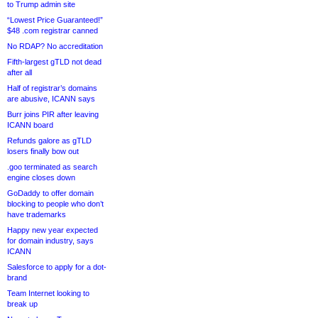
to Trump admin site
“Lowest Price Guaranteed!”
$48 .com registrar canned
No RDAP? No accreditation
Fifth-largest gTLD not dead
after all
Half of registrar’s domains
are abusive, ICANN says
Burr joins PIR after leaving
ICANN board
Refunds galore as gTLD
losers finally bow out
.goo terminated as search
engine closes down
GoDaddy to offer domain
blocking to people who don’t
have trademarks
Happy new year expected
for domain industry, says
ICANN
Salesforce to apply for a dot-
brand
Team Internet looking to
break up