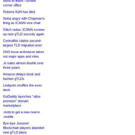
Noss to leave Tucows
corner office
Rubens Kühl has died
Sinha angry with Chapman’s
firing as ICANN vice chair
Glitch redux: ICANN screws
up new gTLD security again
CentralNic claims second-
largest TLD migration ever
DNS issue at Amazon takes
out major apps and sites
.io sales almost double over
three years
Amazon delays book and
fashion gTLDs
Lindqvist shuffles the exec
deck
GoDaddy launches “ultra-
premium” domain
marketplace
.mobi to get a new rival in
.mobile
Bye-bye .boomer!
Blockchain players abandon
new gTLD plans