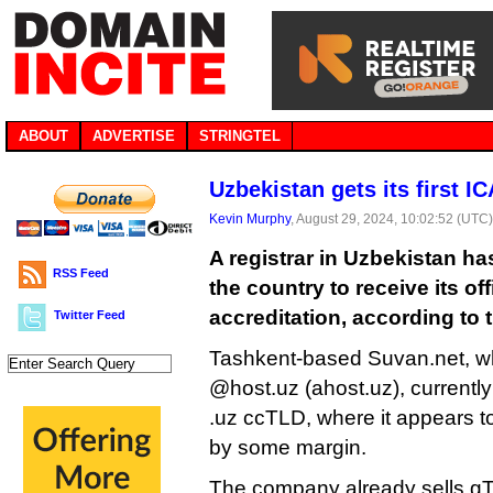
ABOUT
ADVERTISE
STRINGTEL
Uzbekistan gets its first I
Kevin Murphy
, August 29, 2024, 10:02:52 (UTC
A registrar in Uzbekistan ha
RSS Feed
the country to receive its of
accreditation, according to t
Twitter Feed
Tashkent-based Suvan.net, w
@host.uz (ahost.uz), currently 
.uz ccTLD, where it appears to
by some margin.
The company already sells gT