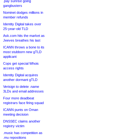
.pay sunrise going
gangbusters
Nominet dodges millions in
member refunds
Identity Digital takes over
25-year-old TLD
Ask.com hits the market as
Jeeves breathes his last
ICANN throws a bone to its
most stubborn new gTLD
applicant
Cops get special Whois
access rights
Identity Digital acquires
another dormant gTLD
Verisign to delete .name
3LDs and email addresses
Four more deadbeat
registrars face firing squad
ICANN punts on Oman
meeting decision
DNSSEC claims another
registry victim
.music has competition as
.mu repositions