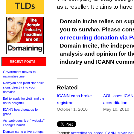
as a reseller. It claims to ha
Domain Incite relies on sup
you to survive. Please co
or recurring donation via 
Domain Incite, the indepen
analysis and opinion for 
industry and ICANN commu
RECENT POSTS
Government moves to
nationalize .me
Now you can plant “for sale”
Related
signs directly into your
domains
ICANN cans broke
AOL loses ICA
Bali to apply for .bali, and the
registrar
accreditation
dot is delightful
October 1, 2010
May 10, 2010
ICANN board seat up for
grabs
As .web goes live, “.website”
changes hands
Domain name universe tops
Tagged:
accreditation
,
ahost
,
ICANN
,
suvan.net