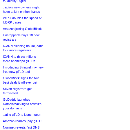
to Identity Digital
.radio’s new owners might
have a fight on their hands
WIPO doubles the speed of
UDRP cases
Amazon joining GlobalBlock
Unstoppable buys 10 new
registrars
ICANN cleaning house, cans
four more registrars
ICANN to throw millions
more at cheapo gTLDs
Introducing Stringtel, my new
free new gTLD tool
GlobalBlock signs the two
best deals it will ever get
Seven registrars get
terminated
GoDaddy launches
DomainMaxxing to optimize
your domains
.latino gTLD to launch soon
Amazon readies .pay gTLD
Nominet reveals first DNS