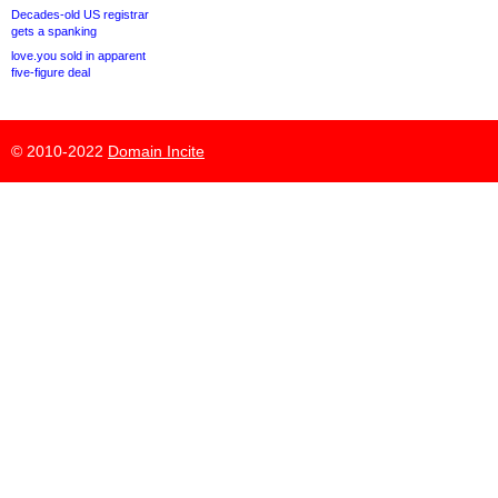
Decades-old US registrar
gets a spanking
love.you sold in apparent
five-figure deal
© 2010-2022
Domain Incite