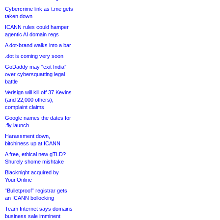
Cybercrime link as t.me gets
taken down
ICANN rules could hamper
agentic AI domain regs
A dot-brand walks into a bar
.dot is coming very soon
GoDaddy may “exit India”
over cybersquatting legal
battle
Verisign will kill off 37 Kevins
(and 22,000 others),
complaint claims
Google names the dates for
.fly launch
Harassment down,
bitchiness up at ICANN
A free, ethical new gTLD?
Shurely shome mishtake
Blacknight acquired by
Your.Online
“Bulletproof” registrar gets
an ICANN bollocking
Team Internet says domains
business sale imminent