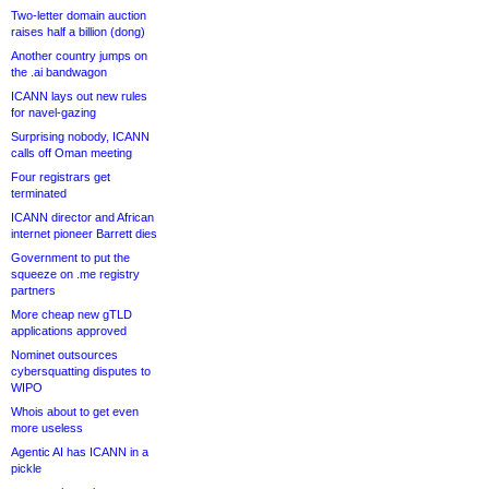
Two-letter domain auction
raises half a billion (dong)
Another country jumps on
the .ai bandwagon
ICANN lays out new rules
for navel-gazing
Surprising nobody, ICANN
calls off Oman meeting
Four registrars get
terminated
ICANN director and African
internet pioneer Barrett dies
Government to put the
squeeze on .me registry
partners
More cheap new gTLD
applications approved
Nominet outsources
cybersquatting disputes to
WIPO
Whois about to get even
more useless
Agentic AI has ICANN in a
pickle