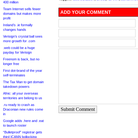
400 million
Team Internet sells fewer
ADD YOUR COMMENT
domains but makes more
profit
Ireland’s .ie formally
changes hands
Verisign’s crystal ball sees
more growth for .com
.web could be a huge
payday for Verisign
Freenom is back, but no
longer free
First dot-brand of the year
self-terminates
The Tax Man to get domain
takedown powers
Afnic: all your overseas
territories are belong to us
.ru ready to crash as
Submit Comment
Draconian new rules come
in
Google adds .here and .eat
to launch roster
“Bulletproof” registrar gets
third ICANN bollocking