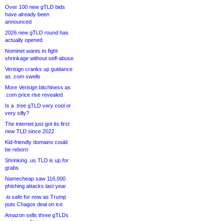
Over 100 new gTLD bids
have already been
announced
2026 new gTLD round has
actually opened
Nominet wants to fight
shrinkage without self-abuse
Verisign cranks up guidance
as .com swells
More Verisign bitchiness as
.com price rise revealed
Is a .tree gTLD very cool or
very silly?
The internet just got its first
new TLD since 2022
Kid-friendly domains could
be reborn
Shrinking .us TLD is up for
grabs
Namecheap saw 116,000
phishing attacks last year
.io safe for now as Trump
puts Chagos deal on ice
Amazon sells three gTLDs