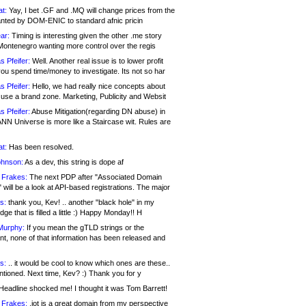
at:
Yay, I bet .GF and .MQ will change prices from the
nted by DOM-ENIC to standard afnic pricin
ar:
Timing is interesting given the other .me story
Montenegro wanting more control over the regis
s Pfeifer:
Well. Another real issue is to lower profit
ou spend time/money to investigate. Its not so har
s Pfeifer:
Hello, we had really nice concepts about
 use a brand zone. Marketing, Publicity and Websit
s Pfeifer:
Abuse Mitigation(regarding DN abuse) in
ANN Universe is more like a Staircase wit. Rules are
at:
Has been resolved.
ohnson:
As a dev, this string is dope af
 Frakes:
The next PDP after "Associated Domain
will be a look at API-based registrations. The major
s:
thank you, Kev! .. another "black hole" in my
ge that is filled a little :) Happy Monday!! H
Murphy:
If you mean the gTLD strings or the
nt, none of that information has been released and
s:
.. it would be cool to know which ones are these..
ntioned. Next time, Kev? :) Thank you for y
eadline shocked me! I thought it was Tom Barrett!
 Frakes:
.jot is a great domain from my perspective