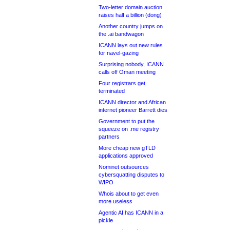
Two-letter domain auction
raises half a billion (dong)
Another country jumps on
the .ai bandwagon
ICANN lays out new rules
for navel-gazing
Surprising nobody, ICANN
calls off Oman meeting
Four registrars get
terminated
ICANN director and African
internet pioneer Barrett dies
Government to put the
squeeze on .me registry
partners
More cheap new gTLD
applications approved
Nominet outsources
cybersquatting disputes to
WIPO
Whois about to get even
more useless
Agentic AI has ICANN in a
pickle