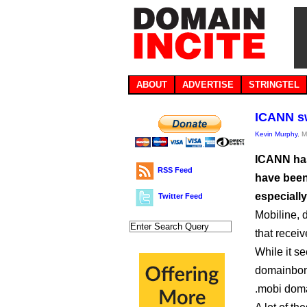
ABOUT
ADVERTISE
STRINGTEL
ICANN sw
Kevin Murphy
, 
ICANN has
RSS Feed
have been
especially
Twitter Feed
Mobiline, 
that receiv
While it s
domainbo
.mobi doma