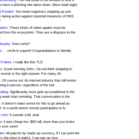
 Greenberg:
The real issue is the amount of time it
o have a phishing site taken down. Most retail regist
d Funden:
You mean registrars stepping up and
y taking action against reported instances of DNS
?
eters:
These kinds of rotten apples must be
d from the ecosystem. They are a disgrace to the
c
Murphy:
How come?
s:
.. .circle is superb! Congratulations to Identity
!
 Frakes:
I really like this TLD
s:
Good morning John, I do not think stopping in-
events is the right answer. For many, thi
:
Of course not. An internet industry that still insists
ing in person, regardless of the risk
lding:
Significantly more gets accomplished in the
g week than remoting. That conversation in the
:
It doesn’t make sense for this to go ahead as
. In a world where remote participation is fu
.com:
It sounds a bit .anal
e:
It was cheap too. $60 mill, more than you broke
s ever seen!
en:
All paid for by made up currency. If I can print the
y the price is paid it, I can pay as muc