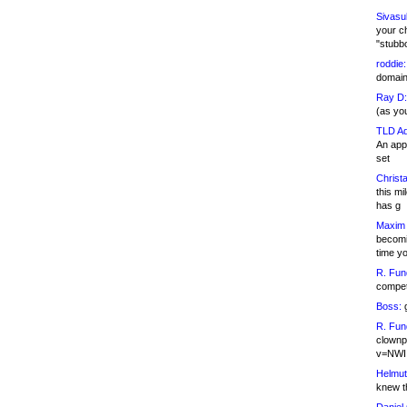
Sivasu
your c
"stubb
roddie:
domain,
Ray D:
(as yo
TLD Ad
An appl
set
Christa
this m
has g
Maxim 
becomi
time y
R. Fun
competi
Boss:
g
R. Fun
clownp
v=NWI
Helmut
knew th