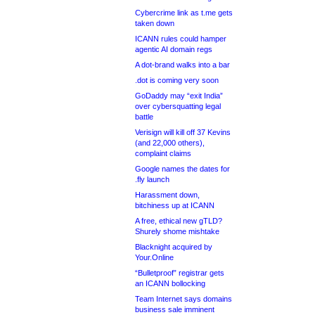
Cybercrime link as t.me gets
taken down
ICANN rules could hamper
agentic AI domain regs
A dot-brand walks into a bar
.dot is coming very soon
GoDaddy may “exit India”
over cybersquatting legal
battle
Verisign will kill off 37 Kevins
(and 22,000 others),
complaint claims
Google names the dates for
.fly launch
Harassment down,
bitchiness up at ICANN
A free, ethical new gTLD?
Shurely shome mishtake
Blacknight acquired by
Your.Online
“Bulletproof” registrar gets
an ICANN bollocking
Team Internet says domains
business sale imminent