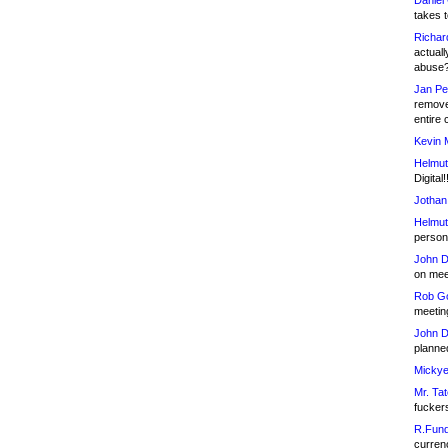
Daniel
takes t
Richar
actuall
abuse
Jan Pe
remove
entire 
Kevin 
Helmut
Digital!
Jothan
Helmut
person 
John D
on meet
Rob Go
meetin
John D
planned
Mickye
Mr. Tat
fucker
R.Fund
currenc