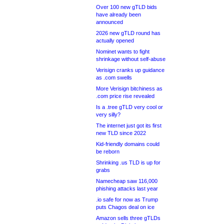
Over 100 new gTLD bids
have already been
announced
2026 new gTLD round has
actually opened
Nominet wants to fight
shrinkage without self-abuse
Verisign cranks up guidance
as .com swells
More Verisign bitchiness as
.com price rise revealed
Is a .tree gTLD very cool or
very silly?
The internet just got its first
new TLD since 2022
Kid-friendly domains could
be reborn
Shrinking .us TLD is up for
grabs
Namecheap saw 116,000
phishing attacks last year
.io safe for now as Trump
puts Chagos deal on ice
Amazon sells three gTLDs