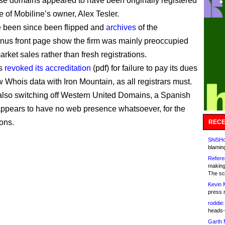
hese domains appeared to have been originally registered
e of Mobiline’s owner, Alex Tesler.
 been since been flipped and
archives
of the
us front page show the firm was mainly preoccupied
arket sales rather than fresh registrations.
s
revoked its accreditation
(pdf) for failure to pay its dues
 Whois data with Iron Mountain, as all registrars must.
lso switching off Western United Domains, a Spanish
t appears to have no web presence whatsoever, for the
ons.
RECE
ShiSHc
blamin
Refere
making
The sc
Kevin 
press 
roddie:
heads-
Garth 