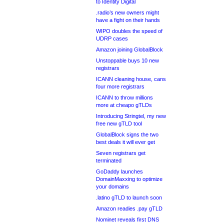
to Identity Digital
.radio’s new owners might
have a fight on their hands
WIPO doubles the speed of
UDRP cases
Amazon joining GlobalBlock
Unstoppable buys 10 new
registrars
ICANN cleaning house, cans
four more registrars
ICANN to throw millions
more at cheapo gTLDs
Introducing Stringtel, my new
free new gTLD tool
GlobalBlock signs the two
best deals it will ever get
Seven registrars get
terminated
GoDaddy launches
DomainMaxxing to optimize
your domains
.latino gTLD to launch soon
Amazon readies .pay gTLD
Nominet reveals first DNS