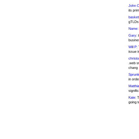
John C
its pri
basketb
gTLDs 
Name:
Gary:
t
busines
Will P:
T
issue i
christ
.web st
chang
Sprunk
in ord
Matthia
signifi
Kate:
T
going t