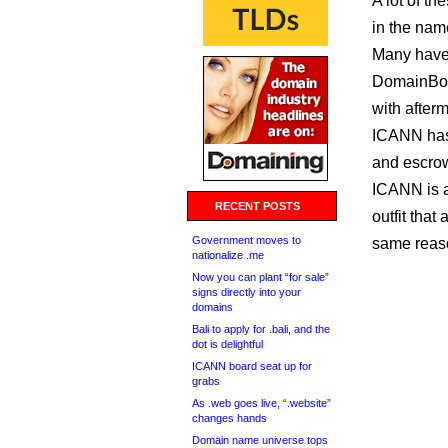
A lot of t
in the nam
Many have
DomainBon
with afterm
ICANN ha
and escrow
ICANN is a
RECENT POSTS
outfit tha
Government moves to
same reas
nationalize .me
Now you can plant “for sale”
signs directly into your
domains
Bali to apply for .bali, and the
dot is delightful
ICANN board seat up for
grabs
As .web goes live, “.website”
changes hands
Domain name universe tops