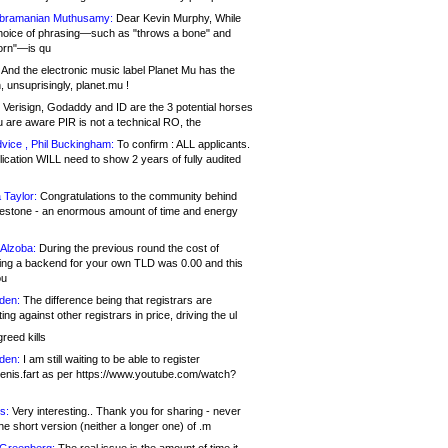
bramanian Muthusamy:
Dear Kevin Murphy, While
hoice of phrasing—such as "throws a bone" and
orn"—is qu
And the electronic music label Planet Mu has the
 unsuprisingly, planet.mu !
Verisign, Godaddy and ID are the 3 potential horses
u are aware PIR is not a technical RO, the
vice , Phil Buckingham:
To confirm : ALL applicants.
ication WILL need to show 2 years of fully audited
 Taylor:
Congratulations to the community behind
ilestone - an enormous amount of time and energy
Alzoba:
During the previous round the cost of
ng a backend for your own TLD was 0.00 and this
ou
den:
The difference being that registrars are
ng against other registrars in price, driving the ul
reed kills
den:
I am still waiting to be able to register
enis.fart as per https://www.youtube.com/watch?
s:
Very interesting.. Thank you for sharing - never
e short version (neither a longer one) of .m