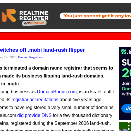
itches off .mobi land-rush flipper
May 17, 2010,
Domain Registrars
 terminated a domain name registrar that seems to
 made its business flipping land-rush domains,
 in .mobi.
doing business as
DomainBonus.com
, is an Israeli outfit
ed its
registrar accreditations
about five years ago.
eems to have registered a very small number of domains,
nus.com
did provide DNS
for a few thousand dictionary
ins, registered during the September 2006 land-rush.