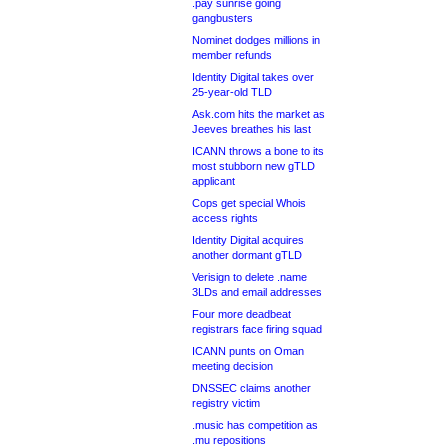
.pay sunrise going
gangbusters
Nominet dodges millions in
member refunds
Identity Digital takes over
25-year-old TLD
Ask.com hits the market as
Jeeves breathes his last
ICANN throws a bone to its
most stubborn new gTLD
applicant
Cops get special Whois
access rights
Identity Digital acquires
another dormant gTLD
Verisign to delete .name
3LDs and email addresses
Four more deadbeat
registrars face firing squad
ICANN punts on Oman
meeting decision
DNSSEC claims another
registry victim
.music has competition as
.mu repositions