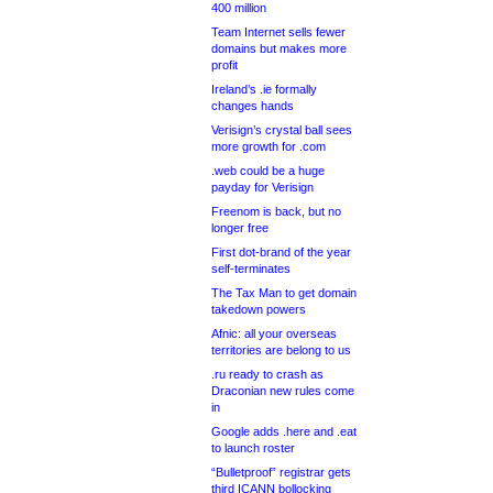
400 million
Team Internet sells fewer
domains but makes more
profit
Ireland’s .ie formally
changes hands
Verisign’s crystal ball sees
more growth for .com
.web could be a huge
payday for Verisign
Freenom is back, but no
longer free
First dot-brand of the year
self-terminates
The Tax Man to get domain
takedown powers
Afnic: all your overseas
territories are belong to us
.ru ready to crash as
Draconian new rules come
in
Google adds .here and .eat
to launch roster
“Bulletproof” registrar gets
third ICANN bollocking