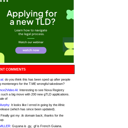
NT COMMENTS
at:
do you think this has been sped up after people
g montenegro for the T.ME wrongful takedown?
nce2Video AI:
Interesting to see Nova Registry
 such a big move with 200 new gTLD applications.
ale of
Murphy:
It looks like I erred in going by the Afnic
release (which has since been updated).
Finally got my .tk domain back; thanks for the
up.
MILLER:
Guyana is .gy, .gf is French Guiana.