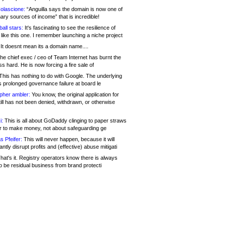
olascione:
“Anguilla says the domain is now one of
mary sources of income” that is incredible!
all stars:
It's fascinating to see the resilience of
like this one. I remember launching a niche project
It doesnt mean its a domain name....
he chief exec / ceo of Team Internet has burnt the
s hard. He is now forcing a fire sale of
his has nothing to do with Google. The underlying
s prolonged governance failure at board le
opher ambler:
You know, the original application for
ill has not been denied, withdrawn, or otherwise
i:
This is all about GoDaddy clinging to paper straws
er to make money, not about safeguarding ge
s Pfeifer:
This will never happen, because it will
cantly disrupt profits and (effective) abuse mitigati
hat's it. Registry operators know there is always
o be residual business from brand protecti