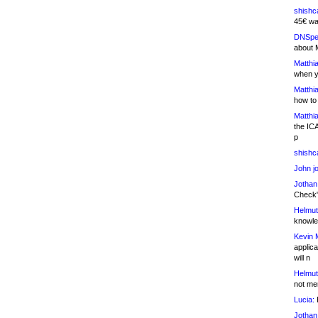
shishc
45€ wa
DNSpe
about 
Matthia
when y
Matthia
how to
Matthia
the IC
p
shishc
John j
Jothan
Check" 
Helmut
knowled
Kevin 
applica
will n
Helmut
not me
Lucia:
H
Jothan